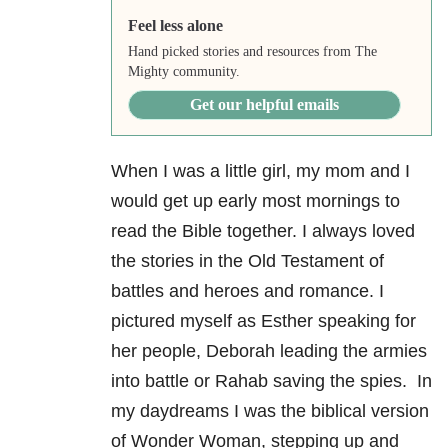
Feel less alone
Hand picked stories and resources from The
Mighty community.
Get our helpful emails
When I was a little girl, my mom and I
would get up early most mornings to
read the Bible together. I always loved
the stories in the Old Testament of
battles and heroes and romance. I
pictured myself as Esther speaking for
her people, Deborah leading the armies
into battle or Rahab saving the spies. In
my daydreams I was the biblical version
of Wonder Woman, stepping up and