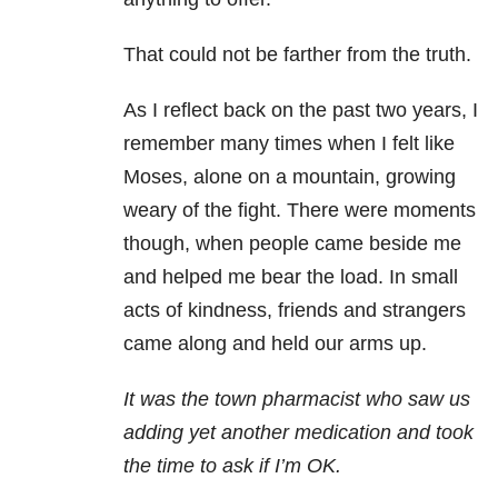
That could not be farther from the truth.
As I reflect back on the past two years, I
remember many times when I felt like
Moses, alone on a mountain, growing
weary of the fight. There were moments
though, when people came beside me
and helped me bear the load. In small
acts of kindness, friends and strangers
came along and held our arms up.
It was the town pharmacist who saw us
adding yet another medication and took
the time to ask if I’m OK.