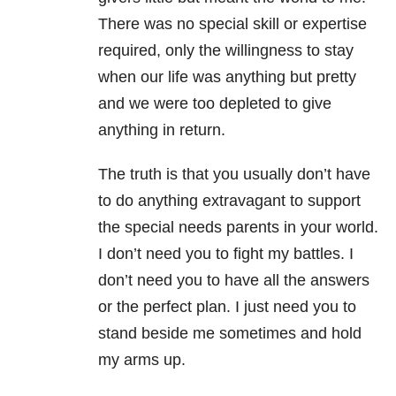
There was no special skill or expertise
required, only the willingness to stay
when our life was anything but pretty
and we were too depleted to give
anything in return.
The truth is that you usually don’t have
to do anything extravagant to support
the special needs parents in your world.
I don’t need you to fight my battles. I
don’t need you to have all the answers
or the perfect plan. I just need you to
stand beside me sometimes and hold
my arms up.