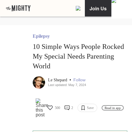
Join Us
Epilepsy
10 Simple Ways People Rocked
My Special Needs Parenting
World
•
Follow
Le Shepard
Last updated: May 7, 2024
500
2
Save
Read in app