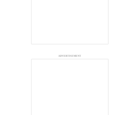
ADVERTISEMENT