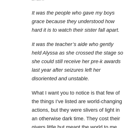
It was the people who gave my boys
grace because they understood how
hard it is to watch their sister fall apart.
It was the teacher’s aide who gently
held Alyssa as she crossed the stage so
she could still receive her pre-k awards
last year after seizures left her
disoriented and unstable.
What I want you to notice is that few of
the things I’ve listed are world-changing
actions, but they were slivers of light in
an otherwise dark time. They cost their
givers little but meant the world to me.