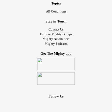
Topics
All Conditions
Stay in Touch
Contact Us
Explore Mighty Groups
Mighty Newsletters
Mighty Podcasts
Get The Mighty app
Follow Us