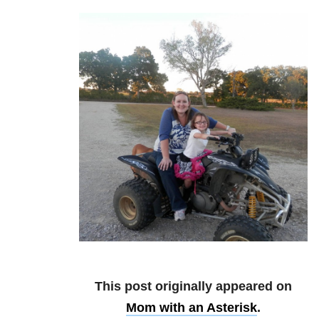
This post originally appeared on
Mom with an Asterisk
.