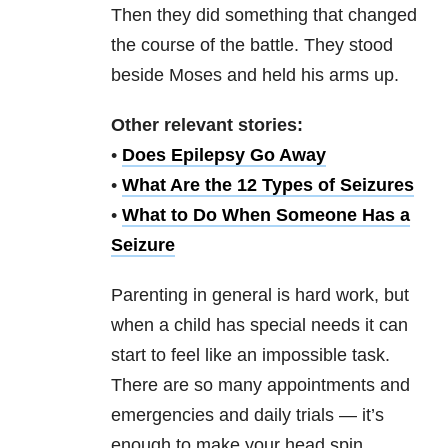
Then they did something that changed
the course of the battle. They stood
beside Moses and held his arms up.
Other relevant stories:
•
Does Epilepsy Go Away
•
What Are the 12 Types of Seizures
•
What to Do When Someone Has a
Seizure
Parenting in general is hard work, but
when a child has special needs it can
start to feel like an impossible task.
There are so many appointments and
emergencies and daily trials — it’s
enough to make your head spin.