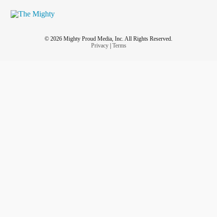
© 2026 Mighty Proud Media, Inc. All Rights Reserved.
Privacy
|
Terms