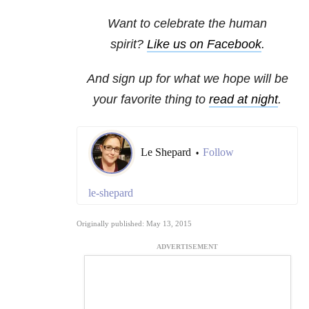
Want to celebrate the human
spirit?
Like us on Facebook
.
And sign up for what we hope will be
your favorite thing to
read at night
.
Le Shepard
Follow
•
le-shepard
Originally published: May 13, 2015
ADVERTISEMENT