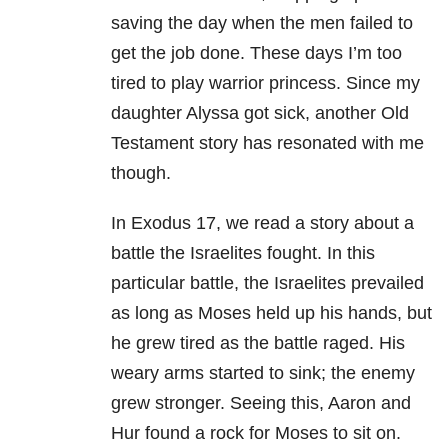
saving the day when the men failed to
get the job done. These days I’m too
tired to play warrior princess. Since my
daughter Alyssa got sick, another Old
Testament story has resonated with me
though.
In Exodus 17, we read a story about a
battle the Israelites fought. In this
particular battle, the Israelites prevailed
as long as Moses held up his hands, but
he grew tired as the battle raged. His
weary arms started to sink; the enemy
grew stronger. Seeing this, Aaron and
Hur found a rock for Moses to sit on.