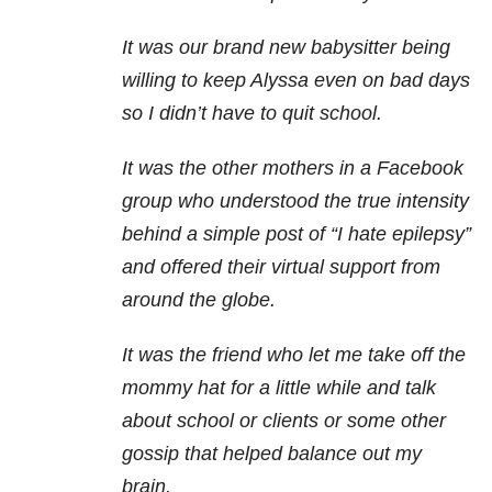
It was our brand new babysitter being
willing to keep Alyssa even on bad days
so I didn’t have to quit school.
It was the other mothers in a Facebook
group who understood the true intensity
behind a simple post of “I hate epilepsy”
and offered their virtual support from
around the globe.
It was the friend who let me take off the
mommy hat for a little while and talk
about school or clients or some other
gossip that helped balance out my
brain.