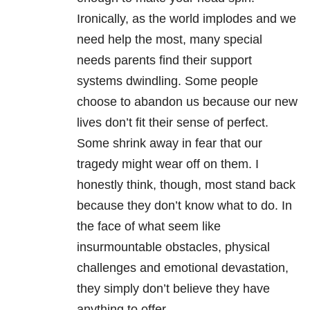
Ironically, as the world implodes and we
need help the most, many special
needs parents find their support
systems dwindling. Some people
choose to abandon us because our new
lives don’t fit their sense of perfect.
Some shrink away in fear that our
tragedy might wear off on them. I
honestly think, though, most stand back
because they don’t know what to do. In
the face of what seem like
insurmountable obstacles, physical
challenges and emotional devastation,
they simply don’t believe they have
anything to offer.