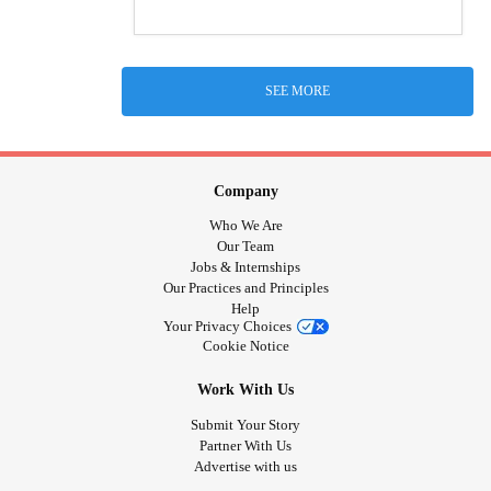
SEE MORE
Company
Who We Are
Our Team
Jobs & Internships
Our Practices and Principles
Help
Your Privacy Choices
Cookie Notice
Work With Us
Submit Your Story
Partner With Us
Advertise with us