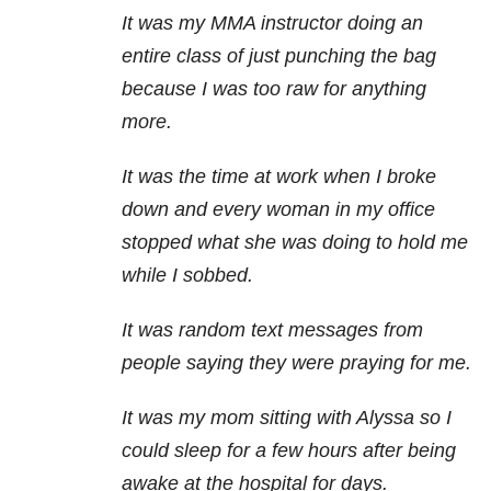
It was my MMA instructor doing an
entire class of just punching the bag
because I was too raw for anything
more.
It was the time at work when I broke
down and every woman in my office
stopped what she was doing to hold me
while I sobbed.
It was random text messages from
people saying they were praying for me.
It was my mom sitting with Alyssa so I
could sleep for a few hours after being
awake at the hospital for days.