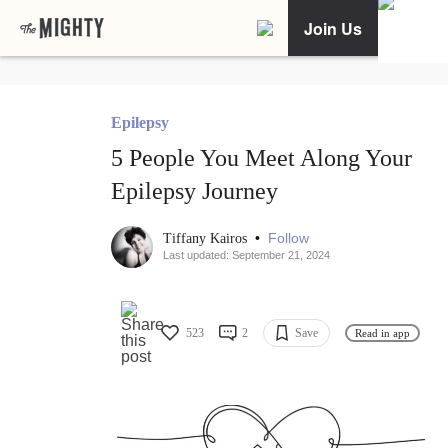
Join Us
Epilepsy
5 People You Meet Along Your
Epilepsy Journey
•
Follow
Tiffany Kairos
Last updated: September 21, 2024
523
2
Save
Read in app