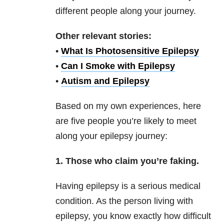
different people along your journey.
Other relevant stories:
•
What Is Photosensitive Epilepsy
•
Can I Smoke with Epilepsy
•
Autism and Epilepsy
Based on my own experiences, here
are five people you’re likely to meet
along your epilepsy journey:
1. Those who claim you’re faking.
Having epilepsy is a serious medical
condition. As the person living with
epilepsy, you know exactly how difficult