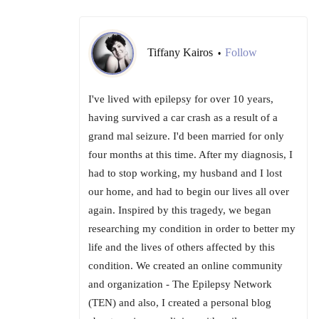
Tiffany Kairos
Follow
•
I've lived with epilepsy for over 10 years,
having survived a car crash as a result of a
grand mal seizure. I'd been married for only
four months at this time. After my diagnosis, I
had to stop working, my husband and I lost
our home, and had to begin our lives all over
again. Inspired by this tragedy, we began
researching my condition in order to better my
life and the lives of others affected by this
condition. We created an online community
and organization - The Epilepsy Network
(TEN) and also, I created a personal blog