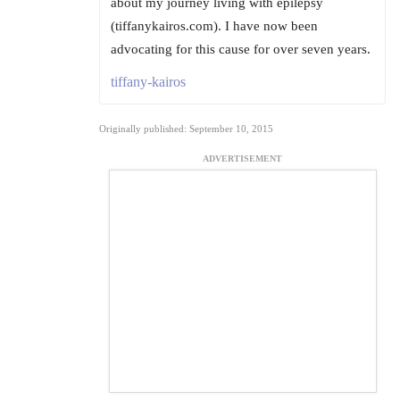
about my journey living with epilepsy
(tiffanykairos.com). I have now been
advocating for this cause for over seven years.
tiffany-kairos
Originally published: September 10, 2015
ADVERTISEMENT