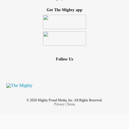
Get The Mighty app
Follow Us
© 2026 Mighty Proud Media, Inc. All Rights Reserved.
Privacy
|
Terms