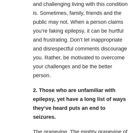
and challenging living with this condition
is. Sometimes, family, friends and the
public may not. When a person claims
you’re faking epilepsy, it can be hurtful
and frustrating. Don’t let inappropriate
and disrespectful comments discourage
you. Rather, be motivated to overcome
your challenges and be the better
person.
2. Those who are unfamiliar with
epilepsy, yet have a long list of ways
they’ve heard puts an end to
seizures.
The grapevine. The mighty grapevine of