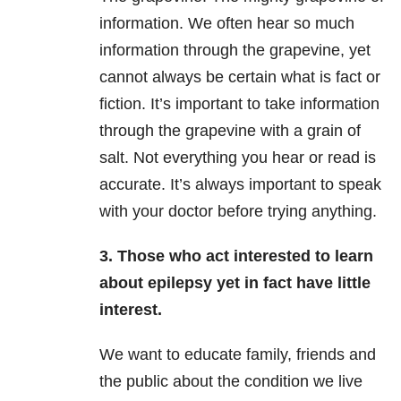
information. We often hear so much
information through the grapevine, yet
cannot always be certain what is fact or
fiction. It’s important to take information
through the grapevine with a grain of
salt. Not everything you hear or read is
accurate. It’s always important to speak
with your doctor before trying anything.
3. Those who act interested to learn
about epilepsy yet in fact have little
interest.
We want to educate family, friends and
the public about the condition we live