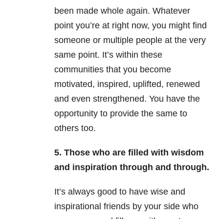
been made whole again. Whatever
point you’re at right now, you might find
someone or multiple people at the very
same point. It’s within these
communities that you become
motivated, inspired, uplifted, renewed
and even strengthened. You have the
opportunity to provide the same to
others too.
5. Those who are filled with wisdom
and inspiration through and through.
It’s always good to have wise and
inspirational friends by your side who