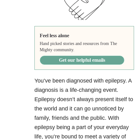
Feel less alone
Hand picked stories and resources from The
Mighty community.
Get our helpful emails
You’ve been diagnosed with epilepsy. A
diagnosis is a life-changing event.
Epilepsy doesn’t always present itself to
the world and it can go unnoticed by
family, friends and the public. With
epilepsy being a part of your everyday
life, you’re bound to meet a variety of