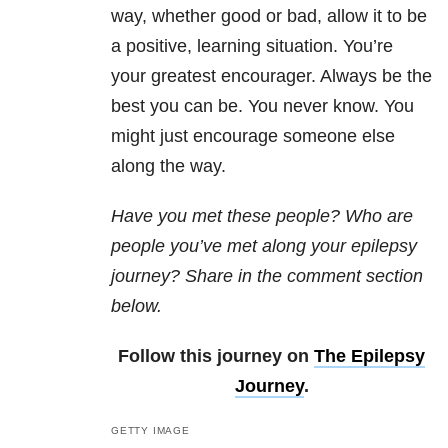
way, whether good or bad, allow it to be
a positive, learning situation. You’re
your greatest encourager. Always be the
best you can be. You never know. You
might just encourage someone else
along the way.
Have you met these people? Who are
people you’ve met along your epilepsy
journey?
Share in the comment section
below.
Follow this journey on
The Epilepsy
Journey
.
GETTY IMAGE