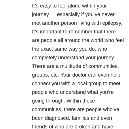
It’s easy to feel alone within your
journey — especially if you’ve never
met another person living with epilepsy.
It’s important to remember that there
are people all around the world who feel
the exact same way you do, who
completely understand your journey.
There are a multitude of communities,
groups, etc. Your doctor can even help
connect you with a local group to meet
people who understand what you’re
going through. Within these
communities, there are people who’ve
been diagnosed, families and even
friends of who are broken and have