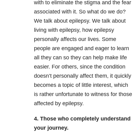
with to eliminate the stigma and the fear
associated with it. So what do we do?
We talk about epilepsy. We talk about
living with epilepsy, how epilepsy
personally affects our lives. Some
people are engaged and eager to learn
all they can so they can help make life
easier. For others, since the condition
doesn’t personally affect them, it quickly
becomes a topic of little interest, which
is rather unfortunate to witness for those
affected by epilepsy.
4. Those who completely understand
your journey.