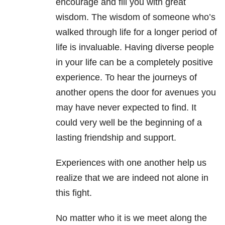
encourage and fill you with great
wisdom. The wisdom of someone who’s
walked through life for a longer period of
life is invaluable. Having diverse people
in your life can be a completely positive
experience. To hear the journeys of
another opens the door for avenues you
may have never expected to find. It
could very well be the beginning of a
lasting friendship and support.
Experiences with one another help us
realize that we are indeed not alone in
this fight.
No matter who it is we meet along the