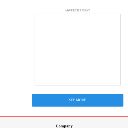
ADVERTISEMENT
SEE MORE
Company