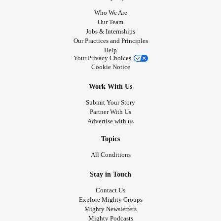
Who We Are
Our Team
Jobs & Internships
Our Practices and Principles
Help
Your Privacy Choices
Cookie Notice
Work With Us
Submit Your Story
Partner With Us
Advertise with us
Topics
All Conditions
Stay in Touch
Contact Us
Explore Mighty Groups
Mighty Newsletters
Mighty Podcasts