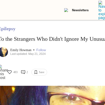
Newsletters
Epilepsy
To the Strangers Who Didn't Ignore My Unusu
•
Follow
Emily Howman
Last updated: May 21, 2024
493
2
Save