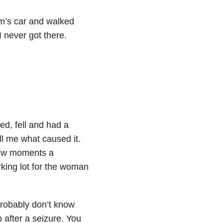
om’s car and walked
 never got there.
d, fell and had a
ll me what caused it.
 few moments a
king lot for the woman
probably don’t know
 after a seizure. You