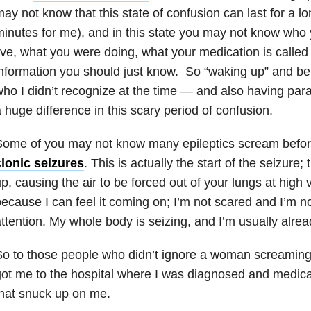
ay not know that this state of confusion can last for a l
inutes for me), and in this state you may not know who
ive, what you were doing, what your medication is called 
nformation you should just know. So “waking up” and be
ho I didn’t recognize at the time — and also having p
 huge difference in this scary period of confusion.
Some of you may not know many epileptics scream befo
clonic seizures
. This is actually the start of the seizure;
p, causing the air to be forced out of your lungs at high v
ecause I can feel it coming on; I’m not scared and I’m not
ttention. My whole body is seizing, and I’m usually alre
So to those people who didn’t ignore a woman screamin
ot me to the hospital where I was diagnosed and medicat
hat snuck up on me.