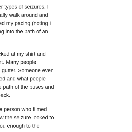
 types of seizures. I
ally walk around and
ped my pacing (noting I
 into the path of an
ked at my shirt and
ght. Many people
e gutter. Someone even
ked and what people
e path of the buses and
back.
he person who filmed
w the seizure looked to
 you enough to the