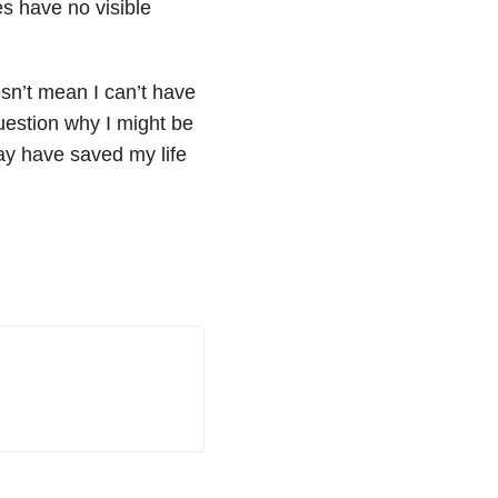
s have no visible
esn’t mean I can’t have
question why I might be
may have saved my life