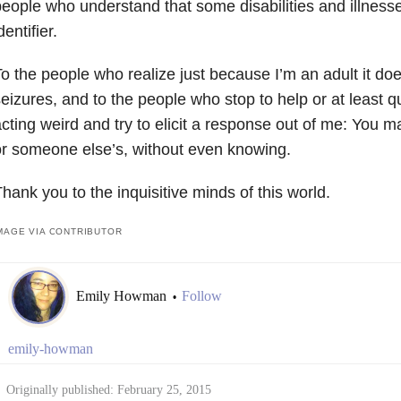
eople who understand that some disabilities and illnesse
dentifier.
o the people who realize just because I’m an adult it do
eizures, and to the people who stop to help or at least 
cting weird and try to elicit a response out of me: You 
r someone else’s, without even knowing.
hank you to the inquisitive minds of this world.
MAGE VIA CONTRIBUTOR
Emily Howman
Follow
•
emily-howman
Originally published: February 25, 2015