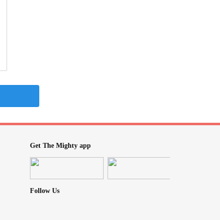
Get The Mighty app
Follow Us