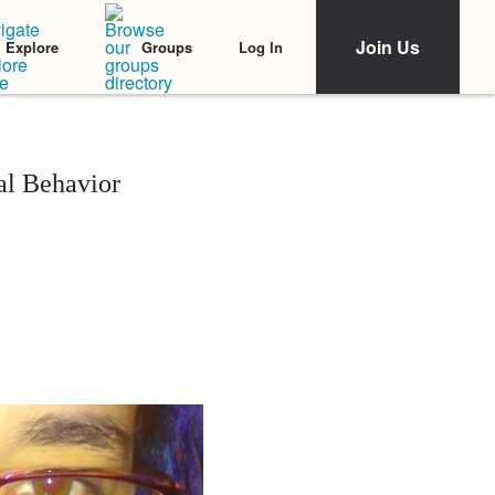
Join Us
Log In
Explore
Groups
al Behavior