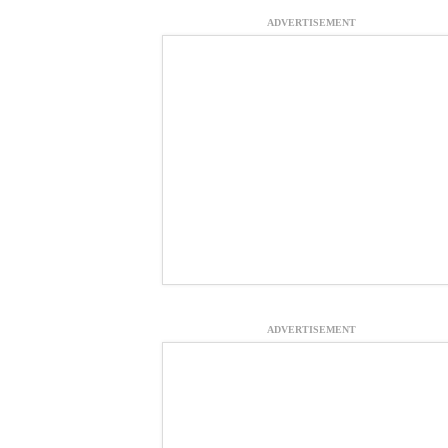
ADVERTISEMENT
ADVERTISEMENT