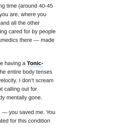
ong time (around 40-45
 you are, where you
and all the other
ing cared for by people
aramedics there — made
re having a
Tonic-
 the entire body tenses
elocity. I don’t scream
 calling out for
ady mentally gone.
g — you saved me. You
ed for this condition