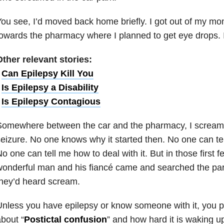
ou see, I’d moved back home briefly. I got out of my m
owards the pharmacy where I planned to get eye drops. I
ther relevant stories:
•
Can Epilepsy Kill You
•
Is Epilepsy a Disability
•
Is Epilepsy Contagious
omewhere between the car and the pharmacy, I screame
eizure. No one knows why it started then. No one can te
o one can tell me how to deal with it. But in those first
onderful man and his fiancé came and searched the par
hey’d heard scream.
nless you have epilepsy or know someone with it, you 
bout “
Postictal confusion
” and how hard it is waking up