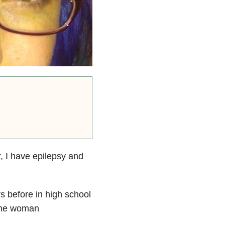
, I have epilepsy and
s before in high school
 the woman