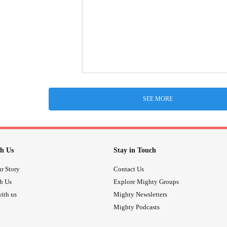
SEE MORE
h Us
Stay in Touch
r Story
Contact Us
th Us
Explore Mighty Groups
ith us
Mighty Newsletters
Mighty Podcasts