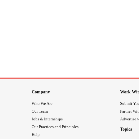
Company
Work Wit
Who We Are
Submit You
Our Team
Partner Wi
Jobs & Internships
Advertise w
Our Practices and Principles
Topics
Help