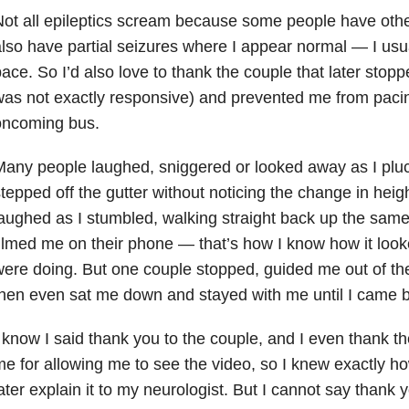
ot all epileptics scream because some people have other
lso have partial seizures where I appear normal — I usu
ace. So I’d also love to thank the couple that later stop
as not exactly responsive) and prevented me from pacing
oncoming bus.
any people laughed, sniggered or looked away as I pluc
tepped off the gutter without noticing the change in hei
aughed as I stumbled, walking straight back up the sam
ilmed me on their phone — that’s how I know how it loo
ere doing. But one couple stopped, guided me out of th
hen even sat me down and stayed with me until I came 
 know I said thank you to the couple, and I even thank t
e for allowing me to see the video, so I knew exactly ho
ater explain it to my neurologist. But I cannot say thank