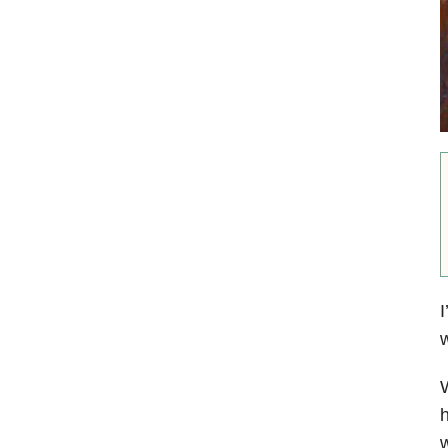
I
w
W
h
w