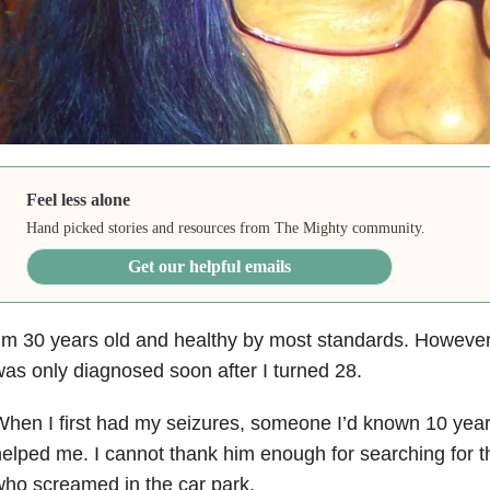
Feel less alone
Hand picked stories and resources from The Mighty community.
Get our helpful emails
’m 30 years old and healthy by most standards. However
as only diagnosed soon after I turned 28.
hen I first had my seizures, someone I’d known 10 year
elped me. I cannot thank him enough for searching for
ho screamed in the car park.