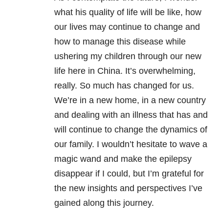
what his quality of life will be like, how
our lives may continue to change and
how to manage this disease while
ushering my children through our new
life here in China. It’s overwhelming,
really. So much has changed for us.
We’re in a new home, in a new country
and dealing with an illness that has and
will continue to change the dynamics of
our family. I wouldn’t hesitate to wave a
magic wand and make the epilepsy
disappear if I could, but I’m grateful for
the new insights and perspectives I’ve
gained along this journey.