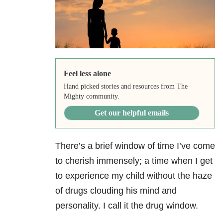
Feel less alone
Hand picked stories and resources from The
Mighty community.
Get our helpful emails
There’s a brief window of time I’ve come
to cherish immensely; a time when I get
to experience my child without the haze
of drugs clouding his mind and
personality. I call it the drug window.