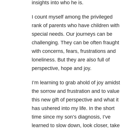
insights into who he is.
I count myself among the privileged
rank of parents who have children with
special needs. Our journeys can be
challenging. They can be often fraught
with concerns, fears, frustrations and
loneliness. But they are also full of
perspective, hope and joy.
I’m learning to grab ahold of joy amidst
the sorrow and frustration and to value
this new gift of perspective and what it
has ushered into my life. In the short
time since my son’s diagnosis, I’ve
learned to slow down, look closer, take