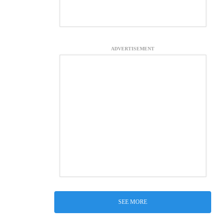
ADVERTISEMENT
SEE MORE