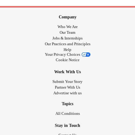
Company
Who We Are
Our Team
Jobs & Internships
Our Practices and Principles
Help
Your Privacy Choices
Cookie Notice
Work With Us
Submit Your Story
Partner With Us
Advertise with us
Topics
All Conditions
Stay in Touch