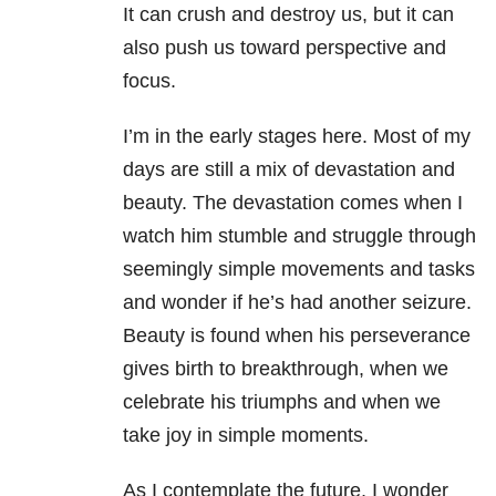
It can crush and destroy us, but it can
also push us toward perspective and
focus.
I’m in the early stages here. Most of my
days are still a mix of devastation and
beauty. The devastation comes when I
watch him stumble and struggle through
seemingly simple movements and tasks
and wonder if he’s had another seizure.
Beauty is found when his perseverance
gives birth to breakthrough, when we
celebrate his triumphs and when we
take joy in simple moments.
As I contemplate the future, I wonder