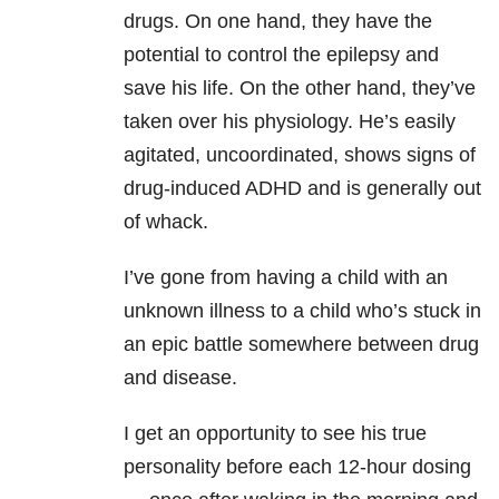
drugs. On one hand, they have the
potential to control the epilepsy and
save his life. On the other hand, they’ve
taken over his physiology. He’s easily
agitated, uncoordinated, shows signs of
drug-induced ADHD and is generally out
of whack.
I’ve gone from having a child with an
unknown illness to a child who’s stuck in
an epic battle somewhere between drug
and disease.
I get an opportunity to see his true
personality before each 12-hour dosing