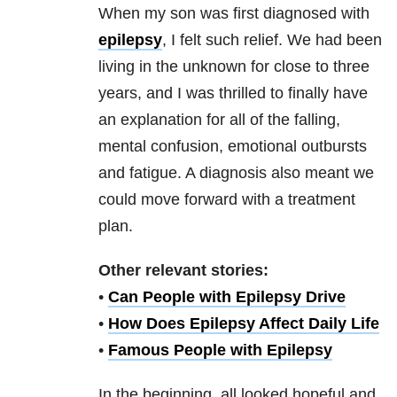
When my son was first diagnosed with
epilepsy
, I felt such relief. We had been
living in the unknown for close to three
years, and I was thrilled to finally have
an explanation for all of the falling,
mental confusion, emotional outbursts
and fatigue. A diagnosis also meant we
could move forward with a treatment
plan.
Other relevant stories:
•
Can People with Epilepsy Drive
•
How Does Epilepsy Affect Daily Life
•
Famous People with Epilepsy
In the beginning, all looked hopeful and