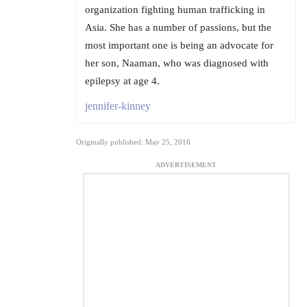
organization fighting human trafficking in
Asia. She has a number of passions, but the
most important one is being an advocate for
her son, Naaman, who was diagnosed with
epilepsy at age 4.
jennifer-kinney
Originally published: May 25, 2016
ADVERTISEMENT