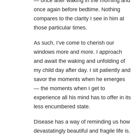
— once after waking in the morning and
once again before bedtime. Nothing
compares to the clarity I see in him at
those particular times.
As such, I’ve come to cherish our
windows more and more. I approach
and await the waking and unfolding of
my child day after day. I sit patiently and
savor the moments when he emerges
— the moments when I get to
experience all his mind has to offer in its
less encumbered state.
Disease has a way of reminding us how
devastatingly beautiful and fragile life is.