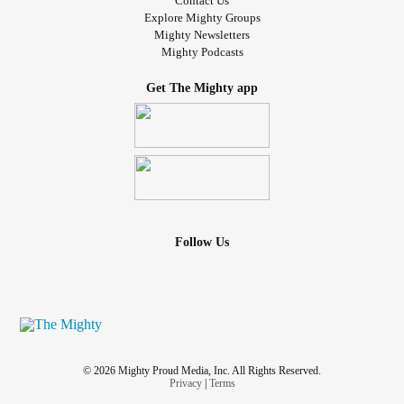
Contact Us
Explore Mighty Groups
Mighty Newsletters
Mighty Podcasts
Get The Mighty app
Follow Us
© 2026 Mighty Proud Media, Inc. All Rights Reserved.
Privacy
|
Terms