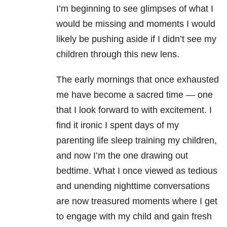
I’m beginning to see glimpses of what I
would be missing and moments I would
likely be pushing aside if I didn’t see my
children through this new lens.
The early mornings that once exhausted
me have become a sacred time — one
that I look forward to with excitement. I
find it ironic I spent days of my
parenting life sleep training my children,
and now I’m the one drawing out
bedtime. What I once viewed as tedious
and unending nighttime conversations
are now treasured moments where I get
to engage with my child and gain fresh