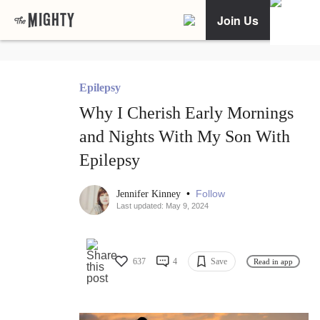
Join Us
Epilepsy
Why I Cherish Early Mornings
and Nights With My Son With
Epilepsy
•
Follow
Jennifer Kinney
Last updated: May 9, 2024
637
4
Save
Read in app