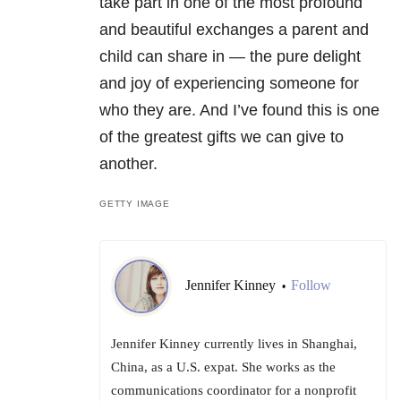
take part in one of the most profound
and beautiful exchanges a parent and
child can share in — the pure delight
and joy of experiencing someone for
who they are. And I’ve found this is one
of the greatest gifts we can give to
another.
GETTY IMAGE
Jennifer Kinney
Follow
•
Jennifer Kinney currently lives in Shanghai,
China, as a U.S. expat. She works as the
communications coordinator for a nonprofit