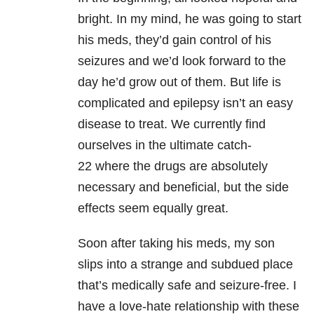
bright. In my mind, he was going to start
his meds, they’d gain control of his
seizures and we’d look forward to the
day he’d grow out of them. But life is
complicated and epilepsy isn’t an easy
disease to treat. We currently find
ourselves in the ultimate catch-
22
where the drugs are absolutely
necessary and beneficial, but the side
effects seem equally great.
Soon after taking his meds, my son
slips into a strange and subdued place
that’s
medically safe and seizure-free. I
have a love-hate relationship with these