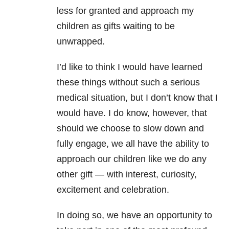
less for granted and approach my
children as gifts waiting to be
unwrapped.
I’d like to think I would have learned
these things without such a serious
medical situation, but I don’t know that I
would have. I do know, however, that
should we choose to slow down and
fully engage, we all have the ability to
approach our children like we do any
other gift — with interest, curiosity,
excitement and celebration.
In doing so, we have an opportunity to