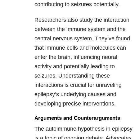
contributing to seizures potentially.
Researchers also study the interaction
between the immune system and the
central nervous system. They’ve found
that immune cells and molecules can
enter the brain, influencing neural
activity and potentially leading to
seizures. Understanding these
interactions is crucial for unraveling
epilepsy’s underlying causes and
developing precise interventions.
Arguments and Counterarguments
The autoimmune hypothesis in epilepsy
is a topic of ongoing debate. Advocates