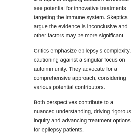
see potential for innovative treatments
targeting the immune system. Skeptics
argue the evidence is inconclusive and
other factors may be more significant.
Critics emphasize epilepsy’s complexity,
cautioning against a singular focus on
autoimmunity. They advocate for a
comprehensive approach, considering
various potential contributors.
Both perspectives contribute to a
nuanced understanding, driving rigorous
inquiry and advancing treatment options
for epilepsy patients.