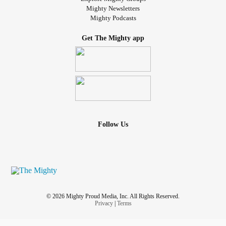
Mighty Newsletters
Mighty Podcasts
Get The Mighty app
Follow Us
© 2026 Mighty Proud Media, Inc. All Rights Reserved.
Privacy
|
Terms