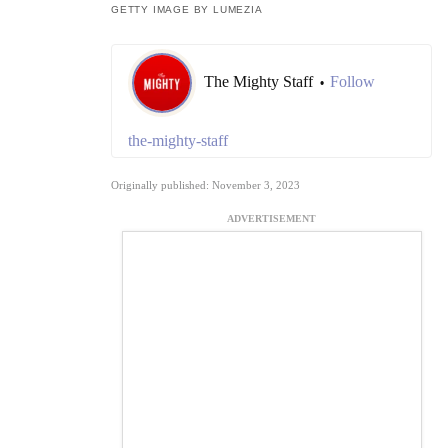
GETTY IMAGE BY LUMEZIA
The Mighty Staff
Follow
•
the-mighty-staff
Originally published: November 3, 2023
ADVERTISEMENT