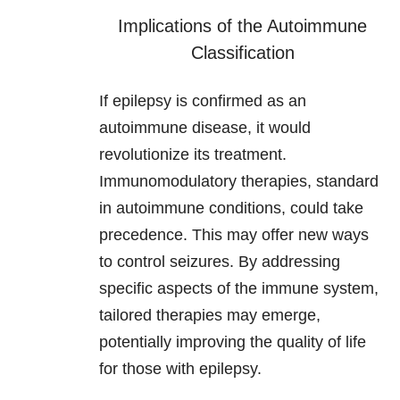
Implications of the Autoimmune
Classification
If epilepsy is confirmed as an
autoimmune disease, it would
revolutionize its treatment.
Immunomodulatory therapies, standard
in autoimmune conditions, could take
precedence. This may offer new ways
to control seizures. By addressing
specific aspects of the immune system,
tailored therapies may emerge,
potentially improving the quality of life
for those with epilepsy.