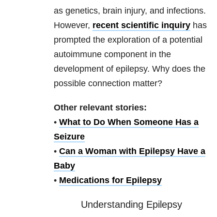
as genetics, brain injury, and infections.
However,
recent scientific inquiry
has
prompted the exploration of a potential
autoimmune component in the
development of epilepsy. Why does the
possible connection matter?
Other relevant stories:
•
What to Do When Someone Has a
Seizure
•
Can a Woman with Epilepsy Have a
Baby
•
Medications for Epilepsy
Understanding Epilepsy