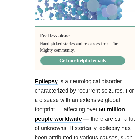
Feel less alone
Hand picked stories and resources from The
Mighty community.
Get our helpful emails
Epilepsy
is a neurological disorder
characterized by recurrent seizures. For
a disease with an extensive global
footprint — affecting over
50 million
people worldwide
— there are still a lot
of unknowns. Historically, epilepsy has
been attributed to various causes, such