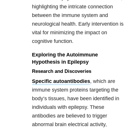
highlighting the intricate connection
between the immune system and
neurological health. Early intervention is
vital for minimizing the impact on
cognitive function.
Exploring the Autoimmune
Hypothesis in Epilepsy
Research and Discoveries
Specific autoantibodies
, which are
immune system proteins targeting the
body’s tissues, have been identified in
individuals with epilepsy. These
antibodies are believed to trigger
abnormal brain electrical activity,