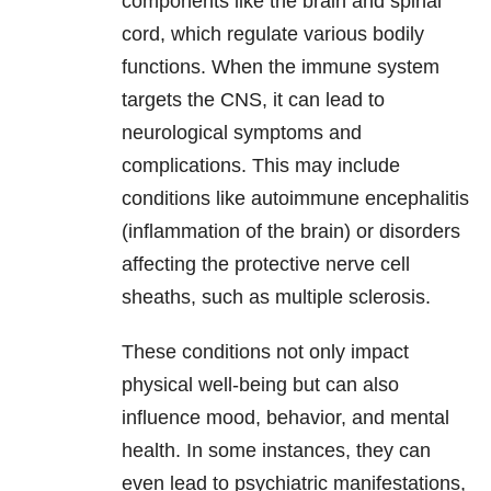
components like the brain and spinal
cord, which regulate various bodily
functions. When the immune system
targets the CNS, it can lead to
neurological symptoms and
complications. This may include
conditions like autoimmune encephalitis
(inflammation of the brain) or disorders
affecting the protective nerve cell
sheaths, such as multiple sclerosis.
These conditions not only impact
physical well-being but can also
influence mood, behavior, and mental
health. In some instances, they can
even lead to psychiatric manifestations,