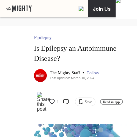
Join Us
Epilepsy
Is Epilepsy an Autoimmune
Disease?
•
Follow
The Mighty Staff
Last updated: March 10, 2024
1
Save
Read in app