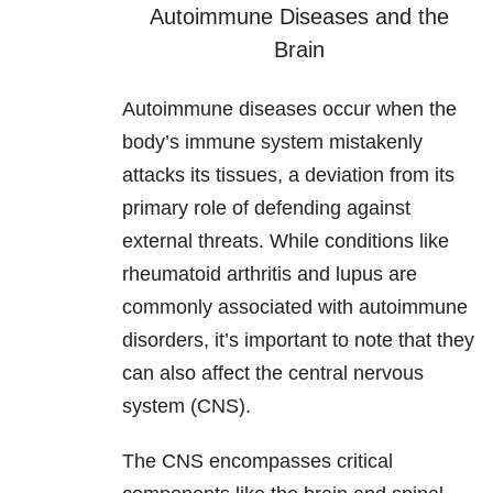
Autoimmune Diseases and the
Brain
Autoimmune diseases occur when the
body’s immune system mistakenly
attacks its tissues, a deviation from its
primary role of defending against
external threats. While conditions like
rheumatoid arthritis and lupus are
commonly associated with autoimmune
disorders, it’s important to note that they
can also affect the central nervous
system (CNS).
The CNS encompasses critical