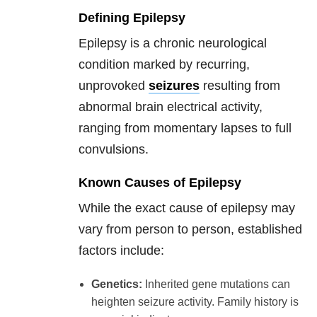
Defining Epilepsy
Epilepsy is a chronic neurological
condition marked by recurring,
unprovoked
seizures
resulting from
abnormal brain electrical activity,
ranging from momentary lapses to full
convulsions.
Known Causes of Epilepsy
While the exact cause of epilepsy may
vary from person to person, established
factors include:
Genetics:
Inherited gene mutations can
heighten seizure activity. Family history is