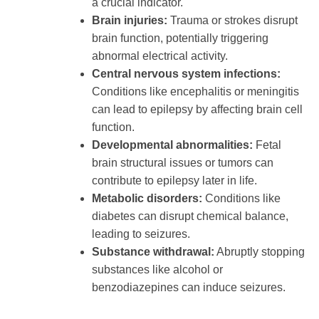
a crucial indicator.
Brain injuries:
Trauma or strokes disrupt
brain function, potentially triggering
abnormal electrical activity.
Central nervous system infections:
Conditions like encephalitis or meningitis
can lead to epilepsy by affecting brain cell
function.
Developmental abnormalities:
Fetal
brain structural issues or tumors can
contribute to epilepsy later in life.
Metabolic disorders:
Conditions like
diabetes can disrupt chemical balance,
leading to seizures.
Substance withdrawal:
Abruptly stopping
substances like alcohol or
benzodiazepines can induce seizures.