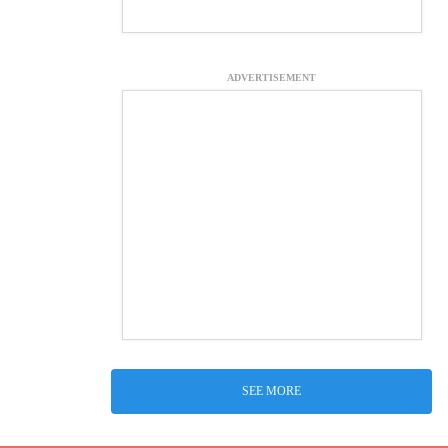
ADVERTISEMENT
SEE MORE