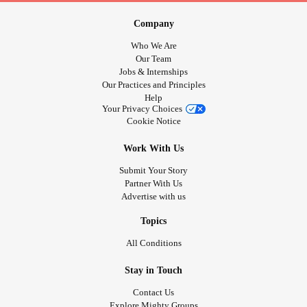
Company
Who We Are
Our Team
Jobs & Internships
Our Practices and Principles
Help
Your Privacy Choices
Cookie Notice
Work With Us
Submit Your Story
Partner With Us
Advertise with us
Topics
All Conditions
Stay in Touch
Contact Us
Explore Mighty Groups