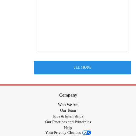
SEE MORE
Company
Who We Are
Our Team
Jobs & Internships
Our Practices and Principles
Help
Your Privacy Choices