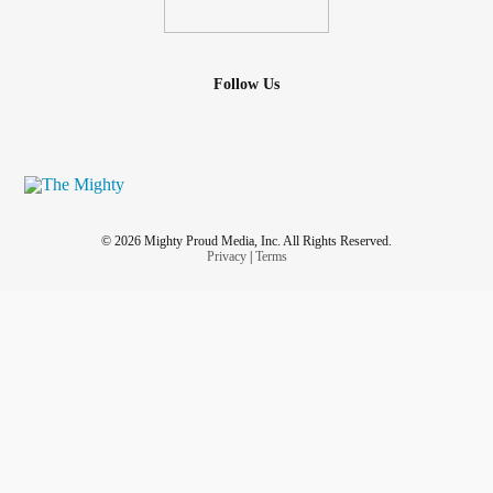
Follow Us
© 2026 Mighty Proud Media, Inc. All Rights Reserved.
Privacy
|
Terms