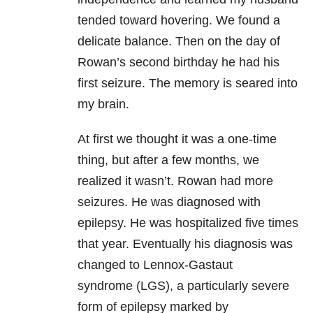
tended toward hovering. We found a
delicate balance. Then on the day of
Rowan’s second birthday he had his
first seizure. The memory is seared into
my brain.
At first we thought it was a one-time
thing, but after a few months, we
realized it wasn’t. Rowan had more
seizures. He was diagnosed with
epilepsy. He was hospitalized five times
that year. Eventually his diagnosis was
changed to Lennox-Gastaut
syndrome (LGS), a particularly severe
form of epilepsy marked by