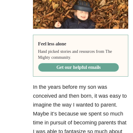
Feel less alone
Hand picked stories and resources from The
Mighty community.
Get our helpful emails
In the years before my son was
conceived and then born, it was easy to
imagine the way I wanted to parent.
Maybe it’s because we spent so much
time in pursuit of becoming parents that
I was able to fantasize so much about