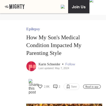
Join Us
Epilepsy
How My Son's Medical
Condition Impacted My
Parenting Style
•
Follow
Karin Schneider
Last updated: May 7, 2024
2.8K
2
Save
Read in app