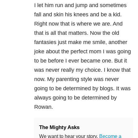
I let him run and jump and sometimes
fall and skin his knees and be a kid.
Right now that is where we are. And
that is all that matters. Now the old
fantasies just make me smile, another
joke about the perfect mom I was going
to be before I ever became one. But it
was never really my choice. I know that
now. My parenting style was never
going to be determined by blogs. It was
always going to be determined by
Rowan.
The Mighty Asks
We want to hear your story.
Become a