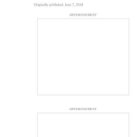
Originally published: June 7, 2018
ADVERTISEMENT
ADVERTISEMENT