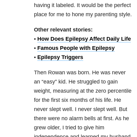
having it labeled. It would be the perfect
place for me to hone my parenting style.
Other relevant stories:
•
How Does Epilepsy Affect Daily Life
•
Famous People with Epilepsy
•
Epilepsy Triggers
Then Rowan was born. He was never
an “easy” kid. He struggled to gain
weight, measuring at the zero percentile
for the first six months of his life. He
never slept well. I never slept well. But
there were no alarm bells at first. As he
grew older, I tried to give him
independence and learned my husband