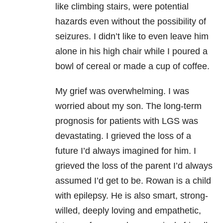
like climbing stairs, were potential
hazards even without the possibility of
seizures. I didn’t like to even leave him
alone in his high chair while I poured a
bowl of cereal or made a cup of coffee.
My grief was overwhelming. I was
worried about my son. The long-term
prognosis for patients with LGS was
devastating. I grieved the loss of a
future I’d always imagined for him. I
grieved the loss of the parent I’d always
assumed I’d get to be. Rowan is a child
with epilepsy. He is also smart, strong-
willed, deeply loving and empathetic,