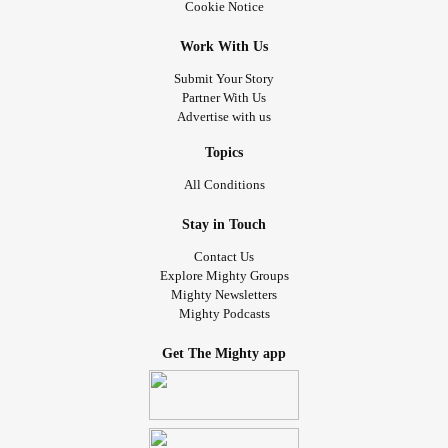
Cookie Notice
Work With Us
Submit Your Story
Partner With Us
Advertise with us
Topics
All Conditions
Stay in Touch
Contact Us
Explore Mighty Groups
Mighty Newsletters
Mighty Podcasts
Get The Mighty app