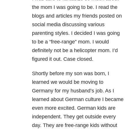
the mom I was going to be. I read the
blogs and articles my friends posted on
social media discussing various
parenting styles. I decided I was going
to be a “free-range” mom. I would
definitely not be a helicopter mom. I’d
figured it out. Case closed.
Shortly before my son was born, I
learned we would be moving to
Germany for my husband’s job. As I
learned about German culture I became
even more excited. German kids are
independent. They get outside every
day. They are free-range kids without