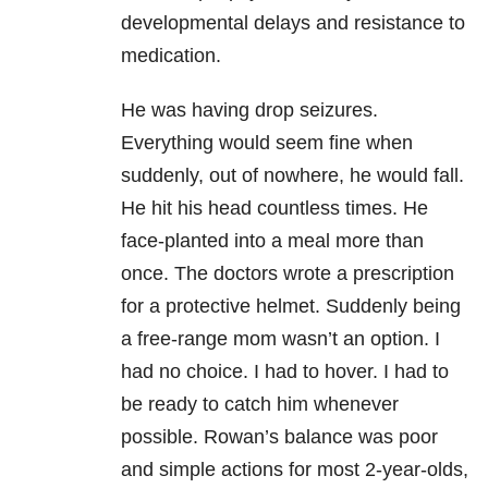
developmental delays and resistance to
medication.
He was having drop seizures.
Everything would seem fine when
suddenly, out of nowhere, he would fall.
He hit his head countless times. He
face-planted into a meal more than
once. The doctors wrote a prescription
for a protective helmet. Suddenly being
a free-range mom wasn’t an option. I
had no choice. I had to hover. I had to
be ready to catch him whenever
possible. Rowan’s balance was poor
and simple actions for most 2-year-olds,