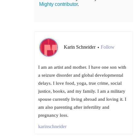
Mighty contributor
.
Karin Schneider
Follow
•
I am an artist and mother. I have one son with
a seizure disorder and global developmental
delays. I love food, yoga, true crime, social
justice, books, and my family. I am a military
spouse currently living abroad and loving it. I
am also parenting after infertility and
pregnancy loss.
karinschneider