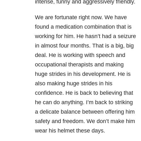
intense, funny and aggressively friendly.
We are fortunate right now. We have
found a medication combination that is
working for him. He hasn’t had a seizure
in almost four months. That is a big, big
deal. He is working with speech and
occupational therapists and making
huge strides in his development. He is
also making huge strides in his
confidence. He is back to believing that
he can do anything. I’m back to striking
a delicate balance between offering him
safety and freedom. We don’t make him
wear his helmet these days.