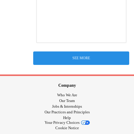
SEE MORE
Company
Who We Are
Our Team
Jobs & Internships
Our Practices and Principles
Help
Your Privacy Choices
Cookie Notice