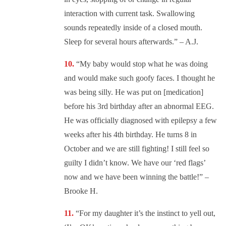
interaction with current task. Swallowing
sounds repeatedly inside of a closed mouth.
Sleep for several hours afterwards.” – A.J.
“
My baby would stop what he was doing
and would make such goofy faces. I thought he
was being silly. He was put on [medication]
before his 3rd birthday after an abnormal EEG.
He was officially diagnosed with epilepsy a few
weeks after his 4th birthday. He turns 8 in
October and we are still fighting! I still feel so
guilty I didn’t know. We have our ‘red flags’
now and we have been winning the battle!” –
Brooke H.
“
For my daughter it’s the instinct to yell out,