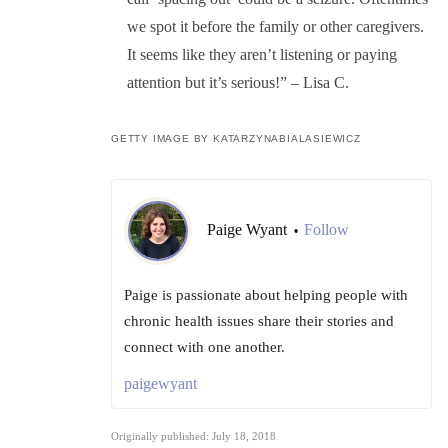
we spot it before the family or other caregivers.
It seems like they aren’t listening or paying
attention but it’s serious!” – Lisa C.
GETTY IMAGE BY KATARZYNABIALASIEWICZ
Paige Wyant
Follow
•
Paige is passionate about helping people with
chronic health issues share their stories and
connect with one another.
paigewyant
Originally published: July 18, 2018