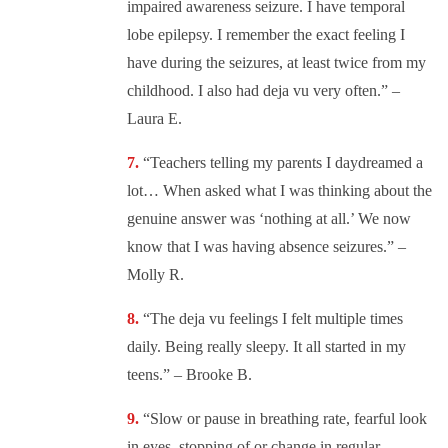
impaired awareness seizure. I have temporal
lobe epilepsy. I remember the exact feeling I
have during the seizures, at least twice from my
childhood. I also had deja vu very often.” –
Laura E.
“
Teachers telling my parents I daydreamed a
lot… When asked what I was thinking about the
genuine answer was ‘nothing at all.’ We now
know that I was having absence seizures.” –
Molly R.
“
The deja vu feelings I felt multiple times
daily. Being really sleepy. It all started in my
teens.” – Brooke B.
“
Slow or pause in breathing rate, fearful look
in eyes, stopping of or change in regular