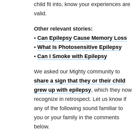
child fit into, know your experiences are
valid.
Other relevant stories:
•
Can Epilepsy Cause Memory Loss
•
What Is Photosensitive Epilepsy
•
Can I Smoke with Epilepsy
We asked our Mighty community to
share a sign
that they or their child
grew up with epilepsy
, which they now
recognize in retrospect. Let us know if
any of the following sound familiar to
you or your family in the comments
below.