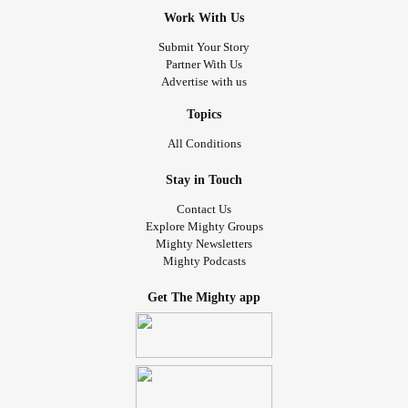
Work With Us
Submit Your Story
Partner With Us
Advertise with us
Topics
All Conditions
Stay in Touch
Contact Us
Explore Mighty Groups
Mighty Newsletters
Mighty Podcasts
Get The Mighty app