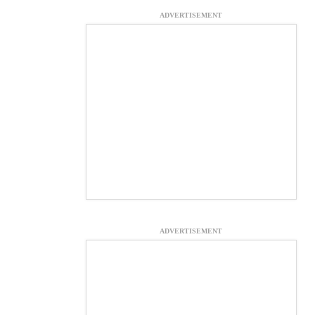
ADVERTISEMENT
ADVERTISEMENT