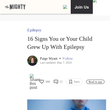
Join Us
Epilepsy
16 Signs You or Your Child
Grew Up With Epilepsy
•
Follow
Paige Wyant
Last updated: May 7, 2024
666
12
Save
Read in app