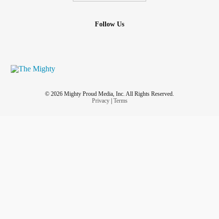
Follow Us
© 2026 Mighty Proud Media, Inc. All Rights Reserved.
Privacy
|
Terms