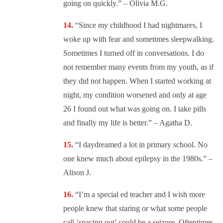
going on quickly.” – Olivia M.G.
“
Since my childhood I had nightmares, I
woke up with fear and sometimes sleepwalking.
Sometimes I turned off in conversations. I do
not remember many events from my youth, as if
they did not happen. When I started working at
night, my condition worsened and only at age
26 I found out what was going on. I take pills
and finally my life is better.” – Agatha D.
“
I daydreamed a lot in primary school. No
one knew much about epilepsy in the 1980s.” –
Alison J.
“I’m a special ed teacher and I wish more
people knew that staring or what some people
call ‘spacing out’ could be a seizure. Oftentimes