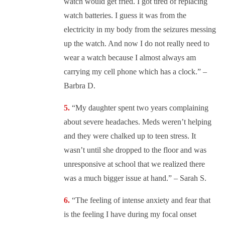
watch would get fried. I got tired of replacing
watch batteries. I guess it was from the
electricity in my body from the seizures messing
up the watch. And now I do not really need to
wear a watch because I almost always am
carrying my cell phone which has a clock.” –
Barbra D.
“
My daughter spent two years complaining
about severe headaches. Meds weren’t helping
and they were chalked up to teen stress. It
wasn’t until she dropped to the floor and was
unresponsive at school that we realized there
was a much bigger issue at hand.” – Sarah S.
“
The feeling of intense anxiety and fear that
is the feeling I have during my focal onset