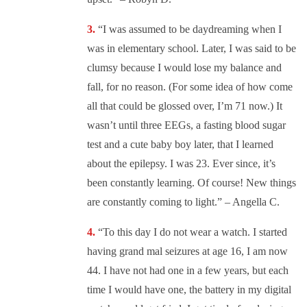
“I was assumed to be daydreaming when I
was in elementary school. Later, I was said to be
clumsy because I would lose my balance and
fall, for no reason. (For some idea of how come
all that could be glossed over, I’m 71 now.) It
wasn’t until three EEGs, a fasting blood sugar
test and a cute baby boy later, that I learned
about the epilepsy. I was 23. Ever since, it’s
been constantly learning. Of course! New things
are constantly coming to light.” – Angella C.
“
To this day I do not wear a watch. I started
having grand mal seizures at age 16, I am now
44. I have not had one in a few years, but each
time I would have one, the battery in my digital