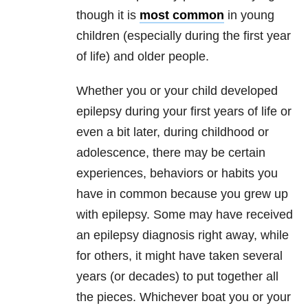
though it is
most common
in young
children (especially during the first year
of life) and older people.
Whether you or your child developed
epilepsy during your first years of life or
even a bit later, during childhood or
adolescence, there may be certain
experiences, behaviors or habits you
have in common because you grew up
with epilepsy. Some may have received
an epilepsy diagnosis right away, while
for others, it might have taken several
years (or decades) to put together all
the pieces. Whichever boat you or your