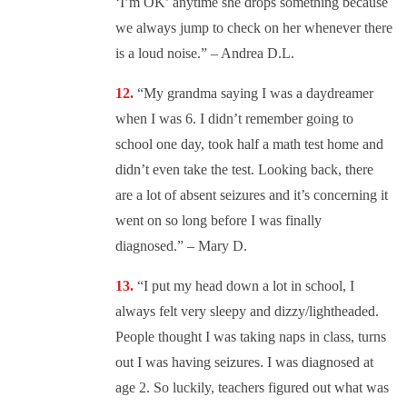
‘I’m OK’ anytime she drops something because
we always jump to check on her whenever there
is a loud noise.” – Andrea D.L.
“
My grandma saying I was a daydreamer
when I was 6. I didn’t remember going to
school one day, took half a math test home and
didn’t even take the test. Looking back, there
are a lot of absent seizures and it’s concerning it
went on so long before I was finally
diagnosed.” – Mary D.
“
I put my head down a lot in school, I
always felt very sleepy and dizzy/lightheaded.
People thought I was taking naps in class, turns
out I was having seizures. I was diagnosed at
age 2. So luckily, teachers figured out what was