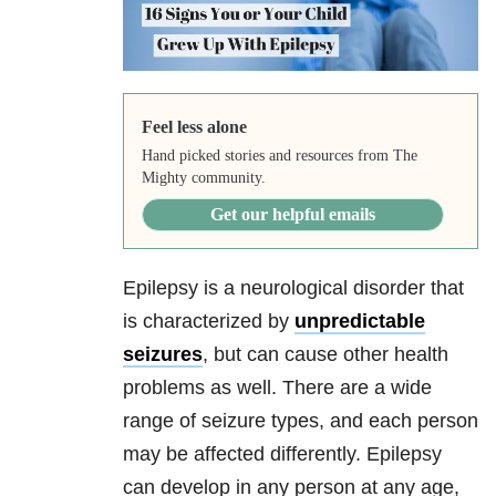
Feel less alone
Hand picked stories and resources from The
Mighty community.
Get our helpful emails
Epilepsy is a neurological disorder that
is characterized by
unpredictable
seizures
, but can cause other health
problems as well. There are a wide
range of seizure types, and each person
may be affected differently. Epilepsy
can develop in any person at any age,