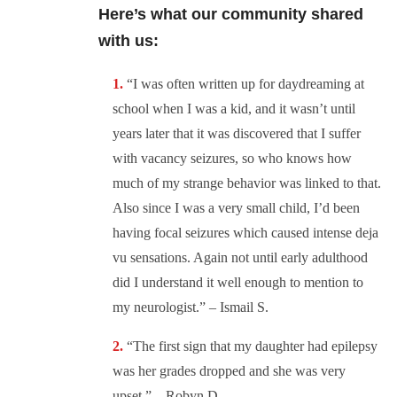
Here’s what our community shared
with us:
“I
was often written up for daydreaming at
school when I was a kid, and it wasn’t until
years later that it was discovered that I suffer
with vacancy seizures, so who knows how
much of my strange behavior was linked to that.
Also since I was a very small child, I’d been
having focal seizures which caused intense deja
vu sensations. Again not until early adulthood
did I understand it well enough to mention to
my neurologist.” – Ismail S.
“The first sign that my daughter had epilepsy
was her grades dropped and she was very
upset.” – Robyn D.