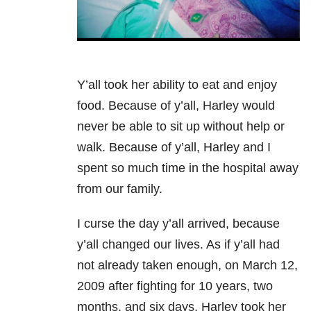
Y’all took her ability to eat and enjoy
food. Because of y’all, Harley would
never be able to sit up without help or
walk. Because of y’all, Harley and I
spent so much time in the hospital away
from our family.
I curse the day y’all arrived, because
y’all changed our lives. As if y’all had
not already taken enough, on March 12,
2009 after fighting for 10 years, two
months, and six days, Harley took her