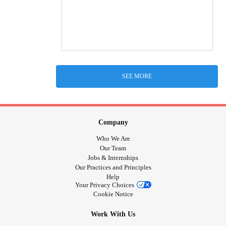
SEE MORE
Company
Who We Are
Our Team
Jobs & Internships
Our Practices and Principles
Help
Your Privacy Choices
Cookie Notice
Work With Us