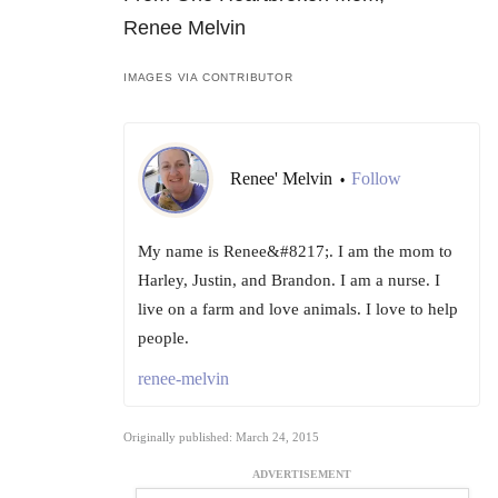
Renee Melvin
IMAGES VIA CONTRIBUTOR
Renee' Melvin
Follow
•
My name is Renee&#8217;. I am the mom to
Harley, Justin, and Brandon. I am a nurse. I
live on a farm and love animals. I love to help
people.
renee-melvin
Originally published: March 24, 2015
ADVERTISEMENT