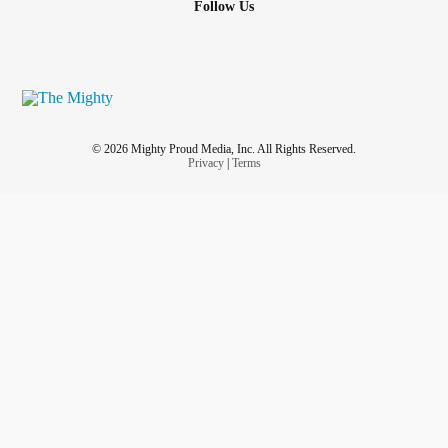
Follow Us
© 2026 Mighty Proud Media, Inc. All Rights Reserved.
Privacy
|
Terms