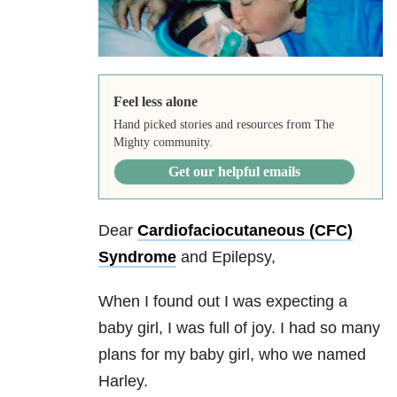
Feel less alone
Hand picked stories and resources from The
Mighty community.
Get our helpful emails
Dear
Cardiofaciocutaneous (CFC)
Syndrome
and Epilepsy,
When I found out I was expecting a
baby girl, I was full of joy. I had so many
plans for my baby girl, who we named
Harley.