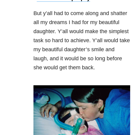
But y’all had to come along and shatter
all my dreams I had for my beautiful
daughter. Y’all would make the simplest
task so hard to achieve. Y’all would take
my beautiful daughter’s smile and
laugh, and it would be so long before
she would get them back.