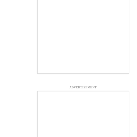
ADVERTISEMENT