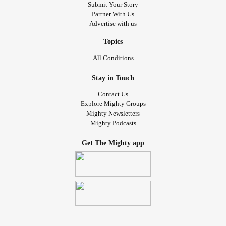
Submit Your Story
Partner With Us
Advertise with us
Topics
All Conditions
Stay in Touch
Contact Us
Explore Mighty Groups
Mighty Newsletters
Mighty Podcasts
Get The Mighty app