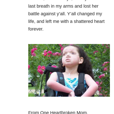
last breath in my arms and lost her
battle against y’all. Y’all changed my
life, and left me with a shattered heart
forever.
From One Heartbroken Mom,