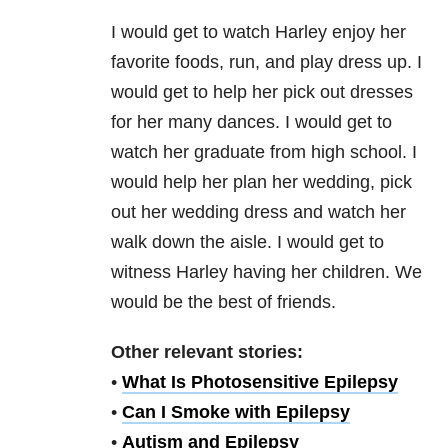
I would get to watch Harley enjoy her
favorite foods, run, and play dress up. I
would get to help her pick out dresses
for her many dances. I would get to
watch her graduate from high school. I
would help her plan her wedding, pick
out her wedding dress and watch her
walk down the aisle. I would get to
witness Harley having her children. We
would be the best of friends.
Other relevant stories:
•
What Is Photosensitive Epilepsy
•
Can I Smoke with Epilepsy
•
Autism and Epilepsy