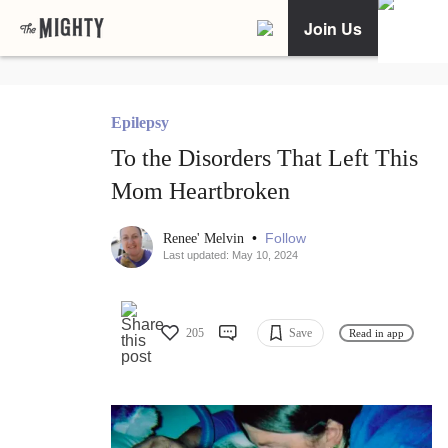
Join Us
Epilepsy
To the Disorders That Left This
Mom Heartbroken
•
Follow
Renee' Melvin
Last updated: May 10, 2024
205
Save
Read in app