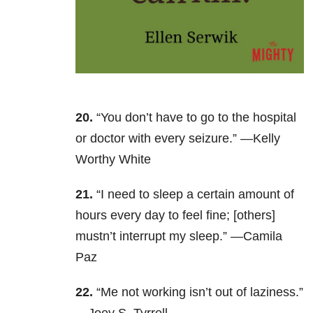
20.
“You don’t have to go to the hospital
or doctor with every seizure.” —Kelly
Worthy White
21.
“I need to sleep a certain amount of
hours every day to feel fine; [others]
mustn’t interrupt my sleep.” —Camila
Paz
22.
“Me not working isn’t out of laziness.”
—Joey S. Tyrrell