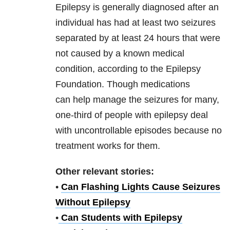
Epilepsy is generally diagnosed after an
individual has had at least two seizures
separated by at least 24 hours that were
not caused by a known medical
condition, according to the Epilepsy
Foundation. Though medications
can help manage the seizures for many,
one-third of people with epilepsy deal
with uncontrollable episodes because no
treatment works for them.
Other relevant stories:
•
Can Flashing Lights Cause Seizures
Without Epilepsy
•
Can Students with Epilepsy