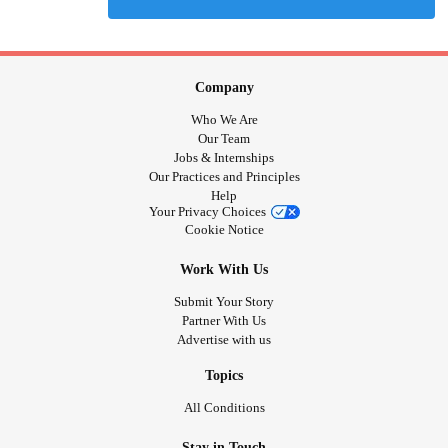
Company
Who We Are
Our Team
Jobs & Internships
Our Practices and Principles
Help
Your Privacy Choices
Cookie Notice
Work With Us
Submit Your Story
Partner With Us
Advertise with us
Topics
All Conditions
Stay in Touch