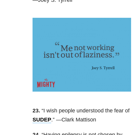
23.
“I wish people understood the fear of
SUDEP
.” —Clark Mattison
24.
“Having epilepsy is not chosen by