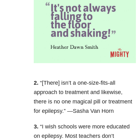
2.
“[There] isn’t a one-size-fits-all
approach to treatment and likewise,
there is no one magical pill or treatment
for epilepsy.” —Sasha Van Horn
3.
“I wish schools were more educated
on epilepsy. Most teachers don’t