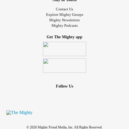
Contact Us
Explore Mighty Groups
Mighty Newsletters
Mighty Podcasts
Get The Mighty app
Follow Us
© 2026 Mighty Proud Media, Inc. All Rights Reserved.