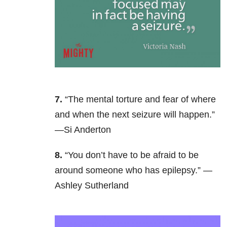
7.
“The mental torture and fear of where
and when the next seizure will happen.”
—Si Anderton
8.
“You don’t have to be afraid to be
around someone who has epilepsy.” —
Ashley Sutherland