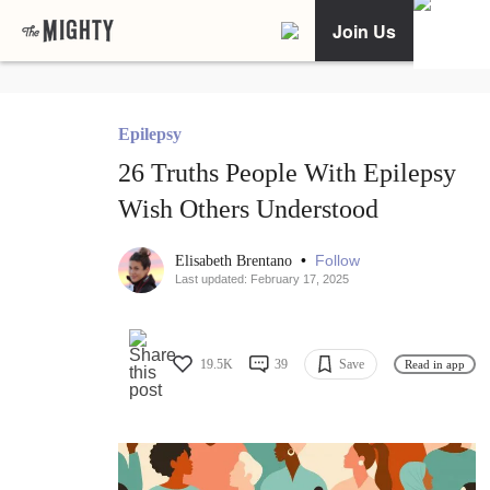
Join Us
Epilepsy
26 Truths People With Epilepsy
Wish Others Understood
•
Follow
Elisabeth Brentano
Last updated: February 17, 2025
19.5K
39
Save
Read in app