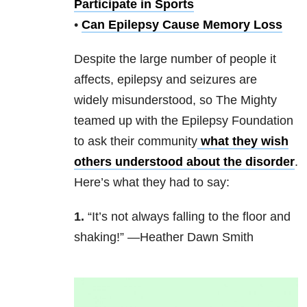
Participate in Sports
•
Can Epilepsy Cause Memory Loss
Despite the large number of people it
affects, epilepsy and seizures are
widely misunderstood, so The Mighty
teamed up with the Epilepsy Foundation
to ask their community
what they wish
others understood about the disorder
.
Here’s what they had to say:
1.
“It’s not always falling to the floor and
shaking!” —Heather Dawn Smith