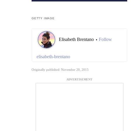
GETTY IMAGE
Elisabeth Brentano
Follow
•
elisabeth-brentano
Originally published: November 20, 2015
ADVERTISEMENT