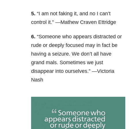
5.
“I am not faking it, and no I can’t
control it.” —Mathew Craven Ettridge
6.
“Someone who appears distracted or
rude or deeply focused may in fact be
having a seizure. We don’t all have
grand mals. Sometimes we just
disappear into ourselves.” —Victoria
Nash