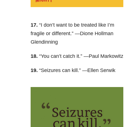
17.
“I don’t want to be treated like I’m
fragile or different.” —Dione Hollman
Glendinning
18.
“You can’t catch it.” —Paul Markowitz
19.
“Seizures can kill.” —Ellen Serwik