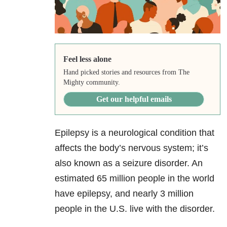
Feel less alone
Hand picked stories and resources from The
Mighty community.
Get our helpful emails
Epilepsy is a neurological condition that
affects the body’s nervous system; it’s
also known as a seizure disorder. An
estimated 65 million people in the world
have epilepsy, and nearly 3 million
people in the U.S. live with the disorder.