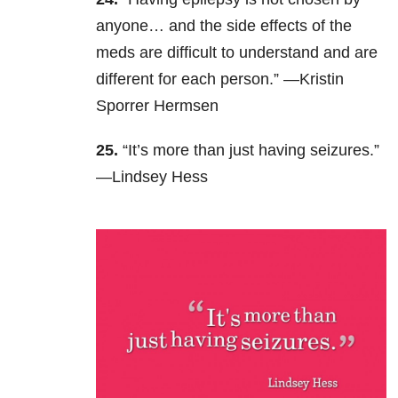
anyone… and the side effects of the
meds are difficult to understand and are
different for each person.” —Kristin
Sporrer Hermsen
25.
“It’s more than just having seizures.”
—Lindsey Hess