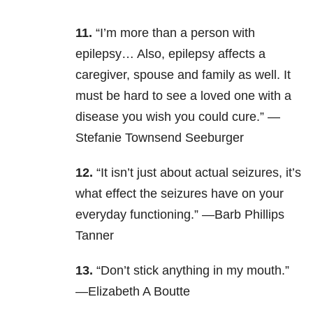
11.
“I’m more than a person with
epilepsy… Also, epilepsy affects a
caregiver, spouse and family as well. It
must be hard to see a loved one with a
disease you wish you could cure.” —
Stefanie Townsend Seeburger
12.
“It isn’t just about actual seizures, it’s
what effect the seizures have on your
everyday functioning.” —Barb Phillips
Tanner
13.
“Don’t stick anything in my mouth.”
—Elizabeth A Boutte