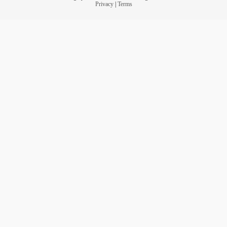
Privacy
|
Terms