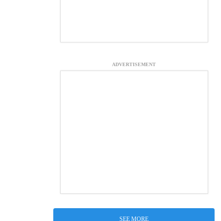
ADVERTISEMENT
SEE MORE