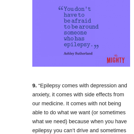
9.
“Epilepsy comes with depression and
anxiety, it comes with side effects from
our medicine. It comes with not being
able to do what we want (or sometimes
what we need) because when you have
epilepsy you can’t drive and sometimes