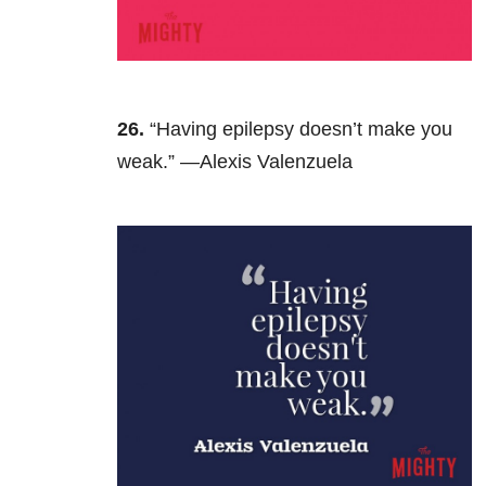
26.
“Having epilepsy doesn’t make you
weak.” —Alexis Valenzuela