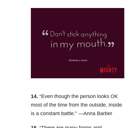
14.
“Even though the person looks OK
most of the time from the outside, inside
is a constant battle.” —Anna Barber
15.
“There are many forms and