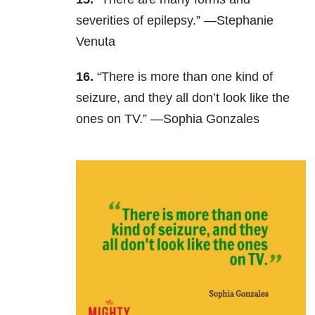
severities of epilepsy.” —Stephanie
Venuta
16.
“There is more than one kind of
seizure, and they all don’t look like the
ones on TV.” —Sophia Gonzales