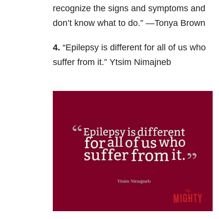
recognize the signs and symptoms and
don’t know what to do.” —Tonya Brown
4.
“Epilepsy is different for all of us who
suffer from it.” Ytsim Nimajneb