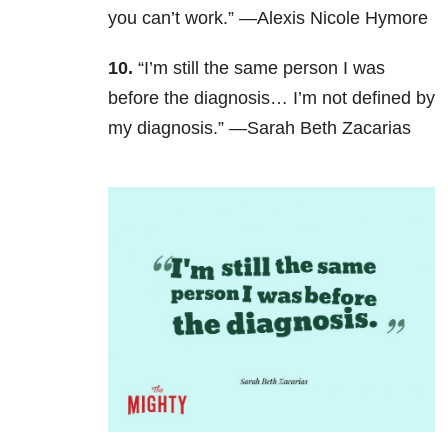
you can’t work.” —Alexis Nicole Hymore
10.
“I’m still the same person I was
before the diagnosis… I’m not defined by
my diagnosis.” —Sarah Beth Zacarias