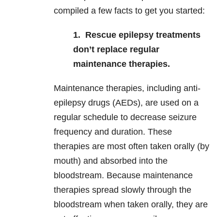
compiled a few facts to get you started:
1. Rescue
epilepsy treatments
don’t replace regular
maintenance therapies.
Maintenance therapies, including anti-
epilepsy drugs (AEDs), are used on a
regular schedule
to decrease seizure
frequency and duration. These
therapies are most often taken orally (by
mouth) and absorbed into the
bloodstream. Because maintenance
therapies spread slowly through the
bloodstream when taken orally, they are