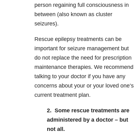
person regaining full consciousness in
between (also known as cluster
seizures).
Rescue epilepsy treatments can be
important for seizure management but
do not replace the need for prescription
maintenance therapies. We recommend
talking to your doctor if you have any
concerns about your or your loved one’s
current treatment plan.
2.
Some rescue treatments are
administered by a doctor – but
not all.