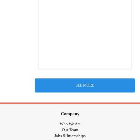
SEE MORE
Company
Who We Are
Our Team
Jobs & Internships