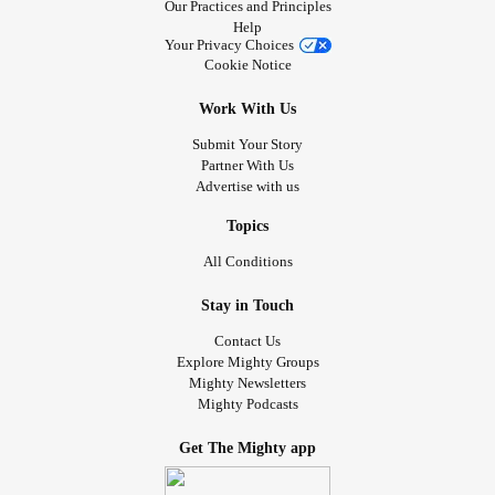
Our Practices and Principles
Help
Your Privacy Choices
Cookie Notice
Work With Us
Submit Your Story
Partner With Us
Advertise with us
Topics
All Conditions
Stay in Touch
Contact Us
Explore Mighty Groups
Mighty Newsletters
Mighty Podcasts
Get The Mighty app