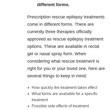
different forms.
Prescription rescue epilepsy treatments
come in different forms. There are
currently three therapies officially
approved as rescue epilepsy treatment
options. These are available in rectal
gel or nasal spray form. When
considering what rescue treatment is
right for you or your loved one, here are
several things to keep in mind:
How quickly the treatment takes effect
What forms are available for a specific
treatment
Possible side effects of treatment