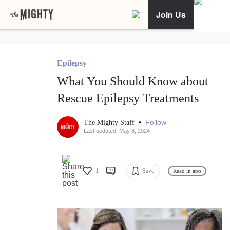
Join Us
Epilepsy
What You Should Know about
Rescue Epilepsy Treatments
•
Follow
The Mighty Staff
Last updated: May 8, 2024
1
Save
Read in app