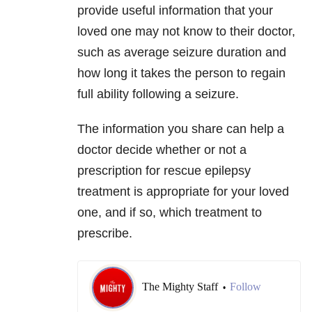
provide useful information that your
loved one may not know to their doctor,
such as average seizure duration and
how long it takes the person to regain
full ability following a seizure.
The information you share can help a
doctor decide whether or not a
prescription for rescue epilepsy
treatment is appropriate for your loved
one, and if so, which treatment to
prescribe.
The Mighty Staff
Follow
•