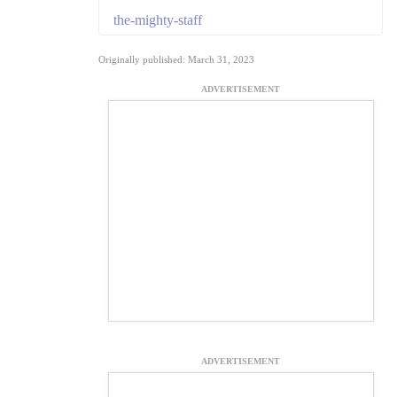
the-mighty-staff
Originally published: March 31, 2023
ADVERTISEMENT
ADVERTISEMENT