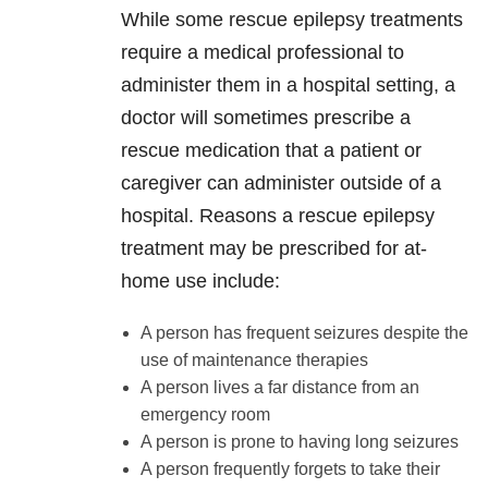
While some rescue epilepsy treatments
require a medical professional to
administer them in a hospital setting, a
doctor will sometimes prescribe a
rescue medication that a patient or
caregiver can administer outside of a
hospital. Reasons a rescue epilepsy
treatment may be prescribed for at-
home use include:
A person has frequent seizures despite the
use of maintenance therapies
A person lives a far distance from an
emergency room
A person is prone to having long seizures
A person frequently forgets to take their