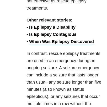
not effective as rescue epilepsy
treatments.
Other relevant stories:
•
Is Epilepsy a Disability
•
Is Epilepsy Contagious
•
When Was Epilepsy Discovered
In contrast, rescue epilepsy treatments
are used in an emergency during an
ongoing seizure. A seizure emergency
can include a seizure that lasts longer
than usual, any seizure longer than five
minutes (also known as status
epilepticus), or any seizures that occur
multiple times in a row without the