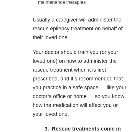
maintenance therapies
Usually a caregiver will administer the
rescue epilepsy treatment on behalf of
their loved one.
Your doctor should train you (or your
loved one) on how to administer the
rescue treatment when it is first
prescribed, and it’s recommended that
you practice in a safe space — like your
doctor’s office or home — so you know
how the medication will affect you or
your loved one.
3.
Rescue treatments come in