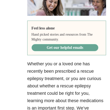
Feel less alone
Hand picked stories and resources from The
Mighty community.
Get our helpful emails
Whether you or a loved one has
recently been prescribed a rescue
epilepsy treatment, or you are curious
about whether a rescue epilepsy
treatment could be right for you,
learning more about these medications
is an important first step. We’ve