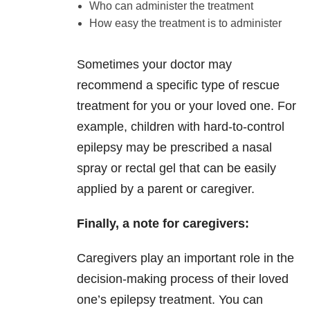
Who can administer the treatment
How easy the treatment is to administer
Sometimes your doctor may
recommend a specific type of rescue
treatment for you or your loved one. For
example, children with hard-to-control
epilepsy may be prescribed a nasal
spray or rectal gel that can be easily
applied by a parent or caregiver.
Finally, a note for caregivers:
Caregivers play an important role in the
decision-making process of their loved
one’s epilepsy treatment. You can