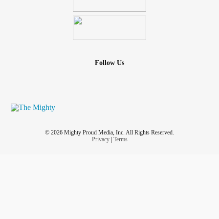
Follow Us
© 2026 Mighty Proud Media, Inc. All Rights Reserved.
Privacy
|
Terms