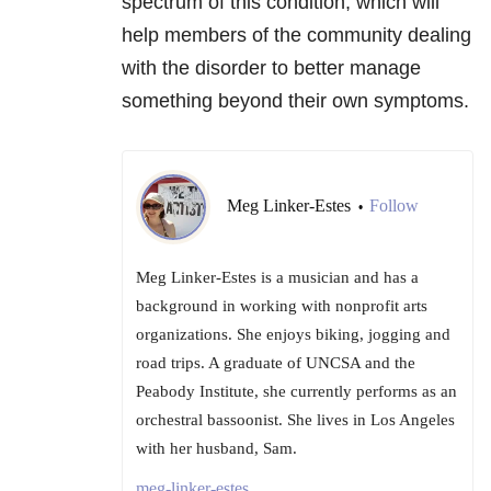
spectrum of this condition, which will
help members of the community dealing
with the disorder to better manage
something beyond their own symptoms.
Meg Linker-Estes
Follow
•
Meg Linker-Estes is a musician and has a
background in working with nonprofit arts
organizations. She enjoys biking, jogging and
road trips. A graduate of UNCSA and the
Peabody Institute, she currently performs as an
orchestral bassoonist. She lives in Los Angeles
with her husband, Sam.
meg-linker-estes