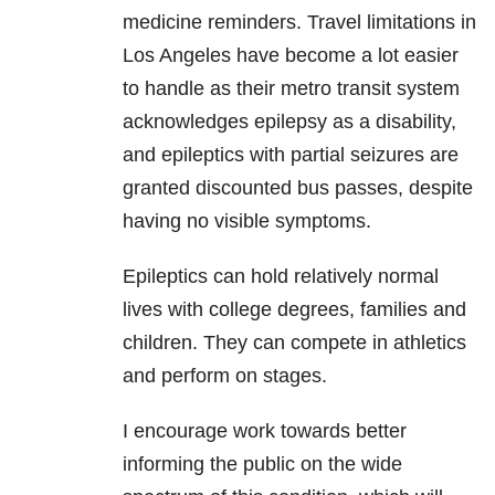
medicine reminders. Travel limitations in
Los Angeles have become a lot easier
to handle as their metro transit system
acknowledges epilepsy as a disability
,
and epileptics with partial seizures are
granted discounted bus passes, despite
having no visible symptoms.
Epileptics can hold relatively normal
lives with college degrees, families and
children. They can compete in athletics
and perform on stages.
I encourage work towards better
informing the public on the wide