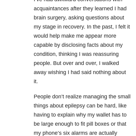
acquaintances after they learned I had
brain surgery, asking questions about
my stage in recovery. In the past, I felt it
would help make me appear more
capable by disclosing facts about my
condition, thinking I was reassuring
people. But over and over, I walked
away wishing I had said nothing about
it.
People don’t realize managing the small
things about epilepsy can be hard, like
having to explain why my wallet has to
be large enough to fit pill boxes or that
my phone’s six alarms are actually