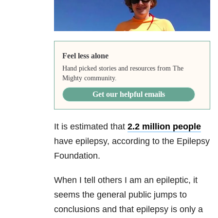
Feel less alone
Hand picked stories and resources from The
Mighty community.
Get our helpful emails
It is estimated that
2.2 million people
have epilepsy
, according to the Epilepsy
Foundation.
When I tell others I am an epileptic, it
seems the general public jumps to
conclusions and that epilepsy is only a