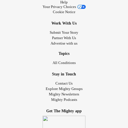
Help
Your Privacy Choices
Cookie Notice
Work With Us
Submit Your Story
Partner With Us
Advertise with us
Topics
All Conditions
Stay in Touch
Contact Us
Explore Mighty Groups
Mighty Newsletters
Mighty Podcasts
Get The Mighty app