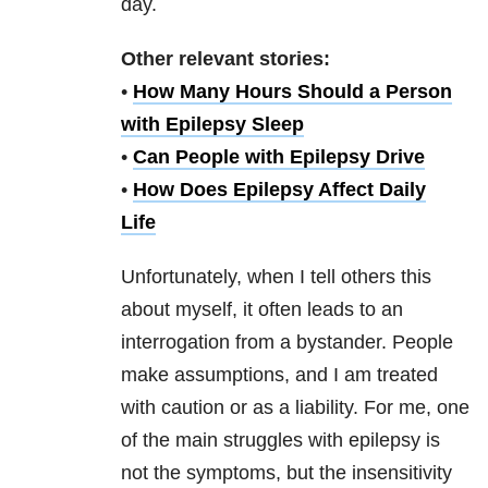
day.
Other relevant stories:
•
How Many Hours Should a Person
with Epilepsy Sleep
•
Can People with Epilepsy Drive
•
How Does Epilepsy Affect Daily
Life
Unfortunately, when I tell others this
about myself, it often leads to an
interrogation from a bystander. People
make assumptions, and I am treated
with caution or as a liability. For me, one
of the main struggles with epilepsy is
not the symptoms, but the insensitivity