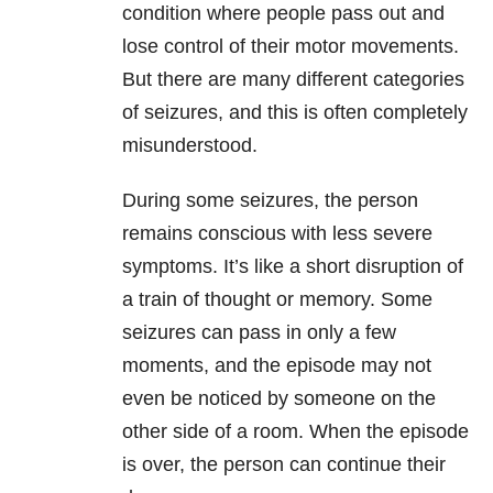
condition where people pass out and
lose control of their motor movements.
But there are many different categories
of seizures, and this is often completely
misunderstood.
During some seizures, the person
remains conscious with less severe
symptoms. It’s like a short disruption of
a train of thought or memory. Some
seizures can pass in only a few
moments, and the episode may not
even be noticed by someone on the
other side of a room. When the episode
is over, the person can continue their