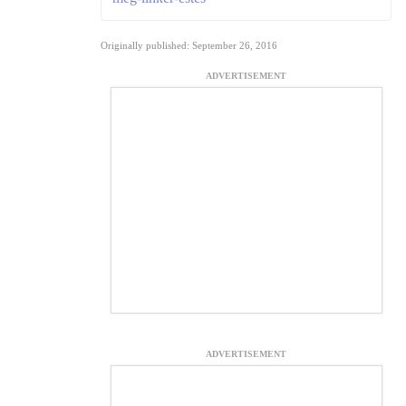
Originally published: September 26, 2016
ADVERTISEMENT
ADVERTISEMENT