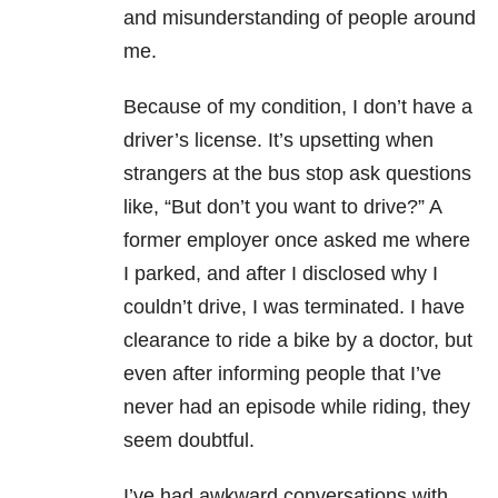
and misunderstanding of people around
me.
Because of my condition, I don’t have a
driver’s license. It’s upsetting when
strangers at the bus stop ask questions
like, “But don’t you want to drive?” A
former employer once asked me where
I parked, and after I disclosed why I
couldn’t drive, I was terminated. I have
clearance to ride a bike by a doctor, but
even after informing people that I’ve
never had an episode while riding, they
seem doubtful.
I’ve had awkward conversations with