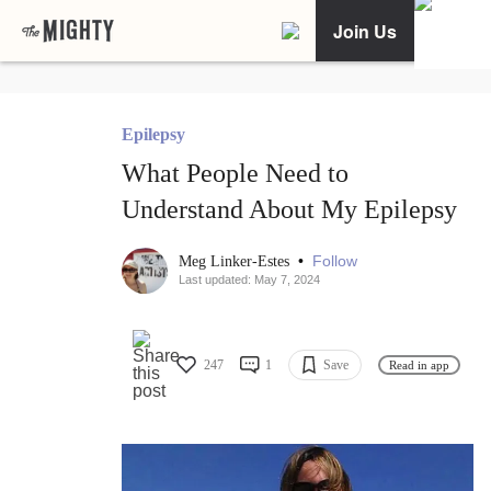
Join Us
Epilepsy
What People Need to
Understand About My Epilepsy
•
Follow
Meg Linker-Estes
Last updated: May 7, 2024
247
1
Save
Read in app