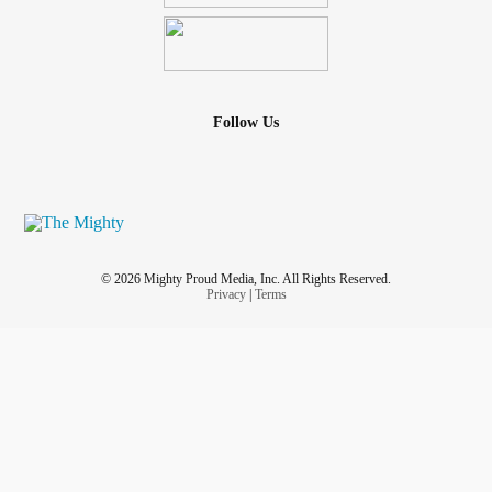
Follow Us
© 2026 Mighty Proud Media, Inc. All Rights Reserved.
Privacy
|
Terms