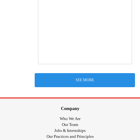
SEE MORE
Company
Who We Are
Our Team
Jobs & Internships
Our Practices and Principles