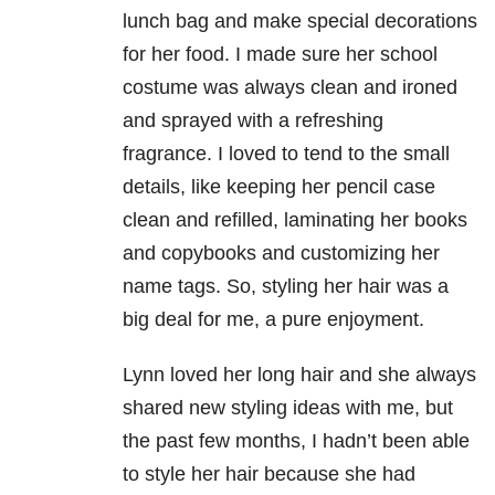
lunch bag and make special decorations
for her food. I made sure her school
costume was always clean and ironed
and sprayed with a refreshing
fragrance. I loved to tend to the small
details, like keeping her pencil case
clean and refilled, laminating her books
and copybooks and customizing her
name tags. So, styling her hair was a
big deal for me, a pure enjoyment.
Lynn loved her long hair and she always
shared new styling
ideas with me, but
the past few months, I hadn’t been able
to style her hair
because she had