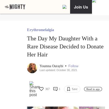
Join Us
Erythromelalgia
The Day My Daughter With a
Rare Disease Decided to Donate
Her Hair
•
Follow
Youmna Ouraybi
Last updated: October 30, 2021
367
1
Save
Read in app