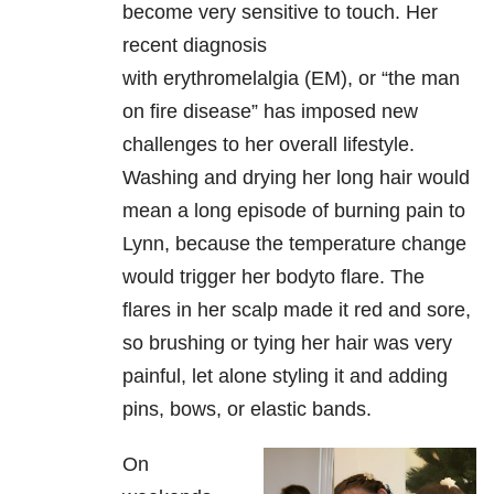
become very sensitive to touch. Her
recent diagnosis
with
erythromelalgia (EM), or “the man
on fire disease” has imposed new
challenges to her
overall lifestyle.
Washing and drying her long hair would
mean a long episode
of burning pain to
Lynn, because the temperature change
would trigger her body
to flare. The
flares in her scalp made it red and sore,
so brushing or tying
her hair was very
painful, let alone styling it and adding
pins, bows, or
elastic bands.
On