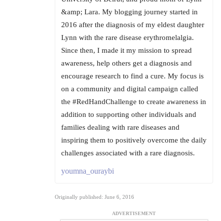
&amp; Lara. My blogging journey started in
2016 after the diagnosis of my eldest daughter
Lynn with the rare disease erythromelalgia.
Since then, I made it my mission to spread
awareness, help others get a diagnosis and
encourage research to find a cure. My focus is
on a community and digital campaign called
the #RedHandChallenge to create awareness in
addition to supporting other individuals and
families dealing with rare diseases and
inspiring them to positively overcome the daily
challenges associated with a rare diagnosis.
youmna_ouraybi
Originally published: June 6, 2016
ADVERTISEMENT