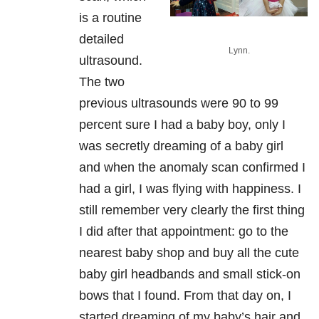
is a routine
detailed
Lynn.
ultrasound.
The two
previous ultrasounds were 90 to 99
percent sure I had a baby boy, only I
was secretly dreaming of a baby girl
and when the anomaly scan confirmed I
had a girl, I was flying with happiness. I
still remember very clearly the first thing
I did after that appointment: go to the
nearest baby shop and buy all the cute
baby girl headbands and small stick-on
bows that I found. From that day on, I
started dreaming of my baby’s hair and