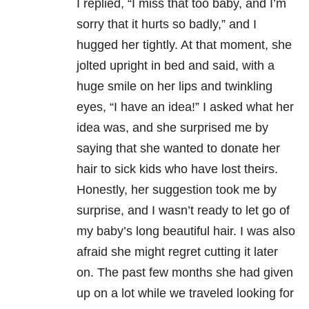
I replied, “I miss that too baby, and I’m
sorry
that it hurts so badly,” and I
hugged her tightly. At that moment, she
jolted upright
in bed and said, with a
huge smile on her lips and twinkling
eyes, “I
have an idea!” I asked what her
idea was, and she surprised me by
saying that
she wanted to donate her
hair to sick kids who have lost theirs.
Honestly, her
suggestion took me by
surprise, and I wasn’t ready to let go of
my baby’s long
beautiful hair. I was also
afraid she might regret cutting it later
on. The
past few months she had given
up on a lot while we traveled looking for