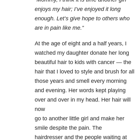
enjoys my hair; I’ve
enjoyed it long
enough. Let’s give hope to others who
are in pain like me.”
At the age of eight and a half years, I
watched my daughter donate her long
beautiful hair to kids with cancer — the
hair that I loved to style and brush for all
those years and smell every morning
and evening. Her words kept playing
over and over in my head. Her hair will
now
go to another little girl and make her
smile despite the pain. The
hairdresser and the people waiting at