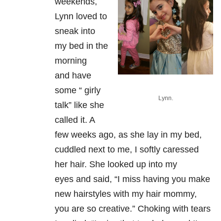
weekends,
Lynn loved to
sneak into
my bed in the
morning
and
have
some “ girly
Lynn.
talk” like she
called it. A
few weeks ago, as she lay in my
bed,
cuddled next to me, I softly caressed
her hair. She looked up into my
eyes
and said, “I miss having you make
new hairstyles with my hair mommy,
you are so creative.” Choking with tears