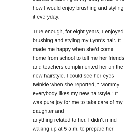
how I would enjoy brushing and styling
it everyday.
True enough, for eight years, I enjoyed
brushing and styling my Lynn’s
hair. It
made me happy when she’d come
home from school to tell me her
friends
and teachers complimented her on the
new hairstyle. I could see her
eyes
twinkle when she reported, “ Mommy
everybody likes my new hairstyle.”
It
was pure joy for me to take care of my
daughter and
anything related to her. I didn’t mind
waking up at 5 a.m. to prepare her