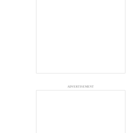
ADVERTISEMENT