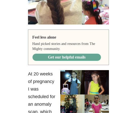
Feel less alone
Hand picked stories and resources from The
Mighty community.
Get our helpful emails
At 20 weeks
of pregnancy
I was
scheduled for
an anomaly
scan, which