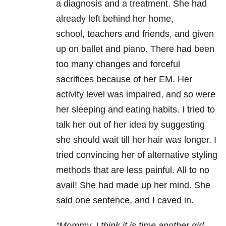
a
diagnosis and a treatment. She had
already left behind her home,
school,
teachers and friends, and given
up on ballet and piano. There had been
too many
changes and forceful
sacrifices because of her EM. Her
activity level was
impaired, and so were
her sleeping and eating habits. I tried to
talk her out
of her idea by suggesting
she should wait till her hair was longer. I
tried
convincing her of alternative styling
methods that are less painful. All to no
avail! She had made up her mind. She
said one sentence, and
I caved in.
“Mommy, I think it is time another girl