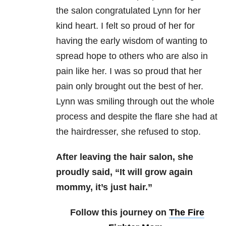
the salon congratulated Lynn for her
kind heart. I felt so proud of her for
having the early wisdom of wanting to
spread hope to others who are also in
pain like her. I was so proud that her
pain only brought out the best of her.
Lynn was smiling through out the whole
process and despite the flare she had at
the hairdresser, she refused to stop.
After leaving the hair salon, she
proudly said, “It will grow again
mommy, it’s just hair.”
Follow this journey on
The Fire