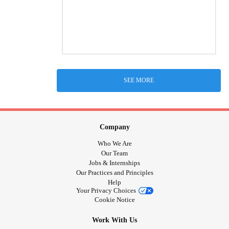
SEE MORE
Company
Who We Are
Our Team
Jobs & Internships
Our Practices and Principles
Help
Your Privacy Choices
Cookie Notice
Work With Us