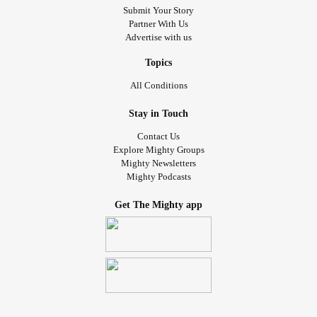
Submit Your Story
Partner With Us
Advertise with us
Topics
All Conditions
Stay in Touch
Contact Us
Explore Mighty Groups
Mighty Newsletters
Mighty Podcasts
Get The Mighty app