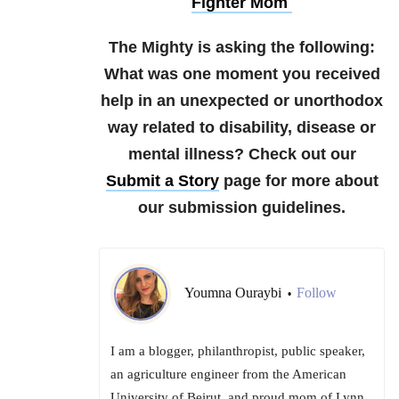
Fighter Mom
The Mighty is asking the following:
What was one moment you received
help in an unexpected or unorthodox
way related to disability, disease or
mental illness?
Check out our
Submit a Story
page for more about
our submission guidelines.
Youmna Ouraybi
Follow
•
I am a blogger, philanthropist, public speaker,
an agriculture engineer from the American
University of Beirut, and proud mom of Lynn