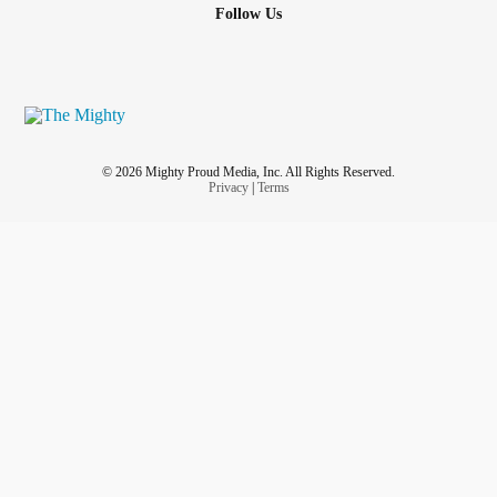
Follow Us
© 2026 Mighty Proud Media, Inc. All Rights Reserved.
Privacy
|
Terms