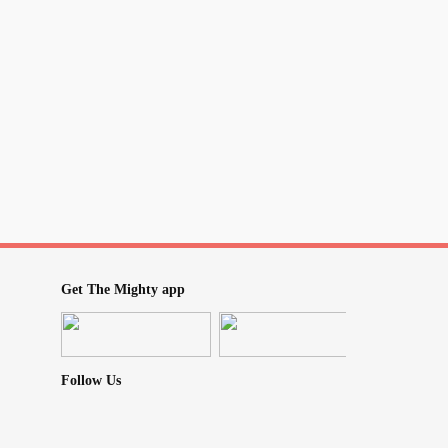
Get The Mighty app
Follow Us