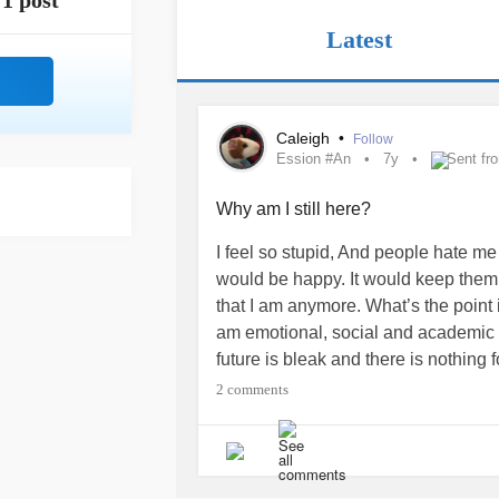
1 post
Latest
Caleigh
•
Follow
Ession #An
7y
Sent fr
Why am I still here?
I feel so stupid, And people hate me
would be happy. It would keep them 
that I am anymore. What’s the point i
am emotional, social and academic fa
future is bleak and there is nothing 
#ety #Su
#idalThoughts #Ch
#Che
2 comments