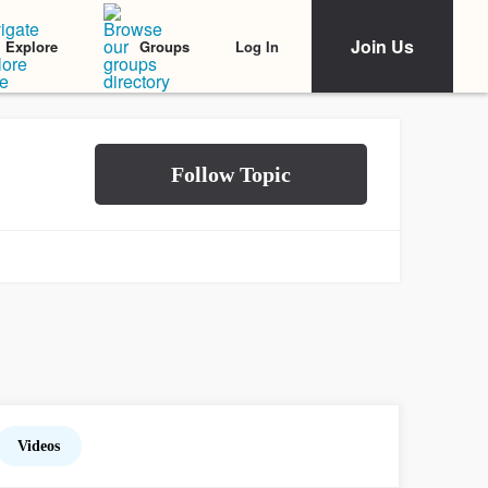
Join Us
Log In
Explore
Groups
Videos