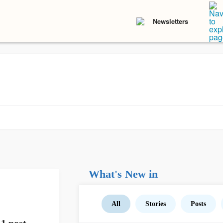
Newsletters
What's New in
All
Stories
Posts