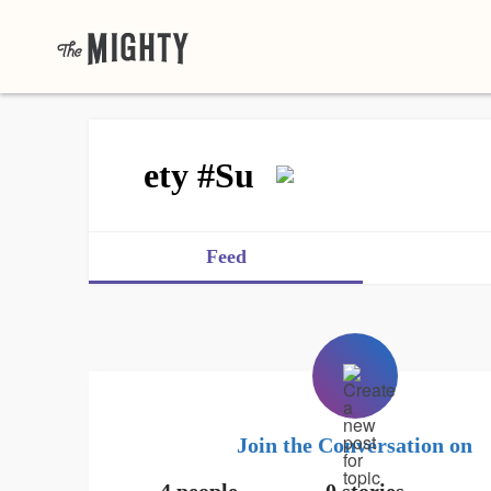
ety #Su
Feed
Join the Conversation on