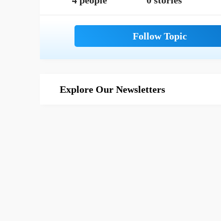
4 people
0 stories
Explore Our Newsletters