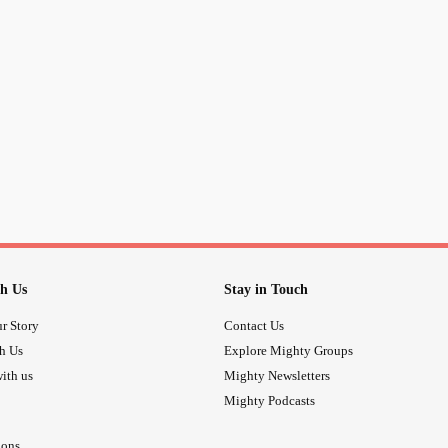
h Us
Stay in Touch
r Story
Contact Us
th Us
Explore Mighty Groups
ith us
Mighty Newsletters
Mighty Podcasts
ions