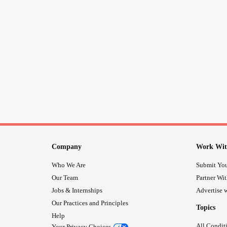
Company
Work Wit
Who We Are
Submit You
Our Team
Partner Wi
Jobs & Internships
Advertise w
Our Practices and Principles
Topics
Help
All Condit
Your Privacy Choices