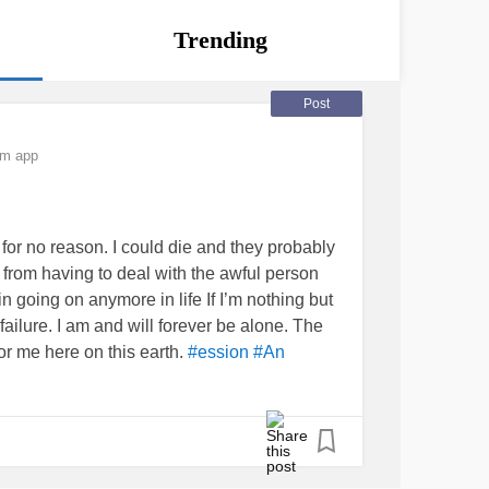
Trending
Post
om app
 for no reason. I could die and they probably
from having to deal with the awful person
n going on anymore in life If I’m nothing but
ilure. I am and will forever be alone. The
for me here on this earth.
#ession #An
ckInWithMe