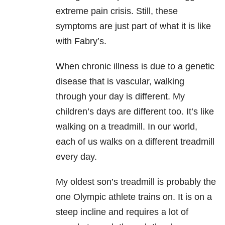
extreme pain crisis. Still, these
symptoms are just part of what it is like
with Fabry’s.
When chronic illness is due to a genetic
disease that is vascular, walking
through your day is different. My
children’s days are different too. It’s like
walking on a treadmill. In our world,
each of us walks on a different treadmill
every day.
My oldest son’s treadmill is probably the
one Olympic athlete trains on. It is on a
steep incline and requires a lot of