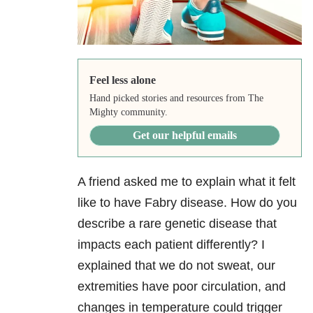
Feel less alone
Hand picked stories and resources from The
Mighty community.
Get our helpful emails
A friend asked me to explain what it felt
like to have Fabry disease. How do you
describe a rare genetic disease that
impacts each patient differently? I
explained that we do not sweat, our
extremities have poor circulation, and
changes in temperature could trigger