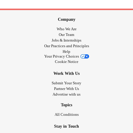
Company
Who We Are
Our Team
Jobs & Internships
Our Practices and Principles
Help
Your Privacy Choices
Cookie Notice
Work With Us
Submit Your Story
Partner With Us
Advertise with us
Topics
All Conditions
Stay in Touch