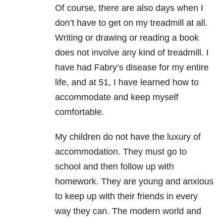
Of course, there are also days when I
don’t have to get on my treadmill at all.
Writing or drawing or reading a book
does not involve any kind of treadmill. I
have had Fabry’s disease for my entire
life, and at 51, I have learned how to
accommodate and keep myself
comfortable.
My children do not have the luxury of
accommodation. They must go to
school and then follow up with
homework. They are young and anxious
to keep up with their friends in every
way they can. The modern world and