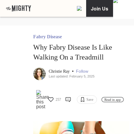
Join Us
Fabry Disease
Why Fabry Disease Is Like
Walking On a Treadmill
•
Follow
Christie Ray
Last updated: February 5, 2025
257
Save
Read in app