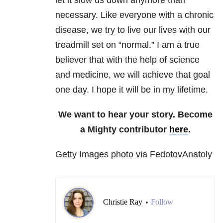
let it slow us down anymore than
necessary. Like everyone with a chronic
disease, we try to live our lives with our
treadmill set on “normal.” I am a true
believer that with the help of science
and medicine, we will achieve that goal
one day. I hope it will be in my lifetime.
We want to hear your story. Become
a Mighty contributor
here
.
Getty Images photo via FedotovAnatoly
Christie Ray
Follow
•