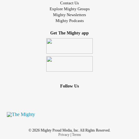
Contact Us
Explore Mighty Groups
Mighty Newsletters
Mighty Podcasts
Get The Mighty app
Follow Us
© 2026 Mighty Proud Media, Inc. All Rights Reserved.
Privacy
|
Terms