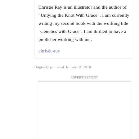
Christie Ray is an illustrator and the author of
“Untying the Knot With Grace”. I am currently
writing my second book with the working title
"Genetics with Grace". I am thrilled to have a
publisher working with me.
christie-ray
Originally published: January 31, 2018
ADVERTISEMENT