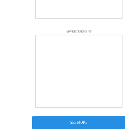
ADVERTISEMENT
SEE MORE