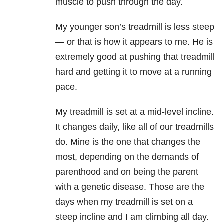
muscle to push through the day.
My younger son’s treadmill is less steep
— or that is how it appears to me. He is
extremely good at pushing that treadmill
hard and getting it to move at a running
pace.
My treadmill is set at a mid-level incline.
It changes daily, like all of our treadmills
do. Mine is the one that changes the
most, depending on the demands of
parenthood and on being the parent
with a genetic disease. Those are the
days when my treadmill is set on a
steep incline and I am climbing all day.