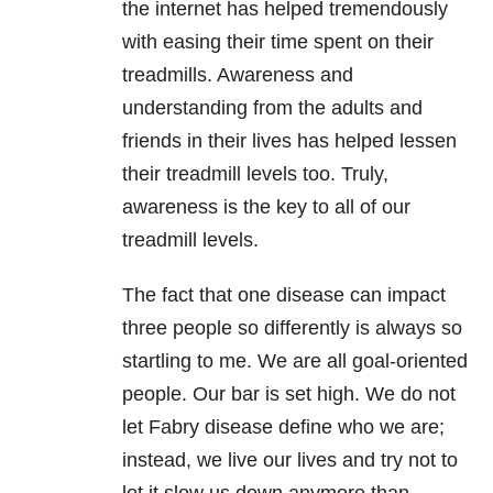
the internet has helped tremendously
with easing their time spent on their
treadmills. Awareness and
understanding from the adults and
friends in their lives has helped lessen
their treadmill levels too. Truly,
awareness is the key to all of our
treadmill levels.
The fact that one disease can impact
three people so differently is always so
startling to me. We are all goal-oriented
people. Our bar is set high. We do not
let Fabry disease define who we are;
instead, we live our lives and try not to