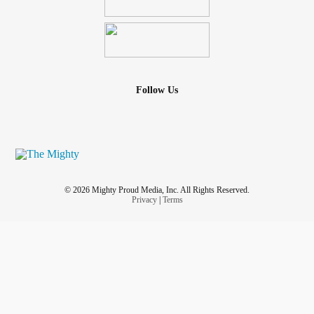
Follow Us
© 2026 Mighty Proud Media, Inc. All Rights Reserved.
Privacy
|
Terms