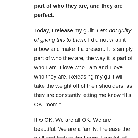
part of who they are, and they are
perfect.
Today, I release my guilt.
I am not guilty
of giving this to them.
I did not wrap it in
a bow and make it a present. It is simply
part of who they are, the way it is part of
who I am. I love who I am and I love
who they are. Releasing my guilt will
take the weight off of their shoulders, as
they are constantly letting me know “It’s
OK, mom.”
It
is
OK. We are all OK. We are
beautiful. We are a family. I release the