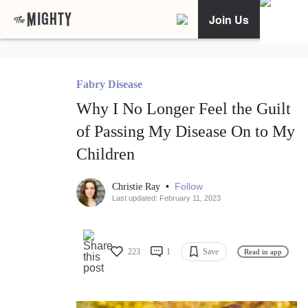
Join Us
Fabry Disease
Why I No Longer Feel the Guilt
of Passing My Disease On to My
Children
•
Follow
Christie Ray
Last updated: February 11, 2023
223
1
Save
Read in app