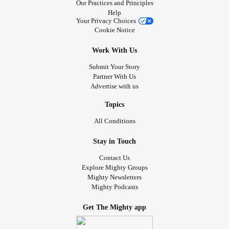
Our Practices and Principles
Help
Your Privacy Choices
Cookie Notice
Work With Us
Submit Your Story
Partner With Us
Advertise with us
Topics
All Conditions
Stay in Touch
Contact Us
Explore Mighty Groups
Mighty Newsletters
Mighty Podcasts
Get The Mighty app