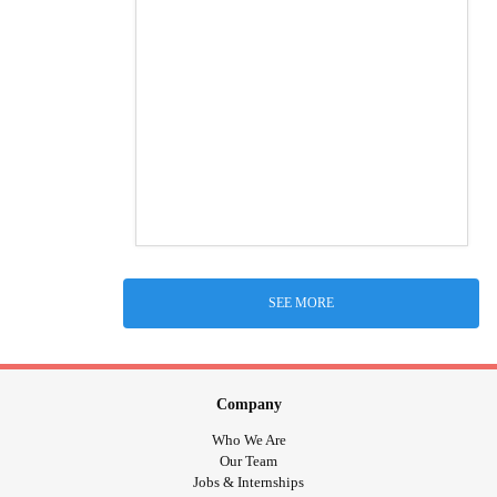
SEE MORE
Company
Who We Are
Our Team
Jobs & Internships