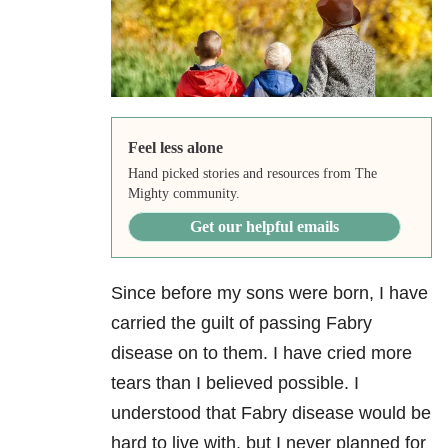
Feel less alone
Hand picked stories and resources from The
Mighty community.
Get our helpful emails
Since before my sons were born, I have
carried the guilt of passing Fabry
disease on to them. I have cried more
tears than I believed possible. I
understood that Fabry disease would be
hard to live with, but I never planned for