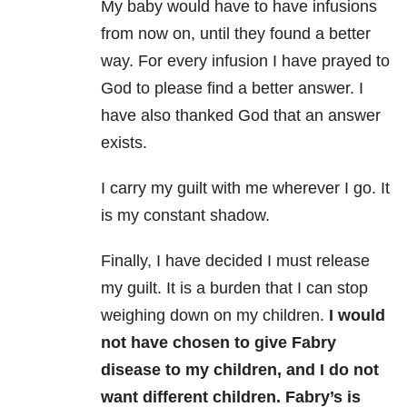
My baby would have to have infusions
from now on, until they found a better
way. For every infusion I have prayed to
God to please find a better answer. I
have also thanked God that an answer
exists.
I carry my guilt with me wherever I go. It
is my constant shadow.
Finally, I have decided I must release
my guilt. It is a burden that I can stop
weighing down on my children.
I would
not have chosen to give Fabry
disease to my children, and I do not
want different children.
Fabry’s is