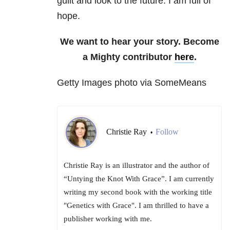
guilt and look to the future. I am full of
hope.
We want to hear your story. Become
a Mighty contributor
here
.
Getty Images photo via SomeMeans
Christie Ray
Follow
•
Christie Ray is an illustrator and the author of
“Untying the Knot With Grace”. I am currently
writing my second book with the working title
"Genetics with Grace". I am thrilled to have a
publisher working with me.