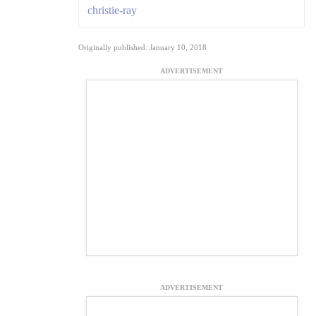
christie-ray
Originally published: January 10, 2018
ADVERTISEMENT
ADVERTISEMENT