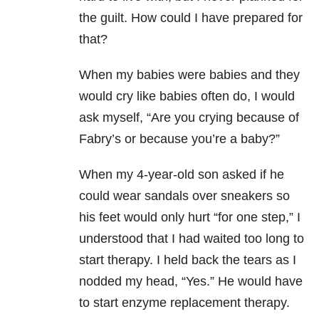
the guilt. How could I have prepared for
that?
When my babies were babies and they
would cry like babies often do, I would
ask myself, “Are you crying because of
Fabry’s or because you’re a baby?”
When my 4-year-old son asked if he
could wear sandals over sneakers so
his feet would only hurt “for one step,” I
understood that I had waited too long to
start therapy. I held back the tears as I
nodded my head, “Yes.” He would have
to start enzyme replacement therapy.