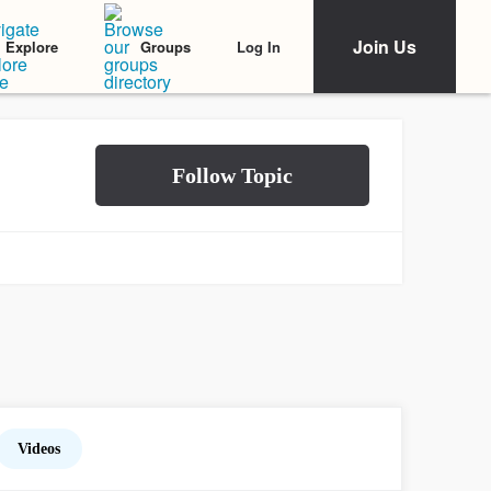
Join Us
Log In
Explore
Groups
Videos