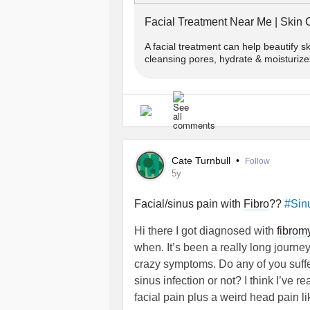
Facial Treatment Near Me | Skin C
A facial treatment can help beautify s
cleansing pores, hydrate & moisturize
Cate Turnbull
•
Follow
5y
Facial/sinus pain with
Fibro
??
#Sin
Hi there I got diagnosed with
fibrom
when. It’s been a really long journey
crazy symptoms. Do any of you suffer
sinus infection or not? I think I’ve r
facial pain plus a weird head pain l