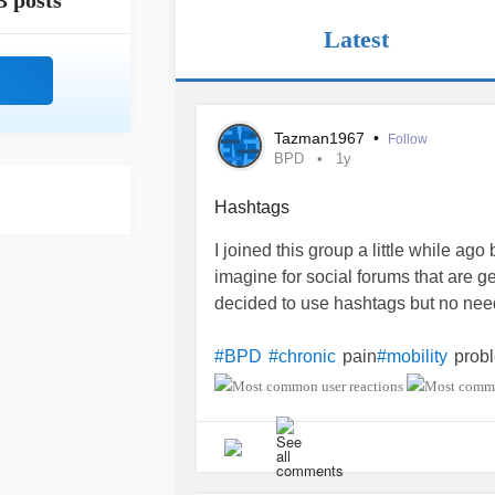
3 posts
Latest
Tazman1967
•
Follow
BPD
1y
Hashtags
I joined this group a little while ago 
imagine for social forums that are gea
decided to use hashtags but no need 
pain
prob
#BPD
#chronic
#mobility
neuropathy
#Hyperalgesia
#OCD
#
neurolgia
lateral
foot drop
#bi