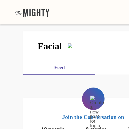
Facial
Feed
Join the Conversation on