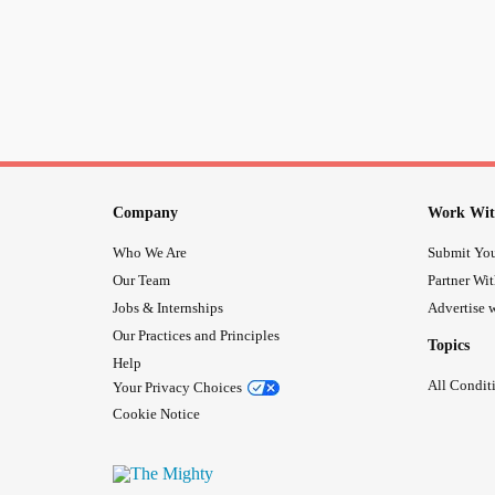
Company
Work Wit
Who We Are
Submit You
Our Team
Partner Wi
Jobs & Internships
Advertise w
Our Practices and Principles
Topics
Help
All Condit
Your Privacy Choices
Cookie Notice