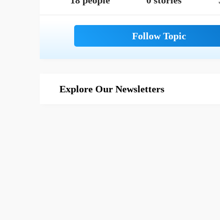
18 people
0 stories
Explore Our Newsletters