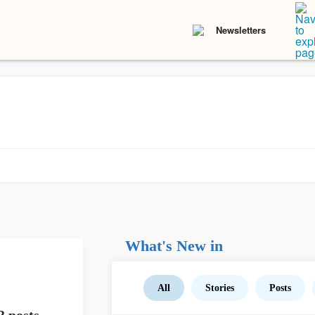
Newsletters
What's New in
All
Stories
Posts