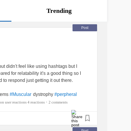
Trending
Post
but didn't feel like using hashtags but I
red for relatability it's a good thing so I
to respond just getting it out there.
lems
dystrophy
#Muscular
#perpheral
and proximal myopathy
distal
#Facial
4 reactions
2 comments
•
Post