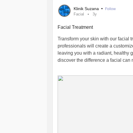
Klinik Suzana
•
Follow
Facial
3y
Facial Treatment
Transform your skin with our facial 
professionals will create a customi
leaving you with a radiant, healthy
discover the difference a facial can
Facial Treatment Near Me | Skin Cli