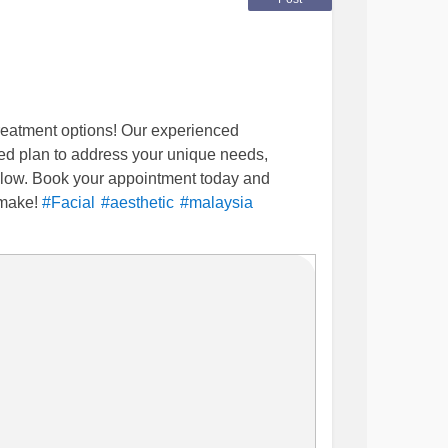
treatment options! Our experienced
zed plan to address your unique needs,
 glow. Book your appointment today and
 make!
#Facial
#aesthetic
#malaysia
nic Johor bahru | Klinik Suzana