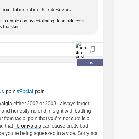
linic Johor bahru | Klinik Suzana
kin complexion by exfoliating dead skin cells,
s the skin.
Post
pain
pain
us
#Facial
yalgia
either 2002 or 2003 I always forget
 and honestly no end in sight with battling
 from facial pain that you’re not sure is a
ead that
fibromyalgia
can cause pretty bad
ike you’re being squeezed in a vice. Sorry not