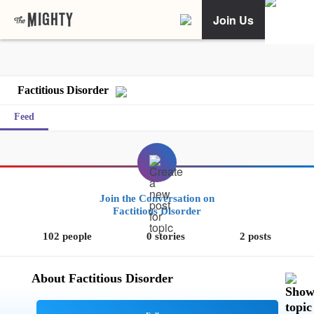
Join Us
Factitious Disorder
Feed
Join the Conversation on
Factitious Disorder
102 people
0 stories
2 posts
About Factitious Disorder