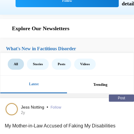
Explore Our Newsletters
What's New in Factitious Disorder
All
Stories
Posts
Videos
Latest
Trending
Post
Jess Notting
•
Follow
2y
My Mother-in-Law Accused of Faking My Disabilities