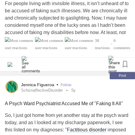
For people living with invisible illness, it isn’t unheard of to
be accused of faking such illnesses. We are chronically ill
and chronically subjected to gaslighting. Now, I may have
considered myself one of the lucky ones as I hadn’t been
accused of faking my disabilities before now. At least, not
directly.
38
6
•
reactions
comments
When my mother in law accused me of having
Munchausen Syndrome, well, I discovered a new strain of
ableism. To be fair to anyone with Munchausen Syndrome,
or more recently known as Factitious Disorder, that is
Post
actually a legitimate and very serious
mental illness
that
Jennica Figueroa
•
Follow
requires appropriate medical treatment. It’s also important
SchizoaffectiveDisorder
5y
to note that a layperson cannot differentiate between
A Psych Ward Psychiatrist Accused Me of "Faking It All"
someone with
Factitious Disorder
and someone with other
chronic health issues.
So, I just got home from yet another stay at the psych ward
today, and as I looked at my discharge paperwork, I see
My mother in law is ignorant and clearly doesn’t fully
this listed on my diagnoses: "
Factitious disorder
imposed
understand the complexity of Factitious Disorder, she only