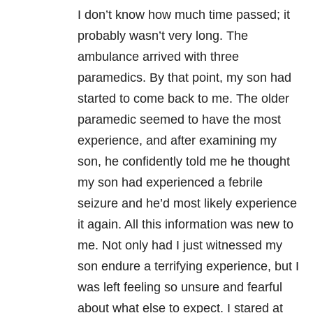
I don’t know how much time passed; it
probably wasn’t very long. The
ambulance arrived with three
paramedics. By that point, my son had
started to come back to me. The older
paramedic seemed to have the most
experience, and after examining my
son, he confidently told me he thought
my son had experienced a febrile
seizure and he’d most likely experience
it again. All this information was new to
me. Not only had I just witnessed my
son endure a terrifying experience, but I
was left feeling so unsure and fearful
about what else to expect. I stared at