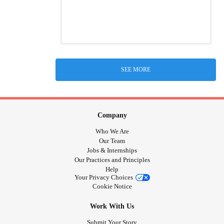
SEE MORE
Company
Who We Are
Our Team
Jobs & Internships
Our Practices and Principles
Help
Your Privacy Choices
Cookie Notice
Work With Us
Submit Your Story