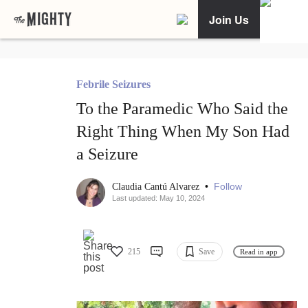
Join Us
Febrile Seizures
To the Paramedic Who Said the
Right Thing When My Son Had
a Seizure
•
Follow
Claudia Cantú Alvarez
Last updated: May 10, 2024
215
Save
Read in app