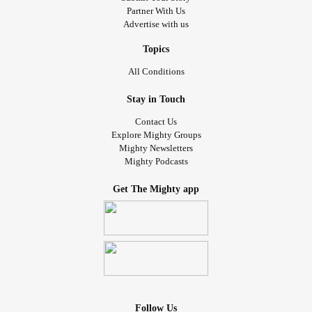
Partner With Us
Advertise with us
Topics
All Conditions
Stay in Touch
Contact Us
Explore Mighty Groups
Mighty Newsletters
Mighty Podcasts
Get The Mighty app
Follow Us