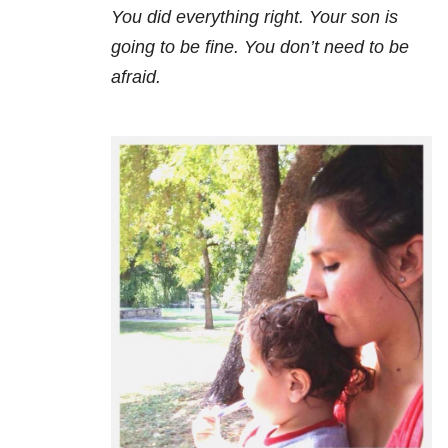
You did everything right. Your son is
going to be fine. You don’t need to be
afraid.