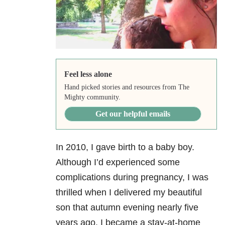
Feel less alone
Hand picked stories and resources from The
Mighty community.
Get our helpful emails
In 2010, I gave birth to a baby boy.
Although I’d experienced some
complications during pregnancy, I was
thrilled when I delivered my beautiful
son that autumn evening nearly five
years ago. I became a stay-at-home