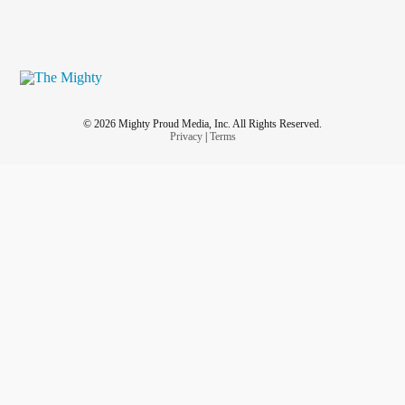
© 2026 Mighty Proud Media, Inc. All Rights Reserved.
Privacy
|
Terms