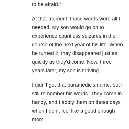
to be afraid.”
At that moment, those words were all I
needed. My son would go on to
experience countless seizures in the
course of the next year of his life. When
he turned 2, they disappeared just as
quickly as they’d come. Now, three
years later, my son is thriving.
I didn’t get that paramedic’s name, but I
still remember his words. They come in
handy, and I apply them on those days
when I don’t feel like a good enough
mom.