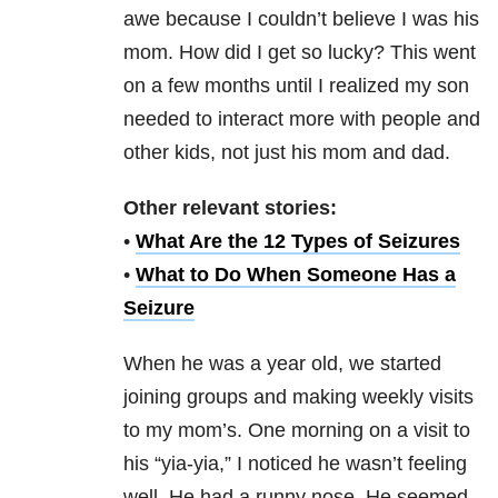
awe because I couldn’t believe I was his
mom. How did I get so lucky? This went
on a few months until I realized my son
needed to interact more with people and
other kids, not just his mom and dad.
Other relevant stories:
•
What Are the 12 Types of Seizures
•
What to Do When Someone Has a
Seizure
When he was a year old, we started
joining groups and making weekly visits
to my mom’s. One morning on a visit to
his “yia-yia,” I noticed he wasn’t feeling
well. He had a runny nose. He seemed