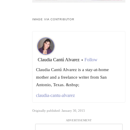
IMAGE VIA CONTRIBUTOR
Claudia Cantú Alvarez
Follow
•
Claudia Cantú Alvarez is a stay-at-home
mother and a freelance writer from San
Antonio, Texas. &nbsp;
claudia-cantu-alvarez
Originally published: January 30, 2015
ADVERTISEMENT