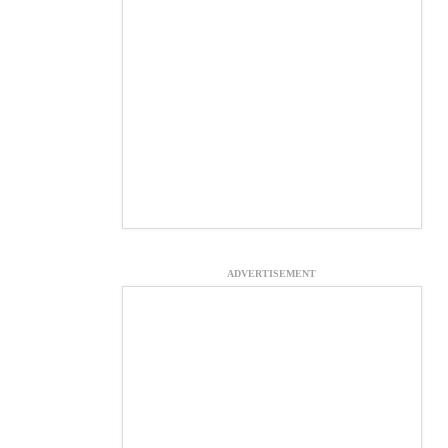
ADVERTISEMENT