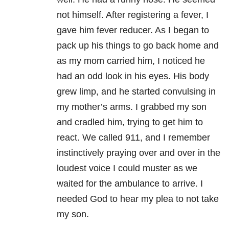
not himself. After registering a fever, I
gave him fever reducer. As I began to
pack up his things to go back home and
as my mom carried him, I noticed he
had an odd look in his eyes. His body
grew limp, and he started convulsing in
my mother’s arms. I grabbed my son
and cradled him, trying to get him to
react. We called 911, and I remember
instinctively praying over and over in the
loudest voice I could muster as we
waited for the ambulance to arrive. I
needed God to hear my plea to not take
my son.