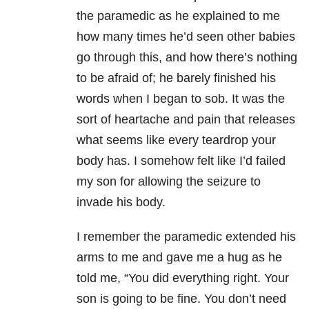
the paramedic as he explained to me
how many times he’d seen other babies
go through this, and how there’s nothing
to be afraid of; he barely finished his
words when I began to sob. It was the
sort of heartache and pain that releases
what seems like every teardrop your
body has. I somehow felt like I’d failed
my son for allowing the seizure to
invade his body.
I remember the paramedic extended his
arms to me and gave me a hug as he
told me, “You did everything right. Your
son is going to be fine. You don’t need