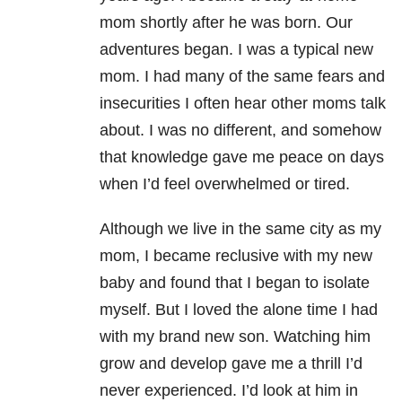
mom shortly after he was born. Our
adventures began. I was a typical new
mom. I had many of the same fears and
insecurities I often hear other moms talk
about. I was no different, and somehow
that knowledge gave me peace on days
when I’d feel overwhelmed or tired.
Although we live in the same city as my
mom, I became reclusive with my new
baby and found that I began to isolate
myself. But I loved the alone time I had
with my brand new son. Watching him
grow and develop gave me a thrill I’d
never experienced. I’d look at him in