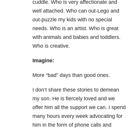
cuddle. Who is very affectionate and
well attached. Who can out-Lego and
out-puzzle my kids with no special
needs. Who is an artist. Who is great
with animals and babies and toddlers.
Who is creative.
Imagine:
More “bad” days than good ones.
I don’t share these stories to demean
my son. He is fiercely loved and we
offer him all the support we can. I spend
many hours every week advocating for
him in the form of phone calls and