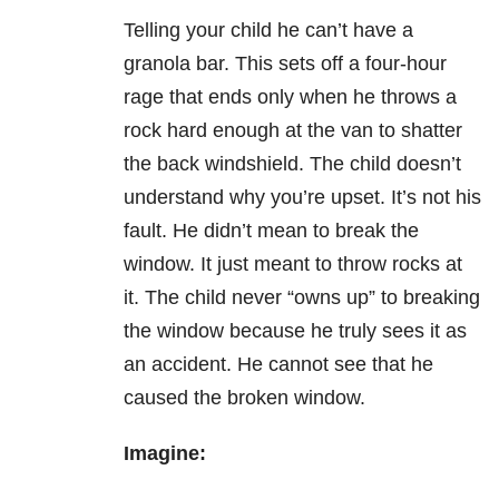
Telling your child he can’t have a
granola bar.
This sets off a four-hour
rage that ends only when he throws a
rock hard enough at the van to shatter
the back windshield. The child doesn’t
understand why you’re upset. It’s not his
fault. He didn’t mean to break the
window. It just meant to throw rocks at
it. The child never “owns up” to breaking
the window because he truly sees it as
an accident. He cannot see that he
caused the broken window.
Imagine: