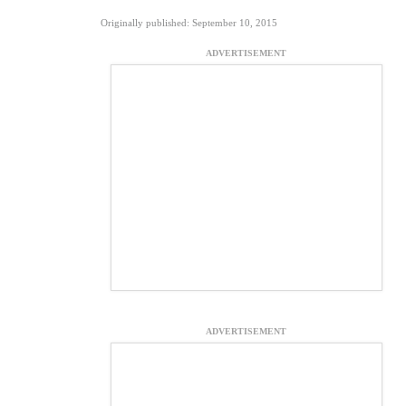
Originally published: September 10, 2015
ADVERTISEMENT
ADVERTISEMENT