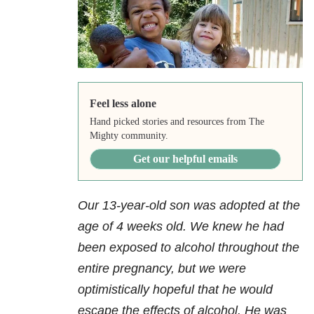
Feel less alone
Hand picked stories and resources from The
Mighty community.
Get our helpful emails
Our 13-year-old son was adopted at the
age of 4 weeks old. We knew he had
been exposed to alcohol throughout the
entire pregnancy, but we were
optimistically hopeful that he would
escape the effects of alcohol. He was