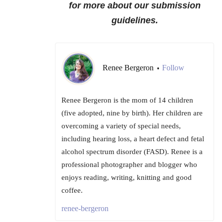
for more about our submission
guidelines.
Renee Bergeron
Follow
•
Renee Bergeron is the mom of 14 children
(five adopted, nine by birth). Her children are
overcoming a variety of special needs,
including hearing loss, a heart defect and fetal
alcohol spectrum disorder (FASD). Renee is a
professional photographer and blogger who
enjoys reading, writing, knitting and good
coffee.
renee-bergeron