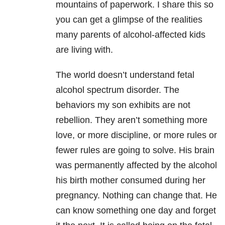
mountains of paperwork. I share this so
you can get a glimpse of the realities
many parents of alcohol-affected kids
are living with.
The world doesn’t understand fetal
alcohol spectrum disorder. The
behaviors my son exhibits are not
rebellion. They aren’t something more
love, or more discipline, or more rules or
fewer rules are going to solve. His brain
was permanently affected by the alcohol
his birth mother consumed during her
pregnancy. Nothing can change that. He
can know something one day and forget