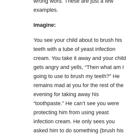
wrong word. These are just a few
examples.
Imagine:
You see your child about to brush his
teeth with a tube of yeast infection
cream. You take it away and your child
gets angry and yells, “Then what am I
going to use to brush my teeth?” He
remains mad at you for the rest of the
evening for taking away his
“toothpaste.” He can’t see you were
protecting him from using yeast
infection cream. He only sees you
asked him to do something (brush his