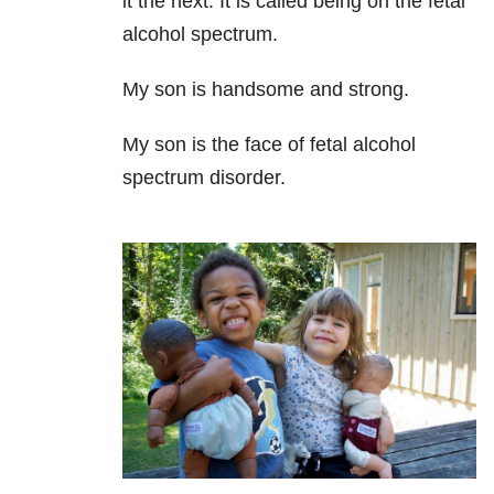
it the next. It is called being on the fetal
alcohol spectrum.
My son is handsome and strong.
My son is the face of fetal alcohol
spectrum disorder.