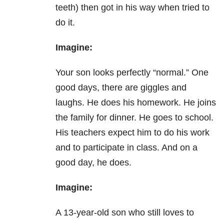
teeth) then got in his way when tried to
do it.
Imagine:
Your son looks perfectly “normal.” One
good days, there are giggles and
laughs. He does his homework. He joins
the family for dinner. He goes to school.
His teachers expect him to do his work
and to participate in class. And on a
good day, he does.
Imagine:
A 13-year-old son who still loves to