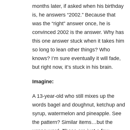
months later, if asked when his birthday
is, he answers “2002.” Because that
was the “right” answer once, he is
convinced 2002 is the answer. Why has
this one answer stuck when it takes him
so long to lean other things? Who
knows? I’m sure eventually it will fade,
but right now, it’s stuck in his brain.
Imagine:
A 13-year-old who still mixes up the
words bagel and doughnut, ketchup and
syrup, watermelon and pineapple. See
the pattern? Similar items…but the