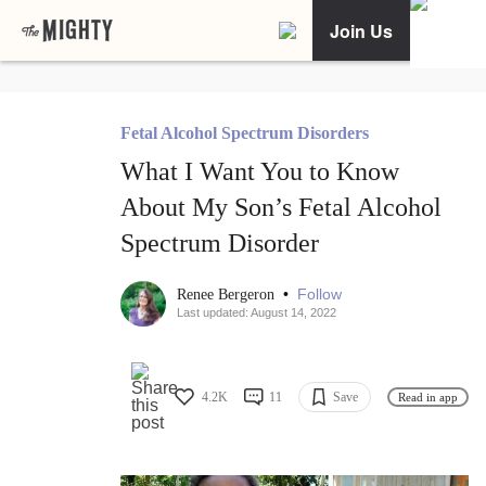
Join Us
Fetal Alcohol Spectrum Disorders
What I Want You to Know
About My Son’s Fetal Alcohol
Spectrum Disorder
•
Follow
Renee Bergeron
Last updated: August 14, 2022
4.2K
11
Save
Read in app