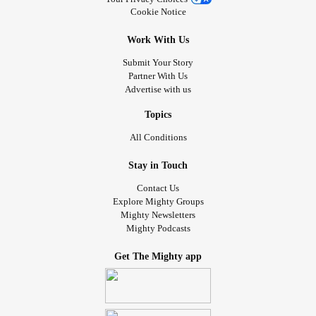
Cookie Notice
Work With Us
Submit Your Story
Partner With Us
Advertise with us
Topics
All Conditions
Stay in Touch
Contact Us
Explore Mighty Groups
Mighty Newsletters
Mighty Podcasts
Get The Mighty app