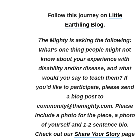
Follow this journey on
Little
Earthling Blog
.
The Mighty is asking the following:
What’s one thing people might not
know about your experience with
disability and/or disease, and what
would you say to teach them?
If
you’d like to participate, please send
a blog post to
community@themighty.com. Please
include a photo for the piece, a photo
of yourself and 1-2 sentence bio.
Check out our
Share Your Story
page