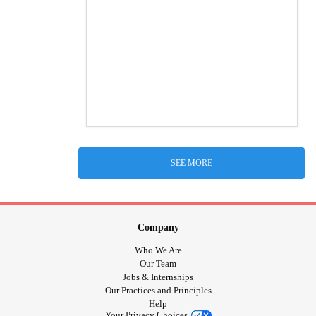
SEE MORE
Company
Who We Are
Our Team
Jobs & Internships
Our Practices and Principles
Help
Your Privacy Choices