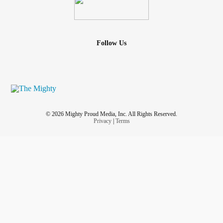
Follow Us
© 2026 Mighty Proud Media, Inc. All Rights Reserved.
Privacy
|
Terms