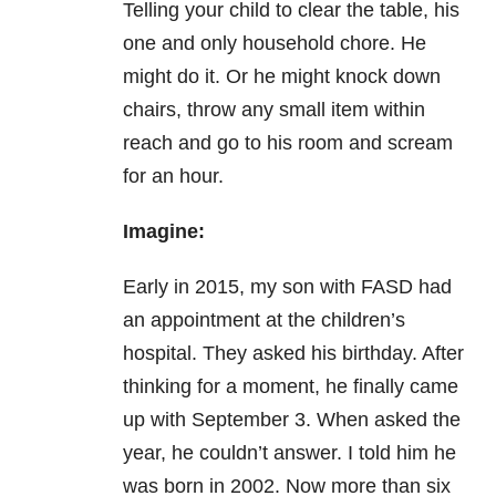
T
elling your child to clear the table, his
one and only household chore.
He
might do it. Or he might knock down
chairs, throw any small item within
reach and go to his room and scream
for an hour.
Imagine:
Early in 2015, my son with FASD had
an appointment at the children’s
hospital. They asked his birthday. After
thinking for a moment, he finally came
up with September 3. When asked the
year, he couldn’t answer. I told him he
was born in 2002. Now more than six