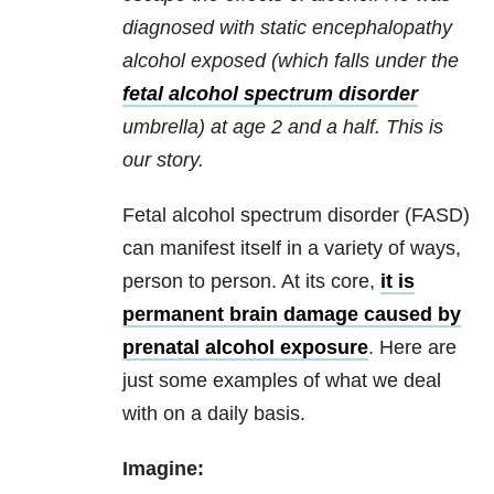
diagnosed with static encephalopathy
alcohol exposed (which falls under the
fetal alcohol spectrum disorder
umbrella) at age 2 and a half. This is
our story.
Fetal alcohol spectrum disorder (FASD)
can manifest itself in a variety of ways,
person to person. At its core,
it is
permanent brain damage caused by
prenatal alcohol exposure
. Here are
just some examples of what we deal
with on a daily basis.
Imagine: