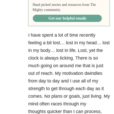
Hand picked stories and resources from The
Mighty community.
Get our helpful emails
I have spent a lot of time recently
feeling a bit lost… lost in my head… lost
in my body… lost in life. Lost, yet the
clock is always ticking. There is so
much going on around me that is just
out of reach. My motivation dwindles
from day to day and I use all of my
strength to get through each day as it
comes. No plans or goals, just living. My
mind often races through my
thoughts quicker than I can process,