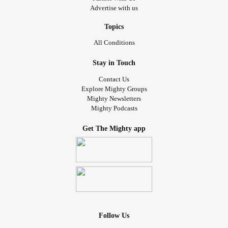
Advertise with us
Topics
All Conditions
Stay in Touch
Contact Us
Explore Mighty Groups
Mighty Newsletters
Mighty Podcasts
Get The Mighty app
Follow Us