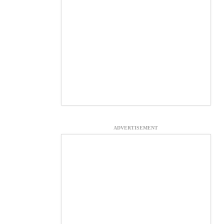
ADVERTISEMENT