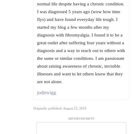
normal life despite having a chronic condition.
I was diagnosed 5 years ago (wow how time
flys) and have found everyday life tough. I
started my blog a few months after my
diagnosis with fibromyalgia. I found it to be a
great outlet after suffering four years without a
diagnosis and a way to reach out to others with
the same or similar conditions. I am passionate
about raising awareness of chronic, invisible
illnesses and want to let others know that they
are not alone.
jodiewigg
Originally published: August 12, 2016
ADVERTISEMENT