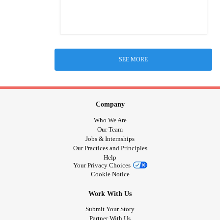
SEE MORE
Company
Who We Are
Our Team
Jobs & Internships
Our Practices and Principles
Help
Your Privacy Choices
Cookie Notice
Work With Us
Submit Your Story
Partner With Us