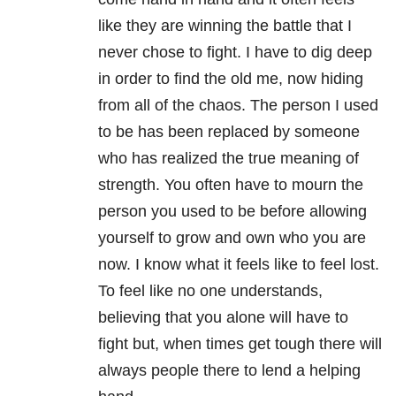
like they are winning the battle that I
never chose to fight. I have to dig deep
in order to find the old me, now hiding
from all of the chaos. The person I used
to be has been replaced by someone
who has realized the true meaning of
strength. You often have to mourn the
person you used to be before allowing
yourself to grow and own who you are
now. I know what it feels like to feel lost.
To feel like no one understands,
believing that you alone will have to
fight but, when times get tough there will
always people there to lend a helping