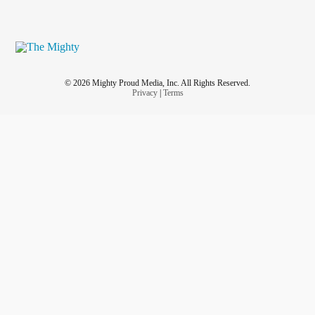
© 2026 Mighty Proud Media, Inc. All Rights Reserved.
Privacy
|
Terms