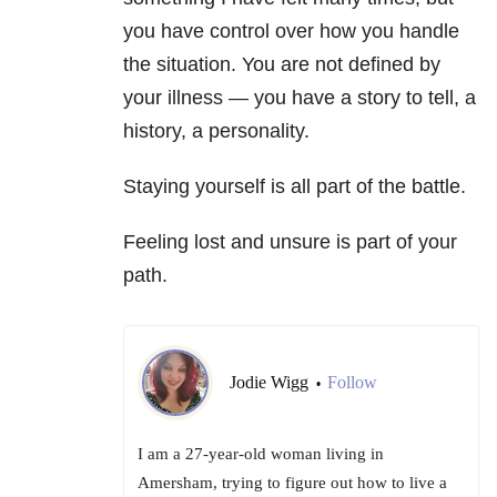
you have control over how you handle
the situation. You are not defined by
your illness — you have a story to tell, a
history, a personality.
Staying yourself is all part of the battle.
Feeling lost and unsure is part of your
path.
Jodie Wigg
Follow
•
I am a 27-year-old woman living in
Amersham, trying to figure out how to live a