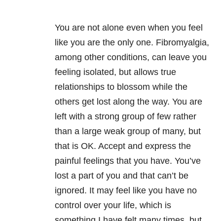
You are not alone even when you feel
like you are the only one. Fibromyalgia,
among other conditions, can leave you
feeling isolated, but allows true
relationships to blossom while the
others get lost along the way. You are
left with a strong group of few rather
than a large weak group of many, but
that is OK. Accept and express the
painful feelings that you have. You’ve
lost a part of you and that can’t be
ignored. It may feel like you have no
control over your life, which is
something I have felt many times, but