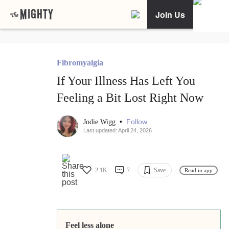
Join Us
Fibromyalgia
If Your Illness Has Left You
Feeling a Bit Lost Right Now
•
Follow
Jodie Wigg
Last updated: April 24, 2026
2.1K
7
Save
Read in app
Feel less alone