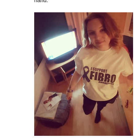
hand.