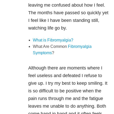
leaving me confused about how I feel.
The months have passed so quickly yet
I feel like I have been standing still,
watching life go by.
What is Fibromyalgia?
What Are Common
Fibromyalgia
Symptoms
?
Although there are moments where I
feel useless and defeated I refuse to
give up. I try my best to keep smiling. It
is so difficult to be positive when the
pain runs through me and the fatigue
leaves me unable to do anything. Both
come hand in hand and it often feels