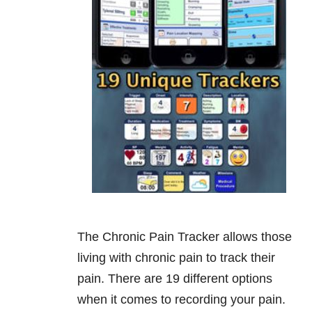
The Chronic Pain Tracker allows those
living with chronic pain to track their
pain. There are 19 different options
when it comes to recording your pain.