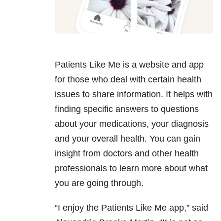
Patients Like Me is a website and app
for those who deal with certain health
issues to share information. It helps with
finding specific answers to questions
about your medications, your diagnosis
and your overall health. You can gain
insight from doctors and other health
professionals to learn more about what
you are going through.
“I enjoy the Patients Like Me app,” said