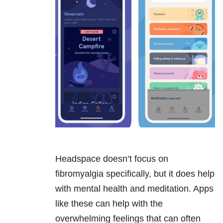
Headspace doesn’t focus on
fibromyalgia specifically, but it does help
with mental health and meditation. Apps
like these can help with the
overwhelming feelings that can often