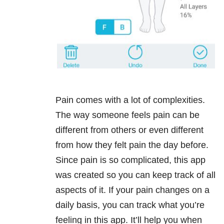
Pain comes with a lot of complexities.
The way someone feels pain can be
different from others or even different
from how they felt pain the day before.
Since pain is so complicated, this app
was created so you can keep track of all
aspects of it. If your pain changes on a
daily basis, you can track what you’re
feeling in this app. It’ll help you when