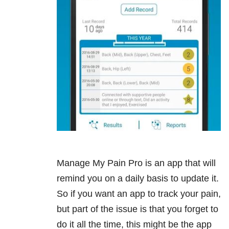
Manage My Pain Pro is an app that will
remind you on a daily basis to update it.
So if you want an app to track your pain,
but part of the issue is that you forget to
do it all the time, this might be the app