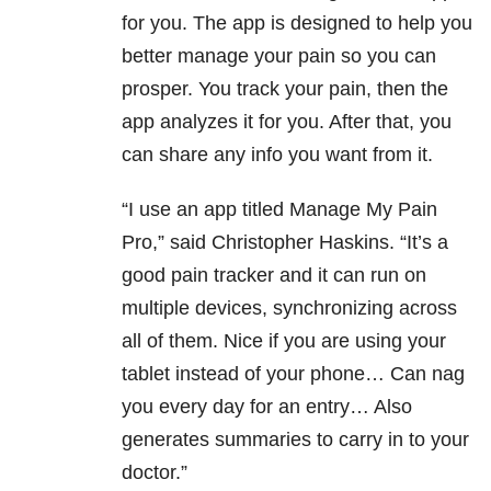
for you. The app is designed to help you
better manage your pain so you can
prosper. You track your pain, then the
app analyzes it for you. After that, you
can share any info you want from it.
“I use an app titled Manage My Pain
Pro,” said Christopher Haskins. “It’s a
good pain tracker and it can run on
multiple devices, synchronizing across
all of them. Nice if you are using your
tablet instead of your phone… Can nag
you every day for an entry… Also
generates summaries to carry in to your
doctor.”