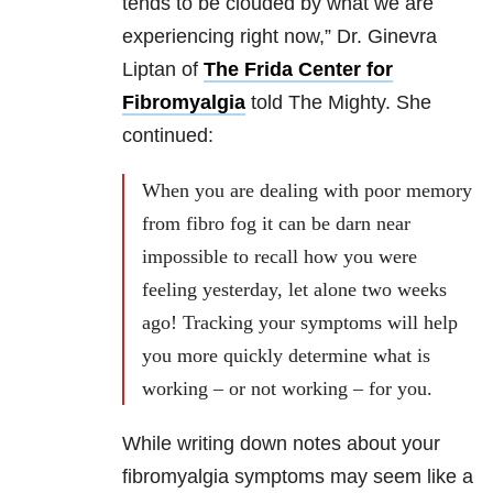
tends to be clouded by what we are
experiencing right now,” Dr. Ginevra
Liptan of
The Frida Center for
Fibromyalgia
told The Mighty. She
continued:
When you are dealing with poor memory
from fibro fog it can be darn near
impossible to recall how you were
feeling yesterday, let alone two weeks
ago! Tracking your symptoms will help
you more quickly determine what is
working – or not working – for you.
While writing down notes about your
fibromyalgia symptoms may seem like a