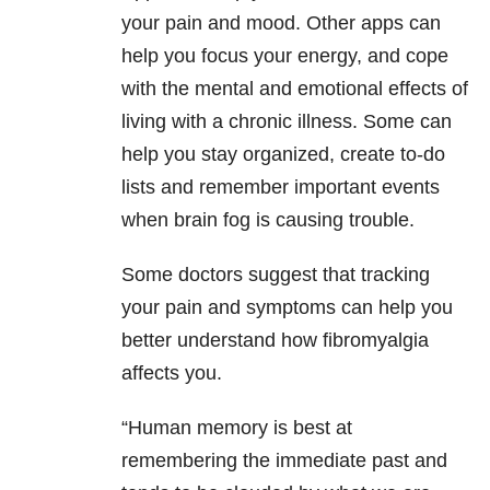
your pain and mood. Other apps can
help you focus your energy, and cope
with the mental and emotional effects of
living with a chronic illness. Some can
help you stay organized, create to-do
lists and remember important events
when brain fog is causing trouble.
Some doctors suggest that tracking
your pain and symptoms can help you
better understand how fibromyalgia
affects you.
“Human memory is best at
remembering the immediate past and