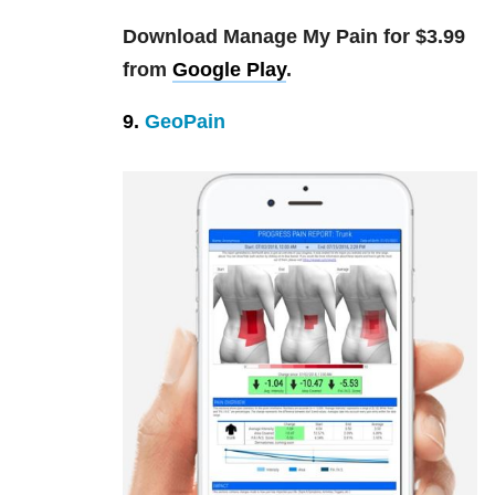
Download Manage My Pain for $3.99
from
Google Play
.
9.
GeoPain