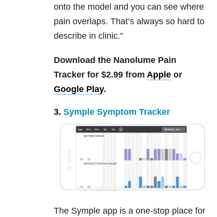
onto the model and you can see where
pain overlaps. That’s always so hard to
describe in clinic.”
Download the Nanolume Pain
Tracker for $2.99 from
Apple
or
Google Play
.
3.
Symple Symptom Tracker
The Symple app is a one-stop place for