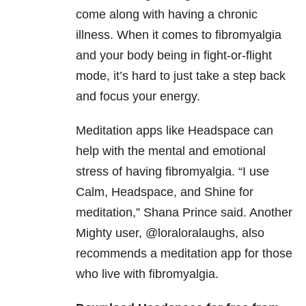
come along with having a chronic
illness. When it comes to fibromyalgia
and your body being in fight-or-flight
mode, it’s hard to just take a step back
and focus your energy.
Meditation apps like Headspace can
help with the mental and emotional
stress of having fibromyalgia. “I use
Calm, Headspace, and Shine for
meditation,” Shana Prince said. Another
Mighty user, @loraloralaughs, also
recommends a meditation app for those
who live with fibromyalgia.