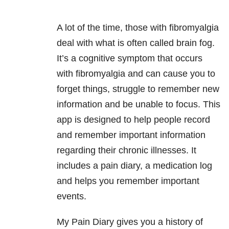
A lot of the time, those with fibromyalgia
deal with what is often called brain fog.
It’s a cognitive symptom that occurs
with fibromyalgia and can cause you to
forget things, struggle to remember new
information and be unable to focus. This
app is designed to help people record
and remember important information
regarding their chronic illnesses. It
includes a pain diary, a medication log
and helps you remember important
events.
My Pain Diary gives you a history of