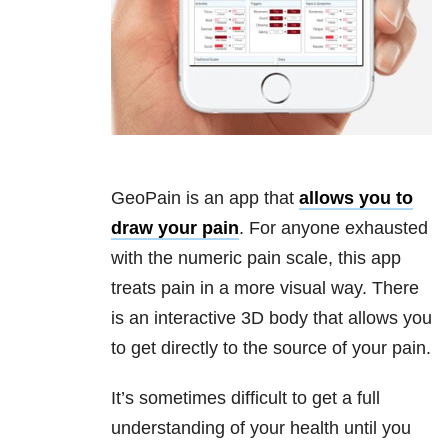
GeoPain is an app that
allows you to
draw your pain
. For anyone exhausted
with the numeric pain scale, this app
treats pain in a more visual way. There
is an interactive 3D body that allows you
to get directly to the source of your pain.
It’s sometimes difficult to get a full
understanding of your health until you