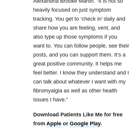
Alexandria Brooke Martin. “It is not so
heavily focused on just symptom
tracking. You get to ‘check in’ daily and
share how you are feeling, vent, and
also type up those symptoms if you
want to. You can follow people, see their
posts, and you can support them. It’s a
great positive community. It helps me
feel better. I know they understand and I
can talk about whatever I want with my
fibromyalgia as well as other health
issues I have.”
Download Patients Like Me for free
from
Apple
or
Google Play
.