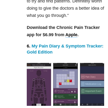
to try and find patterns. Definitely worth
doing to give the doctors a better idea of
what you go through.”
Download the Chronic Pain Tracker
app for $6.99 from
Apple
.
6.
My Pain Diary & Symptom Tracker:
Gold Edition