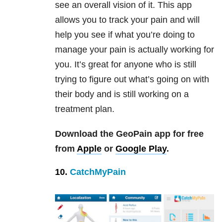
see an overall vision of it. This app
allows you to track your pain and will
help you see if what you’re doing to
manage your pain is actually working for
you. It’s great for anyone who is still
trying to figure out what’s going on with
their body and is still working on a
treatment plan.
Download the GeoPain app for free
from
Apple
or
Google Play
.
10.
CatchMyPain