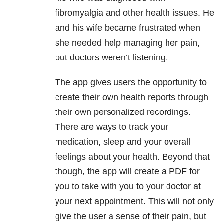
fibromyalgia and other health issues. He
and his wife became frustrated when
she needed help managing her pain,
but doctors weren’t listening.
The app gives users the opportunity to
create their own health reports through
their own personalized recordings.
There are ways to track your
medication, sleep and your overall
feelings about your health. Beyond that
though, the app will create a PDF for
you to take with you to your doctor at
your next appointment. This will not only
give the user a sense of their pain, but