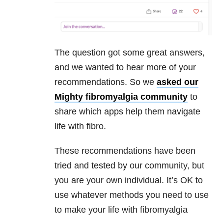
The question got some great answers,
and we wanted to hear more of your
recommendations. So we
asked our
Mighty fibromyalgia community
to
share which apps help them navigate
life with fibro.
These recommendations have been
tried and tested by our community, but
you are your own individual. It’s OK to
use whatever methods you need to use
to make your life with fibromyalgia