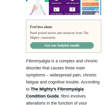
Feel less alone
Hand picked stories and resources from The
Mighty community.
Get our helpful emails
Fibromyalgia is a complex and chronic
disorder that causes three main
symptoms – widespread pain, chronic
fatigue and cognitive trouble. According
to
The Mighty’s Fibromyalgia
Condition Guide
, fibro involves
alterations in the function of your