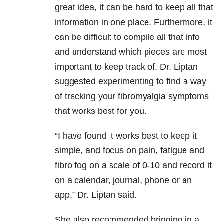
great idea, it can be hard to keep all that
information in one place. Furthermore, it
can be difficult to compile all that info
and understand which pieces are most
important to keep track of. Dr. Liptan
suggested experimenting to find a way
of tracking your fibromyalgia symptoms
that works best for you.
“I have found it works best to keep it
simple, and focus on pain, fatigue and
fibro fog on a scale of 0-10 and record it
on a calendar, journal, phone or an
app,” Dr. Liptan said.
She also recommended bringing in a