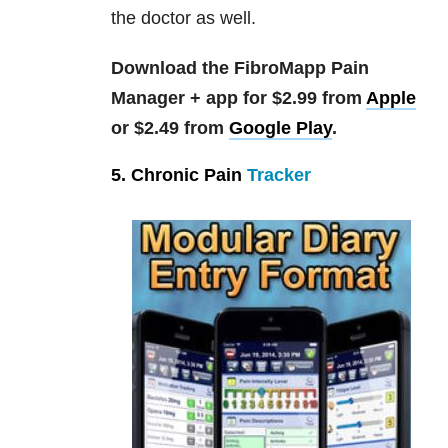
the doctor as well.
Download the FibroMapp Pain
Manager + app for $2.99 from
Apple
or $2.49 from
Google Play
.
5. Chronic Pain
Tracker