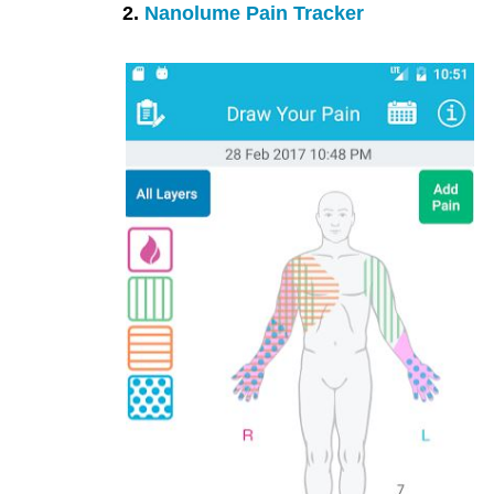
2.
Nanolume Pain Tracker