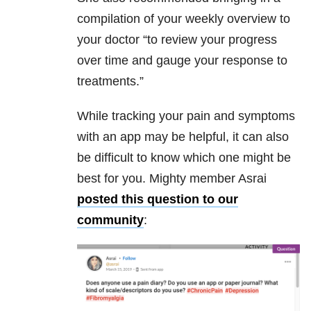
compilation of your weekly overview to
your doctor “to review your progress
over time and gauge your response to
treatments.”
While tracking your pain and symptoms
with an app may be helpful, it can also
be difficult to know which one might be
best for you. Mighty member Asrai
posted this question to our
community
: