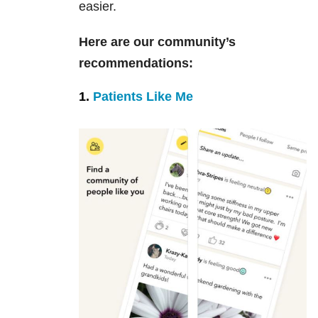
easier.
Here are our community’s
recommendations:
1.
Patients Like Me