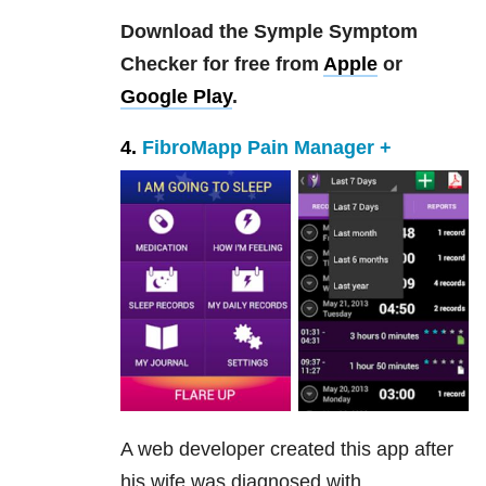
Download the Symple Symptom
Checker for free from
Apple
or
Google Play
.
4.
FibroMapp Pain Manager +
A web developer created this app after
his wife was diagnosed with