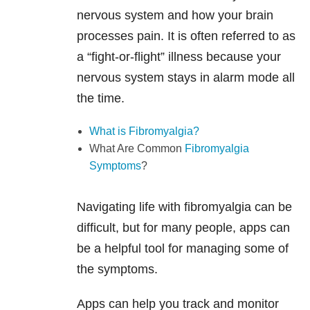
nervous system and how your brain
processes pain. It is often referred to as
a “fight-or-flight” illness because your
nervous system stays in alarm mode all
the time.
What is Fibromyalgia?
What Are Common
Fibromyalgia
Symptoms
?
Navigating life with fibromyalgia can be
difficult, but for many people, apps can
be a helpful tool for managing some of
the symptoms.
Apps can help you track and monitor