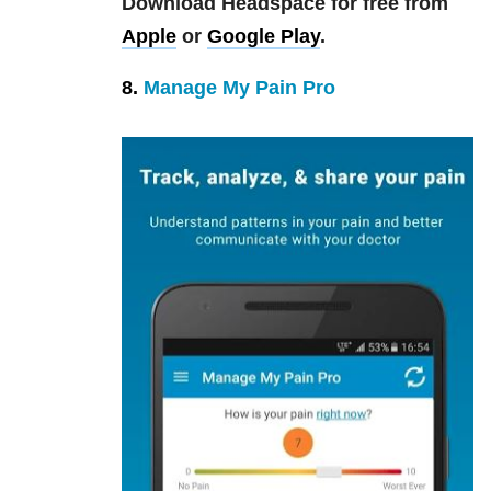
Download Headspace for free from
Apple
or
Google Play
.
8.
Manage My Pain Pro