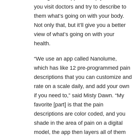
you visit doctors and try to describe to
them what’s going on with your body.
Not only that, but it’ll give you a better
view of what’s going on with your
health.
“We use an app called Nanolume,
which has like 12 pre-programmed pain
descriptions that you can customize and
rate on a scale daily, and add your own
if you need to,” said Misty Dawn. “My
favorite [part] is that the pain
descriptions are color coded, and you
shade in the area of pain on a digital
model, the app then layers all of them