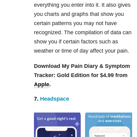
everything you enter into it. It also gives
you charts and graphs that show you
certain patterns you may not have
recognized. The compilation of data can
show you if certain factors such as
weather or time of day affect your pain.
Download My Pain Diary & Symptom
Tracker: Gold Edition for $4.99 from
Apple
.
7.
Headspace