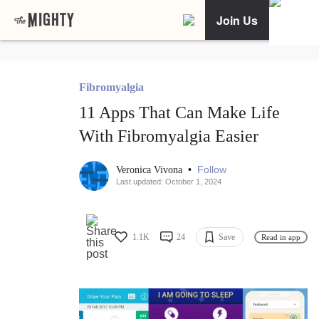
Join Us
Fibromyalgia
11 Apps That Can Make Life
With Fibromyalgia Easier
•
Follow
Veronica Vivona
Last updated: October 1, 2024
1.1K
24
Save
Read in app