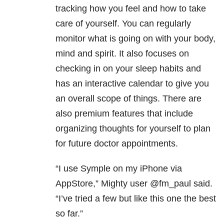
tracking how you feel and how to take
care of yourself. You can regularly
monitor what is going on with your body,
mind and spirit. It also focuses on
checking in on your sleep habits and
has an interactive calendar to give you
an overall scope of things. There are
also premium features that include
organizing thoughts for yourself to plan
for future doctor appointments.
“I use Symple on my iPhone via
AppStore,” Mighty user @fm_paul said.
“I’ve tried a few but like this one the best
so far.”