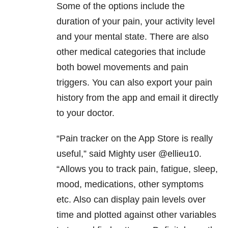
Some of the options include the
duration of your pain, your activity level
and your mental state. There are also
other medical categories that include
both bowel movements and pain
triggers. You can also export your pain
history from the app and email it directly
to your doctor.
“Pain tracker on the App Store is really
useful,” said Mighty user @ellieu10.
“Allows you to track pain, fatigue, sleep,
mood, medications, other symptoms
etc. Also can display pain levels over
time and plotted against other variables