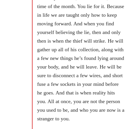
time of the month. You lie for it. Because
in life we are taught only how to keep
moving forward. And when you find
yourself believing the lie, then and only
then is when the thief will strike. He will
gather up all of his collection, along with
a few new things he’s found lying around
your body, and he will leave. He will be
sure to disconnect a few wires, and short
fuse a few sockets in your mind before
he goes. And that is when reality hits
you. All at once, you are not the person
you used to be, and who you are now is a
stranger to you.