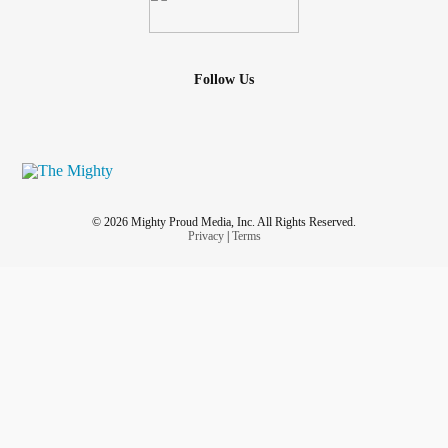
Follow Us
© 2026 Mighty Proud Media, Inc. All Rights Reserved.
Privacy
|
Terms