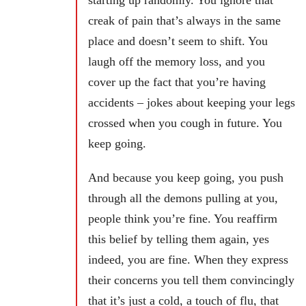
starting up randomly. You ignore that
creak of pain that’s always in the same
place and doesn’t seem to shift. You
laugh off the memory loss, and you
cover up the fact that you’re having
accidents – jokes about keeping your legs
crossed when you cough in future. You
keep going.
And because you keep going, you push
through all the demons pulling at you,
people think you’re fine. You reaffirm
this belief by telling them again, yes
indeed, you are fine. When they express
their concerns you tell them convincingly
that it’s just a cold, a touch of flu, that