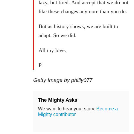
lazy, but tired. And accept that we do not
like these changes anymore than you do.
But as history shows, we are built to
adapt. So we did.
All my love.
P
Getty Image by philly077
The Mighty Asks
We want to hear your story.
Become a
Mighty contributor
.