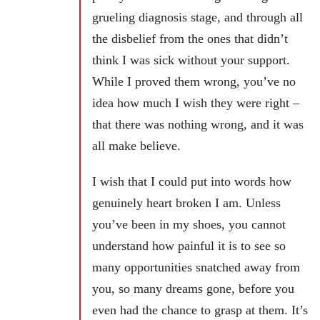
grueling diagnosis stage, and through all
the disbelief from the ones that didn’t
think I was sick without your support.
While I proved them wrong, you’ve no
idea how much I wish they were right –
that there was nothing wrong, and it was
all make believe.
I wish that I could put into words how
genuinely heart broken I am. Unless
you’ve been in my shoes, you cannot
understand how painful it is to see so
many opportunities snatched away from
you, so many dreams gone, before you
even had the chance to grasp at them. It’s