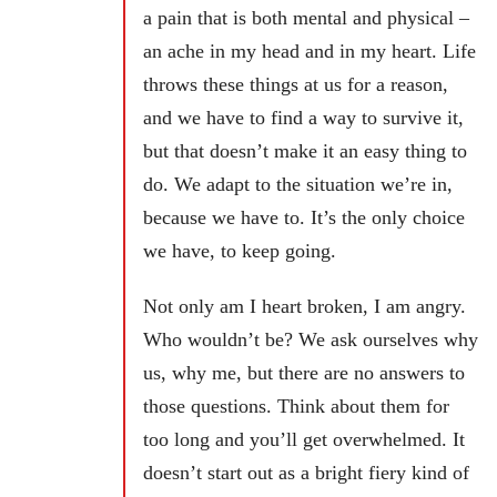
a pain that is both mental and physical –
an ache in my head and in my heart. Life
throws these things at us for a reason,
and we have to find a way to survive it,
but that doesn’t make it an easy thing to
do. We adapt to the situation we’re in,
because we have to. It’s the only choice
we have, to keep going.
Not only am I heart broken, I am angry.
Who wouldn’t be? We ask ourselves why
us, why me, but there are no answers to
those questions. Think about them for
too long and you’ll get overwhelmed. It
doesn’t start out as a bright fiery kind of