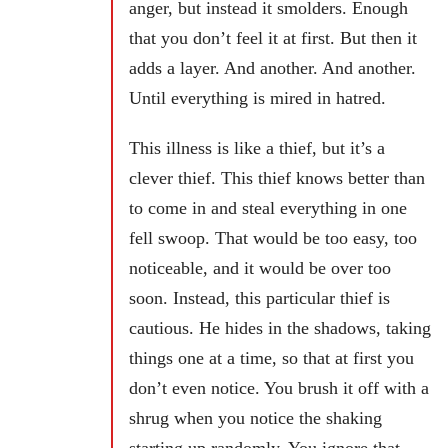
anger, but instead it smolders. Enough
that you don’t feel it at first. But then it
adds a layer. And another. And another.
Until everything is mired in hatred.
This illness is like a thief, but it’s a
clever thief. This thief knows better than
to come in and steal everything in one
fell swoop. That would be too easy, too
noticeable, and it would be over too
soon. Instead, this particular thief is
cautious. He hides in the shadows, taking
things one at a time, so that at first you
don’t even notice. You brush it off with a
shrug when you notice the shaking