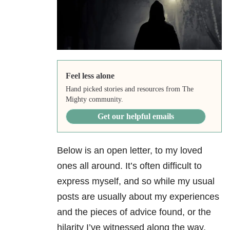
Feel less alone
Hand picked stories and resources from The
Mighty community.
Get our helpful emails
Below is an open letter, to my loved
ones all around. It’s often difficult to
express myself, and so while my usual
posts are usually about my experiences
and the pieces of advice found, or the
hilarity I’ve witnessed along the way,