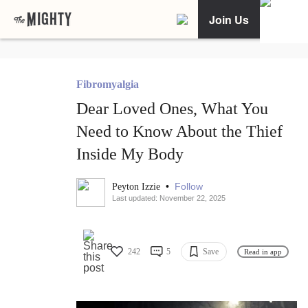
Join Us
Fibromyalgia
Dear Loved Ones, What You
Need to Know About the Thief
Inside My Body
•
Follow
Peyton Izzie
Last updated: November 22, 2025
242
5
Save
Read in app