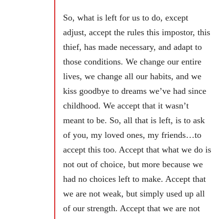
So, what is left for us to do, except
adjust, accept the rules this impostor, this
thief, has made necessary, and adapt to
those conditions. We change our entire
lives, we change all our habits, and we
kiss goodbye to dreams we’ve had since
childhood. We accept that it wasn’t
meant to be. So, all that is left, is to ask
of you, my loved ones, my friends…to
accept this too. Accept that what we do is
not out of choice, but more because we
had no choices left to make. Accept that
we are not weak, but simply used up all
of our strength. Accept that we are not