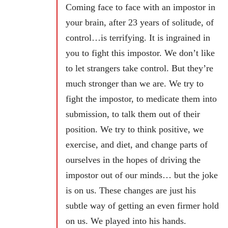
Coming face to face with an impostor in
your brain, after 23 years of solitude, of
control…is terrifying. It is ingrained in
you to fight this impostor. We don’t like
to let strangers take control. But they’re
much stronger than we are. We try to
fight the impostor, to medicate them into
submission, to talk them out of their
position. We try to think positive, we
exercise, and diet, and change parts of
ourselves in the hopes of driving the
impostor out of our minds… but the joke
is on us. These changes are just his
subtle way of getting an even firmer hold
on us. We played into his hands.