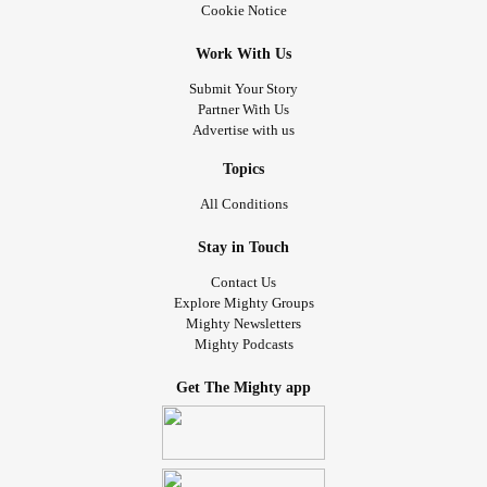
Cookie Notice
Work With Us
Submit Your Story
Partner With Us
Advertise with us
Topics
All Conditions
Stay in Touch
Contact Us
Explore Mighty Groups
Mighty Newsletters
Mighty Podcasts
Get The Mighty app