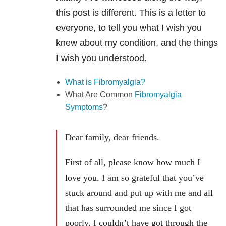
this post is different. This is a letter to
everyone, to tell you what I wish you
knew about my condition, and the things
I wish you understood.
What is Fibromyalgia?
What Are Common
Fibromyalgia
Symptoms
?
Dear family, dear friends.
First of all, please know how much I
love you. I am so grateful that you’ve
stuck around and put up with me and all
that has surrounded me since I got
poorly. I couldn’t have got through the