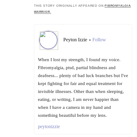
THIS STORY ORIGINALLY APPEARED ON
FIBROMYALGIA
WARRIOR.
Peyton Izzie
Follow
•
When I lost my strength, I found my voice.
Fibromyalgia, ptsd, partial blindness and
deafness... plenty of bad luck branches but I've
kept fighting for fair and equal treatment for
invisible illnesses. Other than when sleeping,
eating, or writing, I am never happier than
when I have a camera in my hand and
something beautiful before my lens.
peytonizzie