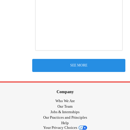
SEE MORE
Company
Who We Are
Our Team
Jobs & Internships
Our Practices and Principles
Help
Your Privacy Choices