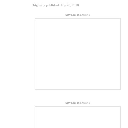
Originally published: July 20, 2018
ADVERTISEMENT
ADVERTISEMENT