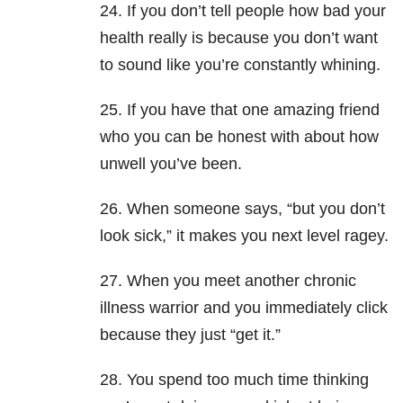
24. If you don’t tell people how bad your
health really is because you don’t want
to sound like you’re constantly whining.
25. If you have that one amazing friend
who you can be honest with about how
unwell you’ve been.
26. When someone says, “but you don’t
look sick,” it makes you next level ragey.
27. When you meet another chronic
illness warrior and you immediately click
because they just “get it.”
28. You spend too much time thinking