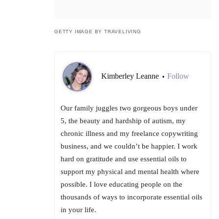
GETTY IMAGE BY TRAVELIVING
Kimberley Leanne
Follow
•
Our family juggles two gorgeous boys under
5, the beauty and hardship of autism, my
chronic illness and my freelance copywriting
business, and we couldn’t be happier. I work
hard on gratitude and use essential oils to
support my physical and mental health where
possible. I love educating people on the
thousands of ways to incorporate essential oils
in your life.