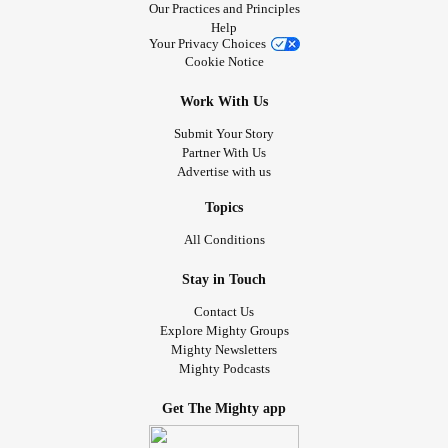
Our Practices and Principles
Help
Your Privacy Choices
Cookie Notice
Work With Us
Submit Your Story
Partner With Us
Advertise with us
Topics
All Conditions
Stay in Touch
Contact Us
Explore Mighty Groups
Mighty Newsletters
Mighty Podcasts
Get The Mighty app