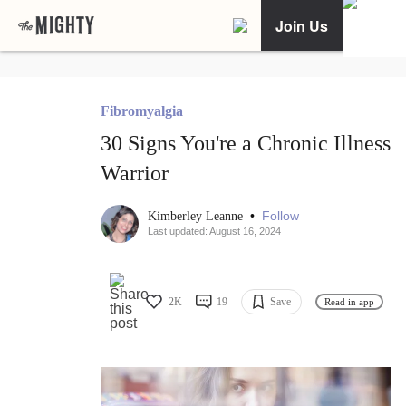
Join Us
Fibromyalgia
30 Signs You're a Chronic Illness
Warrior
•
Follow
Kimberley Leanne
Last updated: August 16, 2024
2K
19
Save
Read in app