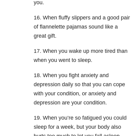
you.
16. When fluffy slippers and a good pair
of flannelette pajamas sound like a
great gift.
17. When you wake up more tired than
when you went to sleep.
18. When you fight anxiety and
depression daily so that you can cope
with your condition, or anxiety and
depression are your condition.
19. When you’re so fatigued you could
sleep for a week, but your body also