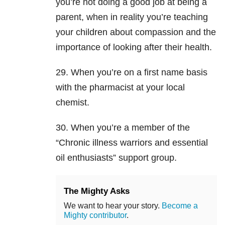
you’re not doing a good job at being a
parent, when in reality you’re teaching
your children about compassion and the
importance of looking after their health.
29. When you’re on a first name basis
with the pharmacist at your local
chemist.
30. When you’re a member of the
“Chronic illness warriors and essential
oil enthusiasts” support group.
The Mighty Asks
We want to hear your story.
Become a
Mighty contributor
.