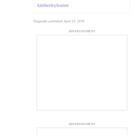
kimberleyleanne
Originally published: April 23, 2018
ADVERTISEMENT
ADVERTISEMENT