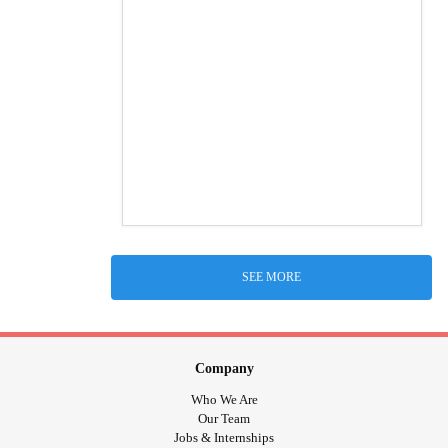
SEE MORE
Company
Who We Are
Our Team
Jobs & Internships