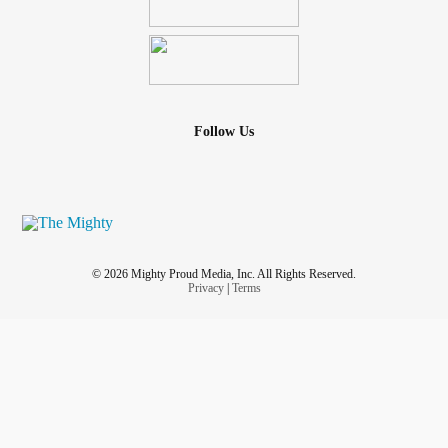
Follow Us
© 2026 Mighty Proud Media, Inc. All Rights Reserved.
Privacy
|
Terms