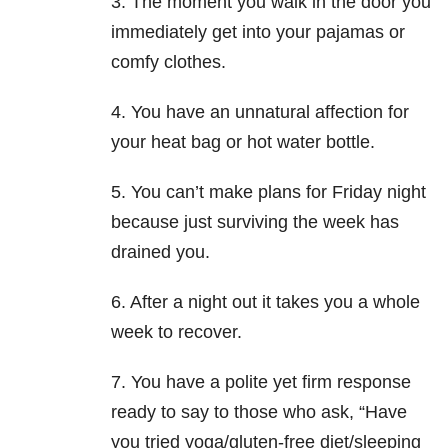
3. The moment you walk in the door you
immediately get into your pajamas or
comfy clothes.
4. You have an unnatural affection for
your heat bag or hot water bottle.
5. You can’t make plans for Friday night
because just surviving the week has
drained you.
6. After a night out it takes you a whole
week to recover.
7. You have a polite yet firm response
ready to say to those who ask, “Have
you tried yoga/gluten-free diet/sleeping