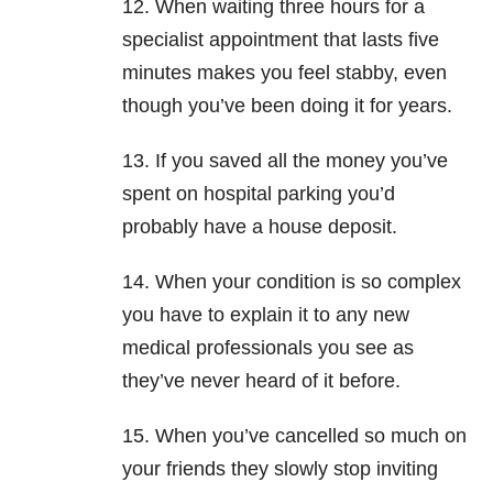
12. When waiting three hours for a
specialist appointment that lasts five
minutes makes you feel stabby, even
though you’ve been doing it for years.
13. If you saved all the money you’ve
spent on hospital parking you’d
probably have a house deposit.
14. When your condition is so complex
you have to explain it to any new
medical professionals you see as
they’ve never heard of it before.
15. When you’ve cancelled so much on
your friends they slowly stop inviting