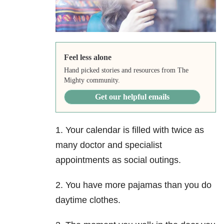
Feel less alone
Hand picked stories and resources from The
Mighty community.
Get our helpful emails
1. Your calendar is filled with twice as
many doctor and specialist
appointments as social outings.
2. You have more pajamas than you do
daytime clothes.