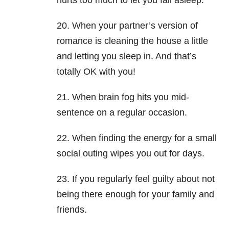
hurts too much to let you fall asleep.
20. When your partner’s version of
romance is cleaning the house a little
and letting you sleep in. And that’s
totally OK with you!
21. When brain fog hits you mid-
sentence on a regular occasion.
22. When finding the energy for a small
social outing wipes you out for days.
23. If you regularly feel guilty about not
being there enough for your family and
friends.