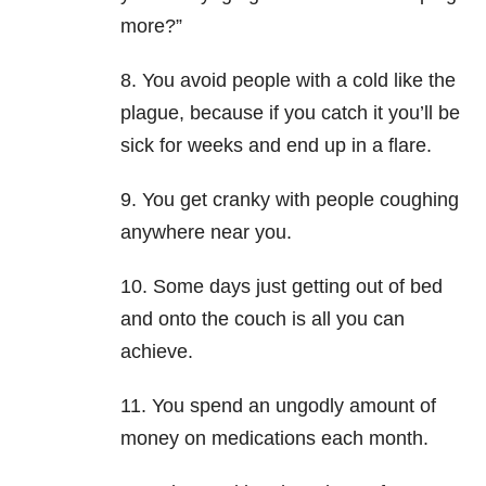
more?”
8. You avoid people with a cold like the
plague, because if you catch it you’ll be
sick for weeks and end up in a flare.
9. You get cranky with people coughing
anywhere near you.
10. Some days just getting out of bed
and onto the couch is all you can
achieve.
11. You spend an ungodly amount of
money on medications each month.