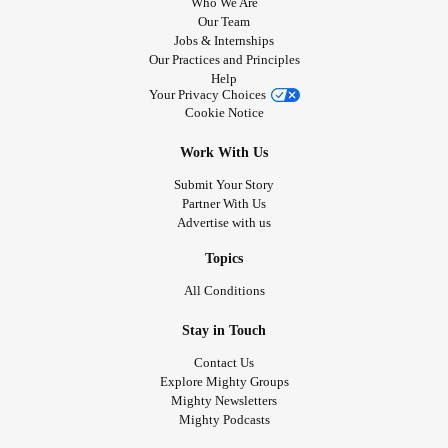
Who We Are
Our Team
Jobs & Internships
Our Practices and Principles
Help
Your Privacy Choices
Cookie Notice
Work With Us
Submit Your Story
Partner With Us
Advertise with us
Topics
All Conditions
Stay in Touch
Contact Us
Explore Mighty Groups
Mighty Newsletters
Mighty Podcasts