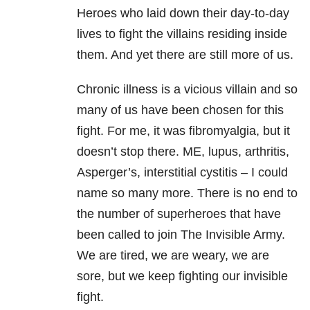
Heroes who laid down their day-to-day
lives to fight the villains residing inside
them. And yet there are still more of us.
Chronic illness is a vicious villain and so
many of us have been chosen for this
fight. For me, it was fibromyalgia, but it
doesn’t stop there. ME, lupus, arthritis,
Asperger’s, interstitial cystitis – I could
name so many more. There is no end to
the number of superheroes that have
been called to join The Invisible Army.
We are tired, we are weary, we are
sore, but we keep fighting our invisible
fight.