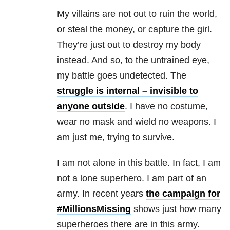
My villains are not out to ruin the world,
or steal the money, or capture the girl.
They’re just out to destroy my body
instead. And so, to the untrained eye,
my battle goes undetected. The
struggle is internal – invisible to
anyone outside
. I have no costume,
wear no mask and wield no weapons. I
am just me, trying to survive.
I am not alone in this battle. In fact, I am
not a lone superhero. I am part of an
army. In recent years
the campaign for
#MillionsMissing
shows just how many
superheroes there are in this army.