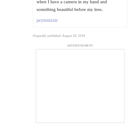
when I have a camera in my hand and
something beautiful before my lens.
peytonizzie
Originally published: August 28, 2018
ADVERTISEMENT