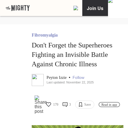
Join Us
Fibromyalgia
Don't Forget the Superheroes
Fighting an Invisible Battle
Against Chronic Illness
•
Follow
Peyton Izzie
Last updated: November 22, 2025
179
3
Save
Read in app