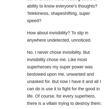
ability to know everyone’s thoughts?
Telekinesis, shapeshifting, super
speed?
How about invisibility? To slip in
anywhere undetected, unnoticed.
No. I never chose invisibility. But
invisibility chose me. Like most
superheroes my super power was
bestowed upon me, unwanted and
unasked for. But now I have it and all I
can do is use it to fight for the good in
life. Of course, for every superhero,
there is a villain trying to destroy them.