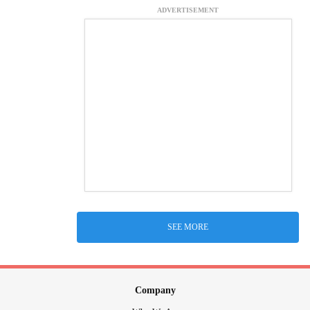
ADVERTISEMENT
SEE MORE
Company