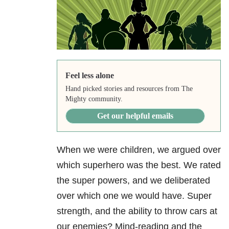
Feel less alone
Hand picked stories and resources from The
Mighty community.
Get our helpful emails
When we were children, we argued over
which superhero was the best. We rated
the super powers, and we deliberated
over which one we would have. Super
strength, and the ability to throw cars at
our enemies? Mind-reading and the