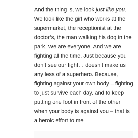
And the thing is, we look
just like you
.
We look like the girl who works at the
supermarket, the receptionist at the
doctor’s, the man walking his dog in the
park. We are everyone. And we are
fighting all the time. Just because you
don’t see our fight… doesn’t make us
any less of a superhero. Because,
fighting against your own body – fighting
to just survive each day, and to keep
putting one foot in front of the other
when your body is against you – that is
a heroic effort to me.