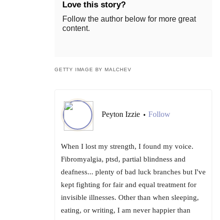
Love this story?
Follow the author below for more great
content.
GETTY IMAGE BY MALCHEV
Peyton Izzie
Follow
•
When I lost my strength, I found my voice.
Fibromyalgia, ptsd, partial blindness and
deafness... plenty of bad luck branches but I've
kept fighting for fair and equal treatment for
invisible illnesses. Other than when sleeping,
eating, or writing, I am never happier than