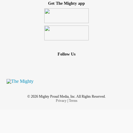
Get The Mighty app
Follow Us
© 2026 Mighty Proud Media, Inc. All Rights Reserved.
Privacy
|
Terms