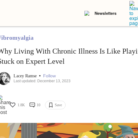
Newsletters
Fibromyalgia
Why Living With Chronic Illness Is Like Pla
Stuck on Expert Level
•
Follow
Lacey Ramse
Last updated: December 13, 2023
1.8K
10
Save