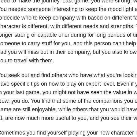
eed to make the journey. Last game, you were strong, wi
ou needed someone interesting to keep the mood light 
o decide who to keep company with based on different f
haracter is different, with different needs and strengths.
onger strong or capable of enduring for long periods of 
omeone to carry stuff for you, and this person can’t hel
ad you will miss out in their company, but you also know i
ou to travel with them.
ou seek out and find others who have what you’re looki
ave specific tips on how to play on expert level. Even if
n your last game, you might not have seen the value in w
ow, you do. You find that some of the companions you e
ame are still enjoyable, while others that you would have
t, are now much more useful to you, and you see their va
ometimes you find yourself playing your new character l