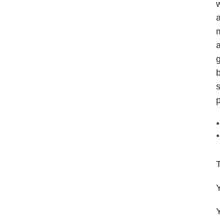
w
a
m
a
g
b
s
p
T
Y
Y