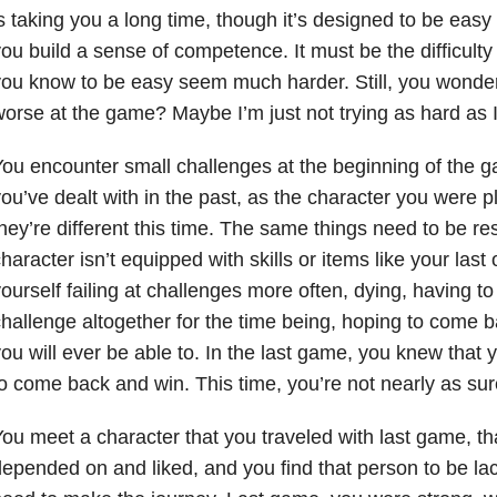
s taking you a long time, though it’s designed to be easy
ou build a sense of competence. It must be the difficulty
ou know to be easy seem much harder. Still, you wonder,
orse at the game? Maybe I’m just not trying as hard as 
ou encounter small challenges at the beginning of the 
ou’ve dealt with in the past, as the character you were p
hey’re different this time. The same things need to be re
haracter isn’t equipped with skills or items like your last
ourself failing at challenges more often, dying, having to 
hallenge altogether for the time being, hoping to come bac
ou will ever be able to. In the last game, you knew that 
o come back and win. This time, you’re not nearly as sur
ou meet a character that you traveled with last game, th
epended on and liked, and you find that person to be lac