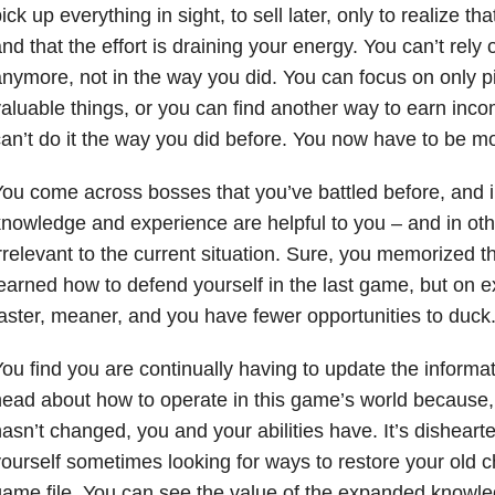
ick up everything in sight, to sell later, only to realize that
nd that the effort is draining your energy. You can’t rely o
nymore, not in the way you did. You can focus on only 
aluable things, or you can find another way to earn inc
an’t do it the way you did before. You now have to be mo
ou come across bosses that you’ve battled before, and
nowledge and experience are helpful to you – and in othe
rrelevant to the current situation. Sure, you memorized 
earned how to defend yourself in the last game, but on ex
aster, meaner, and you have fewer opportunities to duck
ou find you are continually having to update the informat
ead about how to operate in this game’s world because,
asn’t changed, you and your abilities have. It’s dishearten
ourself sometimes looking for ways to restore your old 
ame file. You can see the value of the expanded knowle