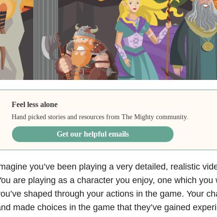
Feel less alone
Hand picked stories and resources from The Mighty community.
Get our helpful emails
magine you’ve been playing a very detailed, realistic vi
ou are playing as a character you enjoy, one which you 
ou’ve shaped through your actions in the game. Your ch
nd made choices in the game that they’ve gained experi