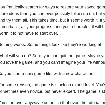
ou frantically search for ways to restore your saved gam
ore ideas than you can ever possibly follow up on, but y
nd try them all. This takes time, but it seems worth it. I
ame back, all your progress, and your character, it will be 
orth it to not have to start over.
othing works. Some things look like they’re working at firs
hat will you do? Sure, you can quit the game. Maybe you
ou love the game, and you can’t imagine your life without
o you start a new game file, with a new character.
or some reason, the game is stuck on expert level. You’
ometimes even novice, but never expert. The game is st
ou start over anyway. You notice that even the tutorial p