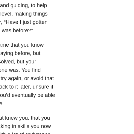
 and guiding, to help
 level, making things
 “Have I just gotten
I was before?”
game that you know
laying before, but
solved, but your
 one was. You find
try again, or avoid that
k to it later, unsure if
you’d eventually be able
e.
at knew you, that you
king in skills you now