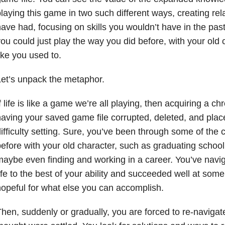
laying this game in two such different ways, creating rel
ave had, focusing on skills you wouldn’t have in the pas
ou could just play the way you did before, with your old
ike you used to.
et’s unpack the metaphor.
f life is like a game we’re all playing, then acquiring a chro
aving your saved game file corrupted, deleted, and pla
ifficulty setting. Sure, you’ve been through some of the
efore with your old character, such as graduating school
aybe even finding and working in a career. You’ve navig
ife to the best of your ability and succeeded well at some
opeful for what else you can accomplish.
hen, suddenly or gradually, you are forced to re-navigate