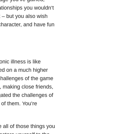
ationships you wouldn’t
t – but you also wish
 character, and have fun
nic illness is like
ced on a much higher
 challenges of the game
, making close friends,
ated the challenges of
 of them. You’re
 all of those things you