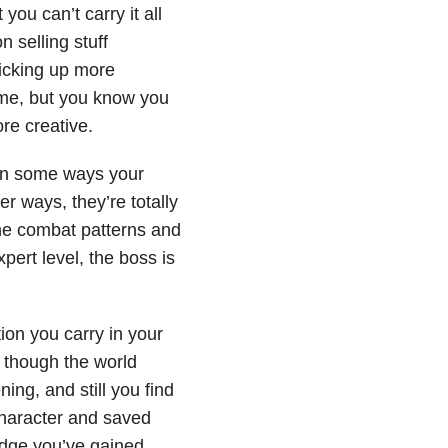
 you can’t carry it all
n selling stuff
picking up more
ome, but you know you
re creative.
 in some ways your
r ways, they’re totally
the combat patterns and
pert level, the boss is
.
ion you carry in your
 though the world
ing, and still you find
character and saved
dge you’ve gained,