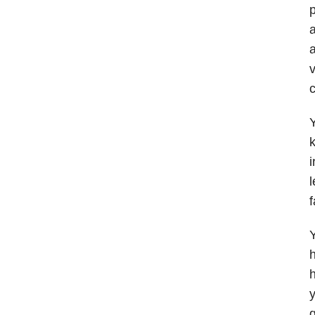
p
a
a
v
c
Y
k
i
l
f
Y
h
h
y
g