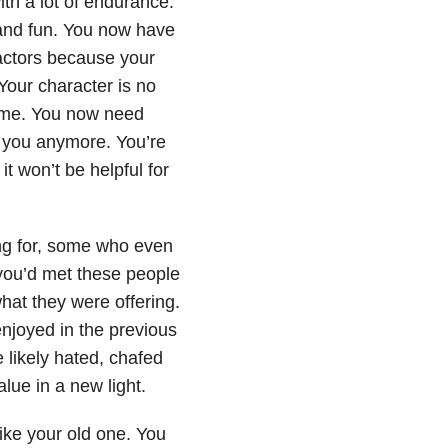
th a lot of endurance.
and fun. You now have
actors because your
 Your character is no
time. You now need
p you anymore. You’re
t won’t be helpful for
ng for, some who even
 you’d met these people
hat they were offering.
njoyed in the previous
 likely hated, chafed
lue in a new light.
ike your old one. You