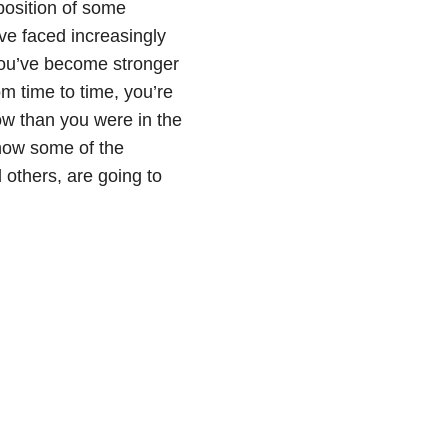
position of some
’ve faced increasingly
you’ve become stronger
om time to time, you’re
ow than you were in the
 how some of the
 others, are going to