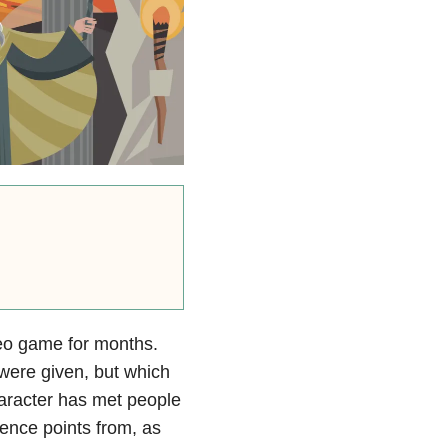
deo game for months.
were given, but which
aracter has met people
ence points from, as