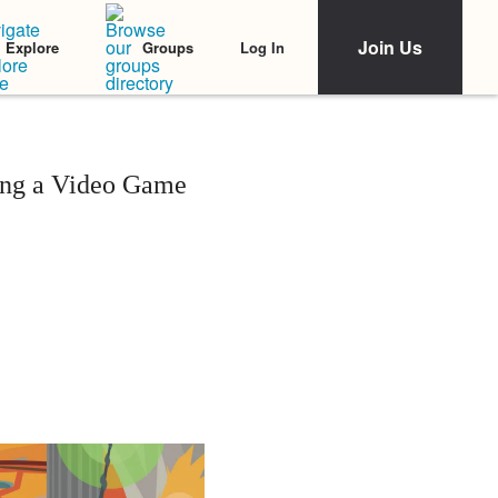
Join Us
Log In
Explore
Groups
ying a Video Game