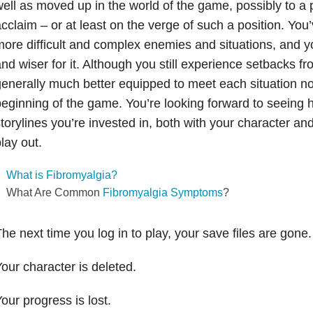
ell as moved up in the world of the game, possibly to a 
cclaim – or at least on the verge of such a position. You
ore difficult and complex enemies and situations, and 
nd wiser for it. Although you still experience setbacks fr
enerally much better equipped to meet each situation n
eginning of the game. You’re looking forward to seeing
torylines you’re invested in, both with your character and
lay out.
What is Fibromyalgia?
What Are Common
Fibromyalgia Symptoms
?
he next time you log in to play, your save files are gone.
our character is deleted.
our progress is lost.