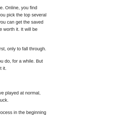
e. Online, you find
ou pick the top several
f you can get the saved
worth it. It will be
t, only to fall through.
 do, for a while. But
 it.
ve played at normal,
uck.
rocess in the beginning