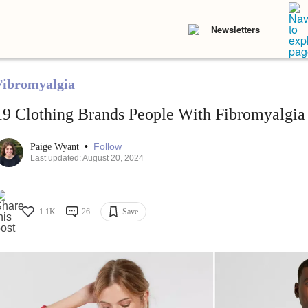
Newsletters
Fibromyalgia
19 Clothing Brands People With Fibromyalg
•
Follow
Paige Wyant
Last updated: August 20, 2024
1.1K
26
Save