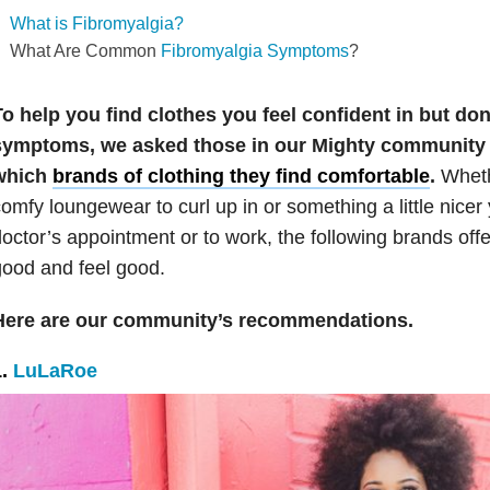
What is Fibromyalgia?
What Are Common
Fibromyalgia Symptoms
?
o help you find clothes you feel confident in but do
symptoms, we asked those in our Mighty community 
which
brands of clothing they find comfortable
.
Wheth
omfy loungewear to curl up in or something a little nicer
octor’s appointment or to work, the following brands offe
ood and feel good.
Here are our community’s recommendations.
1.
LuLaRoe