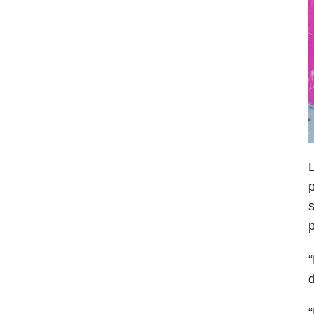
L
p
s
p
“
d
“