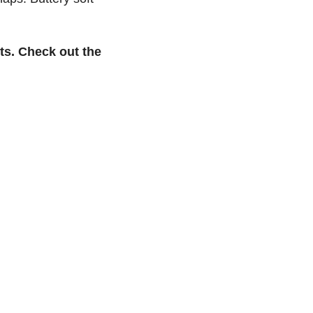
ts. Check out the