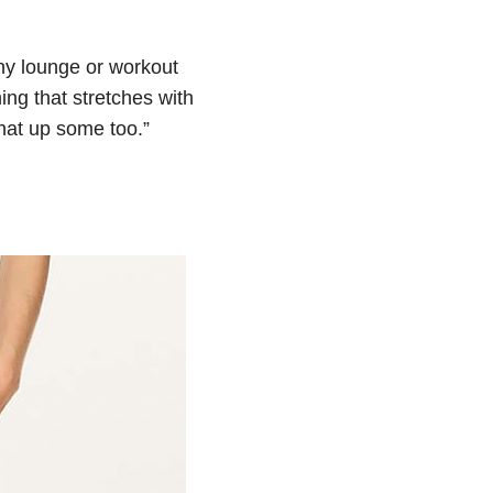
ny lounge or workout
ing that stretches with
 that up some too.”