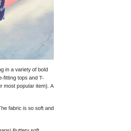
g in a variety of bold
-fitting tops and T-
eir most popular item). A
he fabric is so soft and
aps! Buttery soft