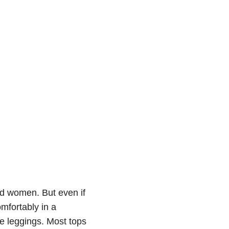
nd women. But even if
omfortably in a
ile leggings. Most tops