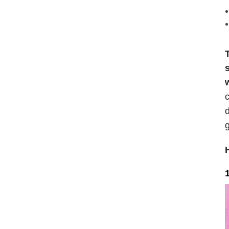
T
c
d
g