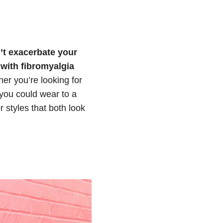
n’t exacerbate your
with fibromyalgia
er you’re looking for
 you could wear to a
r styles that both look