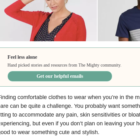
Feel less alone
Hand picked stories and resources from The Mighty community.
Get our helpful emails
inding comfortable clothes to wear when you’re in the mi
lare can be quite a challenge. You probably want someth
itting to accommodate any pain, skin sensitivities or bloa
xperiencing, but even if you don’t plan on leaving your hou
ood to wear something cute and stylish.