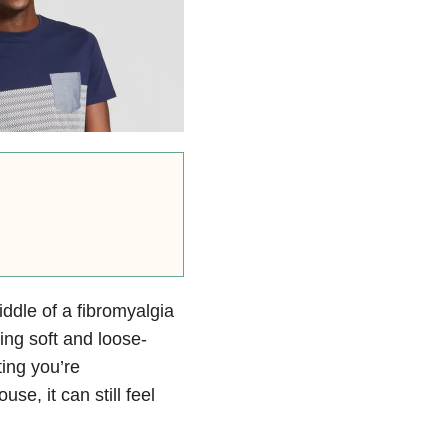
ddle of a fibromyalgia
ing soft and loose-
ting you’re
se, it can still feel