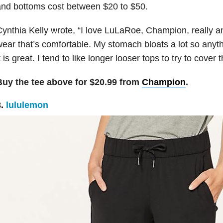
nd bottoms cost between $20 to $50.
ynthia Kelly wrote,
“
I love LuLaRoe, Champion, really a
ear that’s comfortable. My stomach bloats a lot so anyth
t is great. I tend to like longer looser tops to try to cover
Buy the tee above for $20.99 from
Champion
.
3.
lululemon