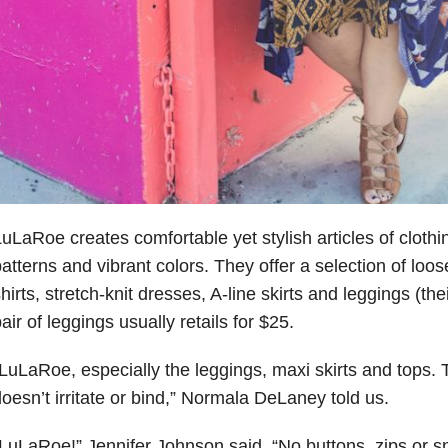
uLaRoe creates comfortable yet stylish articles of clothin
atterns and vibrant colors. They offer a selection of loose
hirts, stretch-knit dresses, A-line skirts and leggings (th
air of leggings usually retails for $25.
LuLaRoe, especially the leggings, maxi skirts and tops. T
oesn’t irritate or bind,” Normala DeLaney told us.
LuLaRoe!” Jennifer Johnson said. “No buttons, zips or sn