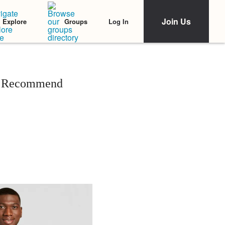
Join Us
Log In
Explore
Groups
ia Recommend