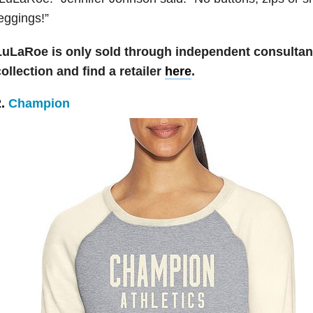
eggings!”
LuLaRoe is only sold through independent consultan
ollection and find a retailer
here
.
2.
Champion