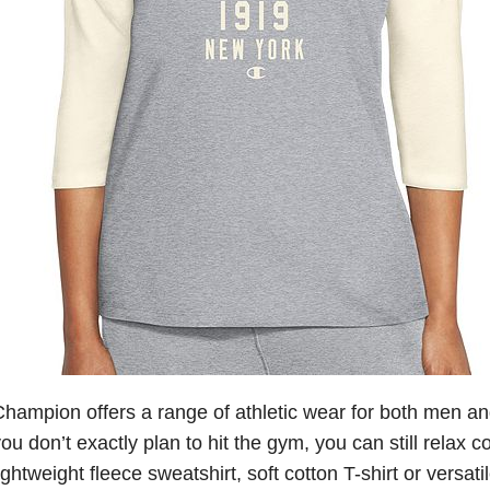
hampion offers a range of athletic wear for both men a
ou don’t exactly plan to hit the gym, you can still relax c
ightweight fleece sweatshirt, soft cotton T-shirt or versat