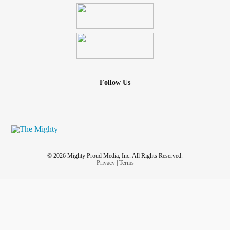
Follow Us
© 2026 Mighty Proud Media, Inc. All Rights Reserved.
Privacy
|
Terms