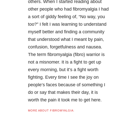
others. When I started reading about
other people who had fibromyalgia I had
a sort of giddy feeling of, “No way, you
too?” I felt I was learning to understand
myself better and finding a community
that understood what I meant by pain,
confusion, forgetfulness and nausea.
The term fibromyalgia (fibro) warrior is
not a misnomer. It is a fight to get up
every morning, but it’s a fight worth
fighting. Every time I see the joy on
people’s faces because of something I
do or say that makes their day, it is
worth the pain it took me to get here.
MORE ABOUT FIBROMYALGIA: