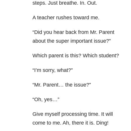
steps. Just breathe. In. Out.
A teacher rushes toward me.
“Did you hear back from Mr. Parent
about the super important issue?”
Which parent is this? Which student?
“I’m sorry, what?”
“Mr. Parent… the issue?”
“Oh, yes…”
Give myself processing time. It will
come to me. Ah, there it is. Ding!