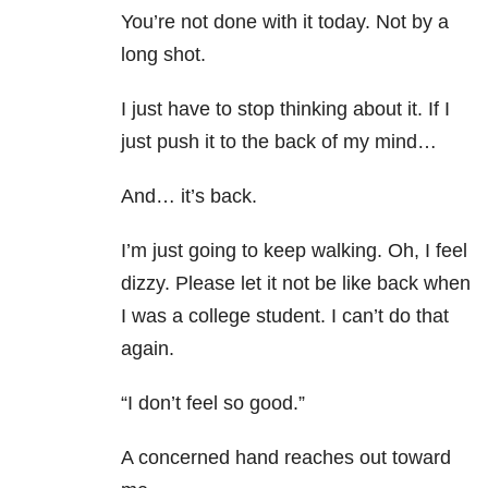
You’re not done with it today. Not by a
long shot.
I just have to stop thinking about it. If I
just push it to the back of my mind…
And… it’s back.
I’m just going to keep walking. Oh, I feel
dizzy. Please let it not be like back when
I was a college student. I can’t do that
again.
“I don’t feel so good.”
A concerned hand reaches out toward