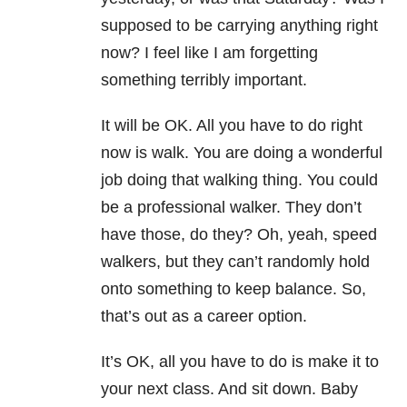
supposed to be carrying anything right
now? I feel like I am forgetting
something terribly important.
It will be OK. All you have to do right
now is walk. You are doing a wonderful
job doing that walking thing. You could
be a professional walker. They don’t
have those, do they? Oh, yeah, speed
walkers, but they can’t randomly hold
onto something to keep balance. So,
that’s out as a career option.
It’s OK, all you have to do is make it to
your next class. And sit down. Baby