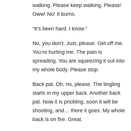
walking. Please keep walking. Please!
Oww! No! It burns.
“It’s been hard. I know.”
No, you don’t. Just, please. Get off me.
You’re hurting me. The pain is
spreading. You are squeezing it out into
my whole body. Please stop.
Back pat. Oh, no, please. The tingling
starts in my upper back. Another back
pat. Now it is prickling, soon it will be
shooting, and… there it goes. My whole
back is on fire. Great.