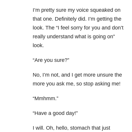
I’m pretty sure my voice squeaked on
that one. Definitely did. I’m getting the
look. The “I feel sorry for you and don’t
really understand what is going on”
look.
“Are you sure?”
No, I’m not, and I get more unsure the
more you ask me, so stop asking me!
“Mmhmm.”
“Have a good day!”
I will. Oh, hello, stomach that just