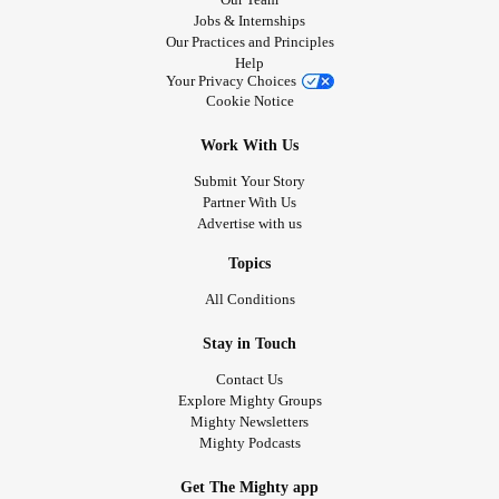
Jobs & Internships
Our Practices and Principles
Help
Your Privacy Choices
Cookie Notice
Work With Us
Submit Your Story
Partner With Us
Advertise with us
Topics
All Conditions
Stay in Touch
Contact Us
Explore Mighty Groups
Mighty Newsletters
Mighty Podcasts
Get The Mighty app