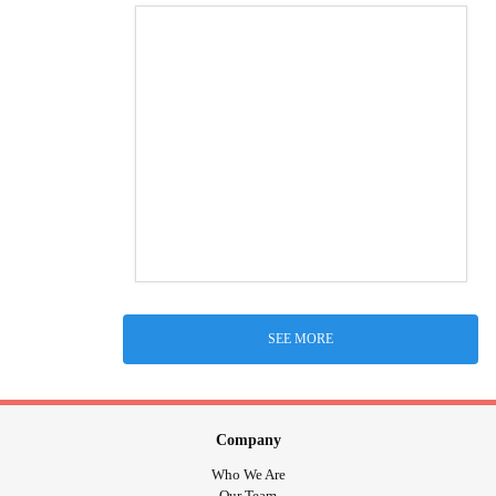
SEE MORE
Company
Who We Are
Our Team