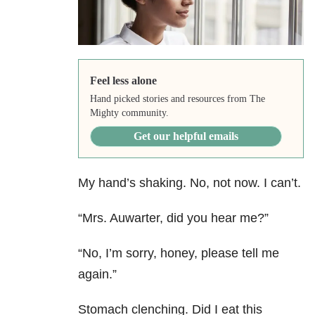
Feel less alone
Hand picked stories and resources from The
Mighty community.
Get our helpful emails
My hand’s shaking. No, not now. I can’t.
“Mrs. Auwarter, did you hear me?”
“No, I’m sorry, honey, please tell me
again.”
Stomach clenching. Did I eat this