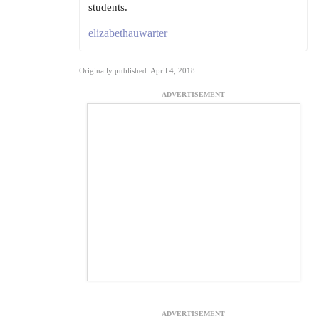
students.
elizabethauwarter
Originally published: April 4, 2018
ADVERTISEMENT
ADVERTISEMENT