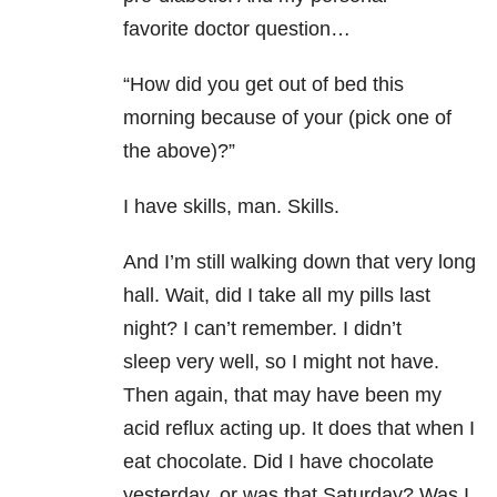
favorite doctor question…
“How did you get out of bed this
morning because of your (pick one of
the above)?”
I have skills, man. Skills.
And I’m still walking down that very long
hall. Wait, did I take all my pills last
night? I can’t remember. I didn’t
sleep very well, so I might not have.
Then again, that may have been my
acid reflux acting up. It does that when I
eat chocolate. Did I have chocolate
yesterday, or was that Saturday? Was I