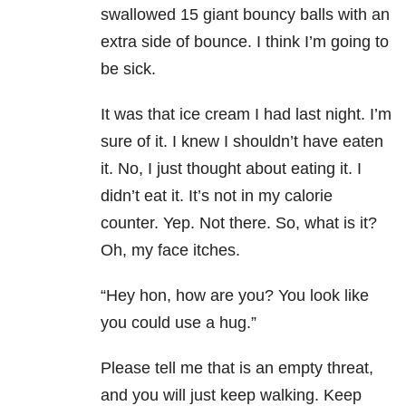
swallowed 15 giant bouncy balls with an
extra side of bounce. I think I’m going to
be sick.
It was that ice cream I had last night. I’m
sure of it. I knew I shouldn’t have eaten
it. No, I just thought about eating it. I
didn’t eat it. It’s not in my calorie
counter. Yep. Not there. So, what is it?
Oh, my face itches.
“Hey hon, how are you? You look like
you could use a hug.”
Please tell me that is an empty threat,
and you will just keep walking. Keep