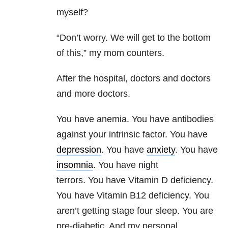
myself?
“Don’t worry. We will get to the bottom
of this,” my mom counters.
After the hospital, doctors and doctors
and more doctors.
You have anemia. You have antibodies
against your intrinsic factor. You have
depression
. You have
anxiety
. You have
insomnia
. You have night
terrors. You have Vitamin D deficiency.
You have Vitamin B12 deficiency. You
aren’t getting stage four sleep. You are
pre-diabetic. And my personal