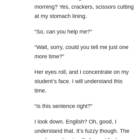
morning? Yes, crackers, scissors cutting
at my stomach lining.
“So, can you help me?”
“Wait, sorry, could you tell me just one
more time?”
Her eyes roll, and I concentrate on my
student’s face. I will understand this
time.
“Is this sentence right?”
I look down. English? Oh, good, I
understand that. It’s fuzzy though. The