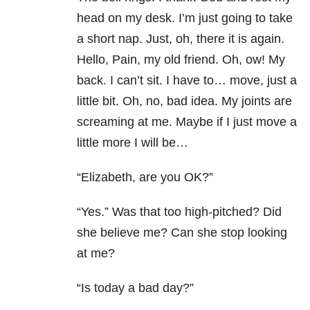
head on my desk. I’m just going to take
a short nap. Just, oh, there it is again.
Hello, Pain, my old friend. Oh, ow! My
back. I can’t sit. I have to… move, just a
little bit. Oh, no, bad idea. My joints are
screaming at me. Maybe if I just move a
little more I will be…
“Elizabeth, are you OK?”
“Yes.” Was that too high-pitched? Did
she believe me? Can she stop looking
at me?
“Is today a bad day?”