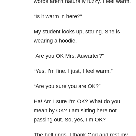
words aren’t naturally fuzzy. I feel warm.
“Is it warm in here?”
My student looks up, staring. She is
wearing a hoodie.
“Are you OK Mrs. Auwarter?”
“Yes, I’m fine. I just, I feel warm.”
“Are you sure you are OK?”
Ha! Am I sure I’m OK? What do you
mean by OK? I am sitting here not
passing out. So, yes, I’m OK?
The bell rings. I thank God and rest my