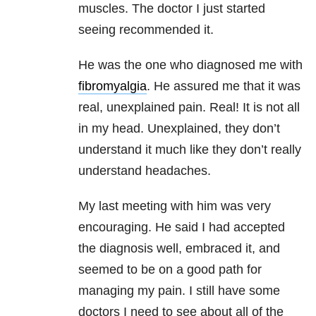
muscles. The doctor I just started
seeing recommended it.
He was the one who diagnosed me with
fibromyalgia
. He assured me that it was
real, unexplained pain. Real! It is not all
in my head. Unexplained, they don’t
understand it much like they don’t really
understand headaches.
My last meeting with him was very
encouraging. He said I had accepted
the diagnosis well, embraced it, and
seemed to be on a good path for
managing my pain. I still have some
doctors I need to see about all of the