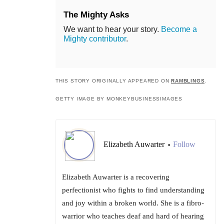
The Mighty Asks
We want to hear your story.
Become a
Mighty contributor
.
THIS STORY ORIGINALLY APPEARED ON
RAMBLINGS
.
GETTY IMAGE BY MONKEYBUSINESSIMAGES
Elizabeth Auwarter
Follow
•
Elizabeth Auwarter is a recovering
perfectionist who fights to find understanding
and joy within a broken world. She is a fibro-
warrior who teaches deaf and hard of hearing