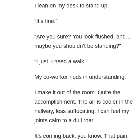
I lean on my desk to stand up.
“It’s fine.”
“Are you sure? You look flushed, and…
maybe you shouldn’t be standing?”
“I just, I need a walk.”
My co-worker nods in understanding.
I make it out of the room. Quite the
accomplishment. The air is cooler in the
hallway, less suffocating. I can feel my
joints calm to a dull roar.
It’s coming back, you know. That pain.