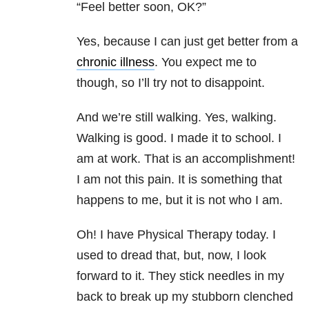
“Feel better soon, OK?”
Yes, because I can just get better from a
chronic illness
. You expect me to
though, so I’ll try not to disappoint.
And we’re still walking. Yes, walking.
Walking is good. I made it to school. I
am at work. That is an accomplishment!
I am not this pain. It is something that
happens to me, but it is not who I am.
Oh! I have Physical Therapy today. I
used to dread that, but, now, I look
forward to it. They stick needles in my
back to break up my stubborn clenched