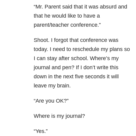
“Mr. Parent said that it was absurd and
that he would like to have a
parent/teacher conference.”
Shoot. I forgot that conference was
today. I need to reschedule my plans so
I can stay after school. Where’s my
journal and pen? If I don’t write this
down in the next five seconds it will
leave my brain.
“Are you OK?”
Where is my journal?
“Yes.”