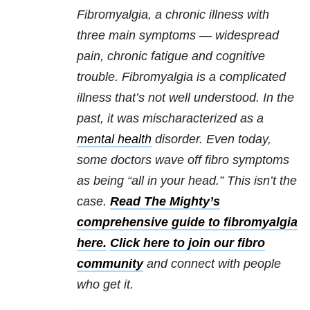
Fibromyalgia, a chronic illness with
three main symptoms — widespread
pain, chronic fatigue and cognitive
trouble. Fibromyalgia is a complicated
illness that’s not well understood. In the
past, it was mischaracterized as a
mental health
disorder. Even today,
some doctors wave off fibro symptoms
as being “all in your head.” This isn’t the
case.
Read The Mighty’s
comprehensive guide to fibromyalgia
here.
Click here to join our fibro
community
and connect with people
who get it.