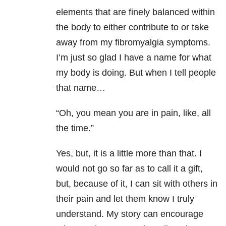
elements that are finely balanced within
the body to either contribute to or take
away from my fibromyalgia symptoms.
I’m just so glad I have a name for what
my body is doing. But when I tell people
that name…
“Oh, you mean you are in pain, like, all
the time.”
Yes, but, it is a little more than that. I
would not go so far as to call it a gift,
but, because of it, I can sit with others in
their pain and let them know I truly
understand. My story can encourage