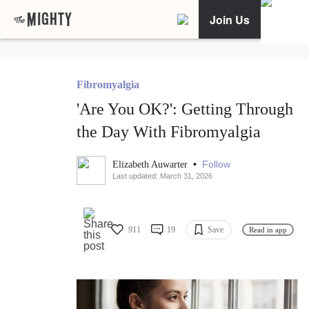
Join Us
Fibromyalgia
'Are You OK?': Getting Through
the Day With Fibromyalgia
•
Follow
Elizabeth Auwarter
Last updated: March 31, 2026
911
19
Save
Read in app