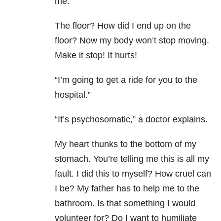
me.
The floor? How did I end up on the
floor? Now my body won’t stop moving.
Make it stop! It hurts!
“I’m going to get a ride for you to the
hospital.”
“It’s psychosomatic,” a doctor explains.
My heart thunks to the bottom of my
stomach. You’re telling me this is all my
fault. I did this to myself? How cruel can
I be? My father has to help me to the
bathroom. Is that something I would
volunteer for? Do I want to humiliate