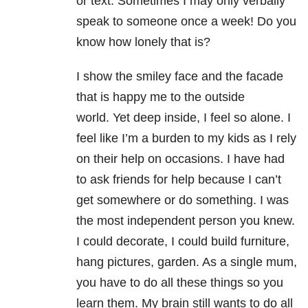
or text. Sometimes I may only verbally
speak to someone once a week! Do you
know how lonely that is?
I show the smiley face and the facade
that is happy me to the outside
world. Yet deep inside, I feel so alone. I
feel like I’m a burden to my kids as I rely
on their help on occasions. I have had
to ask friends for help because I can’t
get somewhere or do something. I was
the most independent person you knew.
I could decorate, I could build furniture,
hang pictures, garden. As a single mum,
you have to do all these things so you
learn them. My brain still wants to do all