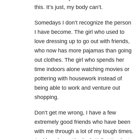
this. It’s just, my body can’t.
Somedays I don’t recognize the person
I have become. The girl who used to
love dressing up to go out with friends,
who now has more pajamas than going
out clothes. The girl who spends her
time indoors alone watching movies or
pottering with housework instead of
being able to work and venture out
shopping.
Don’t get me wrong, I have a few
extremely good friends who have been
with me through a lot of my tough times.