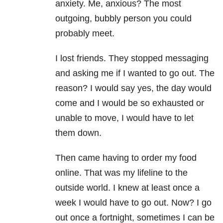
anxiety. Me, anxious? The most
outgoing, bubbly person you could
probably meet.
I lost friends. They stopped messaging
and asking me if I wanted to go out. The
reason? I would say yes, the day would
come and I would be so exhausted or
unable to move, I would have to let
them down.
Then came having to order my food
online. That was my lifeline to the
outside world. I knew at least once a
week I would have to go out. Now? I go
out once a fortnight, sometimes I can be