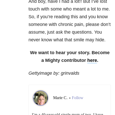
And boy, have I had a lot!! But I’ve lost
touch with some who meant a lot to me.
So, if you’re reading this and you know
someone with chronic pain, please don’t
assume, just ask the questions. You
never know what that smile may hide.
We want to hear your story. Become
a Mighty contributor
here
.
Gettyimage by: grinvalds
Marie C.
Follow
•
I’m a 40-year-old single mum of two. I have