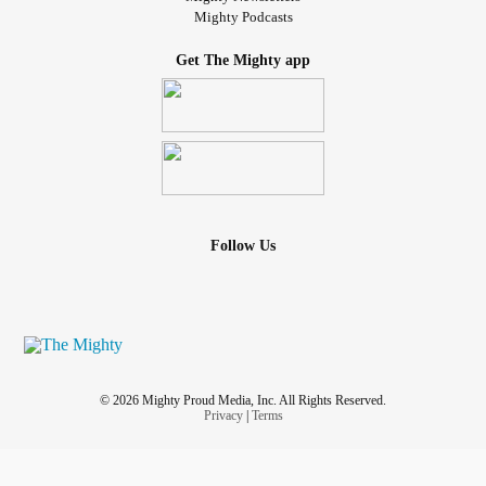
Mighty Podcasts
Get The Mighty app
Follow Us
© 2026 Mighty Proud Media, Inc. All Rights Reserved.
Privacy
|
Terms