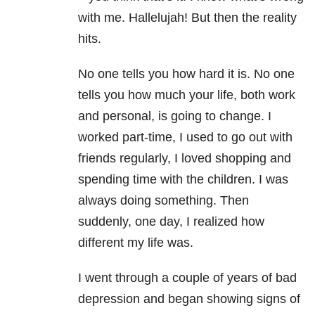
with me. Hallelujah! But then the reality
hits.
No one tells you how hard it is. No one
tells you how much your life, both work
and personal, is going to change. I
worked part-time, I used to go out with
friends regularly, I loved shopping and
spending time with the children. I was
always doing something. Then
suddenly, one day, I realized how
different my life was.
I went through a couple of years of bad
depression and began showing signs of