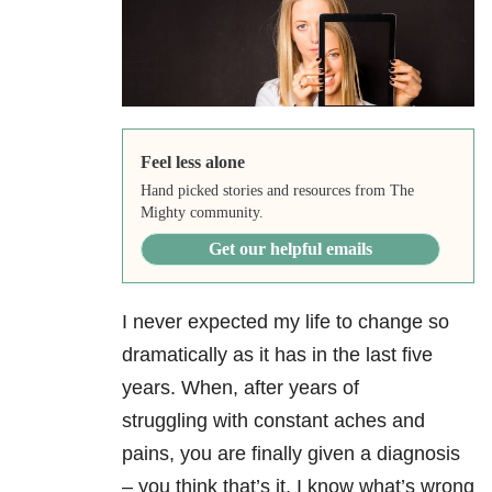
Feel less alone
Hand picked stories and resources from The
Mighty community.
Get our helpful emails
I never expected my life to change so
dramatically as it has in the last five
years. When, after years of
struggling with constant aches and
pains, you are finally given a diagnosis
– you think that’s it. I know what’s wrong