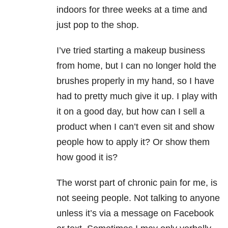
indoors for three weeks at a time and
just pop to the shop.
I’ve tried starting a makeup business
from home, but I can no longer hold the
brushes properly in my hand, so I have
had to pretty much give it up. I play with
it on a good day, but how can I sell a
product when I can’t even sit and show
people how to apply it? Or show them
how good it is?
The worst part of chronic pain for me, is
not seeing people. Not talking to anyone
unless it’s via a message on Facebook