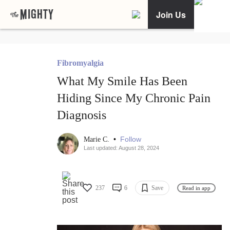
Join Us
Fibromyalgia
What My Smile Has Been
Hiding Since My Chronic Pain
Diagnosis
•
Follow
Marie C.
Last updated: August 28, 2024
237
6
Save
Read in app