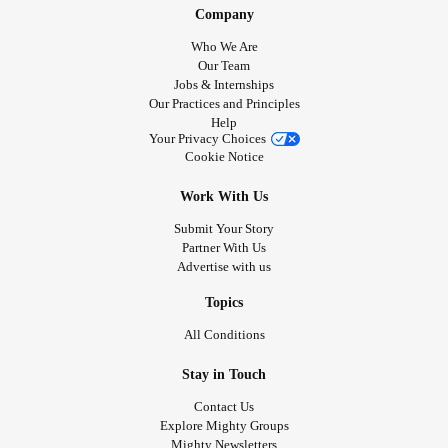
Company
Who We Are
Our Team
Jobs & Internships
Our Practices and Principles
Help
Your Privacy Choices
Cookie Notice
Work With Us
Submit Your Story
Partner With Us
Advertise with us
Topics
All Conditions
Stay in Touch
Contact Us
Explore Mighty Groups
Mighty Newsletters