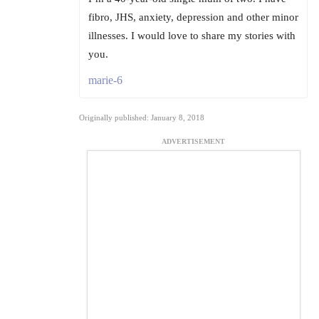
fibro, JHS, anxiety, depression and other minor
illnesses. I would love to share my stories with
you.
marie-6
Originally published: January 8, 2018
ADVERTISEMENT