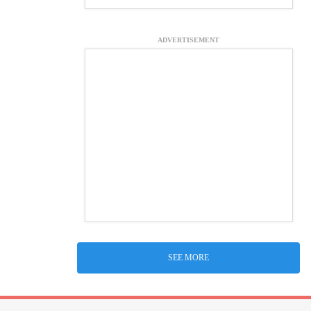
ADVERTISEMENT
SEE MORE