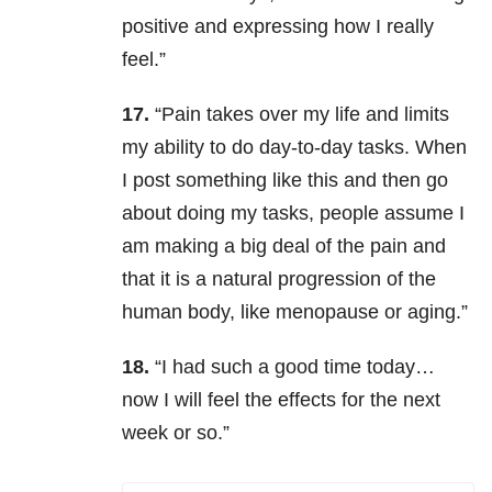
positive and expressing how I really
feel.”
17.
“Pain takes over my life and limits
my ability to do day-to-day tasks. When
I post something like this and then go
about doing my tasks, people assume I
am making a big deal of the pain and
that it is a natural progression of the
human body, like menopause or aging.”
18.
“I had such a good time today…
now I will feel the effects for the next
week or so.”