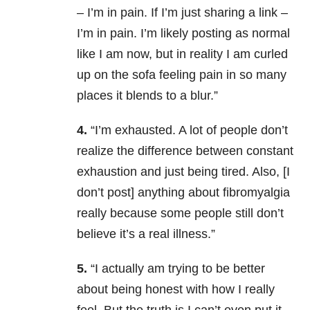
– I’m in pain. If I’m just sharing a link –
I’m in pain. I’m likely posting as normal
like I am now, but in reality I am curled
up on the sofa feeling pain in so many
places it blends to a blur.”
4.
“I’m exhausted. A lot of people don’t
realize the difference between constant
exhaustion and just being tired. Also, [I
don’t post] anything about fibromyalgia
really because some people still don’t
believe it’s a real illness.”
5.
“I actually am trying to be better
about being honest with how I really