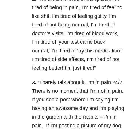
tired of being in pain, I’m tired of feeling
like shit, I’m tired of feeling guilty, I’m
tired of not being normal, I’m tired of
doctor’s visits, I’m tired of blood work,
I’m tired of ‘your test came back
normal,’ I’m tired of ‘try this medication,’
I’m tired of side effects, I’m tired of not
feeling better! I’m just tired!”
3.
“I barely talk about it. I’m in pain 24/7.
There is no moment that I’m not in pain.
If you see a post where I’m saying I’m
having an awesome day and I’m playing
in the garden with the rabbits – I’m in
pain. If I’m posting a picture of my dog