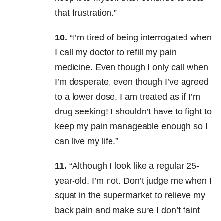
that frustration.”
10.
“I’m tired of being interrogated when
I call my doctor to refill my pain
medicine. Even though I only call when
I’m desperate, even though I’ve agreed
to a lower dose, I am treated as if I’m
drug seeking! I shouldn’t have to fight to
keep my pain manageable enough so I
can live my life.”
11.
“Although I look like a regular 25-
year-old, I’m not. Don’t judge me when I
squat in the supermarket to relieve my
back pain and make sure I don’t faint