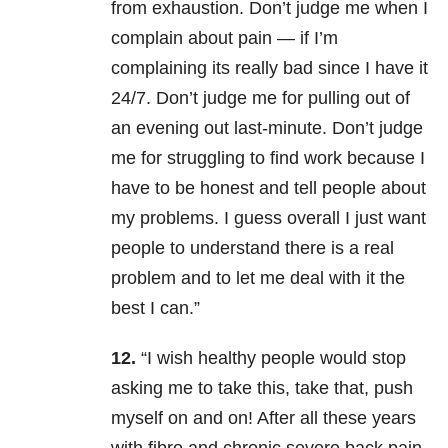
from exhaustion. Don’t judge me when I
complain about pain — if I’m
complaining its really bad since I have it
24/7. Don’t judge me for pulling out of
an evening out last-minute. Don’t judge
me for struggling to find work because I
have to be honest and tell people about
my problems. I guess overall I just want
people to understand there is a real
problem and to let me deal with it the
best I can.”
12.
“I wish healthy people would stop
asking me to take this, take that, push
myself on and on! After all these years