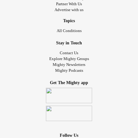
Partner With Us
Advertise with us
Topics
All Conditions
Stay in Touch
Contact Us
Explore Mighty Groups
Mighty Newsletters
Mighty Podcasts
Get The Mighty app
Follow Us