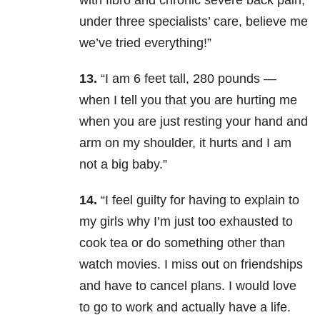
with fibro and chronic severe back pain,
under three specialists’ care, believe me
we’ve tried everything!”
13.
“I am 6 feet tall, 280 pounds —
when I tell you that you are hurting me
when you are just resting your hand and
arm on my shoulder, it hurts and I am
not a big baby.”
14.
“I feel guilty for having to explain to
my girls why I’m just too exhausted to
cook tea or do something other than
watch movies. I miss out on friendships
and have to cancel plans. I would love
to go to work and actually have a life.