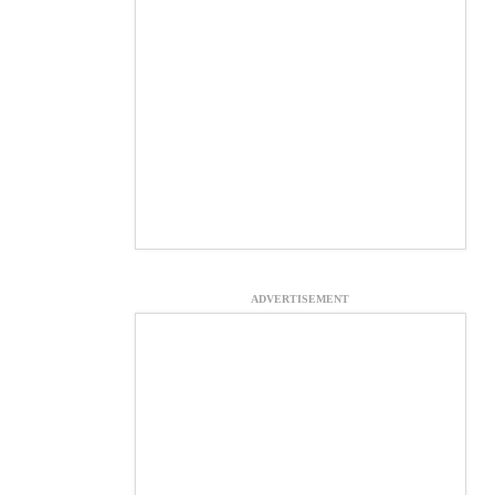
ADVERTISEMENT