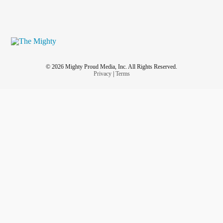
© 2026 Mighty Proud Media, Inc. All Rights Reserved.
Privacy
|
Terms