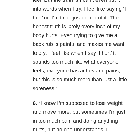
feel. But the truth is I can’t even put it
into words when I try. I feel like saying ‘I
hurt’ or ‘I’m tired’ just don’t cut it. The
honest truth is lately every inch of my
body hurts. Even trying to give me a
back rub is painful and makes me want
to cry. I feel like when I say ‘I hurt’ it
sounds too much like what everyone
feels, everyone has aches and pains,
but this is so much more than just a little
soreness.”
6.
“I know I’m supposed to lose weight
and move more, but sometimes I’m just
in too much pain and doing anything
hurts, but no one understands. I