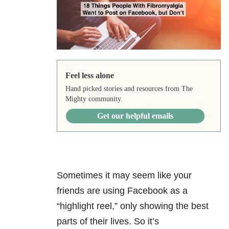
Feel less alone
Hand picked stories and resources from The
Mighty community.
Get our helpful emails
Sometimes it may seem like your
friends are using Facebook as a
“highlight reel,” only showing the best
parts of their lives. So it’s