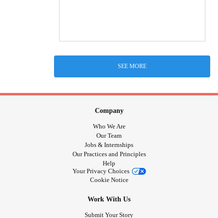
SEE MORE
Company
Who We Are
Our Team
Jobs & Internships
Our Practices and Principles
Help
Your Privacy Choices
Cookie Notice
Work With Us
Submit Your Story