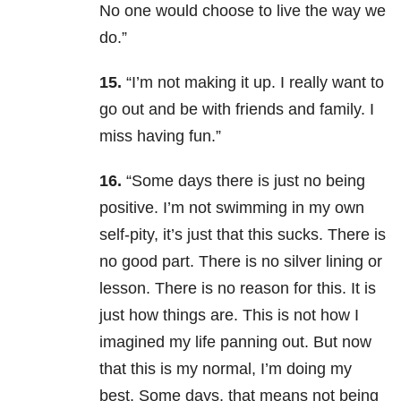
No one would choose to live the way we
do.”
15.
“I’m not making it up. I really want to
go out and be with friends and family. I
miss having fun.”
16.
“Some days there is just no being
positive. I’m not swimming in my own
self-pity, it’s just that this sucks. There is
no good part. There is no silver lining or
lesson. There is no reason for this. It is
just how things are. This is not how I
imagined my life panning out. But now
that this is my normal, I’m doing my
best. Some days, that means not being