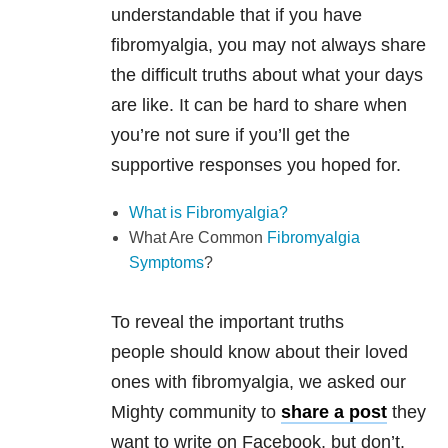
understandable that if you have
fibromyalgia, you may not always share
the difficult truths about what your days
are like. It can be hard to share when
you’re not sure if you’ll get the
supportive responses you hoped for.
What is Fibromyalgia?
What Are Common
Fibromyalgia
Symptoms
?
To reveal the important truths
people should know about their loved
ones with fibromyalgia, we asked our
Mighty community to
share a post
they
want to write on Facebook, but don’t.