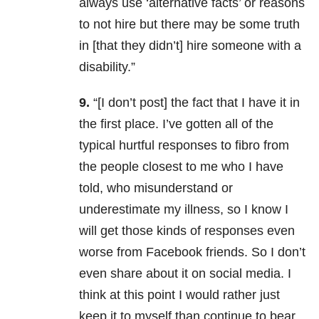
always use ‘alternative facts’ or reasons
to not hire but there may be some truth
in [that they didn’t] hire someone with a
disability.”
9.
“[I don’t post] the fact that I have it in
the first place. I’ve gotten all of the
typical hurtful responses to fibro from
the people closest to me who I have
told, who misunderstand or
underestimate my illness, so I know I
will get those kinds of responses even
worse from Facebook friends. So I don’t
even share about it on social media. I
think at this point I would rather just
keep it to myself than continue to bear