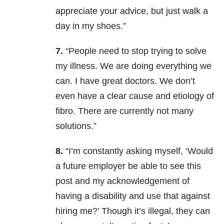
appreciate your advice, but just walk a
day in my shoes.”
7.
“People need to stop trying to solve
my illness. We are doing everything we
can. I have great doctors. We don’t
even have a clear cause and etiology of
fibro. There are currently not many
solutions.”
8.
“
I’m constantly asking myself, ‘Would
a future employer be able to see this
post and my acknowledgement of
having a disability and use that against
hiring me?’ Though it’s illegal, they can