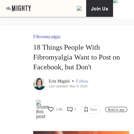
Join Us
Fibromyalgia
18 Things People With
Fibromyalgia Want to Post on
Facebook, but Don't
•
Follow
Erin Migdol
Last updated: May 9, 2024
1.9K
5
Save
Read in app