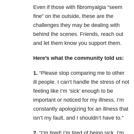
Even if those with fibromyalgia “seem
fine” on the outside, these are the
challenges they may be dealing with
behind the scenes. Friends, reach out
and let them know you support them.
Here’s what the community told us:
1.
“Please stop comparing me to other
ill people. I can’t handle the stress of not
feeling like I’m ‘sick’ enough to be
important or noticed for my illness. I’m
constantly apologizing for an illness that
isn’t my fault, and I shouldn’t have to.”
2.
“I’m tired! I’m tired of being sick, I’m