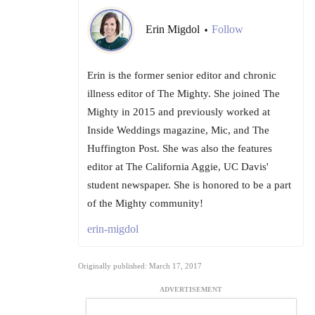
Erin Migdol
Follow
•
Erin is the former senior editor and chronic
illness editor of The Mighty. She joined The
Mighty in 2015 and previously worked at
Inside Weddings magazine, Mic, and The
Huffington Post. She was also the features
editor at The California Aggie, UC Davis'
student newspaper. She is honored to be a part
of the Mighty community!
erin-migdol
Originally published: March 17, 2017
ADVERTISEMENT