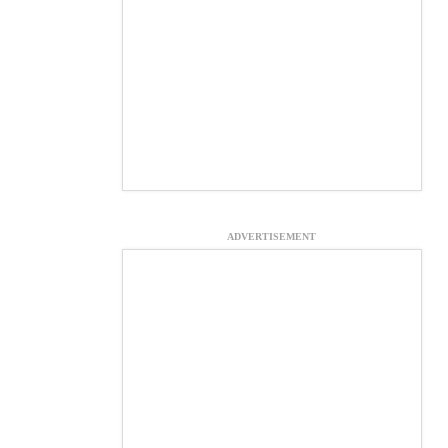
ADVERTISEMENT