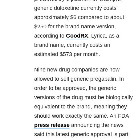
generic duloxetine currently costs
approximately $6 compared to about
$250 for the brand name version,
according to
GoodRX
. Lyrica, as a
brand name, currently costs an
estimated $573 per month.
Nine new drug companies are now
allowed to sell generic pregabalin. In
order to be approved, the generic
versions of the drug must be biologically
equivalent to the brand, meaning they
should work exactly the same. An FDA
press release
announcing the news
said this latest generic approval is part