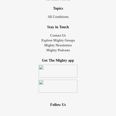
Topics
All Conditions
Stay in Touch
Contact Us
Explore Mighty Groups
Mighty Newsletters
Mighty Podcasts
Get The Mighty app
Follow Us