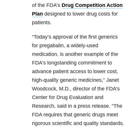
of the FDA’s
Drug Competition Action
Plan
designed to lower drug costs for
patients.
“Today’s approval of the first generics
for pregabalin, a widely-used
medication, is another example of the
FDA’s longstanding commitment to
advance patient access to lower cost,
high-quality generic medicines,” Janet
Woodcock, M.D., director of the FDA’s
Center for Drug Evaluation and
Research, said in a press release. “The
FDA requires that generic drugs meet
rigorous scientific and quality standards.