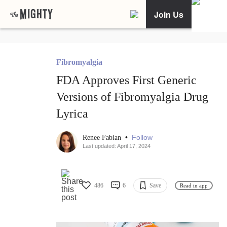
Join Us
Fibromyalgia
FDA Approves First Generic
Versions of Fibromyalgia Drug
Lyrica
•
Follow
Renee Fabian
Last updated: April 17, 2024
486
6
Save
Read in app