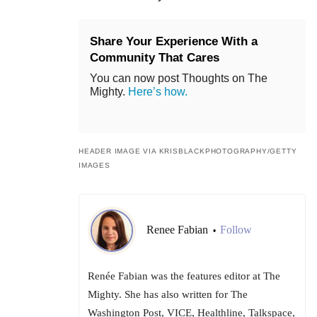
Share Your Experience With a
Community That Cares
You can now post Thoughts on The
Mighty.
Here’s how.
HEADER IMAGE VIA KRISBLACKPHOTOGRAPHY/GETTY
IMAGES
Renee Fabian
Follow
•
Renée Fabian was the features editor at The
Mighty. She has also written for The
Washington Post, VICE, Healthline, Talkspace,