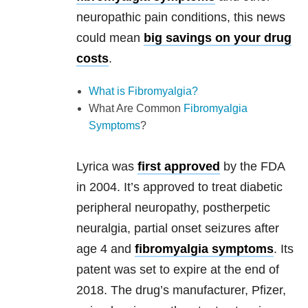
neuropathic pain conditions, this news
could mean
big savings on your drug
costs
.
What is Fibromyalgia?
What Are Common
Fibromyalgia
Symptoms
?
Lyrica was
first approved
by the FDA
in 2004. It’s approved to treat diabetic
peripheral neuropathy, postherpetic
neuralgia, partial onset seizures after
age 4 and
fibromyalgia symptoms
. Its
patent was set to expire at the end of
2018. The drug’s manufacturer, Pfizer,