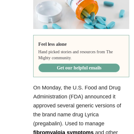
Feel less alone
Hand picked stories and resources from The
Mighty community.
Get our helpful emails
On Monday, the U.S. Food and Drug
Administration (FDA) announced it
approved several generic versions of
the brand name drug Lyrica
(pregabalin). Used to manage
fibromyalgia symptoms
and other