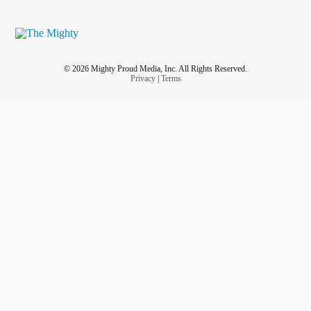
© 2026 Mighty Proud Media, Inc. All Rights Reserved.
Privacy
|
Terms