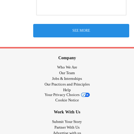
SEE MORE
Company
Who We Are
Our Team
Jobs & Internships
Our Practices and Principles
Help
Your Privacy Choices
Cookie Notice
Work With Us
Submit Your Story
Partner With Us
Advertise with us