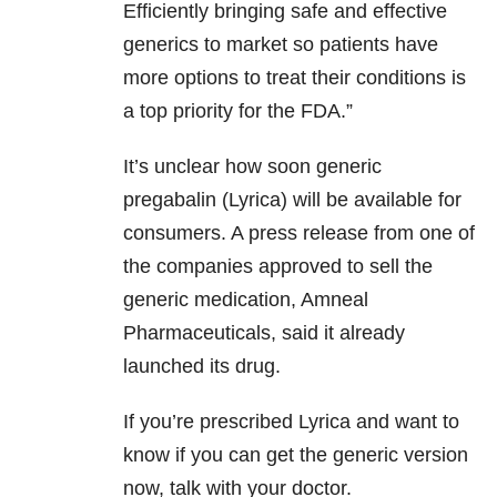
Efficiently bringing safe and effective
generics to market so patients have
more options to treat their conditions is
a top priority for the FDA.”
It’s unclear how soon generic
pregabalin (Lyrica) will be available for
consumers. A press release from one of
the companies approved to sell the
generic medication, Amneal
Pharmaceuticals, said it already
launched its drug.
If you’re prescribed Lyrica and want to
know if you can get the generic version
now, talk with your doctor.