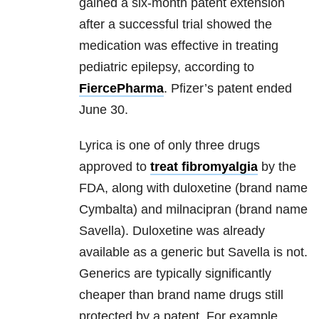
gained a six-month patent extension
after a successful trial showed the
medication was effective in treating
pediatric epilepsy, according to
FiercePharma
. Pfizer’s patent ended
June 30.
Lyrica is one of only three drugs
approved to
treat fibromyalgia
by the
FDA, along with duloxetine (brand name
Cymbalta) and milnacipran (brand name
Savella). Duloxetine was already
available as a generic but Savella is not.
Generics are typically significantly
cheaper than brand name drugs still
protected by a patent. For example,