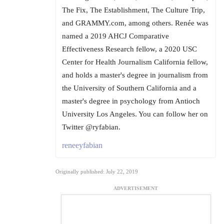
The Fix, The Establishment, The Culture Trip,
and GRAMMY.com, among others. Renée was
named a 2019 AHCJ Comparative
Effectiveness Research fellow, a 2020 USC
Center for Health Journalism California fellow,
and holds a master's degree in journalism from
the University of Southern California and a
master's degree in psychology from Antioch
University Los Angeles. You can follow her on
Twitter @ryfabian.
reneeyfabian
Originally published: July 22, 2019
ADVERTISEMENT