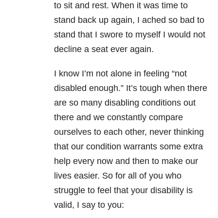
to sit and rest. When it was time to
stand back up again, I ached so bad to
stand that I swore to myself I would not
decline a seat ever again.
I know I’m not alone in feeling “not
disabled enough.” It’s tough when there
are so many disabling conditions out
there and we constantly compare
ourselves to each other, never thinking
that our condition warrants some extra
help every now and then to make our
lives easier. So for all of you who
struggle to feel that your disability is
valid, I say to you: