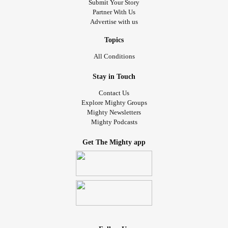
Submit Your Story
Partner With Us
Advertise with us
Topics
All Conditions
Stay in Touch
Contact Us
Explore Mighty Groups
Mighty Newsletters
Mighty Podcasts
Get The Mighty app