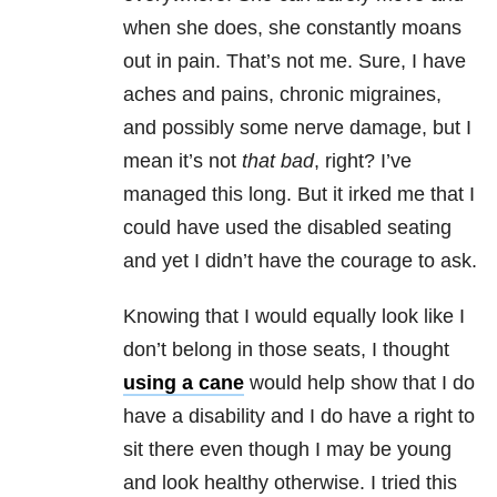
when she does, she constantly moans
out in pain. That’s not me. Sure, I have
aches and pains, chronic migraines,
and possibly some nerve damage, but I
mean it’s not
that bad
, right? I’ve
managed this long. But it irked me that I
could have used the disabled seating
and yet I didn’t have the courage to ask.
Knowing that I would equally look like I
don’t belong in those seats, I thought
using a cane
would help show that I do
have a disability and I do have a right to
sit there even though I may be young
and look healthy otherwise. I tried this