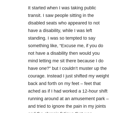
It started when I was taking public
transit. I saw people sitting in the
disabled seats who appeared to not
have a disability, while I was left
standing. I was so tempted to say
something like, “Excuse me, if you do
not have a disability then would you
mind letting me sit there because I do
have one?” but I couldn’t muster up the
courage. Instead I just shifted my weight
back and forth on my feet – feet that
ached as if I had worked a 12-hour shift
running around at an amusement park –
and tried to ignore the pain in my joints