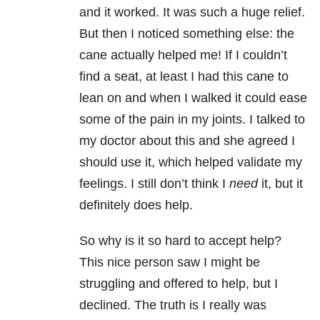
and it worked. It was such a huge relief.
But then I noticed something else: the
cane actually helped me! If I couldn’t
find a seat, at least I had this cane to
lean on and when I walked it could ease
some of the pain in my joints. I talked to
my doctor about this and she agreed I
should use it, which helped validate my
feelings. I still don’t think I
need
it, but it
definitely does help.
So why is it so hard to accept help?
This nice person saw I might be
struggling and offered to help, but I
declined. The truth is I really was