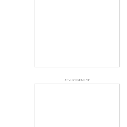
ADVERTISEMENT