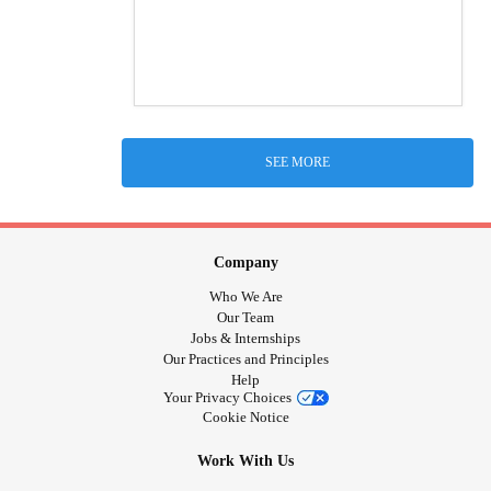
SEE MORE
Company
Who We Are
Our Team
Jobs & Internships
Our Practices and Principles
Help
Your Privacy Choices
Cookie Notice
Work With Us