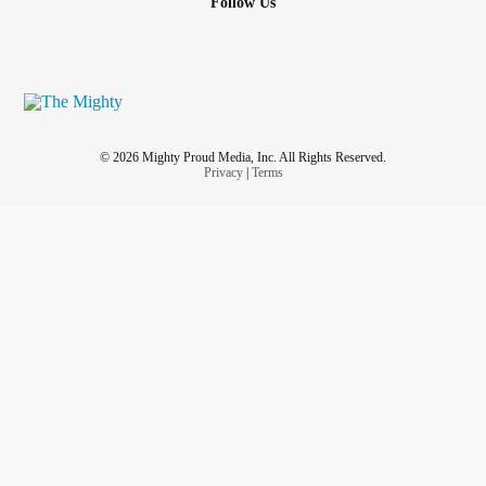
Follow Us
© 2026 Mighty Proud Media, Inc. All Rights Reserved.
Privacy
|
Terms