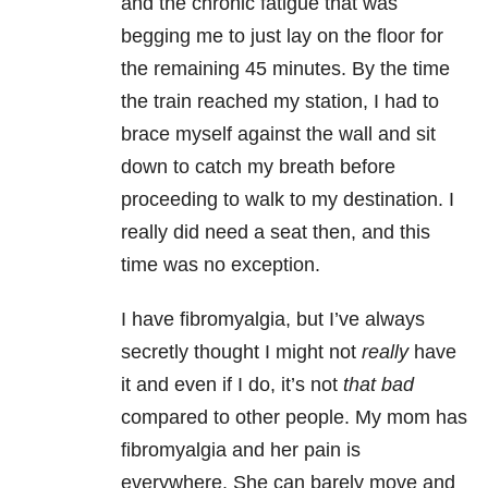
and the chronic fatigue that was
begging me to just lay on the floor for
the remaining 45 minutes. By the time
the train reached my station, I had to
brace myself against the wall and sit
down to catch my breath before
proceeding to walk to my destination. I
really did need a seat then, and this
time was no exception.
I have fibromyalgia, but I’ve always
secretly thought I might not
really
have
it and even if I do, it’s not
that bad
compared to other people. My mom has
fibromyalgia and her pain is
everywhere. She can barely move and