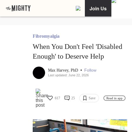
Join Us
Fibromyalgia
When You Don't Feel 'Disabled
Enough' to Deserve Help
•
Follow
Max Harvey, PhD
Last updated: June 22, 2026
617
25
Save
Read in app