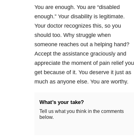
You are enough. You are “disabled
enough.” Your disability is legitimate.
Your doctor recognizes this, so you
should too. Why struggle when
someone reaches out a helping hand?
Accept the assistance graciously and
appreciate the moment of pain relief you
get because of it. You deserve it just as
much as anyone else. You are worthy.
What’s your take?
Tell us what you think in the comments
below.