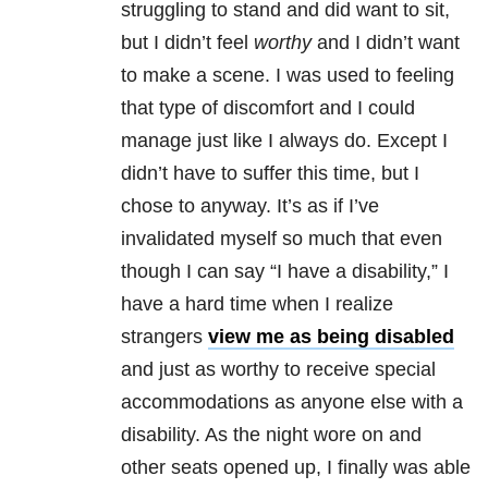
struggling to stand and did want to sit,
but I didn’t feel
worthy
and I didn’t want
to make a scene. I was used to feeling
that type of discomfort and I could
manage just like I always do. Except I
didn’t have to suffer this time, but I
chose to anyway. It’s as if I’ve
invalidated myself so much that even
though I can say “I have a disability,” I
have a hard time when I realize
strangers
view me as being disabled
and just as worthy to receive special
accommodations as anyone else with a
disability. As the night wore on and
other seats opened up, I finally was able