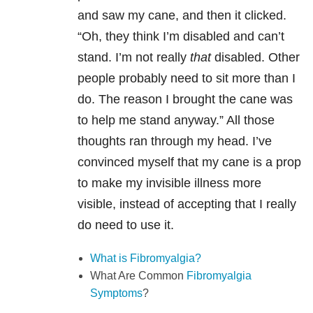
and saw my cane, and then it clicked.
“Oh, they think I’m disabled and can’t
stand. I’m not really
that
disabled. Other
people probably need to sit more than I
do. The reason I brought the cane was
to help me stand anyway.” All those
thoughts ran through my head. I’ve
convinced myself that my cane is a prop
to make my invisible illness more
visible, instead of accepting that I really
do need to use it.
What is Fibromyalgia?
What Are Common
Fibromyalgia
Symptoms
?