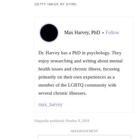
GETTY IMAGE BY GYRO.
Max Harvey, PhD
Follow
•
Dr. Harvey has a PhD in psychology. They
enjoy researching and writing about mental
health issues and chronic illness, focusing
primarily on their own experiences as a
member of the LGBTQ community with
several chronic illnesses.
max_harvey
Originally published: October 8, 2018
ADVERTISEMENT