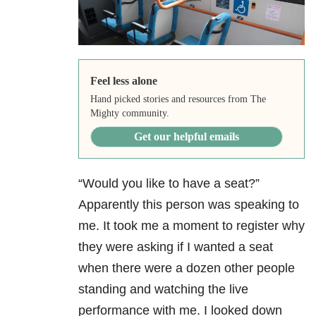
Feel less alone
Hand picked stories and resources from The
Mighty community.
Get our helpful emails
“Would you like to have a seat?”
Apparently this person was speaking to
me. It took me a moment to register why
they were asking if I wanted a seat
when there were a dozen other people
standing and watching the live
performance with me. I looked down