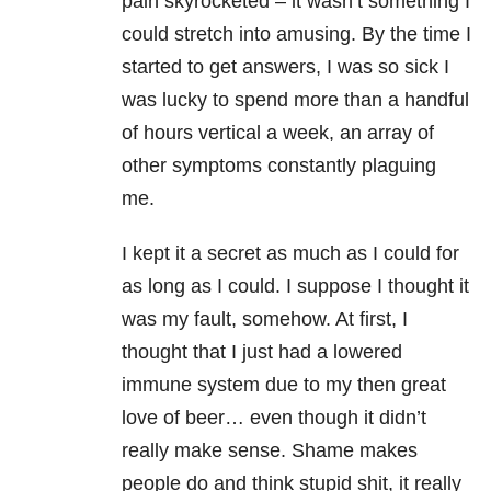
pain skyrocketed – it wasn’t something I
could stretch into amusing. By the time I
started to get answers, I was so sick I
was lucky to spend more than a handful
of hours vertical a week, an array of
other symptoms constantly plaguing
me.
I kept it a secret as much as I could for
as long as I could. I suppose I thought it
was my fault, somehow. At first, I
thought that I just had a lowered
immune system due to my then great
love of beer… even though it didn’t
really make sense. Shame makes
people do and think stupid shit, it really