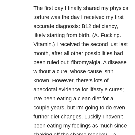
The first day I finally shared my physical
torture was the day I received my first
accurate diagnosis: B12 deficiency,
likely starting from birth. (A. Fucking.
Vitamin.) I received the second just last
month, after all other possibilities had
been ruled out: fibromyalgia. A disease
without a cure, whose cause isn’t
known. However, there’s lots of
anecdotal evidence for lifestyle cures;
I’ve been eating a clean diet for a
couple years, but I’m going to do even
further diet changes. Luckily I haven’t
been eating my feelings as much since
shaking off the shame monkey – a