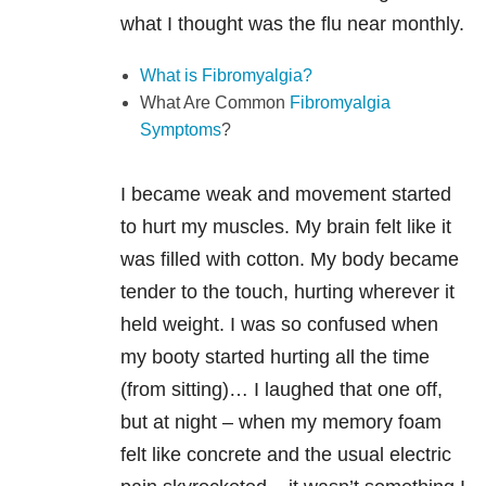
what I thought was the flu near monthly.
What is Fibromyalgia?
What Are Common
Fibromyalgia
Symptoms
?
I became weak and movement started
to hurt my muscles. My brain felt like it
was filled with cotton. My body became
tender to the touch, hurting wherever it
held weight. I was so confused when
my booty started hurting all the time
(from sitting)… I laughed that one off,
but at night – when my memory foam
felt like concrete and the usual electric