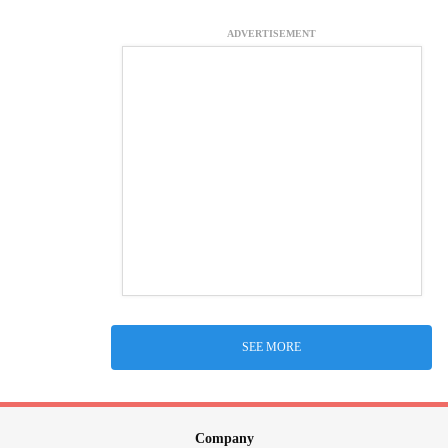
ADVERTISEMENT
SEE MORE
Company