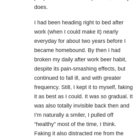
does.
I had been heading right to bed after
work (when I could make it) nearly
everyday for about two years before I
became homebound. By then I had
broken my daily after work beer habit,
despite its pain-smashing effects, but
continued to fall ill, and with greater
frequency. Still, I kept it to myself, faking
it as best as I could. It was so gradual. It
was also totally invisible back then and
I’m naturally a smiler, I pulled off
“healthy” most of the time, I think.
Faking it also distracted me from the