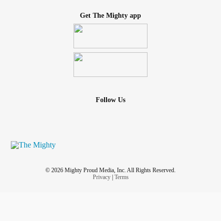
Get The Mighty app
Follow Us
© 2026 Mighty Proud Media, Inc. All Rights Reserved.
Privacy
|
Terms