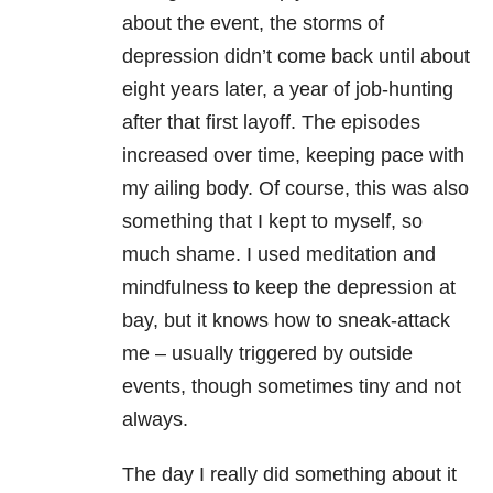
about the event, the storms of
depression didn’t come back until about
eight years later, a year of job-hunting
after that first layoff. The episodes
increased over time, keeping pace with
my ailing body. Of course, this was also
something that I kept to myself, so
much shame. I used meditation and
mindfulness to keep the depression at
bay, but it knows how to sneak-attack
me – usually triggered by outside
events, though sometimes tiny and not
always.
The day I really did something about it