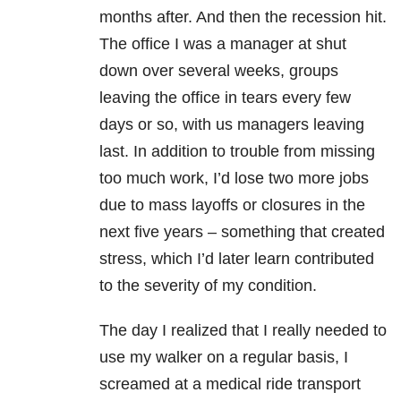
months after. And then the recession hit.
The office I was a manager at shut
down over several weeks, groups
leaving the office in tears every few
days or so, with us managers leaving
last. In addition to trouble from missing
too much work, I’d lose two more jobs
due to mass layoffs or closures in the
next five years – something that created
stress, which I’d later learn contributed
to the severity of my condition.
The day I realized that I really needed to
use my walker on a regular basis, I
screamed at a medical ride transport