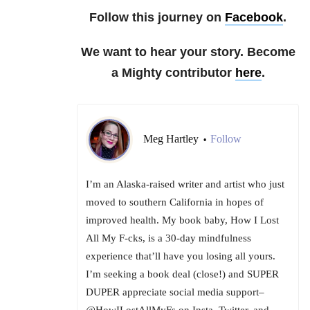
Follow this journey on
Facebook
.
We want to hear your story. Become
a Mighty contributor
here
.
Meg Hartley
Follow
•
I’m an Alaska-raised writer and artist who just
moved to southern California in hopes of
improved health. My book baby, How I Lost
All My F-cks, is a 30-day mindfulness
experience that’ll have you losing all yours.
I’m seeking a book deal (close!) and SUPER
DUPER appreciate social media support–