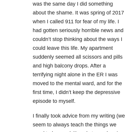
was the same day I did something
about the shame. It was spring of 2017
when I called 911 for fear of my life. I
had gotten seriously horrible news and
couldn’t stop thinking about the ways I
could leave this life. My apartment
suddenly seemed all scissors and pills
and high balcony drops. After a
terrifying night alone in the ER I was
moved to the mental ward, and for the
first time, I didn’t keep the depressive
episode to myself.
I finally took advice from my writing (we
seem to always teach the things we