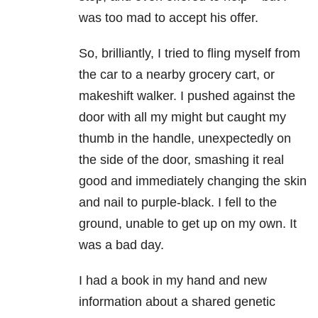
was too mad to accept his offer.
So, brilliantly, I tried to fling myself from
the car to a nearby grocery cart, or
makeshift walker. I pushed against the
door with all my might but caught my
thumb in the handle, unexpectedly on
the side of the door, smashing it real
good and immediately changing the skin
and nail to purple-black. I fell to the
ground, unable to get up on my own. It
was a bad day.
I had a book in my hand and new
information about a shared genetic