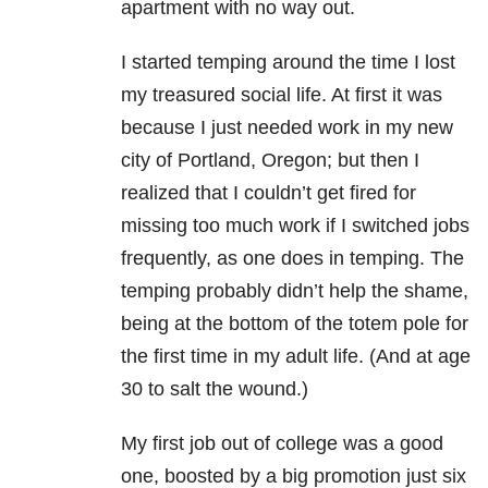
apartment with no way out.
I started temping around the time I lost
my treasured social life. At first it was
because I just needed work in my new
city of Portland, Oregon; but then I
realized that I couldn’t get fired for
missing too much work if I switched jobs
frequently, as one does in temping. The
temping probably didn’t help the shame,
being at the bottom of the totem pole for
the first time in my adult life. (And at age
30 to salt the wound.)
My first job out of college was a good
one, boosted by a big promotion just six