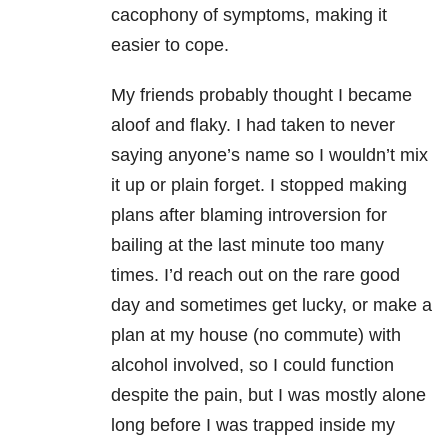
cacophony of symptoms, making it
easier to cope.
My friends probably thought I became
aloof and flaky. I had taken to never
saying anyone’s name so I wouldn’t mix
it up or plain forget. I stopped making
plans after blaming introversion for
bailing at the last minute too many
times. I’d reach out on the rare good
day and sometimes get lucky, or make a
plan at my house (no commute) with
alcohol involved, so I could function
despite the pain, but I was mostly alone
long before I was trapped inside my