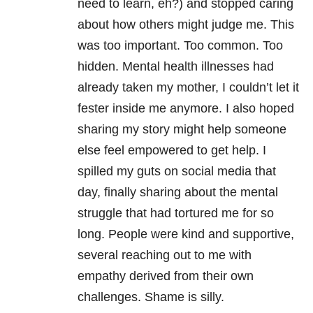
need to learn, eh?) and stopped caring
about how others might judge me. This
was too important. Too common. Too
hidden. Mental health illnesses had
already taken my mother, I couldn’t let it
fester inside me anymore. I also hoped
sharing my story might help someone
else feel empowered to get help. I
spilled my guts on social media that
day, finally sharing about the mental
struggle that had tortured me for so
long. People were kind and supportive,
several reaching out to me with
empathy derived from their own
challenges. Shame is silly.