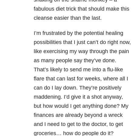
fabulous diet trick that should make this
cleanse easier than the last.
I’m frustrated by the potential healing
possibilities that I just can’t do right now,
like exercising my way through the pain
as many people say they’ve done.
That’s likely to send me into a flu-like
flare that can last for weeks, where all I
can do I lay down. They’re positively
maddening. I’d give it a shot anyway,
but how would I get anything done? My
finances are already beyond a wreck
and I need to get to the doctor, to get
groceries… how do people do it?