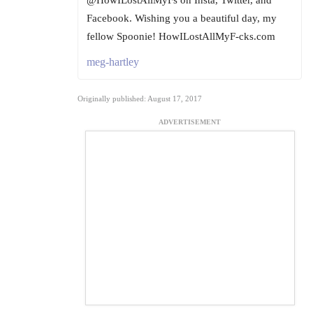
@HowILostAllMyFs on Insta, Twitter, and
Facebook. Wishing you a beautiful day, my
fellow Spoonie! HowILostAllMyF-cks.com
meg-hartley
Originally published: August 17, 2017
ADVERTISEMENT