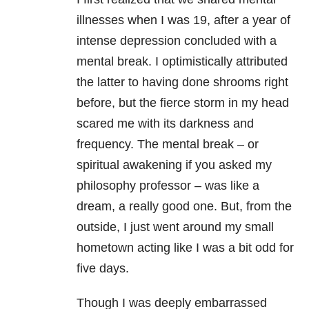
illnesses when I was 19, after a year of
intense depression concluded with a
mental break. I optimistically attributed
the latter to having done shrooms right
before, but the fierce storm in my head
scared me with its darkness and
frequency. The mental break – or
spiritual awakening if you asked my
philosophy professor – was like a
dream, a really good one. But, from the
outside, I just went around my small
hometown acting like I was a bit odd for
five days.
Though I was deeply embarrassed