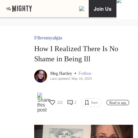
Join Us
Fibromyalgia
How I Realized There Is No
Shame in Being Ill
•
Follow
Meg Hartley
Last updated: May 16, 2023
221
2
Save
Read in app