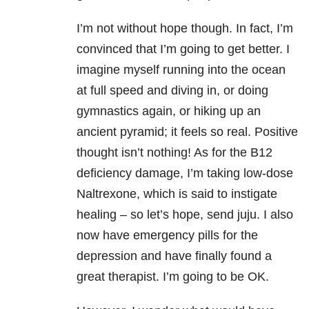
I’m not without hope though. In fact, I’m
convinced that I’m going to get better. I
imagine myself running into the ocean
at full speed and diving in, or doing
gymnastics again, or hiking up an
ancient pyramid; it feels so real. Positive
thought isn’t nothing! As for the B12
deficiency damage, I’m taking low-dose
Naltrexone, which is said to instigate
healing – so let’s hope, send juju. I also
now have emergency pills for the
depression and have finally found a
great therapist. I’m going to be OK.