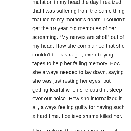
mutation in my head the day I realized
that I was suffering from the same thing
that led to my mother’s death. I couldn’t
get the 19-year-old memories of her
screaming, “My nerves are shot!” out of
my head. How she complained that she
couldn’t think straight, even buying
tapes to help her failing memory. How
she always needed to lay down, saying
she was just resting her eyes, but
getting tearful when she couldn’t sleep
over our noise. How she internalized it
all, always feeling guilty for having such
a hard time. I believe shame killed her.
I first realized that we shared mental