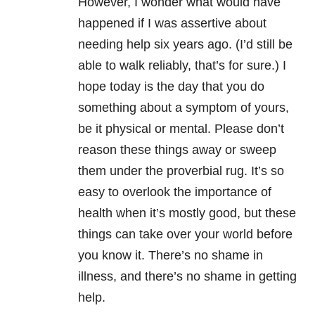
However, I wonder what would have
happened if I was assertive about
needing help six years ago. (I’d still be
able to walk reliably, that’s for sure.) I
hope today is the day that you do
something about a symptom of yours,
be it physical or mental. Please don’t
reason these things away or sweep
them under the proverbial rug. It’s so
easy to overlook the importance of
health when it’s mostly good, but these
things can take over your world before
you know it. There’s no shame in
illness, and there’s no shame in getting
help.