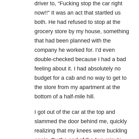
driver to, “Fucking stop the car right
now!!” It was an act that startled us
both. He had refused to stop at the
grocery store by my house, something
that had been planned with the
company he worked for. I’d even
double-checked because I had a bad
feeling about it. I had absolutely no
budget for a cab and no way to get to
the store from my apartment at the
bottom of a half-mile hill.
I got out of the car at the top and
slammed the door behind me, quickly
realizing that my knees were buckling