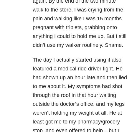
again. By the end of the two minute
walk to the store, I was crying from the
pain and walking like I was 15 months
pregnant with triplets, grabbing onto
anything I could to hold me up. But I still
didn’t use my walker routinely. Shame.
The day I actually started using it also
featured a medical ride driver fight. He
had shown up an hour late and then lied
to me about it. My symptoms had shot
through the roof in that hour waiting
outside the doctor’s office, and my legs
weren’t holding my weight at all. He at
least got me to my pharmacy/grocery
stop, and even offered to help – but I