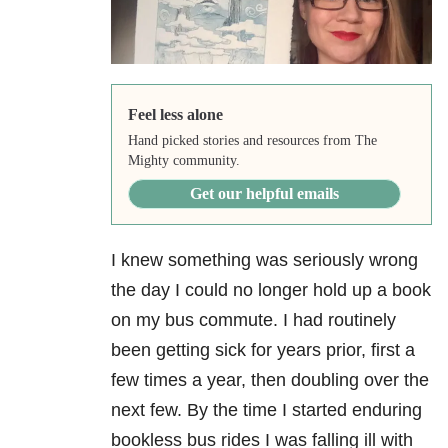
Feel less alone
Hand picked stories and resources from The
Mighty community.
Get our helpful emails
I knew something was seriously wrong
the day I could no longer hold up a book
on my bus commute. I had routinely
been getting sick for years prior, first a
few times a year, then doubling over the
next few. By the time I started enduring
bookless bus rides I was falling ill with