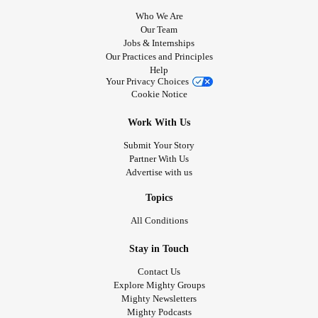
Who We Are
Our Team
Jobs & Internships
Our Practices and Principles
Help
Your Privacy Choices
Cookie Notice
Work With Us
Submit Your Story
Partner With Us
Advertise with us
Topics
All Conditions
Stay in Touch
Contact Us
Explore Mighty Groups
Mighty Newsletters
Mighty Podcasts