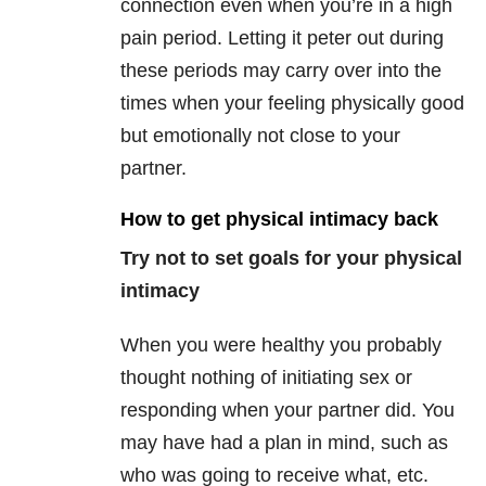
connection even when you’re in a high
pain period. Letting it peter out during
these periods may carry over into the
times when your feeling physically good
but emotionally not close to your
partner.
How to get physical intimacy back
Try not to set goals for your physical
intimacy
When you were healthy you probably
thought nothing of initiating sex or
responding when your partner did. You
may have had a plan in mind, such as
who was going to receive what, etc.