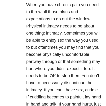
When you have chronic pain you need
to throw all those plans and
expectations to go out the window.
Physical intimacy needs to be about
one thing: intimacy. Sometimes you will
be able to enjoy sex the way you used
to but oftentimes you may find that you
become physically uncomfortable
partway through or that something may
hurt where you didn’t expect it too. It
needs to be OK to stop then. You don’t
have to necessarily discontinue the
intimacy. If you can’t have sex, cuddle.
If cuddling becomes to painful, lay hand
in hand and talk. If your hand hurts, just