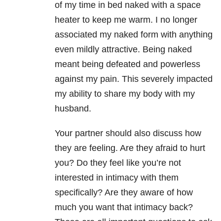
of my time in bed naked with a space
heater to keep me warm. I no longer
associated my naked form with anything
even mildly attractive. Being naked
meant being defeated and powerless
against my pain. This severely impacted
my ability to share my body with my
husband.
Your partner should also discuss how
they are feeling. Are they afraid to hurt
you? Do they feel like you’re not
interested in intimacy with them
specifically? Are they aware of how
much you want that intimacy back?