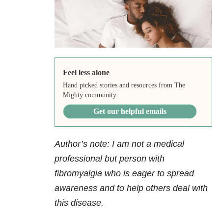
Feel less alone
Hand picked stories and resources from The
Mighty community.
Get our helpful emails
Author’s note: I am not a medical
professional but person with
fibromyalgia who is eager to spread
awareness and to help others deal with
this disease.