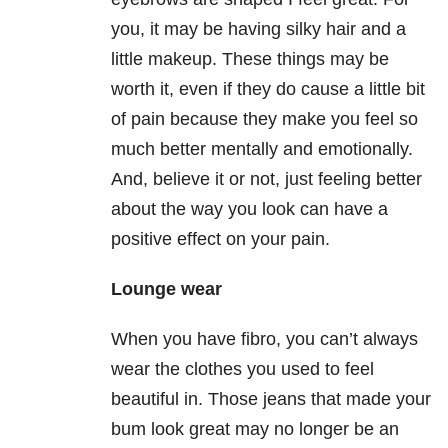
you, it may be having silky hair and a
little makeup. These things may be
worth it, even if they do cause a little bit
of pain because they make you feel so
much better mentally and emotionally.
And, believe it or not, just feeling better
about the way you look can have a
positive effect on your pain.
Lounge wear
When you have fibro, you can’t always
wear the clothes you used to feel
beautiful in. Those jeans that made your
bum look great may no longer be an