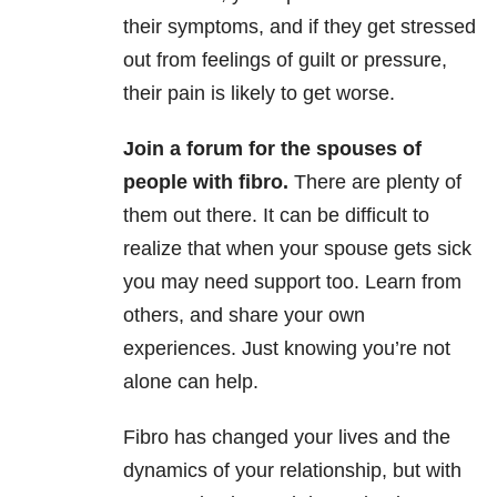
their symptoms, and if they get stressed
out from feelings of guilt or pressure,
their pain is likely to get worse.
Join a forum for the spouses of
people with fibro.
There are plenty of
them out there. It can be difficult to
realize that when your spouse gets sick
you may need support too. Learn from
others, and share your own
experiences. Just knowing you’re not
alone can help.
Fibro has changed your lives and the
dynamics of your relationship, but with