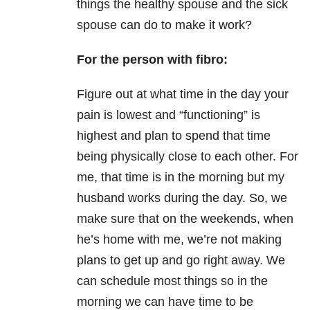
things the healthy spouse and the sick
spouse can do to make it work?
For the person with fibro:
Figure out at what time in the day your
pain is lowest and “functioning” is
highest and plan to spend that time
being physically close to each other. For
me, that time is in the morning but my
husband works during the day. So, we
make sure that on the weekends, when
he’s home with me, we’re not making
plans to get up and go right away. We
can schedule most things so in the
morning we can have time to be