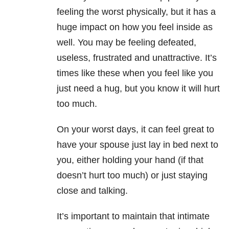
feeling the worst physically, but it has a
huge impact on how you feel inside as
well. You may be feeling defeated,
useless, frustrated and unattractive. It’s
times like these when you feel like you
just need a hug, but you know it will hurt
too much.
On your worst days, it can feel great to
have your spouse just lay in bed next to
you, either holding your hand (if that
doesn’t hurt too much) or just staying
close and talking.
It’s important to maintain that intimate