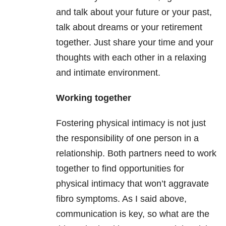
and talk about your future or your past,
talk about dreams or your retirement
together. Just share your time and your
thoughts with each other in a relaxing
and intimate environment.
Working together
Fostering physical intimacy is not just
the responsibility of one person in a
relationship. Both partners need to work
together to find opportunities for
physical intimacy that won’t aggravate
fibro symptoms. As I said above,
communication is key, so what are the