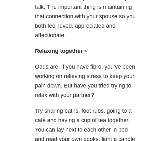
talk. The important thing is maintaining
that connection with your spouse so you
both feel loved, appreciated and
affectionate.
Relaxing together
<
Odds are, if you have fibro, you’ve been
working on relieving stress to keep your
pain down. But have you tried trying to
relax with your partner?
Try sharing baths, foot rubs, going to a
café and having a cup of tea together.
You can lay next to each other in bed
and read your own books, light a candle