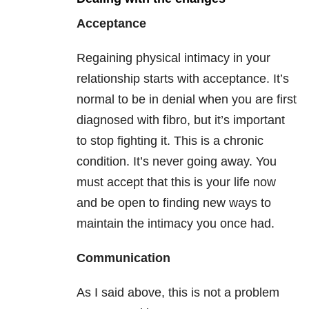
Acceptance
Regaining physical intimacy in your
relationship starts with acceptance. It’s
normal to be in denial when you are first
diagnosed with fibro, but it’s important
to stop fighting it. This is a chronic
condition. It’s never going away. You
must accept that this is your life now
and be open to finding new ways to
maintain the intimacy you once had.
Communication
As I said above, this is not a problem