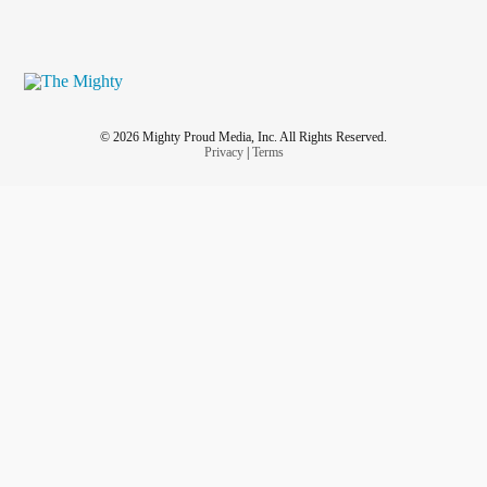
© 2026 Mighty Proud Media, Inc. All Rights Reserved.
Privacy
|
Terms