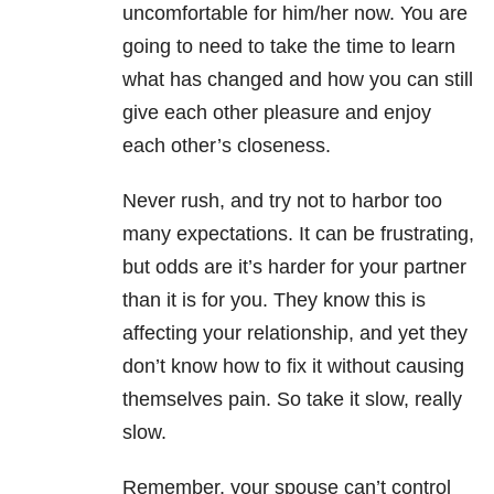
uncomfortable for him/her now. You are
going to need to take the time to learn
what has changed and how you can still
give each other pleasure and enjoy
each other’s closeness.
Never rush, and try not to harbor too
many expectations. It can be frustrating,
but odds are it’s harder for your partner
than it is for you. They know this is
affecting your relationship, and yet they
don’t know how to fix it without causing
themselves pain. So take it slow, really
slow.
Remember, your spouse can’t control