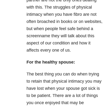
partner are not the only ones dealing
with this. The struggles of physical
intimacy when you have fibro are not
often broached in books or on websites,
but when people feel safe behind a
screenname they will talk about this
aspect of our condition and how it
affects every one of us.
For the healthy spouse:
The best thing you can do when trying
to retain that physical intimacy you may
have lost when your spouse got sick is
to be patient. There are a lot of things
you once enjoyed that may be