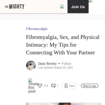
Join Us
Fibromyalgia
Fibromyalgia, Sex, and Physical
Intimacy: My Tips for
Connecting With Your Partner
•
Follow
Daisy Rowley
Last updated: August 22, 2024
174
7
Save
Read in app