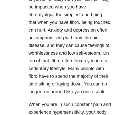
be impacted when you have
fibromyalgia, the simplest one being
that when you have fibro, being touched
can hurt.
Anxiety
and
depression
often
accompany living with any chronic
disease, and they can cause feelings of
worthlessness and low self-esteem. On
top of that, fibro often forces you into a
sedentary lifestyle. Many people with
fibro have to spend the majority of their
time sitting or laying down. You can no
longer run around like you once could.
When you are in such constant pain and
experience hypersensitivity, your body