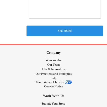
SEE MORE
Company
Who We Are
Our Team
Jobs & Internships
Our Practices and Principles
Help
Your Privacy Choices
Cookie Notice
Work With Us
Submit Your Story