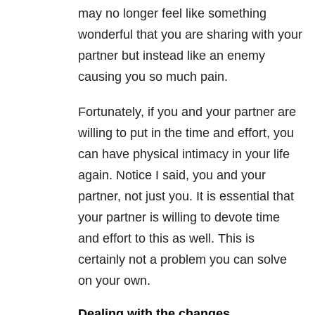
may no longer feel like something
wonderful that you are sharing with your
partner but instead like an enemy
causing you so much pain.
Fortunately, if you and your partner are
willing to put in the time and effort, you
can have physical intimacy in your life
again. Notice I said, you and your
partner, not just you. It is essential that
your partner is willing to devote time
and effort to this as well. This is
certainly not a problem you can solve
on your own.
Dealing with the changes