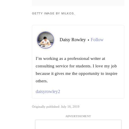
GETTY IMAGE BY MILKOS.
Daisy Rowley
Follow
•
I’m working as a professional writer at
consulting service for students. I love my job
because it gives me the opportunity to inspire
others.
daisyrowley2
Originally published: July 16, 2019
ADVERTISEMENT