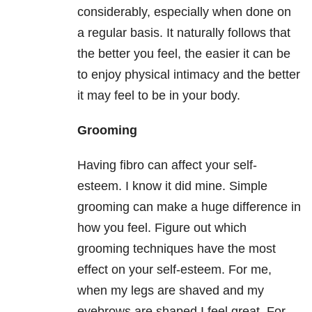
considerably, especially when done on
a regular basis. It naturally follows that
the better you feel, the easier it can be
to enjoy physical intimacy and the better
it may feel to be in your body.
Grooming
Having fibro can affect your self-
esteem. I know it did mine. Simple
grooming can make a huge difference in
how you feel. Figure out which
grooming techniques have the most
effect on your self-esteem. For me,
when my legs are shaved and my
eyebrows are shaped I feel great. For