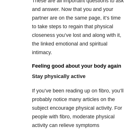
These are all important questions to ask
and answer. Now that you and your
partner are on the same page, it’s time
to take steps to regain that physical
closeness you’ve lost and along with it,
the linked emotional and spiritual
intimacy.
Feeling good about your body again
Stay physically active
If you’ve been reading up on fibro, you’ll
probably notice many articles on the
subject encourage physical activity. For
people with fibro, moderate physical
activity can relieve symptoms