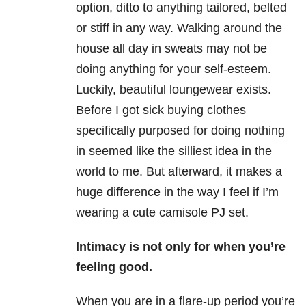
option, ditto to anything tailored, belted
or stiff in any way. Walking around the
house all day in sweats may not be
doing anything for your self-esteem.
Luckily, beautiful loungewear exists.
Before I got sick buying clothes
specifically purposed for doing nothing
in seemed like the silliest idea in the
world to me. But afterward, it makes a
huge difference in the way I feel if I’m
wearing a cute camisole PJ set.
Intimacy is not only for when you’re
feeling good.
When you are in a flare-up period you’re