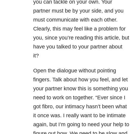
you can tackle on your own. Your
partner must be by your side, and you
must communicate with each other.
Clearly, this may feel like a problem for
you, since you’re reading this article, but
have you talked to your partner about
it?
Open the dialogue without pointing
fingers. Talk about how you feel, and let
your partner know this is something you
need to work on together. “Ever since I
got fibro, our intimacy hasn’t been what
it once was. I really want to be intimate
again, but I’m going to need your help to
figure out how. We need to be slow and