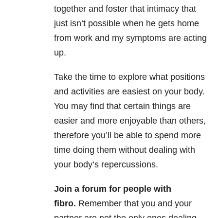
together and foster that intimacy that
just isn’t possible when he gets home
from work and my symptoms are acting
up.
Take the time to explore what positions
and activities are easiest on your body.
You may find that certain things are
easier and more enjoyable than others,
therefore you’ll be able to spend more
time doing them without dealing with
your body’s repercussions.
Join a forum for people with
fibro.
Remember that you and your