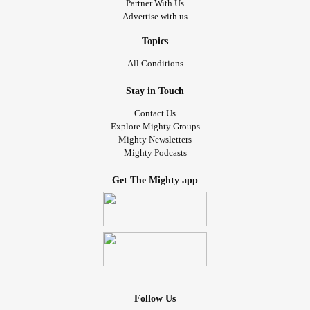
Partner With Us
Advertise with us
Topics
All Conditions
Stay in Touch
Contact Us
Explore Mighty Groups
Mighty Newsletters
Mighty Podcasts
Get The Mighty app
Follow Us