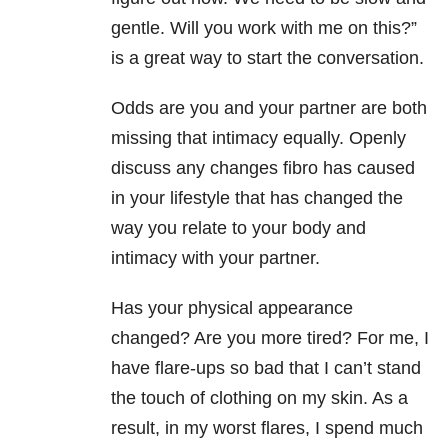
gentle. Will you work with me on this?”
is a great way to start the conversation.
Odds are you and your partner are both
missing that intimacy equally. Openly
discuss any changes fibro has caused
in your lifestyle that has changed the
way you relate to your body and
intimacy with your partner.
Has your physical appearance
changed? Are you more tired? For me, I
have flare-ups so bad that I can’t stand
the touch of clothing on my skin. As a
result, in my worst flares, I spend much