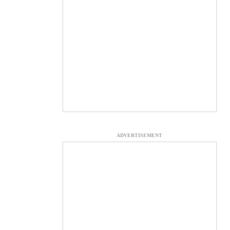
ADVERTISEMENT