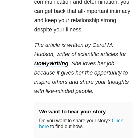
communication and determination, you
can get back that all-important intimacy
and keep your relationship strong
despite your illness.
The article is written by Carol M.
Hudson, writer of scientific articles for
DoMyWriting
. She loves her job
because it gives her the opportunity to
inspire others and share your thoughts
with like-minded people.
We want to hear your story.
Do you want to share your story?
Click
here
to find out how.