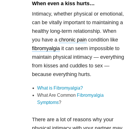
When even a kiss hurts…
Intimacy, whether physical or emotional,
can be vitally important to maintaining a
healthy long-term relationship. When
you have a
chronic pain
condition like
fibromyalgia
it can seem impossible to
maintain physical intimacy — everything
from kisses and cuddles to sex —
because everything hurts.
What is Fibromyalgia?
What Are Common
Fibromyalgia
Symptoms
?
There are a lot of reasons why your
physical intimacy with your partner may