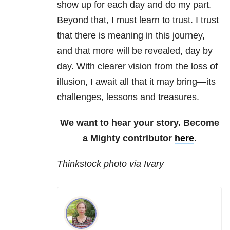
show up for each day and do my part.
Beyond that, I must learn to trust. I trust
that there is meaning in this journey,
and that more will be revealed, day by
day. With clearer vision from the loss of
illusion, I await all that it may bring—its
challenges, lessons and treasures.
We want to hear your story. Become
a Mighty contributor
here
.
Thinkstock photo via Ivary