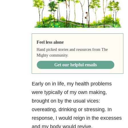
Feel less alone
Hand picked stories and resources from The
Mighty community.
Get our helpful emails
Early on in life, my health problems
were typically of my own making,
brought on by the usual vices:
overeating, drinking or stressing. In
response, I would reign in the excesses
and my body would revive.