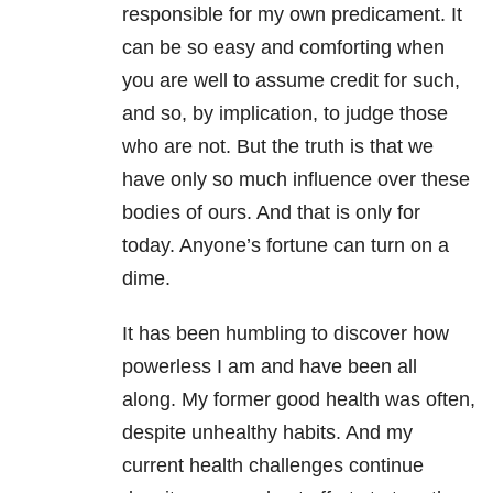
responsible for my own predicament. It
can be so easy and comforting when
you are well to assume credit for such,
and so, by implication, to judge those
who are not. But the truth is that we
have only so much influence over these
bodies of ours. And that is only for
today. Anyone’s fortune can turn on a
dime.
It has been humbling to discover how
powerless I am and have been all
along. My former good health was often,
despite unhealthy habits. And my
current health challenges continue