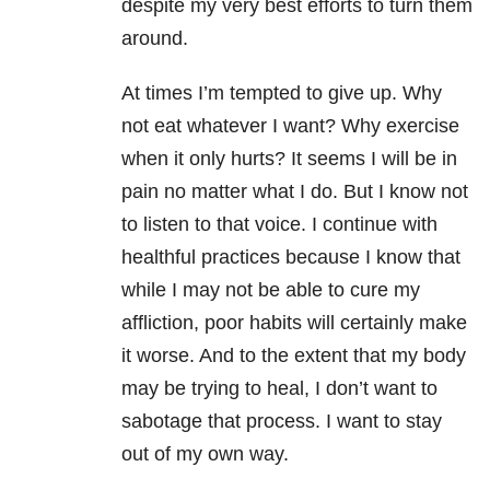
despite my very best efforts to turn them
around.
At times I’m tempted to give up. Why
not eat whatever I want? Why exercise
when it only hurts? It seems I will be in
pain no matter what I do. But I know not
to listen to that voice. I continue with
healthful practices because I know that
while I may not be able to cure my
affliction, poor habits will certainly make
it worse. And to the extent that my body
may be trying to heal, I don’t want to
sabotage that process. I want to stay
out of my own way.