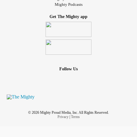
Mighty Podcasts
Get The Mighty app
Follow Us
© 2026 Mighty Proud Media, Inc. All Rights Reserved.
Privacy
|
Terms