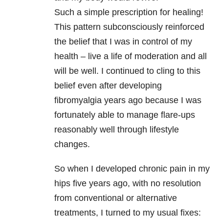
Such a simple prescription for healing!
This pattern subconsciously reinforced
the belief that I was in control of my
health – live a life of moderation and all
will be well. I continued to cling to this
belief even after developing
fibromyalgia years ago because I was
fortunately able to manage flare-ups
reasonably well through lifestyle
changes.
So when I developed chronic pain in my
hips five years ago, with no resolution
from conventional or alternative
treatments, I turned to my usual fixes: