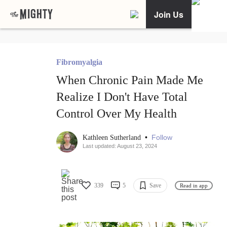
Join Us
Fibromyalgia
When Chronic Pain Made Me
Realize I Don't Have Total
Control Over My Health
•
Follow
Kathleen Sutherland
Last updated: August 23, 2024
339
5
Save
Read in app