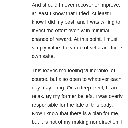
And should I never recover or improve,
at least I know that I tried. At least I
know I did my best, and I was willing to
invest the effort even with minimal
chance of reward. At this point, I must
simply value the virtue of self-care for its
own sake.
This leaves me feeling vulnerable, of
course, but also open to whatever each
day may bring. On a deep level, I can
relax. By my former beliefs, I was overly
responsible for the fate of this body.
Now I know that there is a plan for me,
but it is not of my making nor direction. I