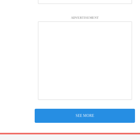
ADVERTISEMENT
SEE MORE