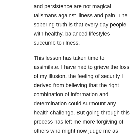
and persistence are not magical
talismans against illness and pain. The
sobering truth is that every day people
with healthy, balanced lifestyles
succumb to illness.
This lesson has taken time to
assimilate. I have had to grieve the loss
of my illusion, the feeling of security I
derived from believing that the right
combination of information and
determination could surmount any
health challenge. But going through this
process has left me more forgiving of
others who might now judge me as