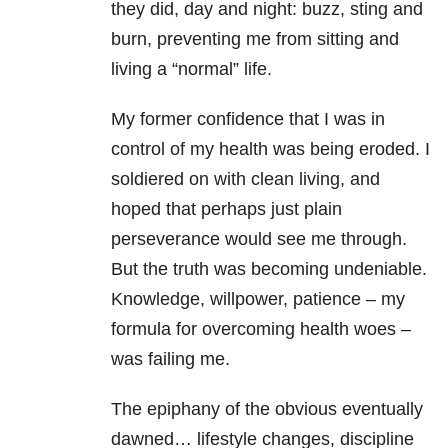
they did, day and night: buzz, sting and
burn, preventing me from sitting and
living a “normal” life.
My former confidence that I was in
control of my health was being eroded. I
soldiered on with clean living, and
hoped that perhaps just plain
perseverance would see me through.
But the truth was becoming undeniable.
Knowledge, willpower, patience – my
formula for overcoming health woes –
was failing me.
The epiphany of the obvious eventually
dawned… lifestyle changes, discipline