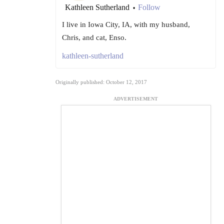
Kathleen Sutherland
Follow
•
I live in Iowa City, IA, with my husband,
Chris, and cat, Enso.
kathleen-sutherland
Originally published: October 12, 2017
ADVERTISEMENT