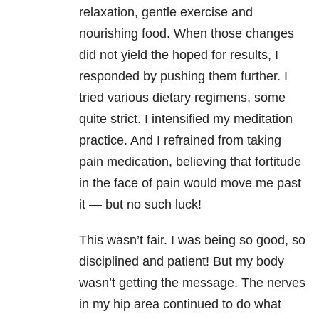
relaxation, gentle exercise and
nourishing food. When those changes
did not yield the hoped for results, I
responded by pushing them further. I
tried various dietary regimens, some
quite strict. I intensified my meditation
practice. And I refrained from taking
pain medication, believing that fortitude
in the face of pain would move me past
it — but no such luck!
This wasn’t fair. I was being so good, so
disciplined and patient! But my body
wasn’t getting the message. The nerves
in my hip area continued to do what