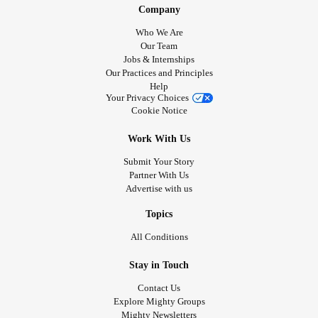
Company
Who We Are
Our Team
Jobs & Internships
Our Practices and Principles
Help
Your Privacy Choices
Cookie Notice
Work With Us
Submit Your Story
Partner With Us
Advertise with us
Topics
All Conditions
Stay in Touch
Contact Us
Explore Mighty Groups
Mighty Newsletters