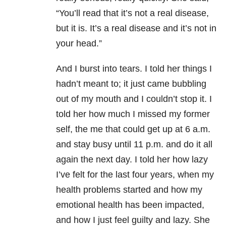
“You’ll read that it’s not a real disease,
but it is. It’s a real disease and it’s not in
your head.”
And I burst into tears. I told her things I
hadn’t meant to; it just came bubbling
out of my mouth and I couldn’t stop it. I
told her how much I missed my former
self, the me that could get up at 6 a.m.
and stay busy until 11 p.m. and do it all
again the next day. I told her how lazy
I’ve felt for the last four years, when my
health problems started and how my
emotional health has been impacted,
and how I just feel guilty and lazy. She