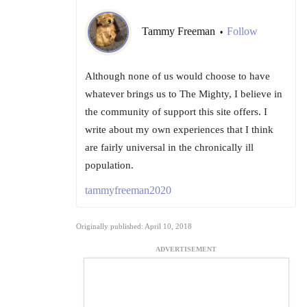
Tammy Freeman
Follow
•
Although none of us would choose to have
whatever brings us to The Mighty, I believe in
the community of support this site offers. I
write about my own experiences that I think
are fairly universal in the chronically ill
population.
tammyfreeman2020
Originally published: April 10, 2018
ADVERTISEMENT