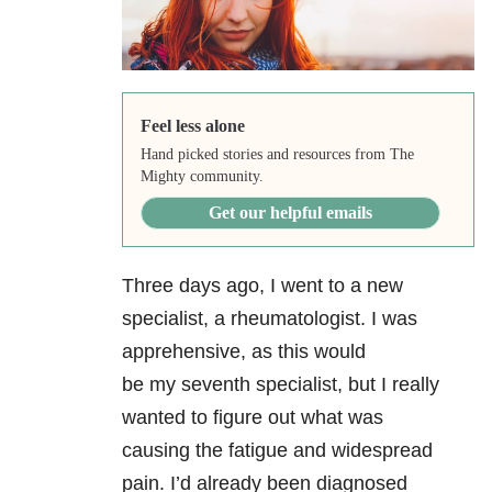
Feel less alone
Hand picked stories and resources from The
Mighty community.
Get our helpful emails
Three days ago, I went to a new
specialist, a rheumatologist. I was
apprehensive, as this would
be my seventh specialist, but I really
wanted to figure out what was
causing the fatigue and widespread
pain. I’d already been diagnosed