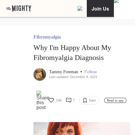
Join Us
Fibromyalgia
Why I'm Happy About My
Fibromyalgia Diagnosis
•
Follow
Tammy Freeman
Last updated: December 8, 2023
144
7
Save
Read in app