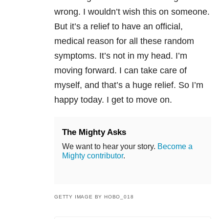
wrong. I wouldn’t wish this on someone.
But it’s a relief to have an official,
medical reason for all these random
symptoms. It’s not in my head. I’m
moving forward. I can take care of
myself, and that’s a huge relief. So I’m
happy today. I get to move on.
The Mighty Asks
We want to hear your story.
Become a
Mighty contributor
.
GETTY IMAGE BY HOBO_018