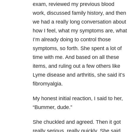
exam, reviewed my previous blood
work, discussed family history, and then
we had a really long conversation about
how I feel, what my symptoms are, what
I’m already doing to control those
symptoms, so forth. She spent a lot of
time with me. And based on all these
items, and ruling out a few others like
Lyme disease and arthritis, she said it’s
fibromyalgia.
My honest initial reaction, I said to her,
“Bummer, dude.”
She chuckled and agreed. Then it got
really serious, really quickly. She said,