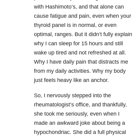
with Hashimoto’s, and that alone can
cause fatigue and pain, even when your
thyroid panel is in normal, or even
optimal, ranges. But it didn’t fully explain
why I can sleep for 15 hours and still
wake up tired and not refreshed at all.
Why I have daily pain that distracts me
from my daily activities. Why my body
just feels heavy like an anchor.
So, I nervously stepped into the
rheumatologist’s office, and thankfully,
she took me seriously, even when I
made an awkward joke about being a
hypochondriac. She did a full physical