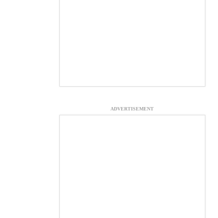
ADVERTISEMENT