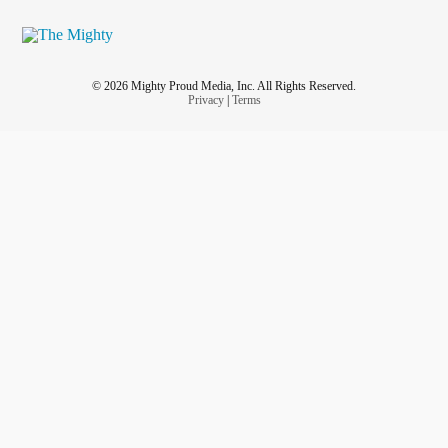
© 2026 Mighty Proud Media, Inc. All Rights Reserved.
Privacy
|
Terms