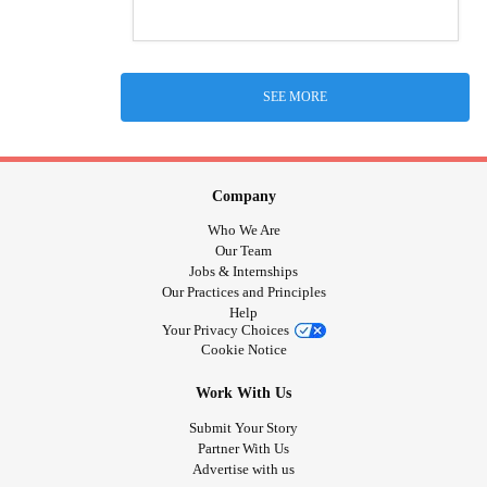
SEE MORE
Company
Who We Are
Our Team
Jobs & Internships
Our Practices and Principles
Help
Your Privacy Choices
Cookie Notice
Work With Us
Submit Your Story
Partner With Us
Advertise with us