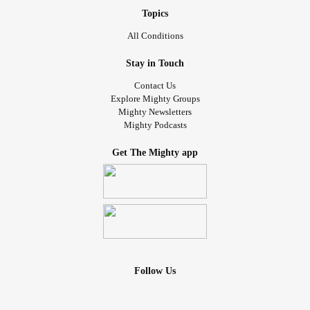
Topics
All Conditions
Stay in Touch
Contact Us
Explore Mighty Groups
Mighty Newsletters
Mighty Podcasts
Get The Mighty app
Follow Us