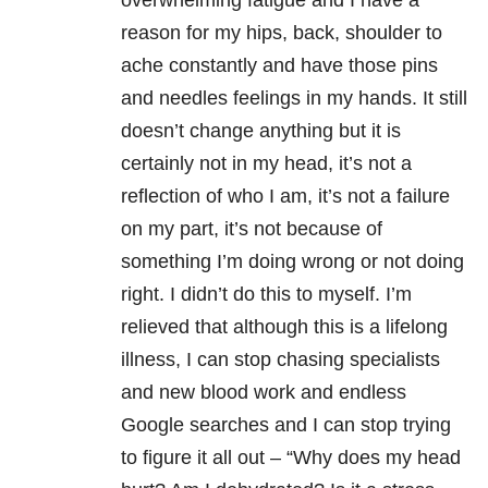
overwhelming fatigue and I have a
reason for my hips, back, shoulder to
ache constantly and have those pins
and needles feelings in my hands. It still
doesn’t change anything but it is
certainly not in my head, it’s not a
reflection of who I am, it’s not a failure
on my part, it’s not because of
something I’m doing wrong or not doing
right. I didn’t do this to myself. I’m
relieved that although this is a lifelong
illness, I can stop chasing specialists
and new blood work and endless
Google searches and I can stop trying
to figure it all out – “Why does my head