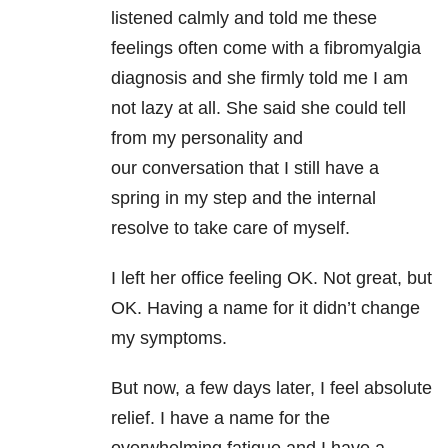
listened calmly and told me these
feelings often come with a fibromyalgia
diagnosis and she firmly told me I am
not lazy at all. She said she could tell
from my personality and
our conversation that I still have a
spring in my step and the internal
resolve to take care of myself.
I left her office feeling OK. Not great, but
OK. Having a name for it didn’t change
my symptoms.
But now, a few days later, I feel absolute
relief. I have a name for the