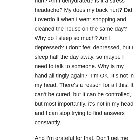
hurt? Am I dehydrated? Is it a stress
headache? My does my back hurt? Did
I overdo it when I went shopping and
cleaned the house on the same day?
Why do I sleep so much? Am I
depressed? I don’t feel depressed, but I
sleep half the day away, so maybe I
need to talk to someone. Why is my
hand all tingly again?” I’m OK. It’s not in
my head. There’s a reason for all this. It
can’t be cured, but it can be controlled,
but most importantly, it’s not in my head
and I can stop trying to find answers
constantly.
And I’m grateful for that. Don’t get me