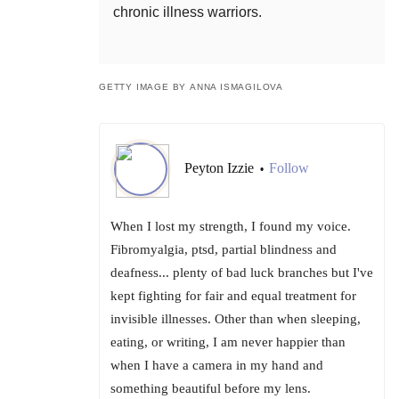
chronic illness warriors.
GETTY IMAGE BY ANNA ISMAGILOVA
Peyton Izzie
Follow
•
When I lost my strength, I found my voice.
Fibromyalgia, ptsd, partial blindness and
deafness... plenty of bad luck branches but I've
kept fighting for fair and equal treatment for
invisible illnesses. Other than when sleeping,
eating, or writing, I am never happier than
when I have a camera in my hand and
something beautiful before my lens.