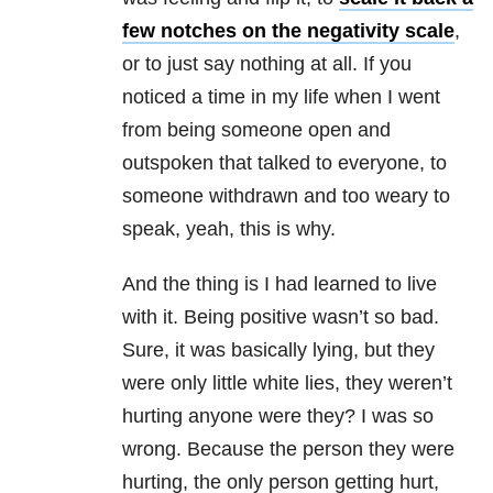
few notches on the negativity scale
,
or to just say nothing at all. If you
noticed a time in my life when I went
from being someone open and
outspoken that talked to everyone, to
someone withdrawn and too weary to
speak, yeah, this is why.
And the thing is I had learned to live
with it. Being positive wasn’t so bad.
Sure, it was basically lying, but they
were only little white lies, they weren’t
hurting anyone were they? I was so
wrong. Because the person they were
hurting, the only person getting hurt,