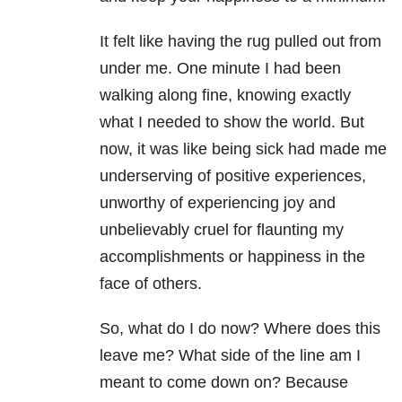
It felt like having the rug pulled out from
under me. One minute I had been
walking along fine, knowing exactly
what I needed to show the world. But
now, it was like being sick had made me
underserving of positive experiences,
unworthy of experiencing joy and
unbelievably cruel for flaunting my
accomplishments or happiness in the
face of others.
So, what do I do now? Where does this
leave me? What side of the line am I
meant to come down on? Because