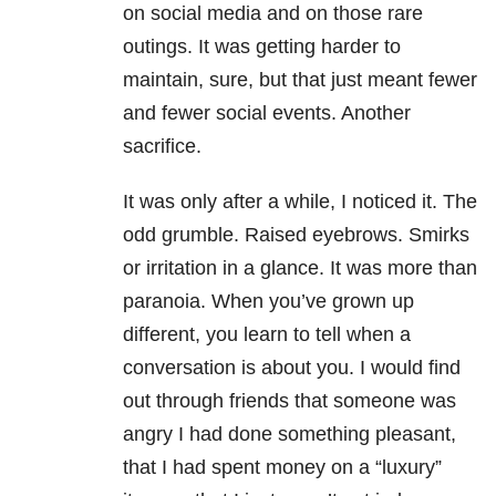
on social media and on those rare
outings. It was getting harder to
maintain, sure, but that just meant fewer
and fewer social events. Another
sacrifice.
It was only after a while, I noticed it. The
odd grumble. Raised eyebrows. Smirks
or irritation in a glance. It was more than
paranoia. When you’ve grown up
different, you learn to tell when a
conversation is about you. I would find
out through friends that someone was
angry I had done something pleasant,
that I had spent money on a “luxury”