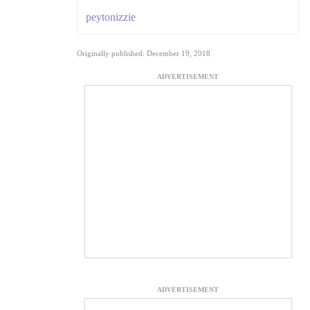
peytonizzie
Originally published: December 19, 2018
ADVERTISEMENT
ADVERTISEMENT