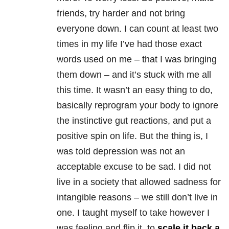
friends, try harder and not bring
everyone down. I can count at least two
times in my life I’ve had those exact
words used on me – that I was bringing
them down – and it’s stuck with me all
this time. It wasn’t an easy thing to do,
basically reprogram your body to ignore
the instinctive gut reactions, and put a
positive spin on life. But the thing is, I
was told depression was not an
acceptable excuse to be sad. I did not
live in a society that allowed sadness for
intangible reasons – we still don’t live in
one. I taught myself to take however I
was feeling and flip it, to
scale it back a