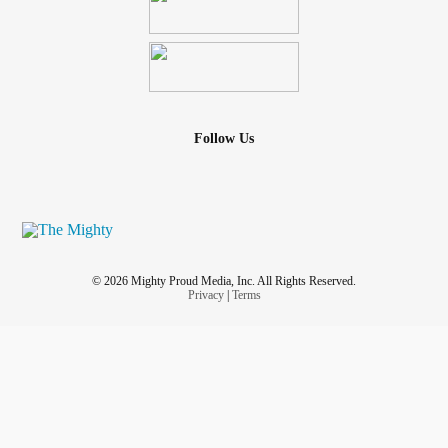
Follow Us
© 2026 Mighty Proud Media, Inc. All Rights Reserved.
Privacy
|
Terms