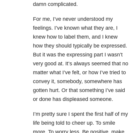
damn complicated.
For me, I’ve never understood my
feelings. I’ve known what they are, I
knew how to label them, and I knew
how they should typically be expressed.
But it was the expressing part I wasn’t
very good at. It’s always seemed that no
matter what I’ve felt, or how I’ve tried to
convey it, somebody, somewhere has
gotten hurt. Or that something I’ve said
or done has displeased someone.
I’m pretty sure I spent the first half of my
life being told to cheer up. To smile
more. To worry less. Be positive, make