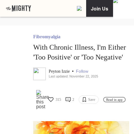
Join Us
Fibromyalgia
With Chronic Illness, I'm Either
'Too Positive' or 'Too Negative'
•
Follow
Peyton Izzie
Last updated: November 22, 2025
315
2
Save
Read in app