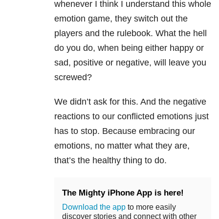
whenever I think I understand this whole
emotion game, they switch out the
players and the rulebook. What the hell
do you do, when being either happy or
sad, positive or negative, will leave you
screwed?
We didn’t ask for this. And the negative
reactions to our conflicted emotions just
has to stop. Because embracing our
emotions, no matter what they are,
that’s the healthy thing to do.
The Mighty iPhone App is here!
Download the app
to more easily
discover stories and connect with other