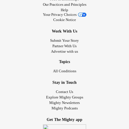
Our Practices and Principles
Help
Your Privacy Choices
Cookie Notice
Work With Us
Submit Your Story
Partner With Us
Advertise with us
Topics
All Conditions
Stay in Touch
Contact Us
Explore Mighty Groups
Mighty Newsletters
Mighty Podcasts
Get The Mighty app