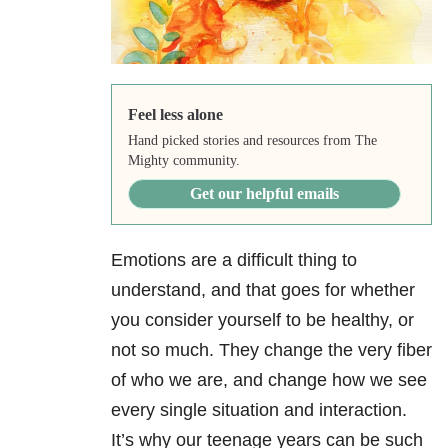
Feel less alone
Hand picked stories and resources from The
Mighty community.
Get our helpful emails
Emotions are a difficult thing to
understand, and that goes for whether
you consider yourself to be healthy, or
not so much. They change the very fiber
of who we are, and change how we see
every single situation and interaction.
It’s why our teenage years can be such