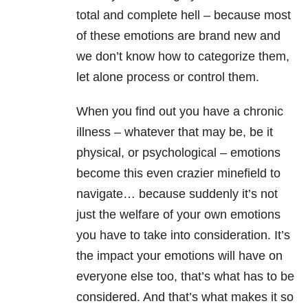
total and complete hell – because most
of these emotions are brand new and
we don’t know how to categorize them,
let alone process or control them.
When you find out you have a chronic
illness – whatever that may be, be it
physical, or psychological – emotions
become this even crazier minefield to
navigate… because suddenly it’s not
just the welfare of your own emotions
you have to take into consideration. It’s
the impact your emotions will have on
everyone else too, that’s what has to be
considered. And that’s what makes it so