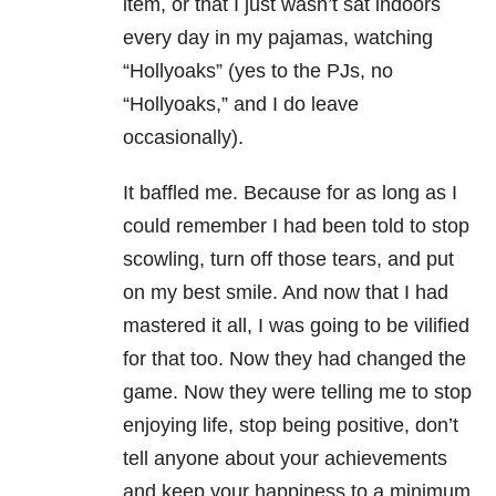
item, or that I just wasn’t sat indoors
every day in my pajamas, watching
“Hollyoaks” (yes to the PJs, no
“Hollyoaks,” and I do leave
occasionally).
It baffled me. Because for as long as I
could remember I had been told to stop
scowling, turn off those tears, and put
on my best smile. And now that I had
mastered it all, I was going to be vilified
for that too. Now they had changed the
game. Now they were telling me to stop
enjoying life, stop being positive, don’t
tell anyone about your achievements
and keep your happiness to a minimum.