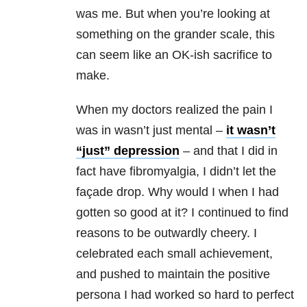
was me. But when you’re looking at
something on the grander scale, this
can seem like an OK-ish sacrifice to
make.
When my doctors realized the pain I
was in wasn’t just mental –
it wasn’t
“just” depression
– and that I did in
fact have fibromyalgia, I didn’t let the
façade drop. Why would I when I had
gotten so good at it? I continued to find
reasons to be outwardly cheery. I
celebrated each small achievement,
and pushed to maintain the positive
persona I had worked so hard to perfect