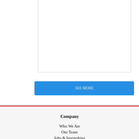
SEE MORE
Company
Who We Are
Our Team
Jobs & Internships