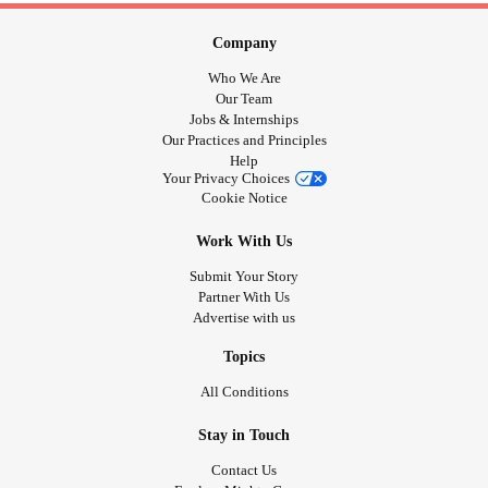
Company
Who We Are
Our Team
Jobs & Internships
Our Practices and Principles
Help
Your Privacy Choices
Cookie Notice
Work With Us
Submit Your Story
Partner With Us
Advertise with us
Topics
All Conditions
Stay in Touch
Contact Us