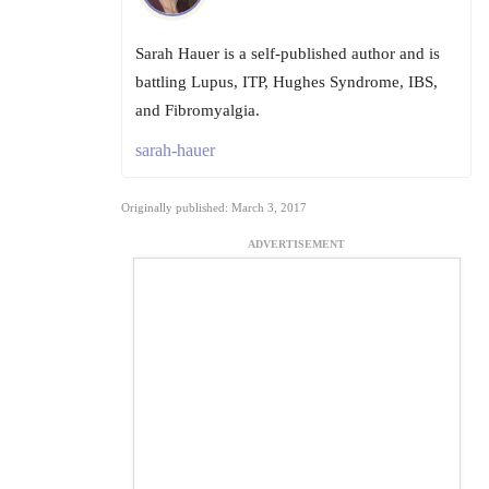
Sarah Hauer is a self-published author and is
battling Lupus, ITP, Hughes Syndrome, IBS,
and Fibromyalgia.
sarah-hauer
Originally published: March 3, 2017
ADVERTISEMENT