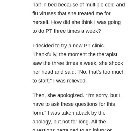
half in bed because of multiple cold and
flu viruses that she treated me for
herself. How did she think I was going
to do PT three times a week?
I decided to try a new PT clinic.
Thankfully, the moment the therapist
saw the three times a week, she shook
her head and said, “No, that’s too much
to start.” I was relieved.
Then, she apologized. “I’m sorry, but I
have to ask these questions for this
form.” I was taken aback by the
apology, but not for long. All the
questions pertained to an injury or