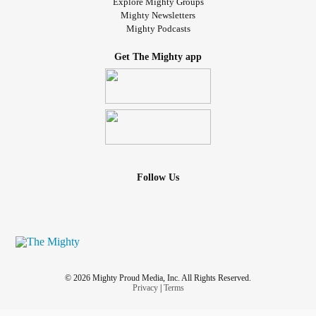
Explore Mighty Groups
Mighty Newsletters
Mighty Podcasts
Get The Mighty app
Follow Us
© 2026 Mighty Proud Media, Inc. All Rights Reserved.
Privacy
|
Terms