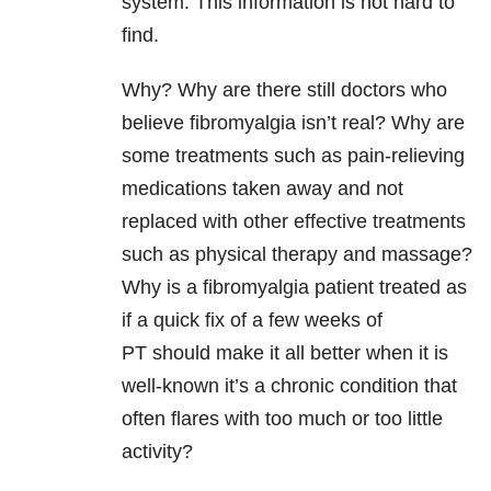
system. This information is not hard to
find.
Why? Why are there still doctors who
believe fibromyalgia isn’t real? Why are
some treatments such as pain-relieving
medications taken away and not
replaced with other effective treatments
such as physical therapy and massage?
Why is a fibromyalgia patient treated as
if a quick fix of a few weeks of
PT should make it all better when it is
well-known it’s a chronic condition that
often flares with too much or too little
activity?