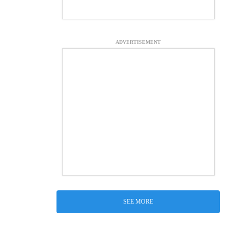
ADVERTISEMENT
SEE MORE