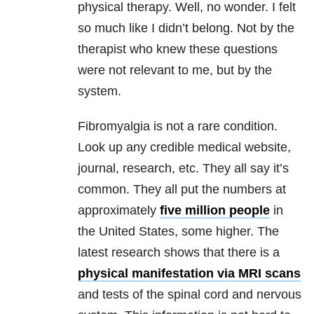
physical therapy. Well, no wonder. I felt
so much like I didn’t belong. Not by the
therapist who knew these questions
were not relevant to me, but by the
system.
Fibromyalgia is not a rare condition.
Look up any credible medical website,
journal, research, etc. They all say it’s
common. They all put the numbers at
approximately
five million people
in
the United States, some higher. The
latest research shows that there is a
physical manifestation via MRI scans
and tests of the spinal cord and nervous