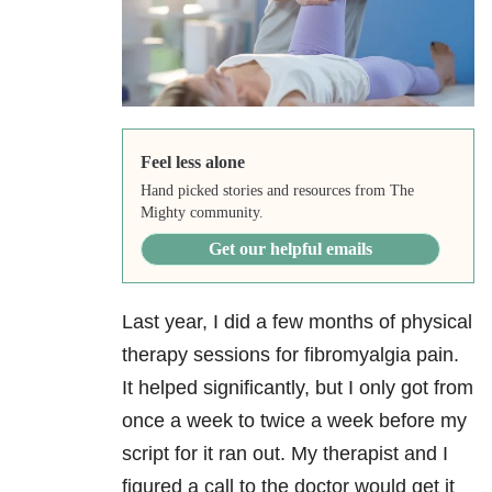
Feel less alone
Hand picked stories and resources from The
Mighty community.
Get our helpful emails
Last year, I did a few months of physical
therapy sessions for fibromyalgia pain.
It helped significantly, but I only got from
once a week to twice a week before my
script for it ran out. My therapist and I
figured a call to the doctor would get it