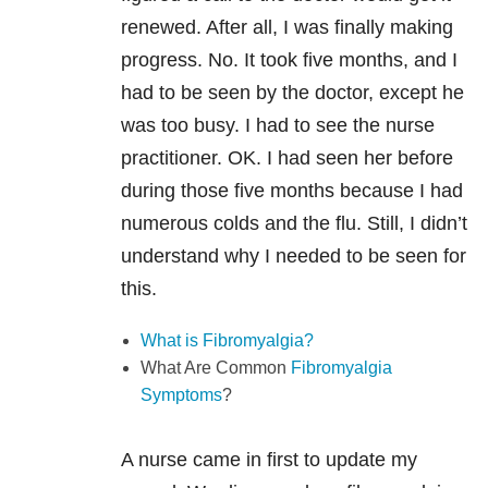
renewed. After all, I was finally making
progress. No. It took five months, and I
had to be seen by the doctor, except he
was too busy. I had to see the nurse
practitioner. OK. I had seen her before
during those five months because I had
numerous colds and the flu. Still, I didn’t
understand why I needed to be seen for
this.
What is Fibromyalgia?
What Are Common
Fibromyalgia
Symptoms
?
A nurse came in first to update my