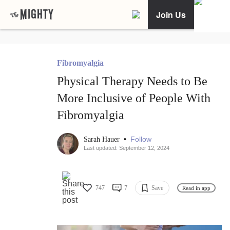
Join Us
Fibromyalgia
Physical Therapy Needs to Be
More Inclusive of People With
Fibromyalgia
•
Follow
Sarah Hauer
Last updated: September 12, 2024
747
7
Save
Read in app