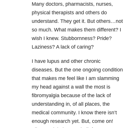
Many doctors, pharmacists, nurses,
physical therapists and others do
understand. They get it. But others…not
so much. What makes them different? I
wish I knew. Stubbornness? Pride?
Laziness? A lack of caring?
I have lupus and other chronic
diseases. But the one ongoing condition
that makes me feel like I am slamming
my head against a wall the most is
fibromyalgia because of the lack of
understanding in, of all places, the
medical community. I know there isn’t
enough research yet. But, come on!