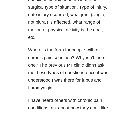
surgical type of situation. Type of injury,
date injury occurred, what joint (single,
not plural) is affected, what range of
motion or physical activity is the goal,
etc.
Where is the form for people with a
chronic pain condition? Why isn’t there
one? The previous PT clinic didn’t ask
me these types of questions once it was
understood I was there for lupus and
fibromyalgia.
I have heard others with chronic pain
conditions talk about how they don’t like