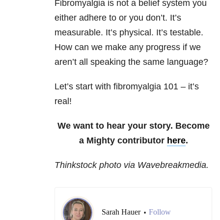
Fibromyalgia is not a belief system you
either adhere to or you don’t. It’s
measurable. It’s physical. It’s testable.
How can we make any progress if we
aren’t all speaking the same language?
Let’s start with fibromyalgia 101 – it’s
real!
We want to hear your story. Become
a Mighty contributor
here
.
Thinkstock photo via Wavebreakmedia.
Sarah Hauer
Follow
•