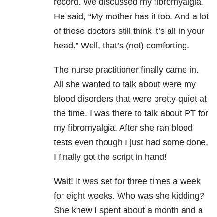
record. We discussed my fibromyalgia.
He said, “My mother has it too. And a lot
of these doctors still think it’s all in your
head.” Well, that’s (not) comforting.
The nurse practitioner finally came in.
All she wanted to talk about were my
blood disorders that were pretty quiet at
the time. I was there to talk about PT for
my fibromyalgia. After she ran blood
tests even though I just had some done,
I finally got the script in hand!
Wait! It was set for three times a week
for eight weeks. Who was she kidding?
She knew I spent about a month and a