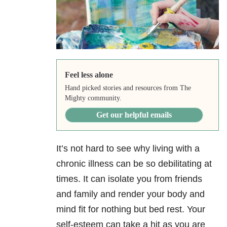
Feel less alone
Hand picked stories and resources from The
Mighty community.
Get our helpful emails
It’s not hard to see why living with a
chronic illness can be so debilitating at
times. It can isolate you from friends
and family and render your body and
mind fit for nothing but bed rest. Your
self-esteem can take a hit as you are