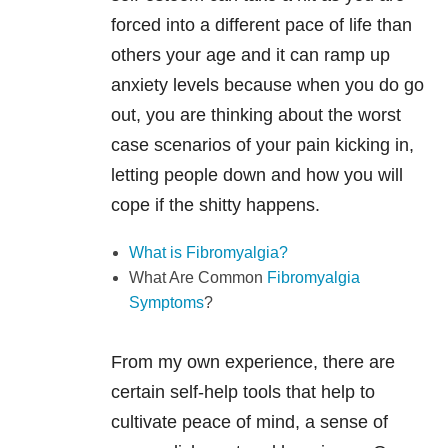
forced into a different pace of life than
others your age and it can ramp up
anxiety levels because when you do go
out, you are thinking about the worst
case scenarios of your pain kicking in,
letting people down and how you will
cope if the shitty happens.
What is Fibromyalgia?
What Are Common
Fibromyalgia
Symptoms
?
From my own experience, there are
certain self-help tools that help to
cultivate peace of mind, a sense of