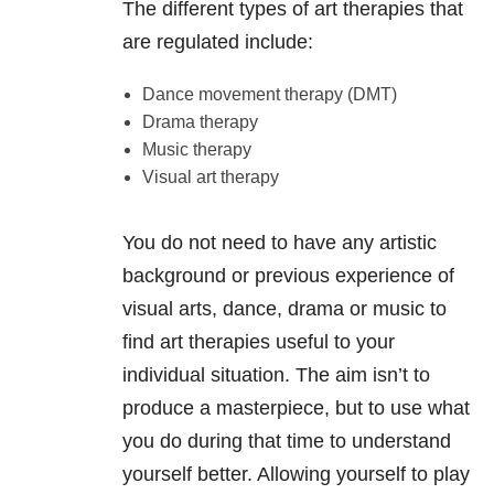
The different types of art therapies that
are regulated include:
Dance movement therapy (DMT)
Drama therapy
Music therapy
Visual art therapy
You do not need to have any artistic
background or previous experience of
visual arts, dance, drama or music to
find art therapies useful to your
individual situation. The aim isn’t to
produce a masterpiece, but to use what
you do during that time to understand
yourself better. Allowing yourself to play