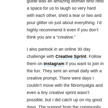
guide was an amazing woman who held
a space for us to laugh so very hard
with each other, shed a tear or two and
pour glitter on just about everything. I’d
highly recommend it even if you don’t
think you are a “creative.”
I also partook in an online 30 day
challenge with
Creative Sprint
. Follow
them on
Instagram
if you want to join in
the fun. They sent an email daily with a
creative prompt. There were days I
couldn’t move with the fibromyalgia and
even a tiny creative sprint wasn’t
possible, but I did catch up on my good
days. The support from the community