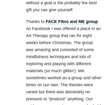
without a goal is the probably the best
gift you can give yourself.
Thanks to
FACE Fibro and ME group
on Facebook I was offered a place in an
Art Therapy group that ran for eight
weeks before Christmas. The group
was amazing and consisted of some
mindfulness techniques and lots of
exploring and playing with different
materials (so much glitter!). We
sometimes worked as a group and other
times on our own. The themes were
varied but there was absolutely no
pressure to “produce” anything. Our