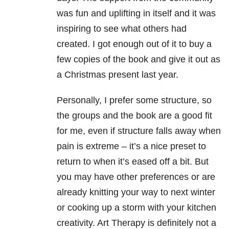
was fun and uplifting in itself and it was
inspiring to see what others had
created. I got enough out of it to buy a
few copies of the book and give it out as
a Christmas present last year.
Personally, I prefer some structure, so
the groups and the book are a good fit
for me, even if structure falls away when
pain is extreme – it’s a nice preset to
return to when it’s eased off a bit. But
you may have other preferences or are
already knitting your way to next winter
or cooking up a storm with your kitchen
creativity. Art Therapy is definitely not a