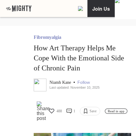
Join Us
Fibromyalgia
How Art Therapy Helps Me
Cope With the Emotional Side
of Chronic Pain
•
Follow
Niamh Kane
Last updated: November 10, 2025
488
1
Save
Read in app