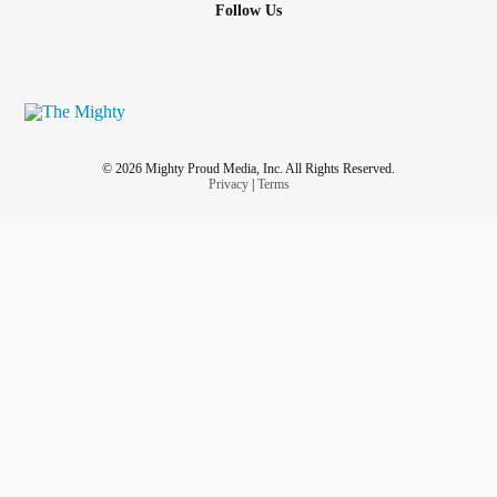
Follow Us
© 2026 Mighty Proud Media, Inc. All Rights Reserved.
Privacy
|
Terms