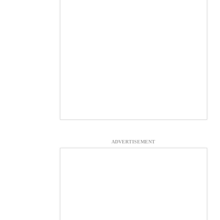
ADVERTISEMENT