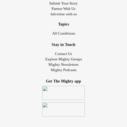
Submit Your Story
Partner With Us
Advertise with us
Topics
All Conditions
Stay in Touch
Contact Us
Explore Mighty Groups
Mighty Newsletters
Mighty Podcasts
Get The Mighty app