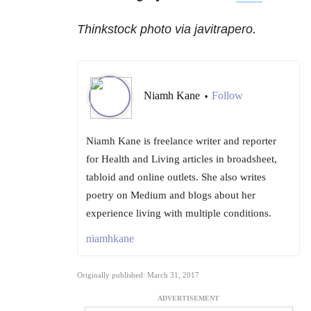
Thinkstock photo via javitrapero.
Niamh Kane
Follow
•
Niamh Kane is freelance writer and reporter
for Health and Living articles in broadsheet,
tabloid and online outlets. She also writes
poetry on Medium and blogs about her
experience living with multiple conditions.
niamhkane
Originally published: March 31, 2017
ADVERTISEMENT