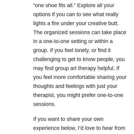
“one shoe fits all.” Explore all your
options if you can to see what really
lights a fire under your creative butt.
The organized sessions can take place
in a one-to-one setting or within a
group. If you feel lonely, or find it
challenging to get to know people, you
may find group art therapy helpful. If
you feel more comfortable sharing your
thoughts and feelings with just your
therapist, you might prefer one-to-one
sessions.
If you want to share your own
experience below, I’d love to hear from