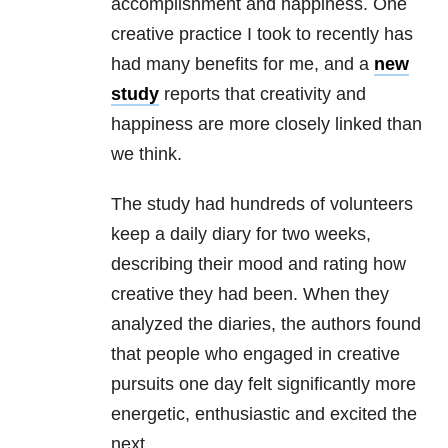
accomplishment and happiness. One
creative practice I took to recently has
had many benefits for me, and a
new
study
reports that creativity and
happiness are more closely linked than
we think.
The study had hundreds of volunteers
keep a daily diary for two weeks,
describing their mood and rating how
creative they had been. When they
analyzed the diaries, the authors found
that people who engaged in creative
pursuits one day felt significantly more
energetic, enthusiastic and excited the
next.