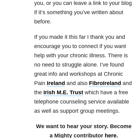
you, or you can leave a link to your blog
if it’s something you’ve written about
before.
If you made it this far I thank you and
encourage you to connect if you want
help with your chronic illness. There is
no need to struggle alone. I’ve found
great info and workshops at Chronic
Pain
Ireland
and also
FibroIreland
and
the
Irish M.E. Trust
which have a free
telephone counseling service available
as well as support group meetings.
We want to hear your story. Become
a Mighty contributor
here
.