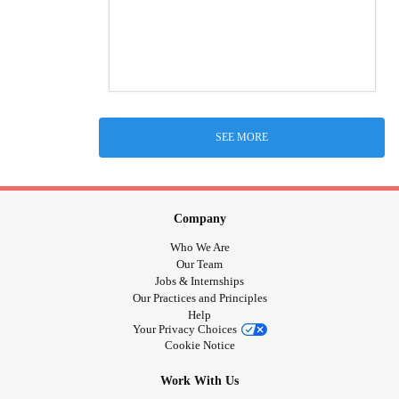
SEE MORE
Company
Who We Are
Our Team
Jobs & Internships
Our Practices and Principles
Help
Your Privacy Choices
Cookie Notice
Work With Us