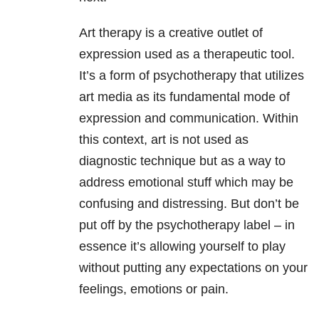
Art therapy is a creative outlet of
expression used as a therapeutic tool.
It’s a form of psychotherapy that utilizes
art media as its fundamental mode of
expression and communication. Within
this context, art is not used as
diagnostic technique but as a way to
address emotional stuff which may be
confusing and distressing. But don’t be
put off by the psychotherapy label – in
essence it’s allowing yourself to play
without putting any expectations on your
feelings, emotions or pain.