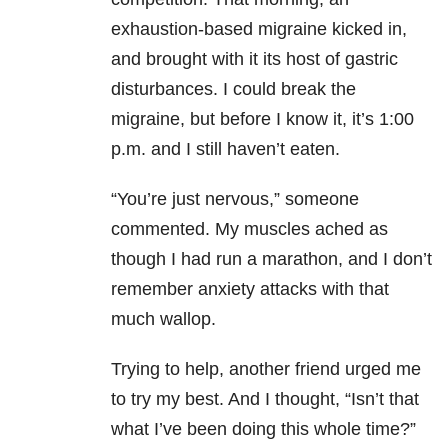
exhaustion-based migraine kicked in,
and brought with it its host of gastric
disturbances. I could break the
migraine, but before I know it, it’s 1:00
p.m. and I still haven’t eaten.
“You’re just nervous,” someone
commented. My muscles ached as
though I had run a marathon, and I don’t
remember anxiety attacks with that
much wallop.
Trying to help, another friend urged me
to try my best. And I thought, “Isn’t that
what I’ve been doing this whole time?”