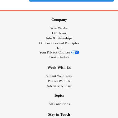
Company
Who We Are
Our Team
Jobs & Internships
Our Practices and Principles
Help
Your Privacy Choices
Cookie Notice
Work With Us
Submit Your Story
Partner With Us
Advertise with us
Topics
All Conditions
Stay in Touch