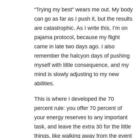
“Trying my best” wears me out. My body
can go as far as I push it, but the results
are catastrophic. As I write this, I’m on
pajama protocol, because my flight
came in late two days ago. I also
remember the halcyon days of pushing
myself with little consequence, and my
mind is slowly adjusting to my new
abilities.
This is where I developed the 70
percent rule: you offer 70 percent of
your energy reserves to any important
task, and leave the extra 30 for the little
things, like walking away from the event