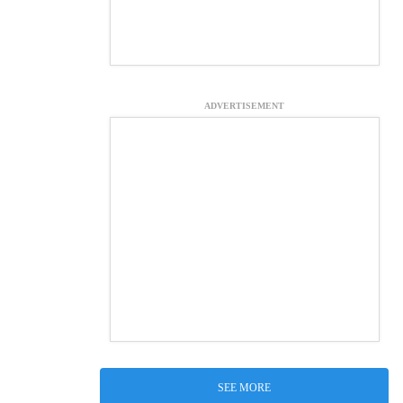
ADVERTISEMENT
SEE MORE