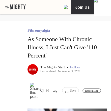
Join Us
Fibromyalgia
As Someone With Chronic
Illness, I Just Can't Give '110
Percent'
•
Follow
The Mighty Staff
Last updated: September 3, 2024
96
Save
Read in app