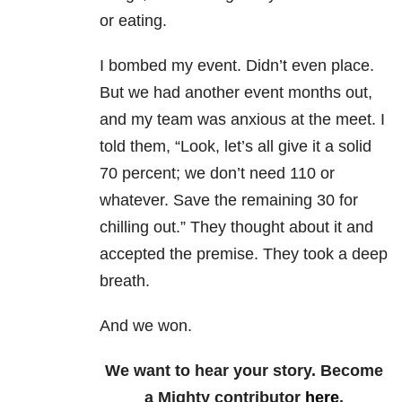
or eating.
I bombed my event. Didn’t even place.
But we had another event months out,
and my team was anxious at the meet. I
told them, “Look, let’s all give it a solid
70 percent; we don’t need 110 or
whatever. Save the remaining 30 for
chilling out.” They thought about it and
accepted the premise. They took a deep
breath.
And we won.
We want to hear your story. Become
a Mighty contributor
here
.