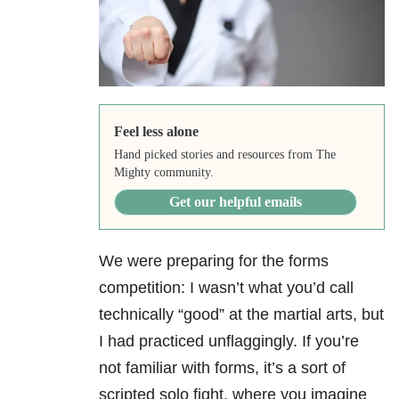
Feel less alone
Hand picked stories and resources from The
Mighty community.
Get our helpful emails
We were preparing for the forms
competition: I wasn’t what you’d call
technically “good” at the martial arts, but
I had practiced unflaggingly. If you’re
not familiar with forms, it’s a sort of
scripted solo fight, where you imagine