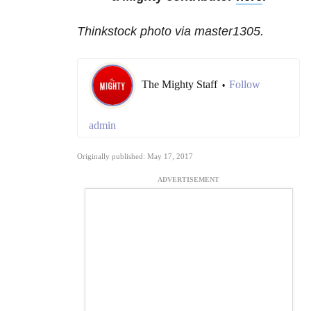
Thinkstock photo via master1305.
The Mighty Staff
Follow
•
admin
Originally published: May 17, 2017
ADVERTISEMENT