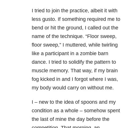
I tried to join the practice, albeit it with
less gusto. If something required me to
bend or hit the ground, I called out the
name of the technique. “Floor sweep,
floor sweep,” I muttered, while twirling
like a participant in a zombie barn
dance. I tried to solidify the pattern to
muscle memory. That way, if my brain
fog kicked in and I forgot where I was,
my body would carry on without me.
I – new to the idea of spoons and my
condition as a whole – somehow spent
the last of mine the day before the
competition. That morning, an