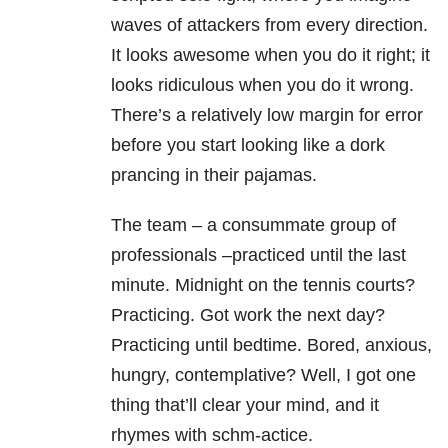
waves of attackers from every direction.
It looks awesome when you do it right; it
looks ridiculous when you do it wrong.
There’s a relatively low margin for error
before you start looking like a dork
prancing in their pajamas.
The team – a consummate group of
professionals –practiced until the last
minute. Midnight on the tennis courts?
Practicing. Got work the next day?
Practicing until bedtime. Bored, anxious,
hungry, contemplative? Well, I got one
thing that’ll clear your mind, and it
rhymes with schm-actice.