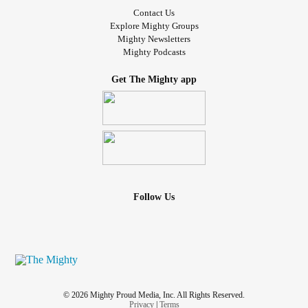
Contact Us
Explore Mighty Groups
Mighty Newsletters
Mighty Podcasts
Get The Mighty app
Follow Us
© 2026 Mighty Proud Media, Inc. All Rights Reserved.
Privacy
|
Terms