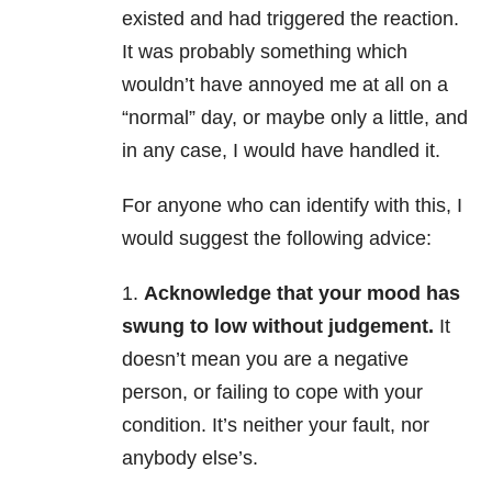
existed and had triggered the reaction.
It was probably something which
wouldn’t have annoyed me at all on a
“normal” day, or maybe only a little, and
in any case, I would have handled it.
For anyone who can identify with this, I
would suggest the following advice:
1.
Acknowledge that your mood has
swung to low without judgement.
It
doesn’t mean you are a negative
person, or failing to cope with your
condition. It’s neither your fault, nor
anybody else’s.