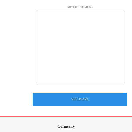
ADVERTISEMENT
SEE MORE
Company