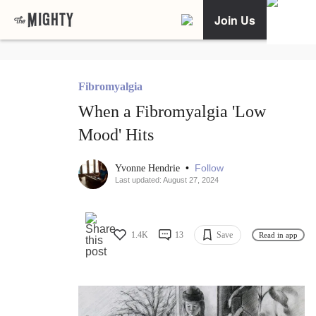
Join Us
Fibromyalgia
When a Fibromyalgia 'Low
Mood' Hits
•
Follow
Yvonne Hendrie
Last updated: August 27, 2024
1.4K
13
Save
Read in app