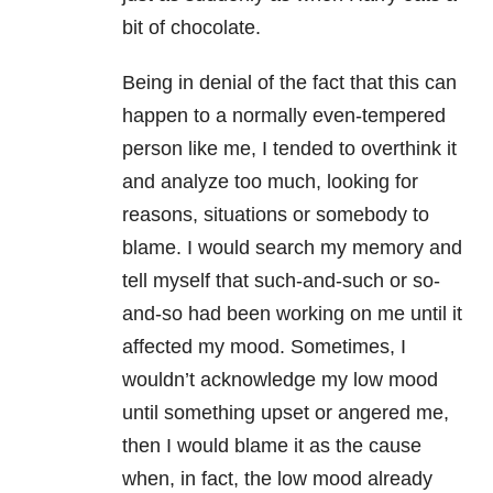
bit of chocolate.
Being in denial of the fact that this can
happen to a normally even-tempered
person like me, I tended to overthink it
and analyze too much, looking for
reasons, situations or somebody to
blame. I would search my memory and
tell myself that such-and-such or so-
and-so had been working on me until it
affected my mood. Sometimes, I
wouldn’t acknowledge my low mood
until something upset or angered me,
then I would blame it as the cause
when, in fact, the low mood already