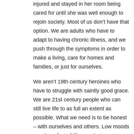
injured and stayed in her room being
cared for until she was well enough to
rejoin society. Most of us don’t have that
option. We are adults who have to
adapt to having chronic illness, and we
push through the symptoms in order to
make a living, care for homes and
families, or just for ourselves.
We aren’t 19th century heroines who
have to struggle with saintly good grace.
We are 21st century people who can
still live life to as full an extent as
possible. What we need is to be honest
– with ourselves and others. Low moods