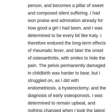
person, and becomes a pillar of sweet
and composed silent suffering. I had
won praise and admiration already for
how good a girl I had been, and I was
determined to be every bit like Katy. I
therefore endured the long-term effects
of rheumatic fever, and later the onset
of osteoarthritis, with smiles to hide the
pain. The pelvis permanently damaged
in childbirth was harder to bear, but I
struggled on, as I did with
endometriosis, a hysterectomy, and the
diagnosis of early osteoporosis. I was
determined to remain upbeat, and
nothing changed when I took the latest