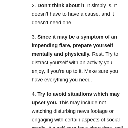
2.
Don’t think about it
. It simply is. It
doesn’t have to have a cause, and it
doesn’t need one.
3.
Since it may be a symptom of an
impending flare, prepare yourself
mentally and physically.
Rest. Try to
distract yourself with an activity you
enjoy, if you’re up to it. Make sure you
have everything you need.
4.
Try to avoid situations which may
upset you.
This may include not
watching disturbing news footage or
engaging with certain aspects of social