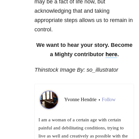
may be a fact of life now, but
acknowledging that and taking
appropriate steps allows us to remain in
control.
We want to hear your story. Become
a Mighty contributor
here
.
Thinstock Image By: so_illustrator
Yvonne Hendrie
Follow
•
I am a woman of a certain age with certain
painful and debilitating conditions, trying to
live as well and creatively as possible with the