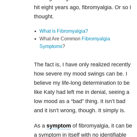
hit eight years ago, fibromyalgia. Or so I
thought.
What is Fibromyalgia?
What Are Common
Fibromyalgia
Symptoms
?
The fact is, I have only realized recently
how severe my mood swings can be. I
believe my life-long determination to be
like Katy had left me in denial, seeing a
low mood as a “bad” thing. It isn’t bad
and it isn’t wrong, though. It simply is.
As a
symptom
of fibromyalgia, it can be
a symptom in itself with no identifiable