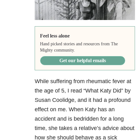
Feel less alone
Hand picked stories and resources from The
Mighty community.
Get our helpful emails
While suffering from rheumatic fever at
the age of 5, I read “What Katy Did” by
Susan Coolidge, and it had a profound
effect on me. When Katy has an
accident and is bedridden for a long
time, she takes a relative’s advice about
how she should behave as a sick