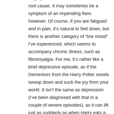
root cause. It may sometimes be a
symptom of an impending flare,
however. Of course, if you are fatigued
and in pain, it’s natural to feel down, but
there is another category of “low mood”
I’ve experienced, which seems to
accompany chronic illness, such as
fibromyalgia. For me, it’s rather like a
brief depressive episode, as if the
Dementors from the Harry Potter novels
swoop down and suck the joy from your
world. It isn’t the same as depression
(I’ve been diagnosed with that in a
couple of severe episodes), as it can lift
just as suddenly as when Harry eats a