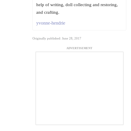
help of writing, doll collecting and restoring,
and crafting.
yvonne-hendrie
Originally published: June 28, 2017
ADVERTISEMENT