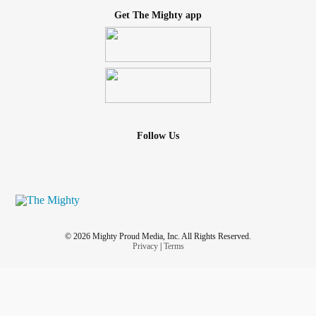
Get The Mighty app
Follow Us
© 2026 Mighty Proud Media, Inc. All Rights Reserved.
Privacy
|
Terms