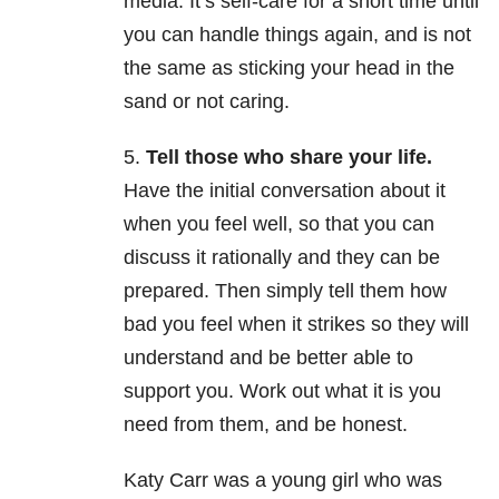
media. It’s self-care for a short time until
you can handle things again, and is not
the same as sticking your head in the
sand or not caring.
5.
Tell those who share your life.
Have the initial conversation about it
when you feel well, so that you can
discuss it rationally and they can be
prepared. Then simply tell them how
bad you feel when it strikes so they will
understand and be better able to
support you. Work out what it is you
need from them, and be honest.
Katy Carr was a young girl who was