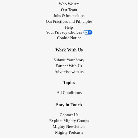
Who We Are
Our Team
Jobs & Internships
Our Practices and Principles
Help
Your Privacy Choices
Cookie Notice
Work With Us
Submit Your Story
Partner With Us
Advertise with us
Topics
All Conditions
Stay in Touch
Contact Us
Explore Mighty Groups
Mighty Newsletters
Mighty Podcasts