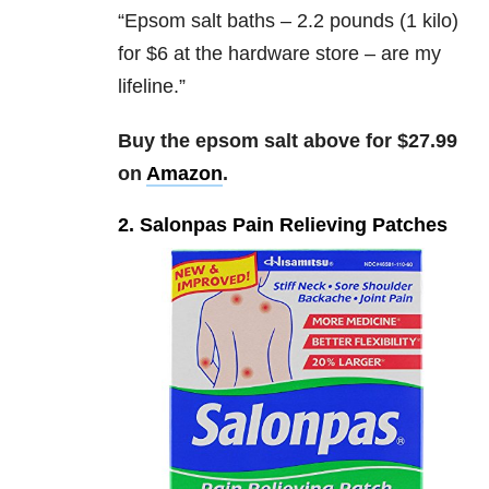
“
Epsom salt baths – 2.2 pounds (1 kilo)
for $6 at the hardware store – are my
lifeline.”
Buy the epsom salt above for $27.99
on
Amazon
.
2. Salonpas Pain Relieving Patches