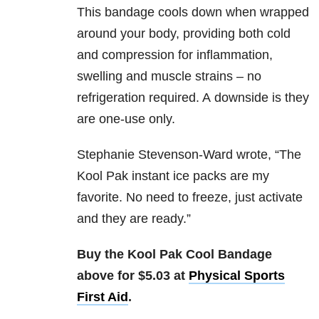
This bandage cools down when wrapped
around your body, providing both cold
and compression for inflammation,
swelling and muscle strains – no
refrigeration required. A downside is they
are one-use only.
Stephanie Stevenson-Ward wrote, “T
he
Kool Pak instant ice packs are my
favorite. No need to freeze, just activate
and they are ready.”
Buy the Kool Pak Cool Bandage
above for $5.03 at
Physical Sports
First Aid
.