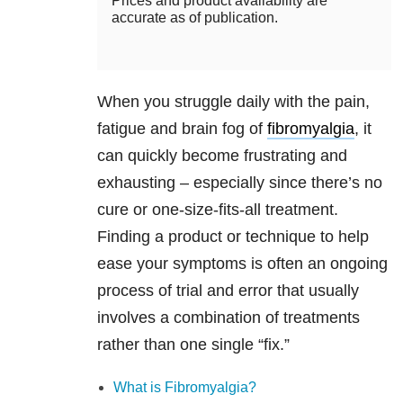
Prices and product availability are
accurate as of publication.
When you struggle daily with the pain,
fatigue and brain fog of
fibromyalgia
, it
can quickly become frustrating and
exhausting – especially since there’s no
cure or one-size-fits-all treatment.
Finding a product or technique to help
ease your symptoms is often an ongoing
process of trial and error that usually
involves a combination of treatments
rather than one single “fix.”
What is Fibromyalgia?