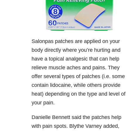
Salonpas patches are applied on your
body directly where you’re hurting and
have a topical analgesic that can help
relieve muscle aches and pains. They
offer several types of patches (i.e. some
contain lidocaine, while others provide
heat) depending on the type and level of
your pain.
Danielle Bennett said the patches help
with pain spots. Blythe Varney added,