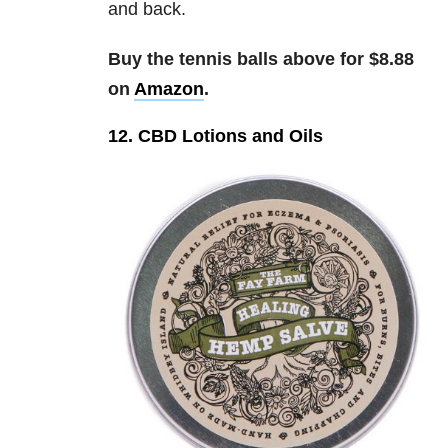
and back.
Buy the tennis balls above for $8.88
on
Amazon
.
12. CBD Lotions and Oils