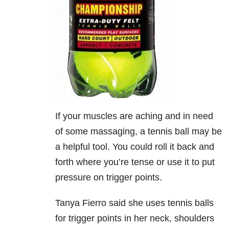
If your muscles are aching and in need
of some massaging, a tennis ball may be
a helpful tool. You could roll it back and
forth where you’re tense or use it to put
pressure on trigger points.
Tanya Fierro said she uses tennis balls
for trigger points in her neck, shoulders