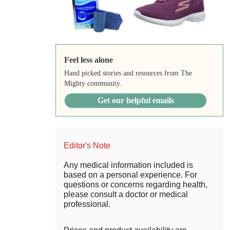
Feel less alone
Hand picked stories and resources from The
Mighty community.
Get our helpful emails
Editor's Note
Any medical information included is
based on a personal experience. For
questions or concerns regarding health,
please consult a doctor or medical
professional.