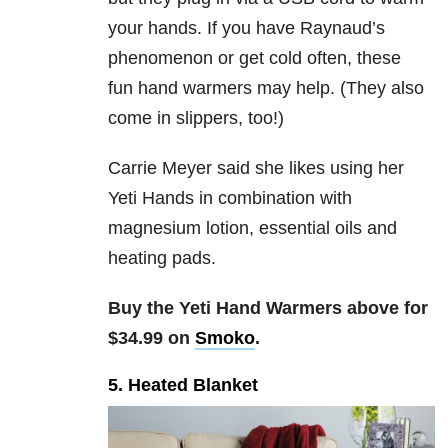
your hands. If you have Raynaud’s
phenomenon or get cold often, these
fun hand warmers may help. (They also
come in slippers, too!)
Carrie Meyer said she likes using her
Yeti Hands in combination with
magnesium lotion, essential oils and
heating pads.
Buy the Yeti Hand Warmers above for
$34.99 on
Smoko
.
5. Heated Blanket