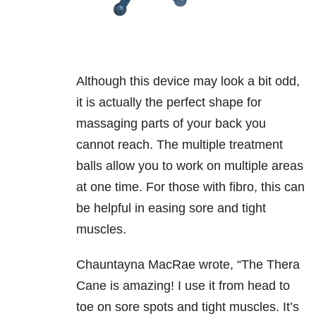
Although this device may look a bit odd,
it is actually the perfect shape for
massaging parts of your back you
cannot reach. The multiple treatment
balls allow you to work on multiple areas
at one time. For those with fibro, this can
be helpful in easing sore and tight
muscles.
Chauntayna MacRae wrote,
“The Thera
Cane is amazing! I use it from head to
toe on sore spots and tight muscles. It’s