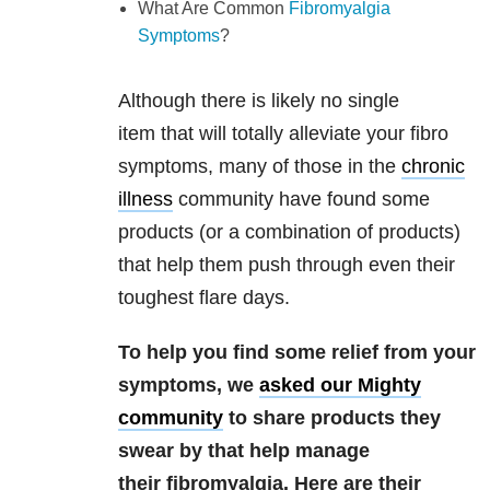
What Are Common
Fibromyalgia
Symptoms
?
Although there is likely no single
item that will totally alleviate your fibro
symptoms, many of those in the
chronic
illness
community have found some
products (or a combination of products)
that help them push through even their
toughest flare days.
To help you find some relief from your
symptoms, we
asked our Mighty
community
to share products they
swear by that help manage
their fibromyalgia. Here are their