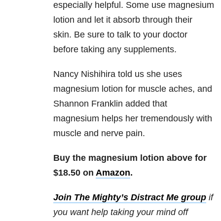
especially helpful. Some use magnesium
lotion and let it absorb through their
skin. Be sure to talk to your doctor
before taking any supplements.
Nancy Nishihira
told us she uses
magnesium lotion for muscle aches, and
Shannon Franklin added that
magnesium helps her tremendously with
muscle and nerve pain.
Buy the magnesium lotion above for
$18.50 on
Amazon
.
Join The Mighty’s Distract Me group
if
you want help taking your mind off