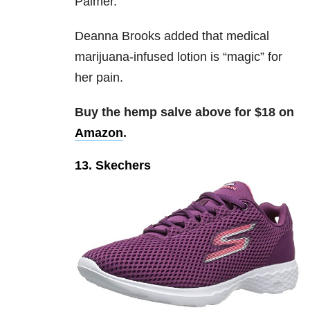
Palmer.
Deanna Brooks added that medical
marijuana-infused lotion is “magic” for
her pain.
Buy the hemp salve above for $18 on
Amazon
.
13. Skechers