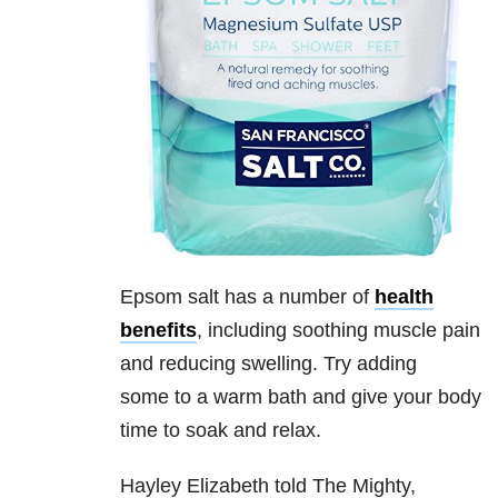
Epsom salt has a number of
health
benefits
, including soothing muscle pain
and reducing swelling. Try adding
some to a warm bath and give your body
time to soak and relax.
Hayley Elizabeth told The Mighty,