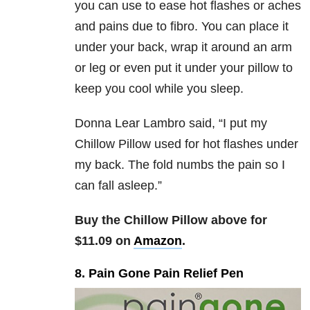
you can use to ease hot flashes or aches
and pains due to fibro. You can place it
under your back, wrap it around an arm
or leg or even put it under your pillow to
keep you cool while you sleep.
Donna Lear Lambro said, “
I put my
Chillow Pillow used for hot flashes under
my back. The fold numbs the pain so I
can fall asleep.”
Buy the Chillow Pillow above for
$11.09 on
Amazon
.
8. Pain Gone Pain Relief Pen