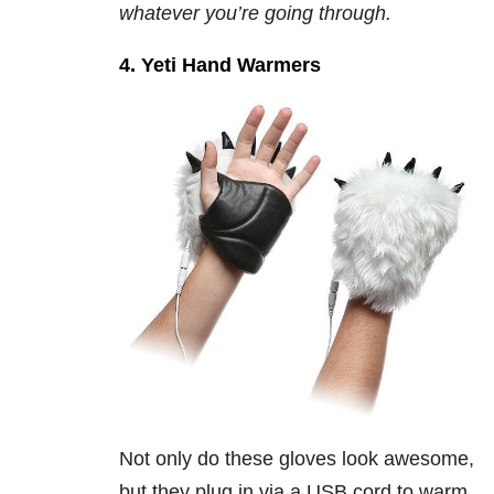
whatever you’re going through.
4. Yeti Hand Warmers
Not only do these gloves look awesome,
but they plug in via a USB cord to warm