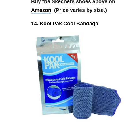
Buy the Skechers shoes above on
Amazon
. (Price varies by size.)
14. Kool Pak Cool Bandage