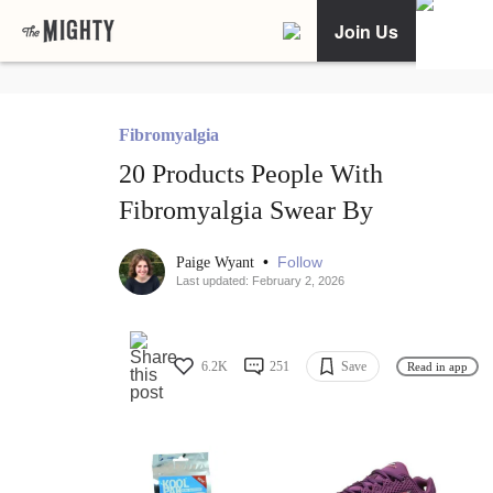
Join Us
Fibromyalgia
20 Products People With
Fibromyalgia Swear By
•
Follow
Paige Wyant
Last updated: February 2, 2026
6.2K
251
Save
Read in app