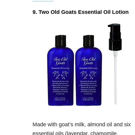
9. Two Old Goats Essential Oil Lotion
Made with goat’s milk, almond oil and six
essential oils (lavendar, chamomile,