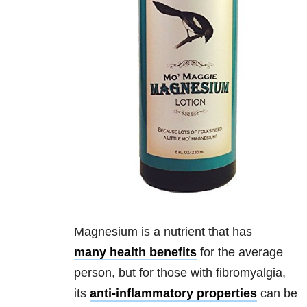
Magnesium is a nutrient that has
many health benefits
for the average
person, but for those with fibromyalgia,
its
anti-inflammatory properties
can be