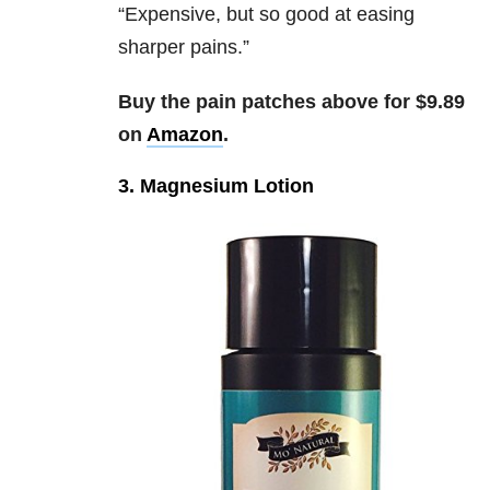
“
Expensive, but so good at easing
sharper pains.”
Buy the pain patches above for $9.89
on
Amazon
.
3. Magnesium Lotion