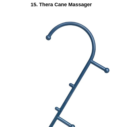
15. Thera Cane Massager