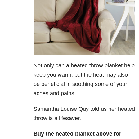
Not only can a heated throw blanket help
keep you warm, but the heat may also
be beneficial in soothing some of your
aches and pains.
Samantha Louise Quy told us her heated
throw is a lifesaver.
Buy the heated blanket above for