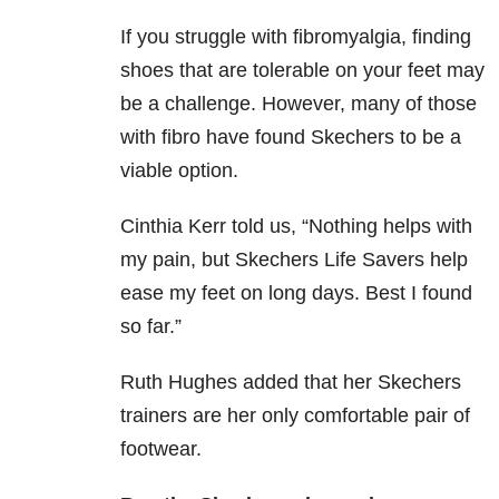
If you struggle with fibromyalgia, finding
shoes that are tolerable on your feet may
be a challenge. However, many of those
with fibro have found Skechers to be a
viable option.
Cinthia Kerr told us, “
Nothing helps with
my pain, but Skechers Life Savers help
ease my feet on long days. Best I found
so far.”
Ruth Hughes added that her Skechers
trainers are her only comfortable pair of
footwear.