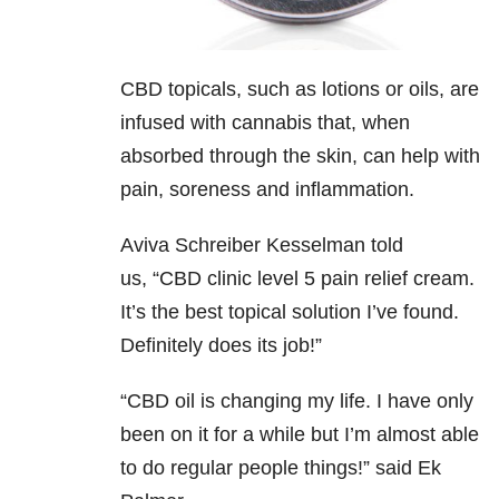
CBD topicals, such as lotions or oils, are
infused with cannabis that, when
absorbed through the skin, can help with
pain, soreness and inflammation.
Aviva Schreiber Kesselman told
us,
“CBD clinic level 5 pain relief cream.
It’s the best topical solution I’ve found.
Definitely does its job!”
“CBD oil is changing my life. I have only
been on it for a while but I’m almost able
to do regular people things!” said Ek