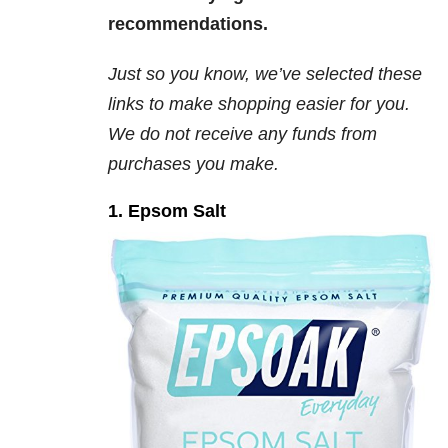
recommendations.
Just so you know, we’ve selected these
links to make shopping easier for you.
We
do not
receive any funds from
purchases you make.
1. Epsom Salt