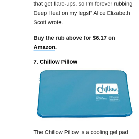
that get flare-ups, so I’m forever rubbing
Deep Heat on my legs!” Alice Elizabeth
Scott wrote.
Buy the rub above for $6.17 on
Amazon
.
7. Chillow Pillow
The Chillow Pillow is a cooling gel pad