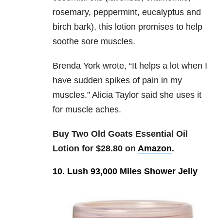
rosemary, peppermint, eucalyptus and
birch bark), this lotion promises to help
soothe sore muscles.
Brenda York wrote, “
It helps a lot when I
have sudden spikes of pain in my
muscles.” Alicia Taylor said she uses it
for muscle aches.
Buy Two Old Goats Essential Oil
Lotion for $28.80 on
Amazon
.
10. Lush 93,000 Miles Shower Jelly