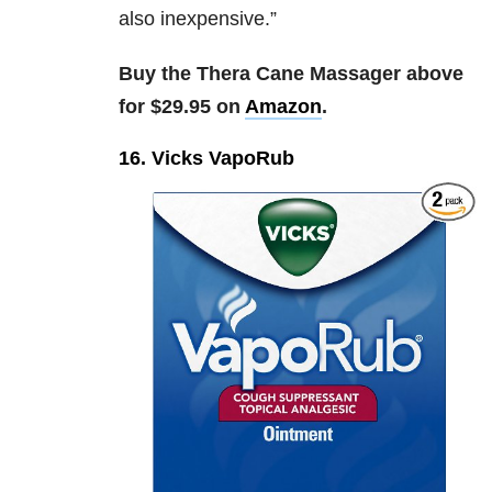
also inexpensive.”
Buy the Thera Cane Massager above
for $29.95 on
Amazon
.
16. Vicks VapoRub