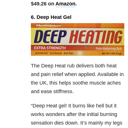
$49.26 on
Amazon
.
6. Deep Heat Gel
The Deep Heat rub delivers both heat
and pain relief when applied. Available in
the UK, this helps soothe muscle aches
and ease stiffness.
“Deep Heat gel! It burns like hell but it
works wonders after the initial burning
sensation dies down. It’s mainly my legs