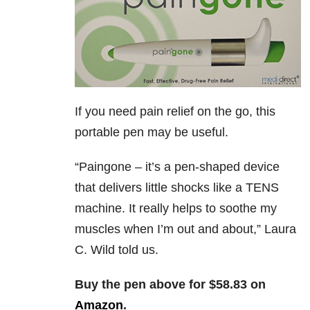
If you need pain relief on the go, this
portable pen may be useful.
“
Paingone – it’s a pen-shaped device
that delivers little shocks like a TENS
machine. It really helps to soothe my
muscles when I’m out and about,” Laura
C. Wild told us.
Buy the pen above for $58.83 on
Amazon
.