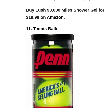
Buy Lush 93,000 Miles Shower Gel for
$19.99 on
Amazon
.
11. Tennis Balls