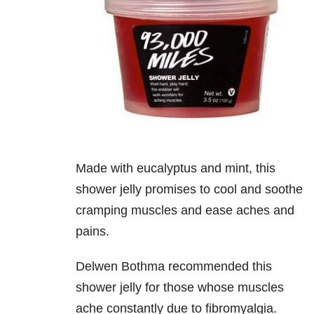
Made with eucalyptus and mint, this
shower jelly promises to cool and soothe
cramping muscles and ease aches and
pains.
Delwen Bothma recommended this
shower jelly for those whose muscles
ache constantly due to fibromyalgia.