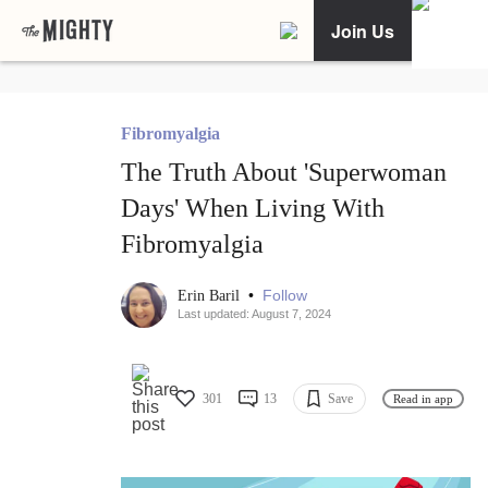
Join Us
Fibromyalgia
The Truth About 'Superwoman
Days' When Living With
Fibromyalgia
•
Follow
Erin Baril
Last updated: August 7, 2024
301
13
Save
Read in app