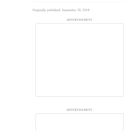
Originally published: September 18, 2018
ADVERTISEMENT
ADVERTISEMENT