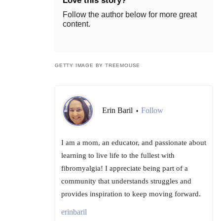
Love this story?
Follow the author below for more great
content.
GETTY IMAGE BY TREEMOUSE
Erin Baril
Follow
•
I am a mom, an educator, and passionate about
learning to live life to the fullest with
fibromyalgia! I appreciate being part of a
community that understands struggles and
provides inspiration to keep moving forward.
erinbaril