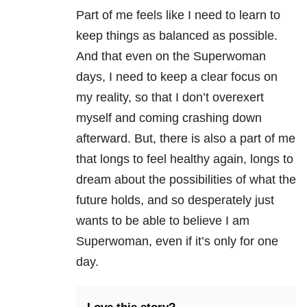
Part of me feels like I need to learn to
keep things as balanced as possible.
And that even on the Superwoman
days, I need to keep a clear focus on
my reality, so that I don’t overexert
myself and coming crashing down
afterward. But, there is also a part of me
that longs to feel healthy again, longs to
dream about the possibilities of what the
future holds, and so desperately just
wants to be able to believe I am
Superwoman, even if it’s only for one
day.