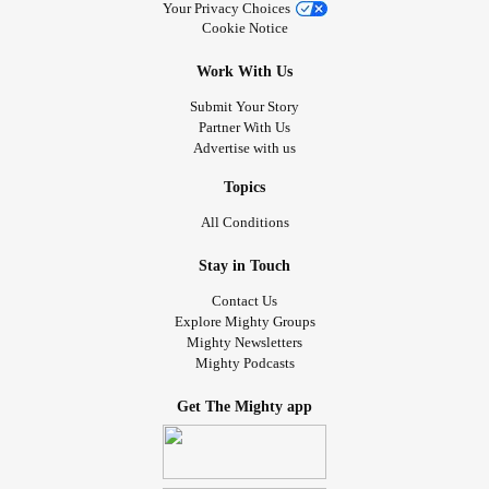
Your Privacy Choices
Cookie Notice
Work With Us
Submit Your Story
Partner With Us
Advertise with us
Topics
All Conditions
Stay in Touch
Contact Us
Explore Mighty Groups
Mighty Newsletters
Mighty Podcasts
Get The Mighty app