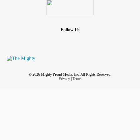
Follow Us
© 2026 Mighty Proud Media, Inc. All Rights Reserved.
Privacy
|
Terms