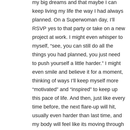
my big dreams and that maybe I can
keep living my life the way I had always
planned. On a Superwoman day, I’ll
RSVP yes to that party or take on a new
project at work. I might even whisper to
myself, “see, you can still do all the
things you had planned, you just need
to push yourself a little harder.” I might
even smile and believe it for a moment,
thinking of ways I’ll keep myself more
“motivated” and “inspired” to keep up
this pace of life. And then, just like every
time before, the next flare-up will hit,
usually even harder than last time, and
my body will feel like its moving through