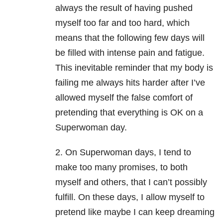
always the result of having pushed
myself too far and too hard, which
means that the following few days will
be filled with intense pain and fatigue.
This inevitable reminder that my body is
failing me always hits harder after I’ve
allowed myself the false comfort of
pretending that everything is OK on a
Superwoman day.
2. On Superwoman days, I tend to
make too many promises, to both
myself and others, that I can’t possibly
fulfill. On these days, I allow myself to
pretend like maybe I can keep dreaming