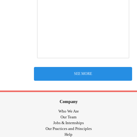
SEE MORE
Company
Who We Are
Our Team
Jobs & Internships
Our Practices and Principles
Help