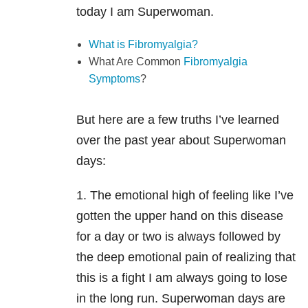
today I am Superwoman.
What is Fibromyalgia?
What Are Common
Fibromyalgia
Symptoms
?
But here are a few truths I’ve learned
over the past year about Superwoman
days:
1. The emotional high of feeling like I’ve
gotten the upper hand on this disease
for a day or two is always followed by
the deep emotional pain of realizing that
this is a fight I am always going to lose
in the long run. Superwoman days are