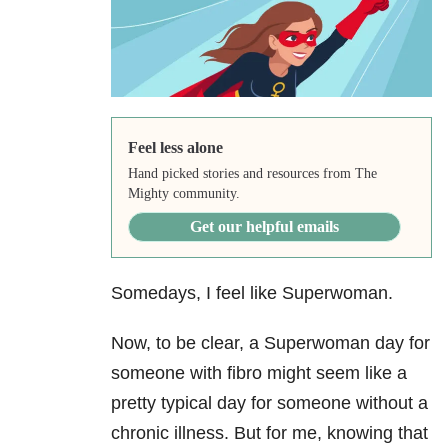
Feel less alone
Hand picked stories and resources from The
Mighty community.
Get our helpful emails
Somedays, I feel like Superwoman.
Now, to be clear, a Superwoman day for
someone with fibro might seem like a
pretty typical day for someone without a
chronic illness. But for me, knowing that