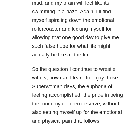
mud, and my brain will feel like its
swimming in a haze. Again, I’ll find
myself spiraling down the emotional
rollercoaster and kicking myself for
allowing that one good day to give me
such false hope for what life might
actually be like all the time.
So the question I continue to wrestle
with is, how can I learn to enjoy those
Superwoman days, the euphoria of
feeling accomplished, the pride in being
the mom my children deserve, without
also setting myself up for the emotional
and physical pain that follows.