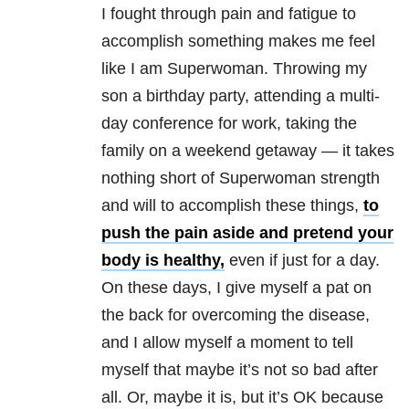
I fought through pain and fatigue to
accomplish something makes me feel
like I am Superwoman. Throwing my
son a birthday party, attending a multi-
day conference for work, taking the
family on a weekend getaway — it takes
nothing short of Superwoman strength
and will to accomplish these things,
to
push the pain aside and pretend your
body is healthy,
even if just for a day.
On these days, I give myself a pat on
the back for overcoming the disease,
and I allow myself a moment to tell
myself that maybe it’s not so bad after
all. Or, maybe it is, but it’s OK because