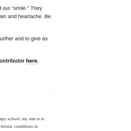
 our “smile.” They
pain and heartache. Be
urther and to give as
ontributor
here
.
rapy school; my aim is to
chronic conditions in