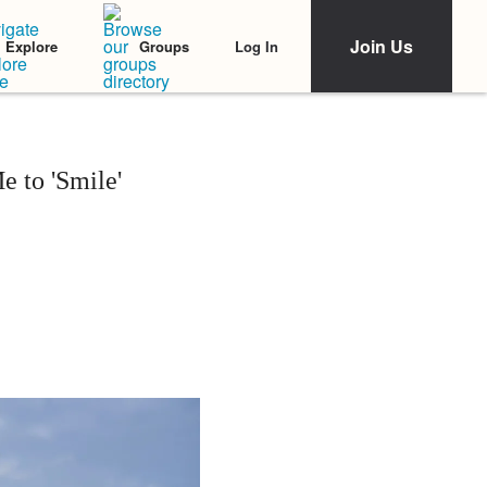
Join Us
Log In
Explore
Groups
e to 'Smile'