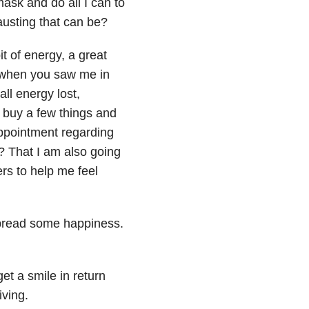
ask and do all I can to
usting that can be?
t of energy, a great
o when you saw me in
all energy lost,
, buy a few things and
appointment regarding
y? That I am also going
rs to help me feel
spread some happiness.
get a smile in return
iving.