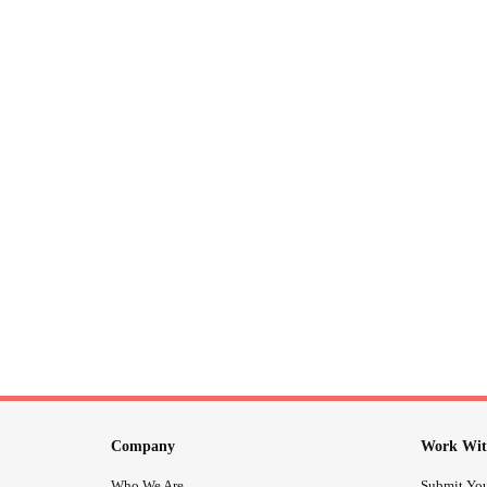
Company
Work Wit
Who We Are
Submit You