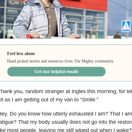
Feel less alone
Hand picked stories and resources from The Mighty community.
Get our helpful emails
hank you, random stranger at Ingles this morning, for tel
ot as I am getting out of my van to “Smile.”
ey. Do you know how utterly exhausted I am? That I am
atigue? That my body usually does not go into the restor
ike most people, leaving me still wiped out when I wake?