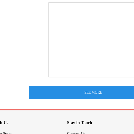
SEE MORE
h Us
Stay in Touch
r Story
Contact Us