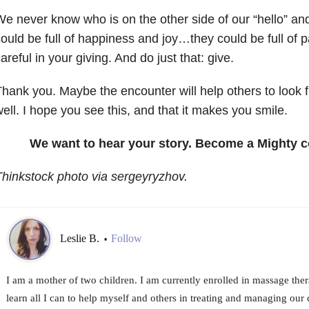
e never know who is on the other side of our “hello” and
ould be full of happiness and joy…they could be full of 
areful in your giving. And do just that: give.
hank you. Maybe the encounter will help others to look f
ell. I hope you see this, and that it makes you smile.
We want to hear your story. Become a Mighty c
hinkstock photo via sergeyryzhov.
Leslie B.
Follow
•
I am a mother of two children. I am currently enrolled in massage the
learn all I can to help myself and others in treating and managing our 