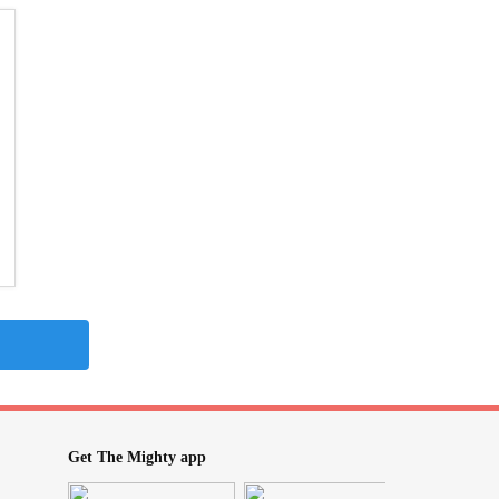
Get The Mighty app