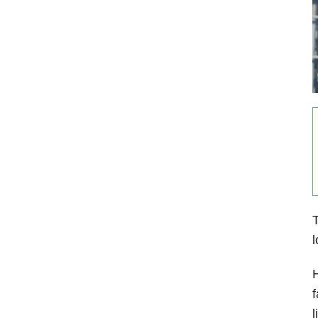
T
l
H
f
l