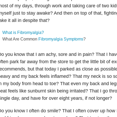
ost of my days, through work and taking care of two kids, 
yself just to stay awake? And then on top of that, fightin
ake it all in despite that?
What is Fibromyalgia?
What Are Common
Fibromyalgia Symptoms
?
o you know that I am achy, sore and in pain? That I hav
ften park far away from the store to get the little bit of 
ecommends, but that today I parked as close as possibl
eavy and my back feels inflamed? That my neck is so sor
n my body from head to toe? That even my back and leg
eat feels like sunburnt skin being irritated? That I go th
ingle day, and have for over eight years, if not longer?
o you know I often do smile? That I often cover up how I