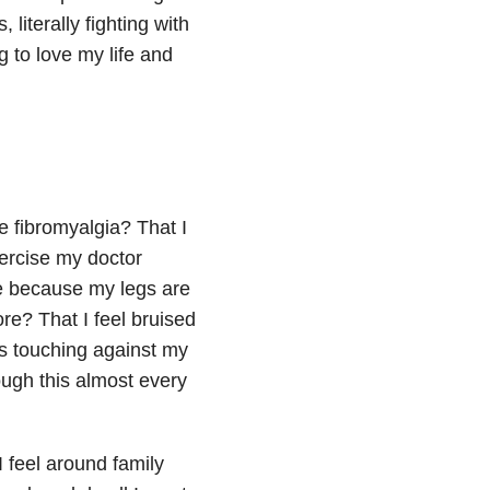
literally fighting with
g to love my life and
e fibromyalgia? That I
exercise my doctor
e because my legs are
e? That I feel bruised
s touching against my
rough this almost every
 feel around family