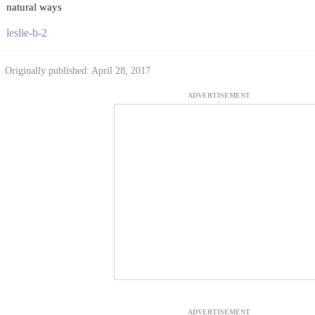
natural ways
leslie-b-2
Originally published: April 28, 2017
ADVERTISEMENT
ADVERTISEMENT