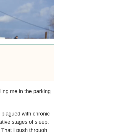
ling me in the parking
 plagued with chronic
ative stages of sleep,
 That I push through