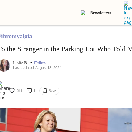
Newsletters
Fibromyalgia
To the Stranger in the Parking Lot Who Told M
•
Follow
Leslie B.
Last updated: August 13, 2024
641
4
Save