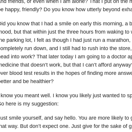
nd friends, or even when I am alone? That I put on the m
e happy, friendly? Do you know how utterly beyond exha
id you know that I had a smile on early this morning, a bi
ood, but that within just the three hours from waking t
he parking lot, I felt as though I had just run a marathon, 
ompletely run down, and I still had to rush into the store
ead into work? That later today I am going to a doctor 
edicine that doesn’t work, but that I can’t afford anywa
ver blood test results in the hopes of finding more answe
etter and be healthier?
 know you meant well. I know you likely just wanted to 
o here is my suggestion:
ust smile yourself, and say hello. You are more likely to 
hat way. But don’t expect one. Just give for the sake of g