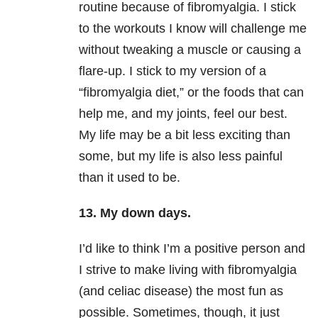
routine because of fibromyalgia. I stick
to the workouts I know will challenge me
without tweaking a muscle or causing a
flare-up. I stick to my version of a
“fibromyalgia diet,” or the foods that can
help me, and my joints, feel our best.
My life may be a bit less exciting than
some, but my life is also less painful
than it used to be.
13. My down days.
I’d like to think I’m a positive person and
I strive to make living with fibromyalgia
(and celiac disease) the most fun as
possible. Sometimes, though, it just