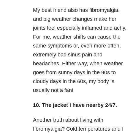
My best friend also has fibromyalgia,
and big weather changes make her
joints feel especially inflamed and achy.
For me, weather shifts can cause the
same symptoms or, even more often,
extremely bad sinus pain and
headaches. Either way, when weather
goes from sunny days in the 90s to
cloudy days in the 60s, my body is
usually not a fan!
10. The jacket I have nearby 24/7.
Another truth about living with
fibromyalgia? Cold temperatures and I