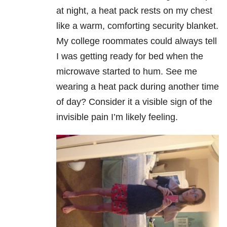
at night, a heat pack rests on my chest
like a warm, comforting security blanket.
My college roommates could always tell
I was getting ready for bed when the
microwave started to hum. See me
wearing a heat pack during another time
of day? Consider it a visible sign of the
invisible pain I’m likely feeling.