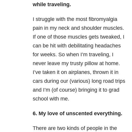
while traveling.
I struggle with the most fibromyalgia
pain in my neck and shoulder muscles.
If one of those muscles gets tweaked, I
can be hit with debilitating headaches
for weeks. So when I’m traveling, I
never leave my trusty pillow at home.
I’ve taken it on airplanes, thrown it in
cars during our (various) long road trips
and I’m (of course) bringing it to grad
school with me.
6. My love of unscented everything.
There are two kinds of people in the