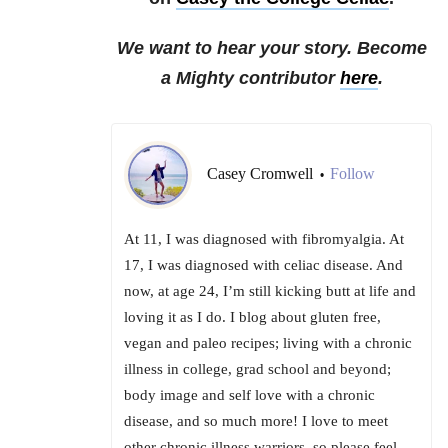
We want to hear your story. Become
a Mighty contributor
here
.
Casey Cromwell
Follow
•
At 11, I was diagnosed with fibromyalgia. At
17, I was diagnosed with celiac disease. And
now, at age 24, I’m still kicking butt at life and
loving it as I do. I blog about gluten free,
vegan and paleo recipes; living with a chronic
illness in college, grad school and beyond;
body image and self love with a chronic
disease, and so much more! I love to meet
other chronic illness warriors, so please feel