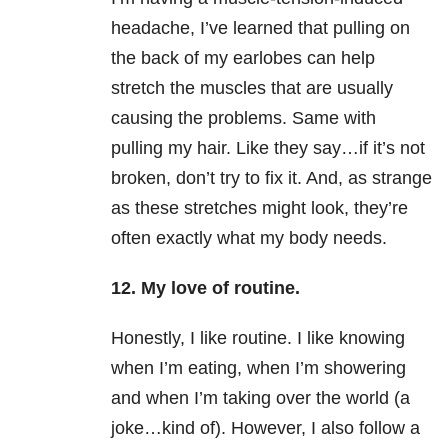
headache, I’ve learned that pulling on
the back of my earlobes can help
stretch the muscles that are usually
causing the problems. Same with
pulling my hair. Like they say…if it’s not
broken, don’t try to fix it. And, as strange
as these stretches might look, they’re
often exactly what my body needs.
12. My love of routine.
Honestly, I like routine. I like knowing
when I’m eating, when I’m showering
and when I’m taking over the world (a
joke…kind of). However, I also follow a