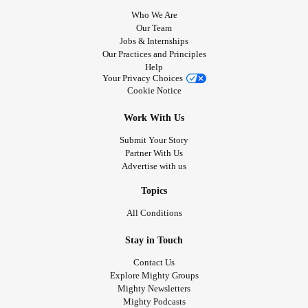
Who We Are
Our Team
Jobs & Internships
Our Practices and Principles
Help
Your Privacy Choices
Cookie Notice
Work With Us
Submit Your Story
Partner With Us
Advertise with us
Topics
All Conditions
Stay in Touch
Contact Us
Explore Mighty Groups
Mighty Newsletters
Mighty Podcasts