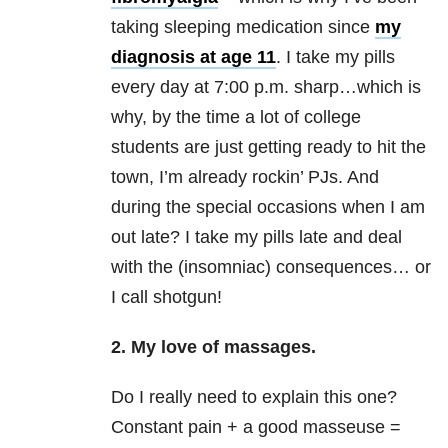
taking sleeping medication since
my
diagnosis at age 11
. I take my pills
every day at 7:00 p.m. sharp…which is
why, by the time a lot of college
students are just getting ready to hit the
town, I’m already rockin’ PJs. And
during the special occasions when I am
out late? I take my pills late and deal
with the (insomniac) consequences… or
I call shotgun!
2. My love of
massages
.
Do I really need to explain this one?
Constant pain + a good masseuse =