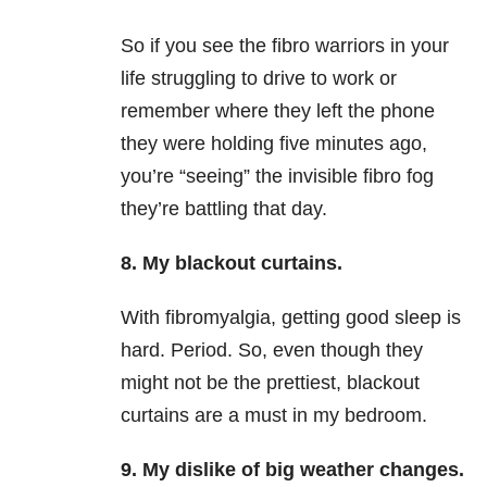
So if you see the fibro warriors in your
life struggling to drive to work or
remember where they left the phone
they were holding five minutes ago,
you’re “seeing” the invisible fibro fog
they’re battling that day.
8. My blackout curtains.
With fibromyalgia, getting good sleep is
hard. Period. So, even though they
might not be the prettiest, blackout
curtains are a must in my bedroom.
9. My dislike of big weather changes.