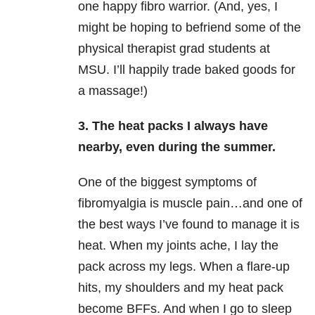
one happy fibro warrior. (And, yes, I
might be hoping to befriend some of the
physical therapist grad students at
MSU. I’ll happily trade baked goods for
a massage!)
3. The heat packs I always have
nearby, even during the summer.
One of the biggest symptoms of
fibromyalgia is muscle pain…and one of
the best ways I’ve found to manage it is
heat. When my joints ache, I lay the
pack across my legs. When a flare-up
hits, my shoulders and my heat pack
become BFFs. And when I go to sleep