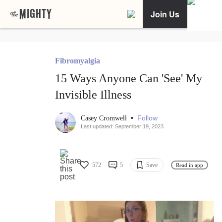
Join Us
Fibromyalgia
15 Ways Anyone Can 'See' My
Invisible Illness
•
Follow
Casey Cromwell
Last updated: September 19, 2023
572
5
Save
Read in app