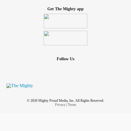
Get The Mighty app
Follow Us
© 2026 Mighty Proud Media, Inc. All Rights Reserved.
Privacy
|
Terms