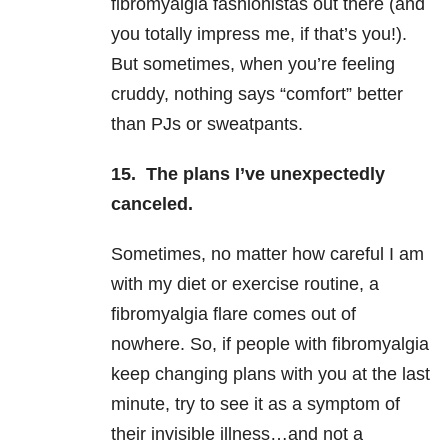
fibromyalgia fashionistas out there (and
you totally impress me, if that’s you!).
But sometimes, when you’re feeling
cruddy, nothing says “comfort” better
than PJs or sweatpants.
15. The plans I’ve unexpectedly
canceled.
Sometimes, no matter how careful I am
with my diet or exercise routine, a
fibromyalgia flare comes out of
nowhere. So, if people with fibromyalgia
keep changing plans with you at the last
minute, try to see it as a symptom of
their invisible illness…and not a