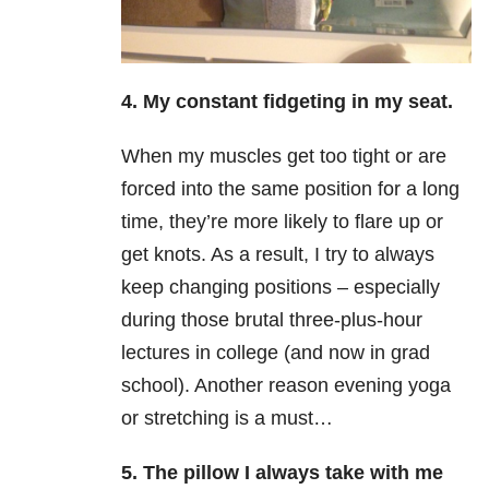
4. My constant fidgeting in my seat.
When my muscles get too tight or are
forced into the same position for a long
time, they’re more likely to flare up or
get knots. As a result, I try to always
keep changing positions – especially
during those brutal three-plus-hour
lectures in college (and now in grad
school). Another reason evening yoga
or stretching is a must…
5. The pillow I always take with me