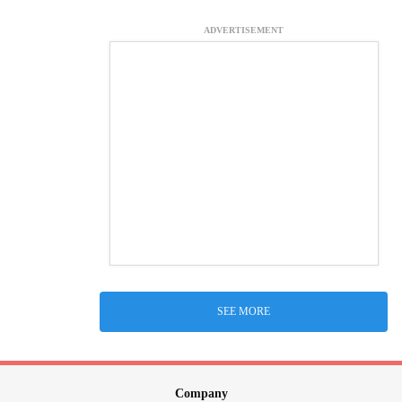
ADVERTISEMENT
SEE MORE
Company