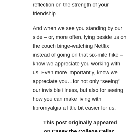
reflection on the strength of your
friendship.
And when we see you standing by our
side – or, more often, lying beside us on
the couch binge-watching Netflix
instead of going on that six-mile hike –
know we appreciate you working with
us. Even more importantly, know we
appreciate you…for not only “seeing”
our invisible illness, but also for seeing
how you can make living with
fibromyalgia a little bit easier for us.
This post originally appeared
on
Casey the College Celiac
.