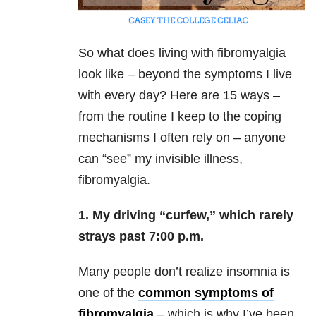
So what does living with fibromyalgia
look like – beyond the symptoms I live
with every day? Here are 15 ways –
from the routine I keep to the coping
mechanisms I often rely on – anyone
can “see” my invisible illness,
fibromyalgia.
1. My driving “curfew,” which rarely
strays past 7:00 p.m.
Many people don’t realize insomnia is
one of the
common symptoms of
fibromyalgia
– which is why I’ve been