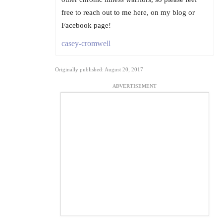
free to reach out to me here, on my blog or
Facebook page!
casey-cromwell
Originally published: August 20, 2017
ADVERTISEMENT