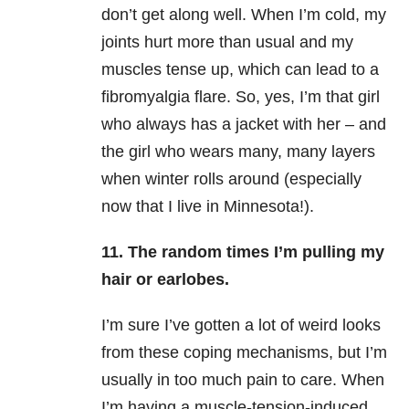
don’t get along well. When I’m cold, my
joints hurt more than usual and my
muscles tense up, which can lead to a
fibromyalgia flare. So, yes, I’m that girl
who always has a jacket with her – and
the girl who wears many, many layers
when winter rolls around (especially
now that I live in Minnesota!).
11. The random times I’m pulling my
hair or earlobes.
I’m sure I’ve gotten a lot of weird looks
from these coping mechanisms, but I’m
usually in too much pain to care. When
I’m having a muscle-tension-induced