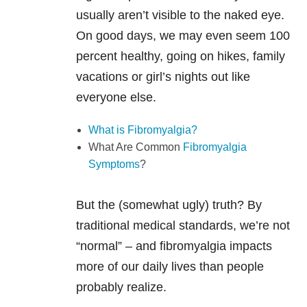
usually aren’t visible to the naked eye.
On good days, we may even seem 100
percent healthy, going on hikes, family
vacations or girl’s nights out like
everyone else.
What is Fibromyalgia?
What Are Common
Fibromyalgia
Symptoms
?
But the (somewhat ugly) truth? By
traditional medical standards, we’re not
“normal” – and fibromyalgia impacts
more of our daily lives than people
probably realize.