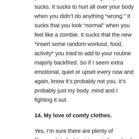
sucks. It sucks to hurt all over your body
when you didn’t do anything “wrong.” It
sucks that you look “normal” when you
feel like a zombie. It sucks that the new
*insert some random workout, food,
activity* you tried to add to your routine
majorly backfired. So if I seem extra
emotional, quiet or upset every now and
again, know it’s probably not you. It’s
probably just my body, mind and I
fighting it out.
14. My love of comfy clothes.
Yes, I’m sure there are plenty of