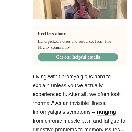
Feel less alone
Hand picked stories and resources from The
Mighty community.
Get our helpful emails
Living with fibromyalgia is hard to
explain unless you’ve actually
experienced it. After all, we often look
“normal.” As an invisible illness,
fibromyalgia’s symptoms –
ranging
from chronic muscle pain and fatigue to
digestive problems to memory issues –