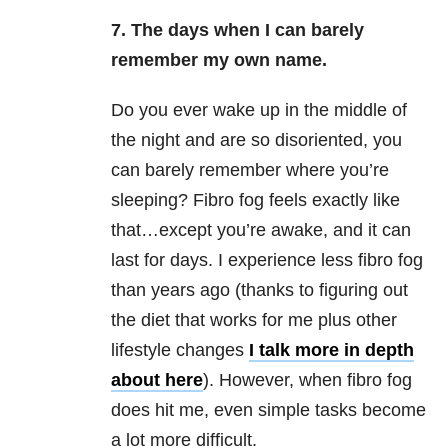
7. The days when I can barely
remember my own name.
Do you ever wake up in the middle of
the night and are so disoriented, you
can barely remember where you’re
sleeping? Fibro fog feels exactly like
that…except you’re awake, and it can
last for days. I experience less fibro fog
than years ago (thanks to figuring out
the diet that works for me plus other
lifestyle changes
I talk more in depth
about here
). However, when fibro fog
does hit me, even simple tasks become
a lot more difficult.