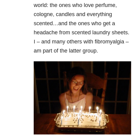
world: the ones who love perfume,
cologne, candles and everything
scented…and the ones who get a
headache from scented laundry sheets.
I – and many others with fibromyalgia –
am part of the latter group.