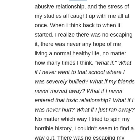
abusive relationship, and the stress of
my studies all caught up with me all at
once. When I think back to when it
started, I realize there was no escaping
it, there was never any hope of me
living a normal healthy life, no matter
how many times I think,
“what if.”
What
if I never went to that school where I
was severely bullied? What if my friends
never moved away? What if I never
entered that toxic relationship? What if I
was never hurt? What if I just ran away?
No matter which way I tried to spin my
horrible history, I couldn’t seem to find a
way out. There was no escaping my