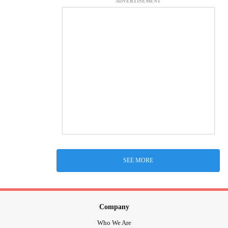
ADVERTISEMENT
SEE MORE
Company
Who We Are