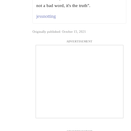
not a bad word, it's the truth".
jessnotting
Originally published: October 15, 2021
ADVERTISEMENT