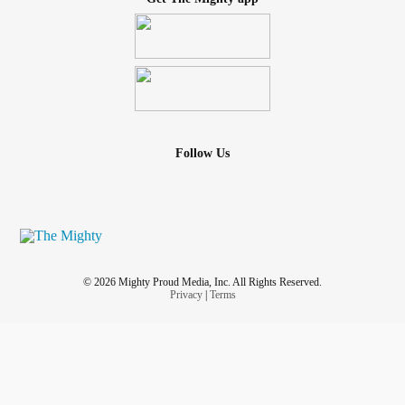
Follow Us
© 2026 Mighty Proud Media, Inc. All Rights Reserved.
Privacy
|
Terms