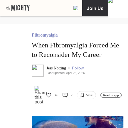
Join Us
Fibromyalgia
When Fibromyalgia Forced Me
to Reconsider My Career
•
Follow
Jess Notting
Last updated: April 26, 2026
149
12
Save
Read in app