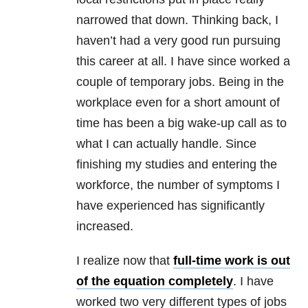
narrowed that down. Thinking back, I
haven’t had a very good run pursuing
this career at all. I have since worked a
couple of temporary jobs. Being in the
workplace even for a short amount of
time has been a big wake-up call as to
what I can actually handle. Since
finishing my studies and entering the
workforce, the number of symptoms I
have experienced has significantly
increased.
I realize now that
full-time work is out
of the equation completely
. I have
worked two very different types of jobs