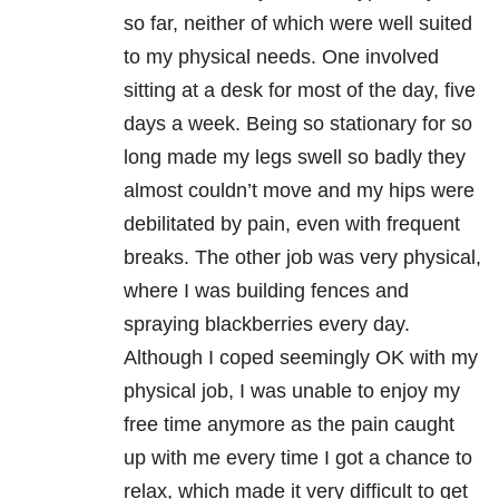
so far, neither of which were well suited
to my physical needs. One involved
sitting at a desk for most of the day, five
days a week. Being so stationary for so
long made my legs swell so badly they
almost couldn’t move and my hips were
debilitated by pain, even with frequent
breaks. The other job was very physical,
where I was building fences and
spraying blackberries every day.
Although I coped seemingly OK with my
physical job, I was unable to enjoy my
free time anymore as the pain caught
up with me every time I got a chance to
relax, which made it very difficult to get