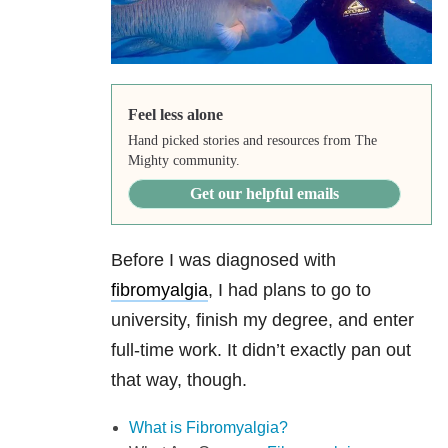
Feel less alone
Hand picked stories and resources from The
Mighty community.
Get our helpful emails
Before I was diagnosed with
fibromyalgia
, I had plans to go to
university, finish my degree, and enter
full-time work. It didn’t exactly pan out
that way, though.
What is Fibromyalgia?