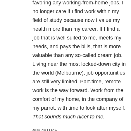
favoring any working-from-home jobs. I
no longer care if I find work within my
field of study because now I value my
health more than my career. If I find a
job that is well suited to me, meets my
needs, and pays the bills, that is more
valuable than any so-called dream job.
Living near the most locked-down city in
the world (Melbourne), job opportunities
are still very limited. Part-time, remote
work is the way forward. Work from the
comfort of my home, in the company of
my parrot, with time to look after myself.
That sounds much nicer to me.
JESS NOTTING