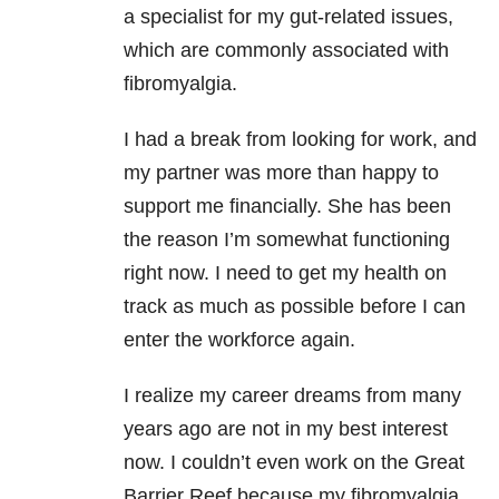
a specialist for my gut-related issues,
which are commonly associated with
fibromyalgia.
I had a break from looking for work, and
my partner was more than happy to
support me financially. She has been
the reason I’m somewhat functioning
right now. I need to get my health on
track as much as possible before I can
enter the workforce again.
I realize my career dreams from many
years ago are not in my best interest
now. I couldn’t even work on the Great
Barrier Reef because my fibromyalgia