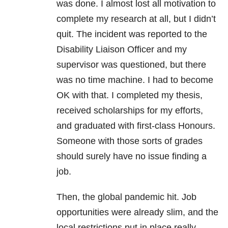
was done. I almost lost all motivation to
complete my research at all, but I didn’t
quit. The incident was reported to the
Disability Liaison Officer and my
supervisor was questioned, but there
was no time machine. I had to become
OK with that. I completed my thesis,
received scholarships for my efforts,
and graduated with first-class Honours.
Someone with those sorts of grades
should surely have no issue finding a
job.
Then, the global pandemic hit. Job
opportunities were already slim, and the
local restrictions put in place really