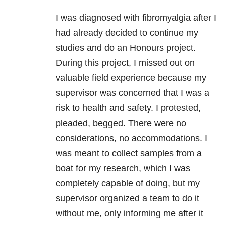
I was diagnosed with fibromyalgia after I
had already decided to continue my
studies and do an Honours project.
During this project, I missed out on
valuable field experience because my
supervisor was concerned that I was a
risk to health and safety. I protested,
pleaded, begged. There were no
considerations, no accommodations. I
was meant to collect samples from a
boat for my research, which I was
completely capable of doing, but my
supervisor organized a team to do it
without me, only informing me after it