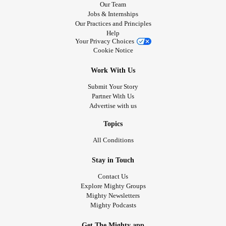
Our Team
Jobs & Internships
Our Practices and Principles
Help
Your Privacy Choices
Cookie Notice
Work With Us
Submit Your Story
Partner With Us
Advertise with us
Topics
All Conditions
Stay in Touch
Contact Us
Explore Mighty Groups
Mighty Newsletters
Mighty Podcasts
Get The Mighty app