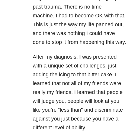
past trauma. There is no time
machine. I had to become OK with that.
This is just the way my life panned out,
and there was nothing I could have
done to stop it from happening this way.
After my diagnosis, I was presented
with a unique set of challenges, just
adding the icing to that bitter cake. I
learned that not all of my friends were
really my friends. I learned that people
will judge you, people will look at you
like you’re “less than” and discriminate
against you just because you have a
different level of ability.