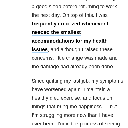
a good sleep before returning to work
the next day. On top of this, I was
frequently criticized whenever I
needed the smallest
accommodations for my health
issues
, and although I raised these
concerns, little change was made and
the damage had already been done.
Since quitting my last job, my symptoms
have worsened again. I maintain a
healthy diet, exercise, and focus on
things that bring me happiness — but
I’m struggling more now than I have
ever been. I’m in the process of seeing