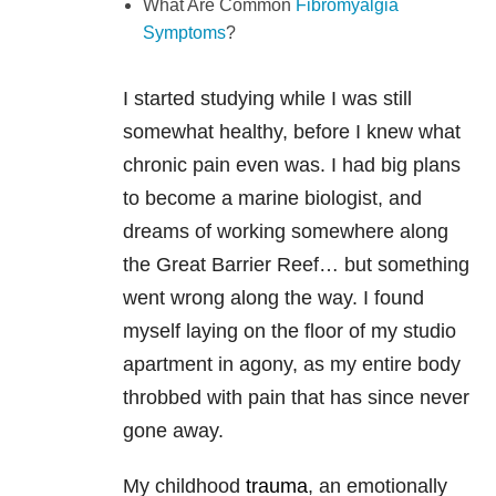
What Are Common
Fibromyalgia
Symptoms
?
I started studying while I was still
somewhat healthy, before I knew what
chronic pain even was. I had big plans
to become a marine biologist, and
dreams of working somewhere along
the Great Barrier Reef… but something
went wrong along the way. I found
myself laying on the floor of my studio
apartment in agony, as my entire body
throbbed with pain that has since never
gone away.
My childhood
trauma
, an emotionally