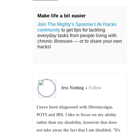
Make life a bit easier
Join The Mighty’s Spoonie Life Hacks
community
to get tips for tackling
everyday tasks from people living with
chronic illnesses — or to share your own
hacks!
Jess Notting
Follow
•
I have been diagnosed with fibromyalgia,
POTS and IBS. I like to focus on my ability
rather than my disability, however that does
not take away the fact that I am disabled. "It's