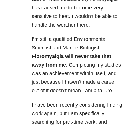
has caused me to become very
sensitive to heat. I wouldn’t be able to
handle the weather there.
I’m still a qualified Environmental
Scientist and Marine Biologist.
Fibromyalgia will never take that
away from me.
Completing my studies
was an achievement within itself, and
just because I haven’t made a career
out of it doesn’t mean I am a failure.
I have been recently considering finding
work again, but I am specifically
searching for part-time work, and