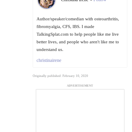
Author/speaker/comedian with osteoarthritis,
fibromyalgia, CFS, IBS. I made
TalkingSplat.com to help people like me live
better lives, and people who aren't like me to
understand us.
christinairene
Originally published: February 10, 2020
ADVERTISEMENT