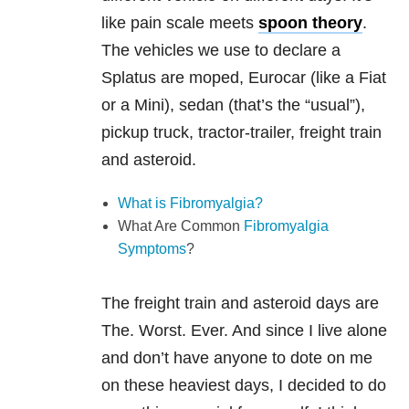
like pain scale meets
spoon theory
.
The vehicles we use to declare a
Splatus are moped, Eurocar (like a Fiat
or a Mini), sedan (that’s the “usual”),
pickup truck, tractor-trailer, freight train
and asteroid.
What is Fibromyalgia?
What Are Common
Fibromyalgia
Symptoms
?
The freight train and asteroid days are
The. Worst. Ever. And since I live alone
and don’t have anyone to dote on me
on these heaviest days, I decided to do