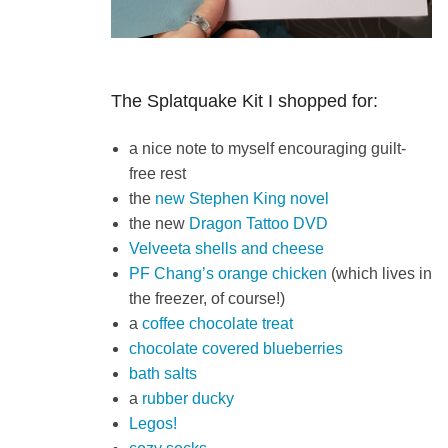
The Splatquake Kit I shopped for:
a nice note to myself encouraging guilt-
free rest
the
new Stephen King novel
the new
Dragon Tattoo DVD
Velveeta shells and cheese
PF Chang’s orange chicken
(which lives in
the freezer, of course!)
a
coffee chocolate treat
chocolate covered blueberries
bath salts
a
rubber ducky
Legos!