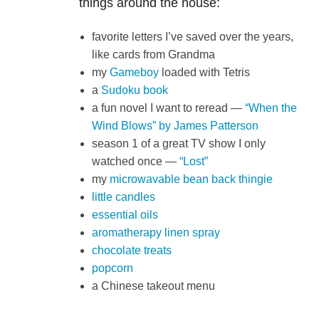
things around the house:
favorite letters I’ve saved over the years,
like cards from Grandma
my
Gameboy
loaded with Tetris
a
Sudoku book
a fun novel I want to reread —
“When the
Wind Blows” by James Patterson
season 1 of a great TV show I only
watched once —
“Lost”
my
microwavable bean back thingie
little candles
essential oils
aromatherapy linen spray
chocolate treats
popcorn
a Chinese takeout menu