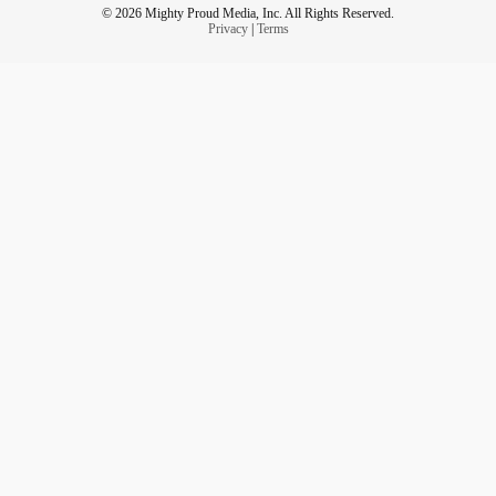
© 2026 Mighty Proud Media, Inc. All Rights Reserved.
Privacy
|
Terms