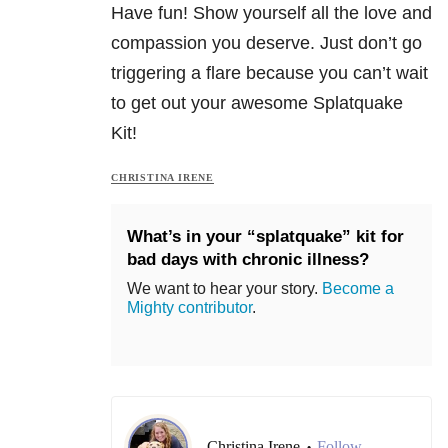
Have fun! Show yourself all the love and
compassion you deserve. Just don’t go
triggering a flare because you can’t wait
to get out your awesome Splatquake
Kit!
CHRISTINA IRENE
What’s in your “splatquake” kit for
bad days with chronic illness?
We want to hear your story.
Become a
Mighty contributor
.
Christina Irene
Follow
•