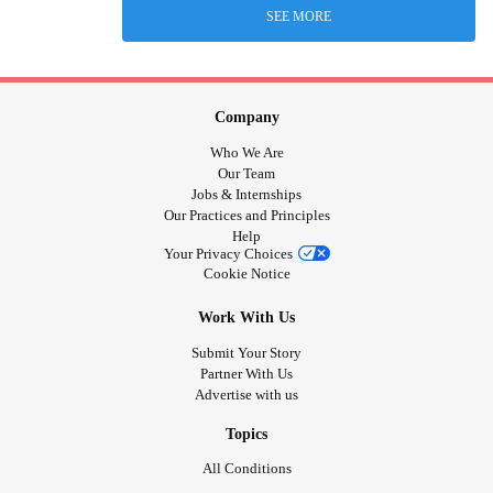
SEE MORE
Company
Who We Are
Our Team
Jobs & Internships
Our Practices and Principles
Help
Your Privacy Choices
Cookie Notice
Work With Us
Submit Your Story
Partner With Us
Advertise with us
Topics
All Conditions