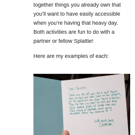
together things you already own that
you’ll want to have easily accessible
when you’re having that heavy day.
Both activities are fun to do with a
partner or fellow Splattie!
Here are my examples of each: