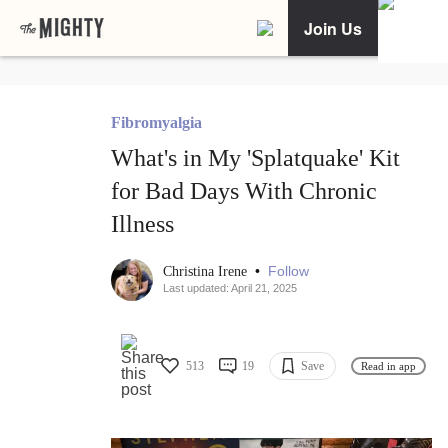
Join Us
Fibromyalgia
What's in My 'Splatquake' Kit
for Bad Days With Chronic
Illness
•
Follow
Christina Irene
Last updated: April 21, 2025
513
19
Save
Read in app