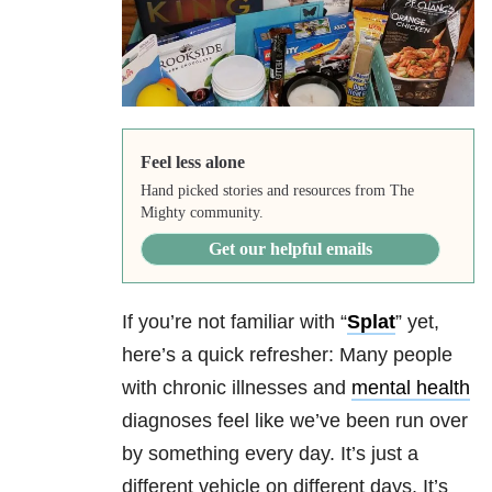
Feel less alone
Hand picked stories and resources from The
Mighty community.
Get our helpful emails
If you’re not familiar with “
Splat
” yet,
here’s a quick refresher: Many people
with chronic illnesses and
mental health
diagnoses feel like we’ve been run over
by something every day. It’s just a
different vehicle on different days. It’s