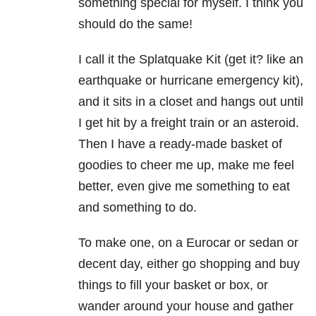
something special for myself. I think you
should do the same!
I call it the Splatquake Kit (get it? like an
earthquake or hurricane emergency kit),
and it sits in a closet and hangs out until
I get hit by a freight train or an asteroid.
Then I have a ready-made basket of
goodies to cheer me up, make me feel
better, even give me something to eat
and something to do.
To make one, on a Eurocar or sedan or
decent day, either go shopping and buy
things to fill your basket or box, or
wander around your house and gather