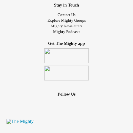
Stay in Touch
Contact Us
Explore Mighty Groups
Mighty Newsletters
Mighty Podcasts
Get The Mighty app
Follow Us