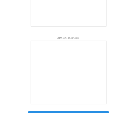
ADVERTISEMENT