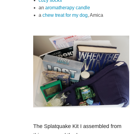
cozy socks
an
aromatherapy candle
a
chew treat for my dog
, Amica
The Splatquake Kit I assembled from