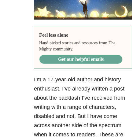
Feel less alone
Hand picked stories and resources from The
Mighty community.
Get our helpful emails
I’m a 17-year-old author and history
enthusiast. I’ve already written a post
about the backlash I’ve received from
writing with a range of characters,
disabled and not. But I have come
across another side of the spectrum
when it comes to readers. These are