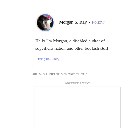
Morgan S. Ray
Follow
•
Hello I'm Morgan, a disabled author of
superhero fiction and other bookish stuff.
morgan-s-ray
Originally published: September 24, 2018
ADVERTISEMENT