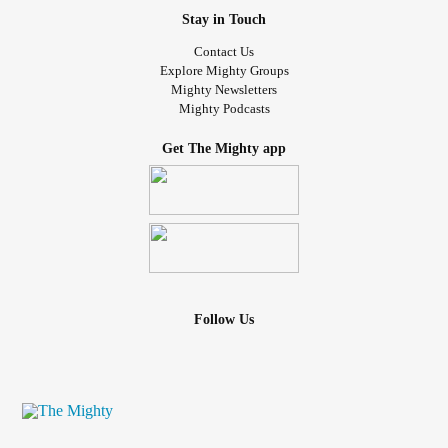
Stay in Touch
Contact Us
Explore Mighty Groups
Mighty Newsletters
Mighty Podcasts
Get The Mighty app
Follow Us