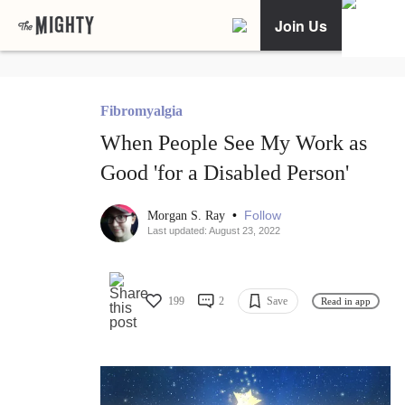
Join Us
Fibromyalgia
When People See My Work as
Good 'for a Disabled Person'
•
Follow
Morgan S. Ray
Last updated: August 23, 2022
199
2
Save
Read in app