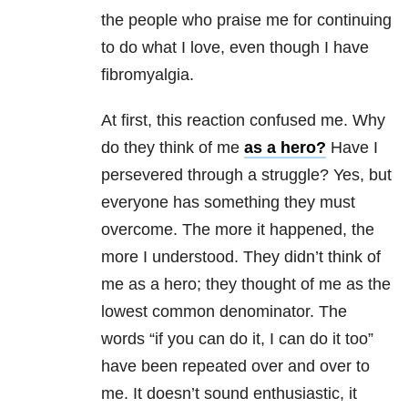
the people who praise me for continuing
to do what I love, even though I have
fibromyalgia.
At first, this reaction confused me. Why
do they think of me
as a hero?
Have I
persevered through a struggle? Yes, but
everyone has something they must
overcome. The more it happened, the
more I understood. They didn’t think of
me as a hero; they thought of me as the
lowest common denominator. The
words “if you can do it, I can do it too”
have been repeated over and over to
me. It doesn’t sound enthusiastic, it