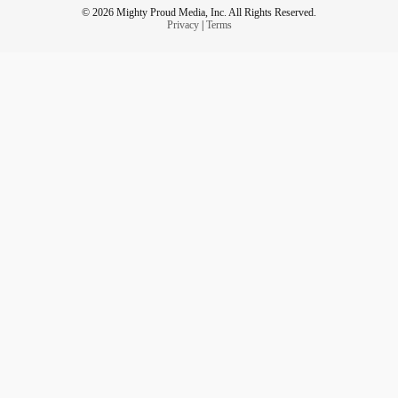
© 2026 Mighty Proud Media, Inc. All Rights Reserved.
Privacy
|
Terms