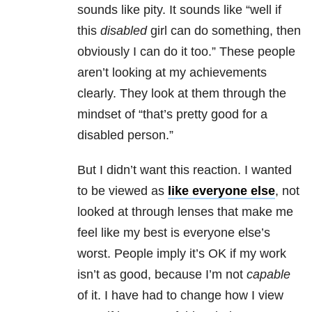
sounds like pity. It sounds like “well if
this
disabled
girl can do something, then
obviously I can do it too.” These people
aren’t looking at my achievements
clearly. They look at them through the
mindset of “that’s pretty good for a
disabled person.”
But I didn’t want this reaction. I wanted
to be viewed as
like everyone else
, not
looked at through lenses that make me
feel like my best is everyone else’s
worst. People imply it’s OK if my work
isn’t as good, because I’m not
capable
of it. I have had to change how I view