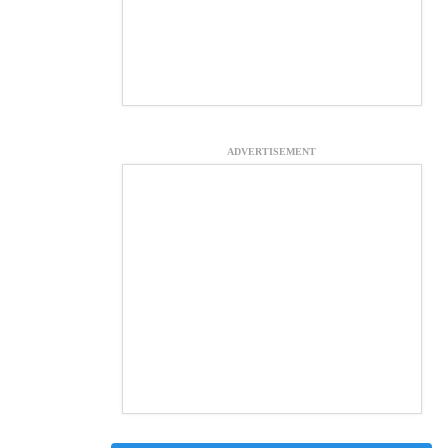
ADVERTISEMENT