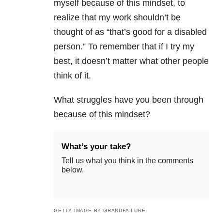
myself because of this mindset, to
realize that my work shouldn’t be
thought of as “that’s good for a disabled
person.” To remember that if I try my
best, it doesn’t matter what other people
think of it.
What struggles have you been through
because of this mindset?
What’s your take?
Tell us what you think in the comments
below.
GETTY IMAGE BY GRANDFAILURE.