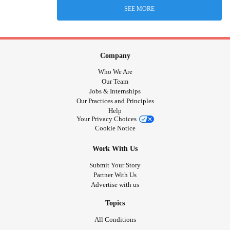
SEE MORE
Company
Who We Are
Our Team
Jobs & Internships
Our Practices and Principles
Help
Your Privacy Choices
Cookie Notice
Work With Us
Submit Your Story
Partner With Us
Advertise with us
Topics
All Conditions