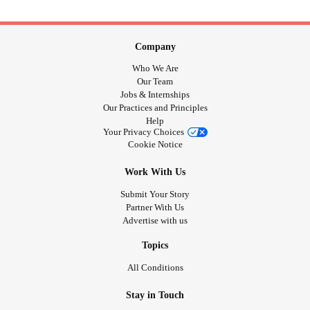
Company
Who We Are
Our Team
Jobs & Internships
Our Practices and Principles
Help
Your Privacy Choices
Cookie Notice
Work With Us
Submit Your Story
Partner With Us
Advertise with us
Topics
All Conditions
Stay in Touch