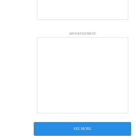
ADVERTISEMENT
SEE MORE