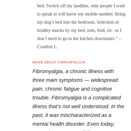
bed. Switch off my landline, only people I wish
to speak to will know my mobile number. Bring
my dog’s bed into the bedroom. Selection of
healthy snacks by my bed, nuts, fruit, etc. so I
don’t need to go to the kitchen downstairs.” –
Comfort L.
MORE ABOUT FIBROMYALGIA:
Fibromyalgia, a chronic illness with
three main symptoms — widespread
pain, chronic fatigue and cognitive
trouble. Fibromyalgia is a complicated
illness that’s not well understood. In the
past, it was mischaracterized as a
mental health disorder. Even today,