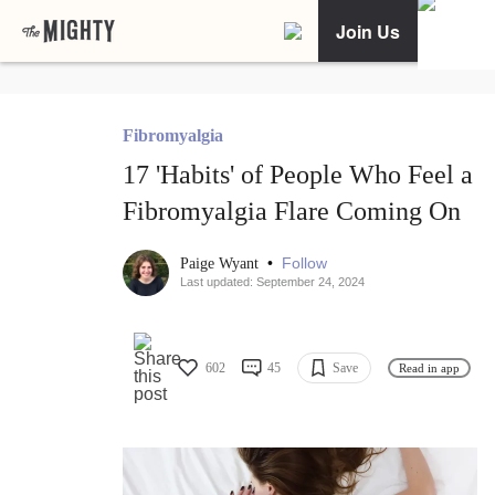
Join Us
Fibromyalgia
17 'Habits' of People Who Feel a
Fibromyalgia Flare Coming On
•
Follow
Paige Wyant
Last updated: September 24, 2024
602
45
Save
Read in app