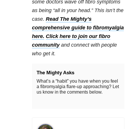
some doctors wave off fibro symptoms
as being “all in your head.” This isn’t the
case.
Read The Mighty’s
comprehensive guide to fibromyalgia
here.
Click here to join our fibro
community
and connect with people
who get it.
The Mighty Asks
What’s a “habit” you have when you feel
a fibromyalgia flare-up approaching? Let
us know in the comments below.