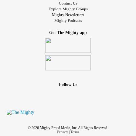
Contact Us
Explore Mighty Groups
Mighty Newsletters
Mighty Podcasts
Get The Mighty app
Follow Us
© 2026 Mighty Proud Media, Inc. All Rights Reserved.
Privacy
|
Terms