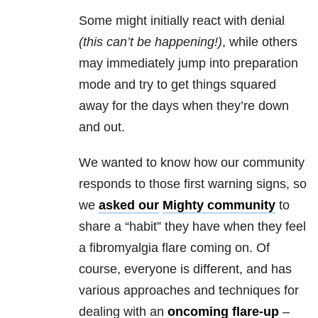
Some might initially react with denial
(t
his can’t be happening!)
, while others
may immediately jump into preparation
mode and try to get things squared
away for the days when they’re down
and out.
We wanted to know how our community
responds to those first warning signs, so
we
asked our
Mighty community
to
share a “habit” they have when they feel
a fibromyalgia flare coming on. Of
course, everyone is different, and has
various approaches and techniques for
dealing with an
oncoming flare-up
–