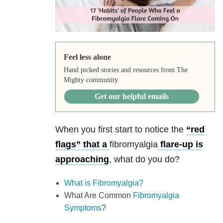
Feel less alone
Hand picked stories and resources from The
Mighty community.
Get our helpful emails
When you first start to notice the
“red
flags” that a
fibromyalgia
flare-up is
approaching
, what do you do?
What is Fibromyalgia?
What Are Common
Fibromyalgia
Symptoms
?