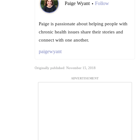
Paige Wyant
Follow
•
Paige is passionate about helping people with
chronic health issues share their stories and
connect with one another.
paigewyant
Originally published: November 15, 2018
ADVERTISEMENT