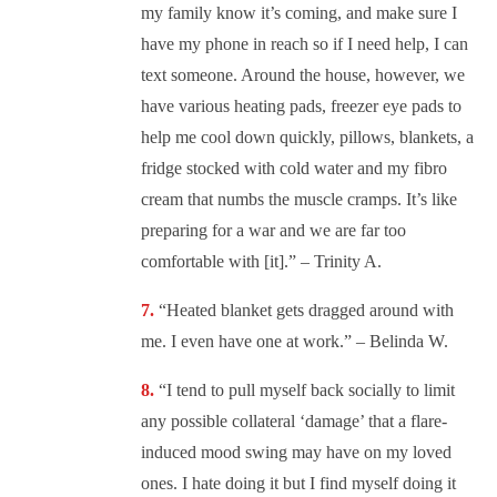
my family know it’s coming, and make sure I
have my phone in reach so if I need help, I can
text someone. Around the house, however, we
have various heating pads, freezer eye pads to
help me cool down quickly, pillows, blankets, a
fridge stocked with cold water and my fibro
cream that numbs the muscle cramps. It’s like
preparing for a war and we are far too
comfortable with [it].” – Trinity A.
“
Heated blanket gets dragged around with
me. I even have one at work.” – Belinda W.
“
I tend to pull myself back socially to limit
any possible collateral ‘damage’ that a flare-
induced mood swing may have on my loved
ones. I hate doing it but I find myself doing it