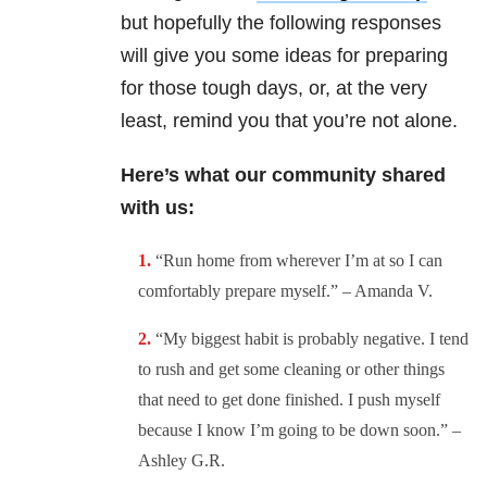
but hopefully the following responses
will give you some ideas for preparing
for those tough days, or, at the very
least, remind you that you’re not alone.
Here’s what our community shared
with us:
“
Run home from wherever I’m at so I can
comfortably prepare myself.” – Amanda V.
“
My biggest habit is probably negative. I tend
to rush and get some cleaning or other things
that need to get done finished. I push myself
because I know I’m going to be down soon.” –
Ashley G.R.