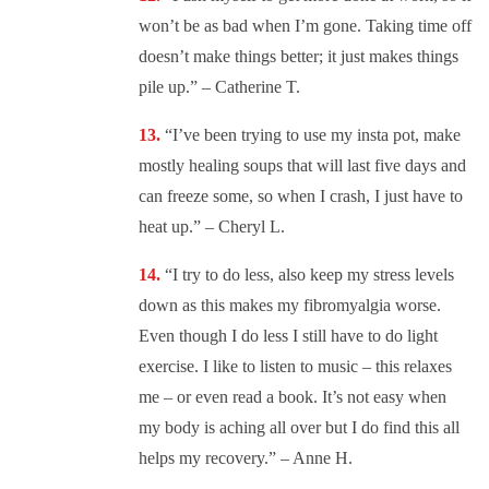
won’t be as bad when I’m gone. Taking time off
doesn’t make things better; it just makes things
pile up.” – Catherine T.
“
I’ve been trying to use my insta pot, make
mostly healing soups that will last five days and
can freeze some, so when I crash, I just have to
heat up.” – Cheryl L.
“I try to do less, also keep my stress levels
down as this makes my fibromyalgia worse.
Even though I do less I still have to do light
exercise. I like to listen to music – this relaxes
me – or even read a book. It’s not easy when
my body is aching all over but I do find this all
helps my recovery.” – Anne H.