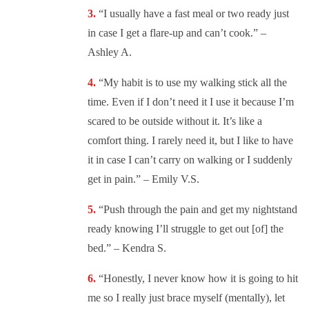
“
I usually have a fast meal or two ready just
in case I get a flare-up and can’t cook.” –
Ashley A.
“
My habit is to use my walking stick all the
time. Even if I don’t need it I use it because I’m
scared to be outside without it. It’s like a
comfort thing. I rarely need it, but I like to have
it in case I can’t carry on walking or I suddenly
get in pain.” – Emily V.S.
“
Push through the pain and get my nightstand
ready knowing I’ll struggle to get out [of] the
bed.” – Kendra S.
“Honestly, I never know how it is going to hit
me so I really just brace myself (mentally), let