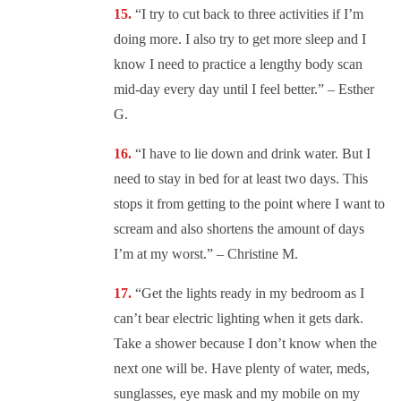
“I try to cut back to three activities if I’m
doing more. I also try to get more sleep and I
know I need to practice a lengthy body scan
mid-day every day until I feel better.” – Esther
G.
“I have to lie down and drink water. But I
need to stay in bed for at least two days. This
stops it from getting to the point where I want to
scream and also shortens the amount of days
I’m at my worst.” – Christine M.
“Get the lights ready in my bedroom as I
can’t bear electric lighting when it gets dark.
Take a shower because I don’t know when the
next one will be. Have plenty of water, meds,
sunglasses, eye mask and my mobile on my