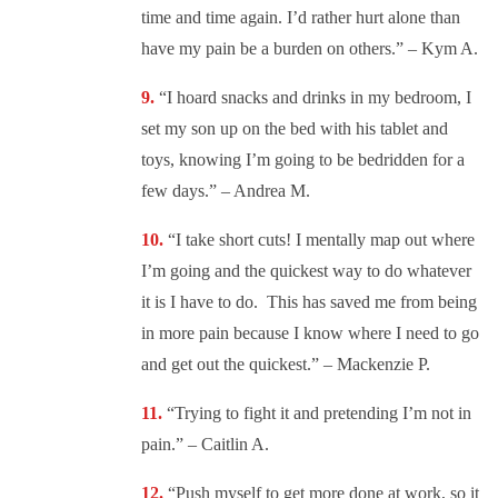
time and time again. I’d rather hurt alone than
have my pain be a burden on others.” – Kym A.
“
I hoard snacks and drinks in my bedroom, I
set my son up on the bed with his tablet and
toys, knowing I’m going to be bedridden for a
few days.” – Andrea M.
“
I take short cuts! I mentally map out where
I’m going and the quickest way to do whatever
it is I have to do. This has saved me from being
in more pain because I know where I need to go
and get out the quickest.” – Mackenzie P.
“
Trying to fight it and pretending I’m not in
pain.” – Caitlin A.
“
Push myself to get more done at work, so it