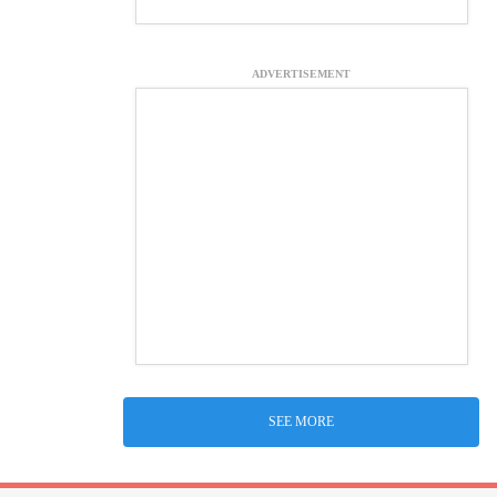
ADVERTISEMENT
SEE MORE