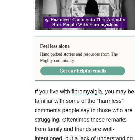
Feel less alone
Hand picked stories and resources from The
Mighty community.
Get our helpful emails
If you live with
fibromyalgia
, you may be
familiar with some of the “harmless”
comments people say to those who are
struggling. Oftentimes these remarks
from family and friends are well-
intentioned, but a lack of understanding