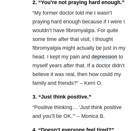
2. “You’re not praying hard enough.”
“
My former doctor told me I wasn’t
praying hard enough because if I were I
wouldn’t have fibromyalgia. For quite
some time after that visit, I thought
fibromyalgia might actually be just in my
head. I kept my pain and
depression
to
myself years after that. If a doctor didn’t
believe it was real, then how could my
family and friends?” – Kerri O.
3. “Just think positive.”
“
Positive thinking… ‘Just think positive
and you’ll be OK.’” – Monica B.
4. “Doesn’t everyone feel tired?”