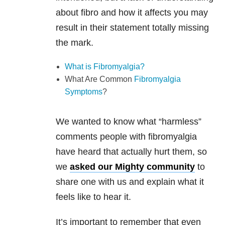
about fibro and how it affects you may
result in their statement totally missing
the mark.
What is Fibromyalgia?
What Are Common
Fibromyalgia
Symptoms
?
We wanted to know what “harmless”
comments people with fibromyalgia
have heard that actually hurt them, so
we
asked our Mighty community
to
share one with us and explain what it
feels like to hear it.
It’s important to remember that even