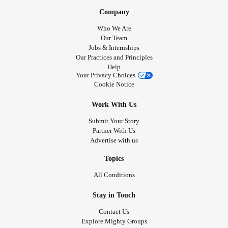
Company
Who We Are
Our Team
Jobs & Internships
Our Practices and Principles
Help
Your Privacy Choices
Cookie Notice
Work With Us
Submit Your Story
Partner With Us
Advertise with us
Topics
All Conditions
Stay in Touch
Contact Us
Explore Mighty Groups