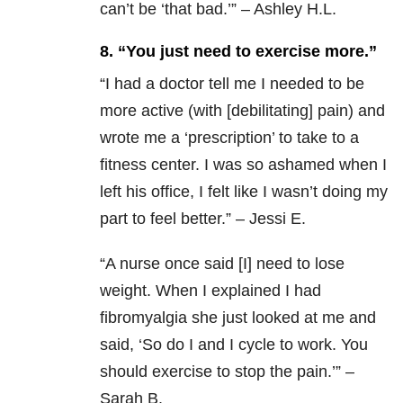
can’t be ‘that bad.’” – Ashley H.L.
8. “You just need to exercise more.”
“
I had a doctor tell me I needed to be
more active (with [debilitating] pain) and
wrote me a ‘prescription’ to take to a
fitness center. I was so ashamed when I
left his office, I felt like I wasn’t doing my
part to feel better.” – Jessi E.
“
A nurse once said [I] need to lose
weight. When I explained I had
fibromyalgia she just looked at me and
said, ‘So do I and I cycle to work. You
should exercise to stop the pain.’” –
Sarah B.