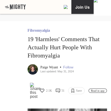
Join Us
Fibromyalgia
19 'Harmless' Comments That
Actually Hurt People With
Fibromyalgia
•
Follow
Paige Wyant
Last updated: May 31, 2024
2.1K
51
Save
Read in app