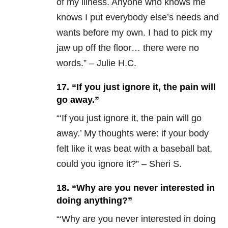
of my illness. Anyone who knows me
knows I put everybody else’s needs and
wants before my own. I had to pick my
jaw up off the floor… there were no
words.” – Julie H.C.
17. “If you just ignore it, the pain will
go away.”
“‘
If you just ignore it, the pain will go
away.’ My thoughts were: if your body
felt like it was beat with a baseball bat,
could you ignore it?” – Sheri S.
18. “Why are you never interested in
doing anything?”
“‘
Why are you never interested in doing