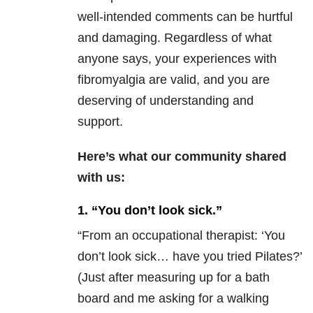
well-intended comments can be hurtful
and damaging. Regardless of what
anyone says, your experiences with
fibromyalgia are valid, and you are
deserving of understanding and
support.
Here’s what our community shared
with us:
1. “You don’t look sick.”
“
From an occupational therapist: ‘You
don’t look sick… have you tried Pilates?’
(Just after measuring up for a bath
board and me asking for a walking