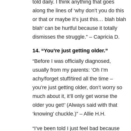
told daily. I think anything that goes
along the lines of ‘why don’t you do this
or that or maybe it’s just this… blah blah
blah’ can be hurtful because it totally
dismisses the struggle.” – Capricia D.
14. “You’re just getting older.”
“
Before I was officially diagnosed,
usually from my parents: ‘Oh I’m
achy/forget stuff/tired all the time –
you’re just getting older, don’t worry so
much about it, it’ll only get worse the
older you get!’ (Always said with that
‘knowing’ chuckle.)” – Allie H.H.
“
I’ve been told I just feel bad because