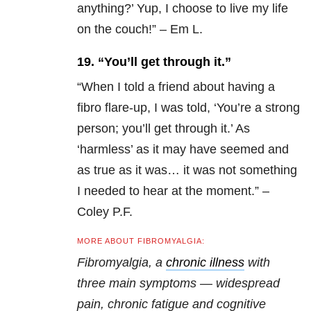
anything?’ Yup, I choose to live my life
on the couch!” – Em L.
19. “You’ll get through it.”
“
When I told a friend about having a
fibro flare-up, I was told, ‘You’re a strong
person; you’ll get through it.’ As
‘harmless’ as it may have seemed and
as true as it was… it was not something
I needed to hear at the moment.” –
Coley P.F.
MORE ABOUT FIBROMYALGIA:
Fibromyalgia, a
chronic illness
with
three main symptoms — widespread
pain, chronic fatigue and cognitive