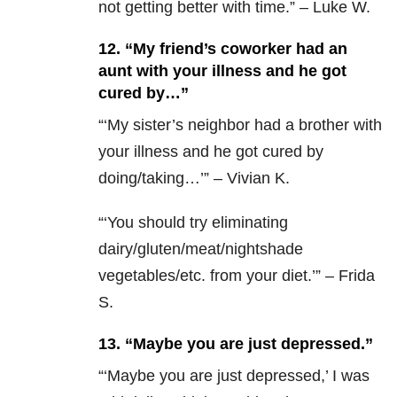
not getting better with time.” – Luke W.
12. “My friend’s coworker had an
aunt with your illness and he got
cured by…”
“‘My sister’s neighbor had a brother with
your illness and he got cured by
doing/taking…’” – Vivian K.
“‘You should try eliminating
dairy/gluten/meat/nightshade
vegetables/etc. from your diet.’” –
Frida
S.
13. “Maybe you are just depressed.”
“‘M
aybe you are just depressed,’ I was