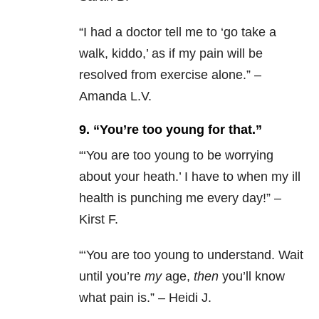
“
I had a doctor tell me to ‘go take a
walk, kiddo,’ as if my pain will be
resolved from exercise alone.” –
Amanda L.V.
9. “You’re too young for that.”
“‘
You are too young to be worrying
about your heath.’ I have to when my ill
health is punching me every day!” –
Kirst F.
“‘
You are too young to understand. Wait
until you’re
my
age,
then
you’ll know
what pain is.” – Heidi J.