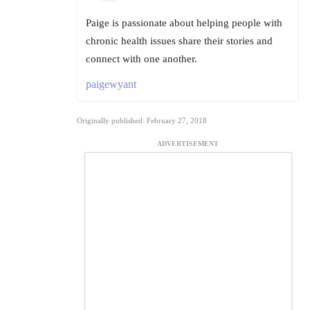
Paige is passionate about helping people with
chronic health issues share their stories and
connect with one another.
paigewyant
Originally published: February 27, 2018
ADVERTISEMENT