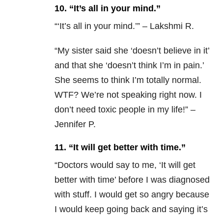
10. “It’s all in your mind.”
“‘It’s all in your mind.’” – Lakshmi R.
“
My sister said she ‘doesn’t believe in it’
and that she ‘doesn’t think I’m in pain.’
She seems to think I’m totally normal.
WTF? We’re not speaking right now. I
don’t need toxic people in my life!” –
Jennifer P.
11. “It will get better with time.”
“
Doctors would say to me, ‘It will get
better with time’ before I was diagnosed
with stuff. I would get so angry because
I would keep going back and saying it’s