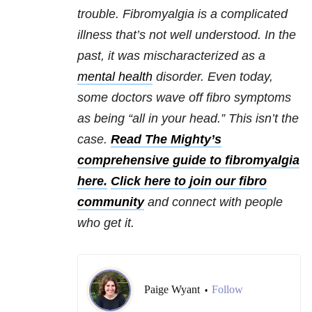
trouble. Fibromyalgia is a complicated
illness that’s not well understood. In the
past, it was mischaracterized as a
mental health
disorder. Even today,
some doctors wave off fibro symptoms
as being “all in your head.” This isn’t the
case.
Read The Mighty’s
comprehensive guide to fibromyalgia
here.
Click here to join our fibro
community
and connect with people
who get it.
Paige Wyant
Follow
•