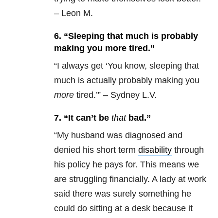
– Leon M.
6. “Sleeping that much is probably
making you more tired.”
“
I always get ‘You know, sleeping that
much is actually probably making you
more
tired.’” – Sydney L.V.
7. “It can’t be
that
bad.”
“
My husband was diagnosed and
denied his short term
disability
through
his policy he pays for. This means we
are struggling financially. A lady at work
said there was surely something he
could do sitting at a desk because it