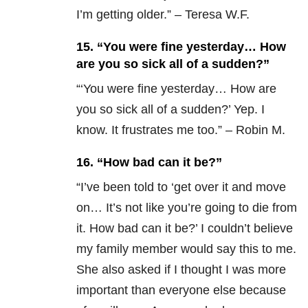
I’m getting older.” – Teresa W.F.
15. “You were fine yesterday… How
are you so sick all of a sudden?”
“‘You were fine yesterday… How are
you so sick all of a sudden?’ Yep. I
know. It frustrates me too.” – Robin M.
16. “How bad can it be?”
“
I’ve been told to ‘get over it and move
on… It’s not like you’re going to die from
it. How bad can it be?’ I couldn’t believe
my family member would say this to me.
She also asked if I thought I was more
important than everyone else because