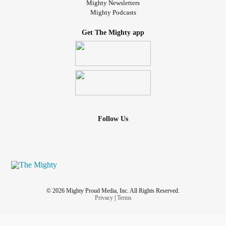
Mighty Newsletters
Mighty Podcasts
Get The Mighty app
Follow Us
© 2026 Mighty Proud Media, Inc. All Rights Reserved.
Privacy
|
Terms