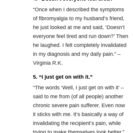
“
Once when I described the symptoms
of fibromyalgia to my husband’s friend,
he just looked at me and said, ‘Doesn’t
everyone feel tired and run down?’ Then
he laughed. I felt completely invalidated
in my diagnosis and my daily pain.” –
Virginia R.K.
5. “I just get on with it.”
“
The words ‘Well, I just get on with it’ –
said to me from (of all people) another
chronic severe pain sufferer. Even now
it sticks with me. It’s basically a way of
invalidating the recipient’s pain, while
trying to make themselves look better.”