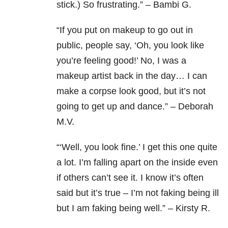
stick.) So frustrating.” – Bambi G.
“
If you put on makeup to go out in
public, people say, ‘Oh, you look like
you’re feeling good!’ No, I was a
makeup artist back in the day… I can
make a corpse look good, but it’s not
going to get up and dance.” – Deborah
M.V.
“‘Well, you look fine.’ I get this one quite
a lot. I’m falling apart on the inside even
if others can’t see it. I know it’s often
said but it’s true – I’m not faking being ill
but I am faking being well.” – Kirsty R.