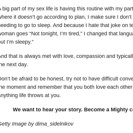
 big part of my sex life is having this routine with my pa
here it doesn’t go according to plan, I make sure I don’t
eeding to go to sleep. And because I hate that joke on t
oman goes “Not tonight, I’m tired,” I changed that langua
ut I’m sleepy.”
nd that is always met with love, compassion and typicall
he next day.
on’t be afraid to be honest, try not to have difficult conv
the moment and remember that you both love each other
nything life throws at you.
We want to hear your story. Become a Mighty c
etty Image by dima_sidelnikov