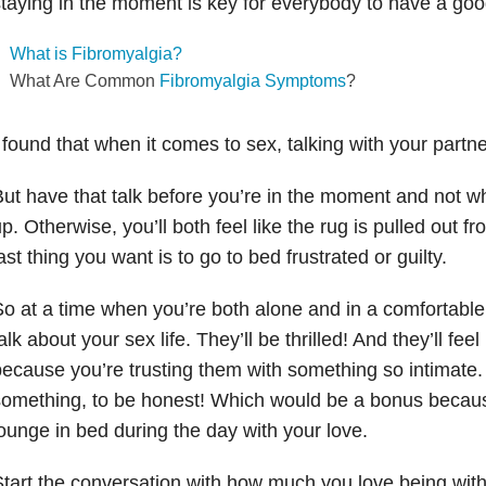
taying in the moment is key for everybody to have a goo
What is Fibromyalgia?
What Are Common
Fibromyalgia Symptoms
?
 found that when it comes to sex, talking with your partne
ut have that talk before you’re in the moment and not w
p. Otherwise, you’ll both feel like the rug is pulled out 
ast thing you want is to go to bed frustrated or guilty.
o at a time when you’re both alone and in a comfortable 
alk about your sex life. They’ll be thrilled! And they’ll fee
ecause you’re trusting them with something so intimate. I
omething, to be honest! Which would be a bonus becau
ounge in bed during the day with your love.
tart the conversation with how much you love being with 