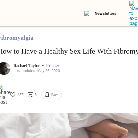
Newsletters
Fibromyalgia
How to Have a Healthy Sex Life With Fibromy
•
Follow
Rachael Taylor
Last updated: May 26, 2023
357
5
Save