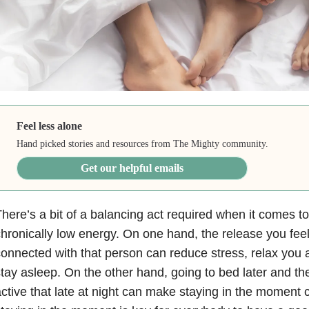
Feel less alone
Hand picked stories and resources from The Mighty community.
Get our helpful emails
here’s a bit of a balancing act required when it comes t
hronically low energy. On one hand, the release you fee
onnected with that person can reduce stress, relax you a
tay asleep. On the other hand, going to bed later and th
ctive that late at night can make staying in the moment 