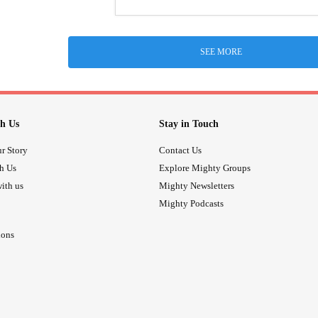
SEE MORE
h Us
Stay in Touch
r Story
Contact Us
th Us
Explore Mighty Groups
ith us
Mighty Newsletters
Mighty Podcasts
ions