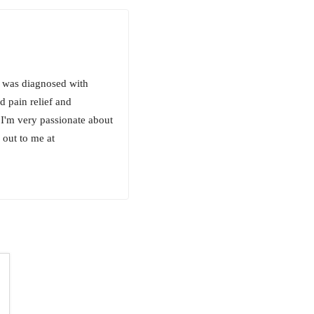
 I was diagnosed with
d pain relief and
. I'm very passionate about
 out to me at