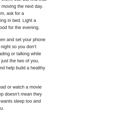
et moving the next day.
m, ask for a
ng in bed. Light a
ood for the evening.
ken and set your phone
 night so you don’t
ing or talking while
just the two of you,
and help build a healthy
read or watch a movie
ep doesn’t mean they
y wants sleep too and
ou.