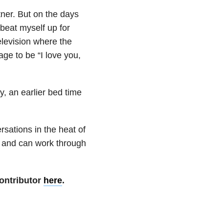
rtner. But on the days
 beat myself up for
elevision where the
ge to be “I love you,
y, an earlier bed time
ersations in the heat of
 and can work through
ontributor
here
.