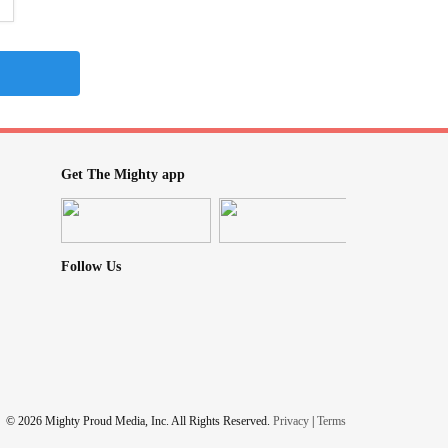
Get The Mighty app
Follow Us
© 2026 Mighty Proud Media, Inc. All Rights Reserved.
Privacy
|
Terms