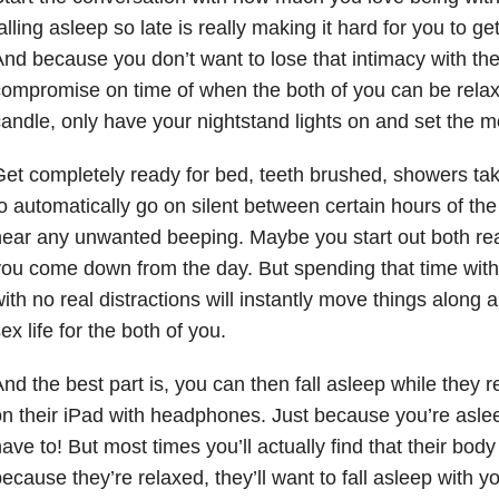
alling asleep so late is really making it hard for you to g
nd because you don’t want to lose that intimacy with the
ompromise on time of when the both of you can be relaxi
andle, only have your nightstand lights on and set the m
et completely ready for bed, teeth brushed, showers ta
o automatically go on silent between certain hours of the
ear any unwanted beeping. Maybe you start out both read
ou come down from the day. But spending that time with 
ith no real distractions will instantly move things along 
ex life for the both of you.
nd the best part is, you can then fall asleep while they 
n their iPad with headphones. Just because you’re asle
ave to! But most times you’ll actually find that their bod
ecause they’re relaxed, they’ll want to fall asleep with y