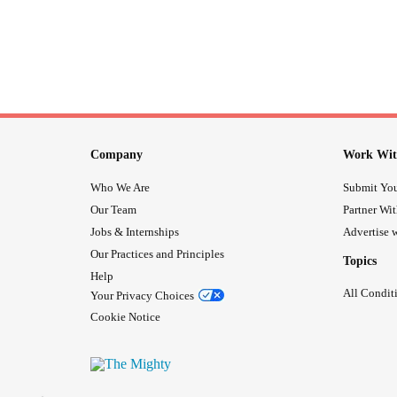
Company
Work Wit
Who We Are
Submit You
Our Team
Partner Wi
Jobs & Internships
Advertise w
Our Practices and Principles
Topics
Help
All Condit
Your Privacy Choices
Cookie Notice