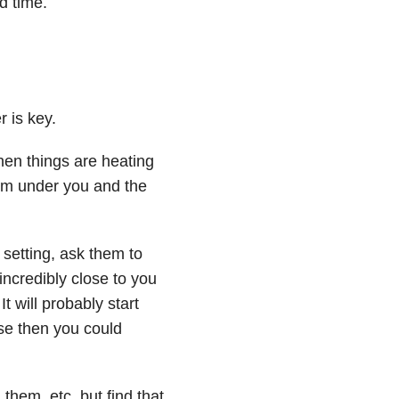
d time.
r is key.
hen things are heating
from under you and the
setting, ask them to
l incredibly close to you
t will probably start
se then you could
them, etc. but find that