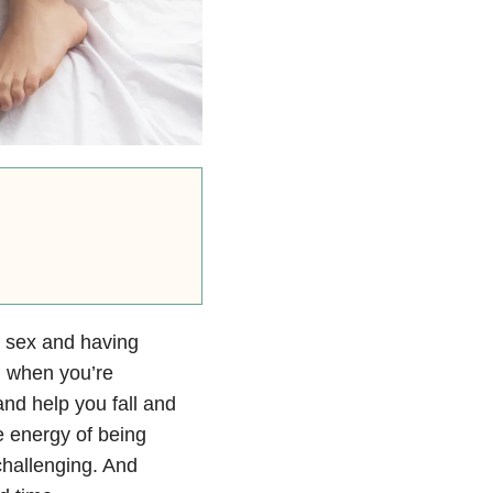
o sex and having
l when you’re
nd help you fall and
e energy of being
challenging. And