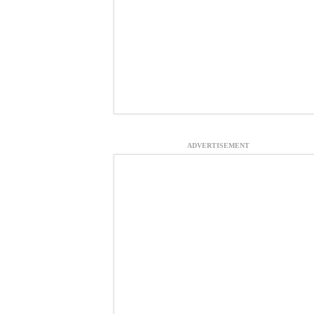
ADVERTISEMENT