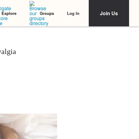
Join Us
Log In
Explore
Groups
algia