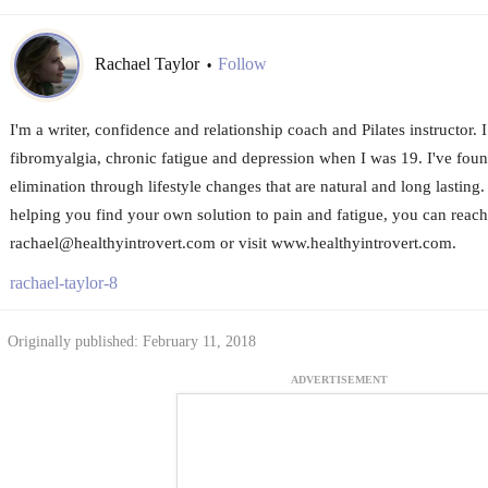
Rachael Taylor
Follow
•
I'm a writer, confidence and relationship coach and Pilates instructor.
fibromyalgia, chronic fatigue and depression when I was 19. I've foun
elimination through lifestyle changes that are natural and long lasting
helping you find your own solution to pain and fatigue, you can reach
rachael@healthyintrovert.com or visit www.healthyintrovert.com.
rachael-taylor-8
Originally published: February 11, 2018
ADVERTISEMENT